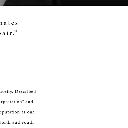
nates
air.”
uosity. Described
erpretation” and
reputation as one
 North and South