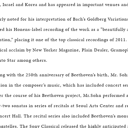
 Israel and Korea and has appeared in important venues and 
arly noted for his interpretation of Bach’s Goldberg Variatio
ed his Honens-label recording of the work as a “beautifully a
ation,” placing it one of the top classical recordings of 2011
itical acclaim by New Yorker Magazine, Plain Dealer, Gramo
nto Star among others.
ing with the 250th anniversary of Beethoven’s birth, Mr. So
ion in the composer’s music, which has included concert ser
er the course of his Beethoven project, Mr.Sohn performed 
-two sonatas in series of recitals at Seoul Arts Center and r
cert Hall. The recital series also included Beethoven’s mon
agatelles. The Sony Classical released the highly anticipated