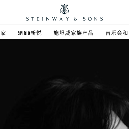
之家
SPIRIO新悦
施坦威家族产品
音乐会和
之家北京
施坦威钢琴
顺义旗舰店
波士顿钢琴
之家上海
郎朗钢琴
浦东旗舰店
艾塞克斯钢琴
之家西安
之家杭州