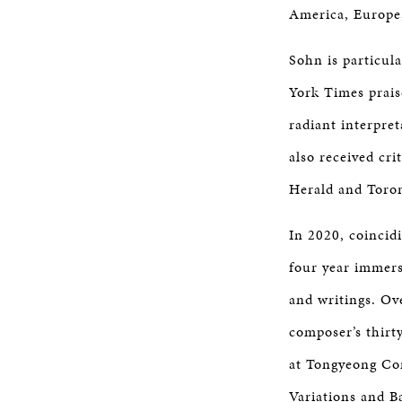
America, Europe,
Sohn is particul
York Times prais
radiant interpret
also received cr
Herald and Toro
In 2020, coincid
four year immers
and writings. Ov
composer’s thirty
at Tongyeong Con
Variations and B