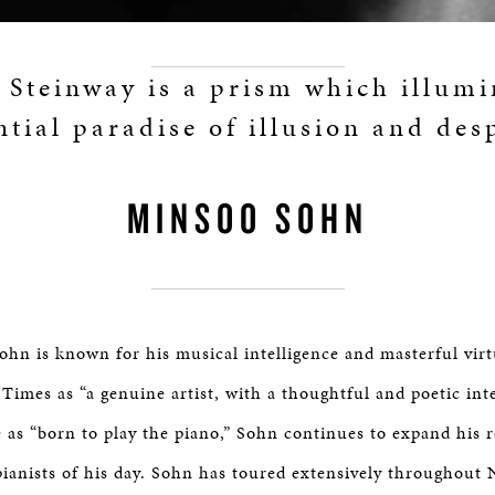
 Steinway is a prism which illumi
ntial paradise of illusion and desp
MINSOO SOHN
ohn is known for his musical intelligence and masterful virt
Times as “a genuine artist, with a thoughtful and poetic int
 as “born to play the piano,” Sohn continues to expand his 
pianists of his day. Sohn has toured extensively throughout