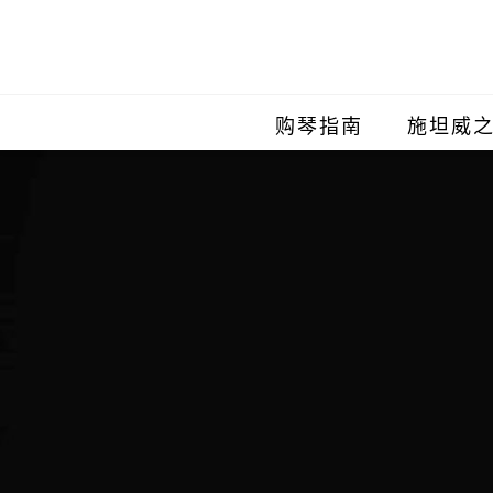
购琴指南
施坦威
施坦威
施坦威
施坦威
施坦威
施坦威
施坦威