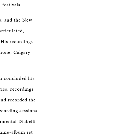
festivals.
ns, and the New
rticulated,
. His recordings
phone, Calgary
hn concluded his
ies, recordings
and recorded the
ecording sessions
umental Diabelli
 nine-album set