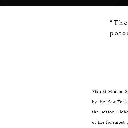
“The
pote
Pianist Minsoo S
by the New York 
the Boston Globe
of the foremost 