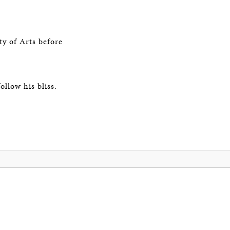
ty of Arts before
llow his bliss.