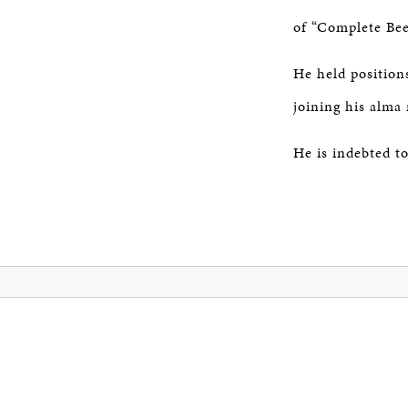
of “Complete Bee
He held position
joining his alma
He is indebted t