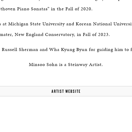
thoven Piano Sonatas” in the Fall of 2020.
s at Michigan State University and Korean National Universi
 mater, New England Conservatory, in Fall of 2023.
o Russell Sherman and Wha Kyung Byun for guiding him to fo
Minsoo Sohn is a Steinway Artist.
ARTIST WEBSITE