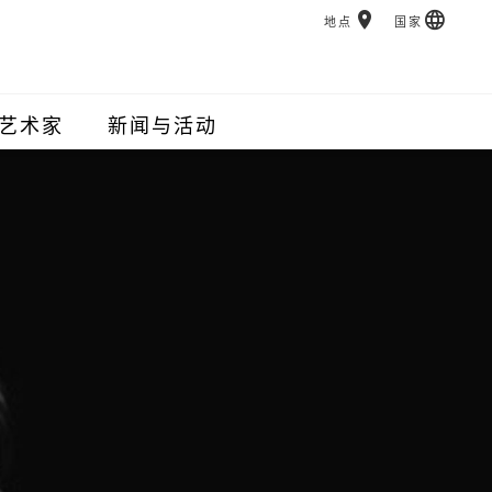
地点
国家
艺术家
新闻与活动