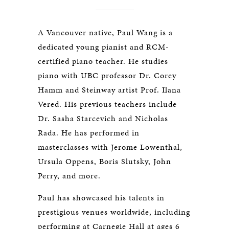
A Vancouver native, Paul Wang is a
dedicated young pianist and RCM-
certified piano teacher. He studies
piano with UBC professor Dr. Corey
Hamm and Steinway artist Prof. Ilana
Vered. His previous teachers include
Dr. Sasha Starcevich and Nicholas
Rada. He has performed in
masterclasses with Jerome Lowenthal,
Ursula Oppens, Boris Slutsky, John
Perry, and more.
Paul has showcased his talents in
prestigious venues worldwide, including
performing at Carnegie Hall at ages 6