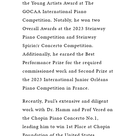
the Young Artists Award at The
GOCAA International Piano
Competition. Notably, he won two
Overall Awards at the 2023 Steinway
Piano Competition and Steinway
Spirio/r Concerto Competition.
Additionally, he earned the Best
Performance Prize for the required
commissioned work and Second Prize at
the 2023 International Junior Orléans
Piano Competition in France.
Recently, Paul’s extensive and diligent
work with Dr. Hamm and Prof Vered on
the Chopin Piano Concerto No.1,
leading him to win 1st Place at Chopin
Foundation of the United States