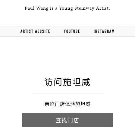
Paul Wang is a Young Steinway Artist.
ARTIST WEBSITE
YOUTUBE
INSTAGRAM
访问施坦威
亲临门店体验施坦威
查找门店