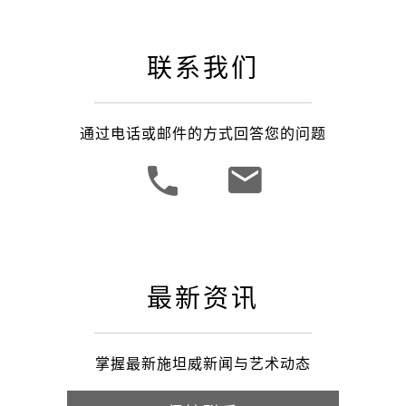
联系我们
通过电话或邮件的方式回答您的问题
最新资讯
掌握最新施坦威新闻与艺术动态