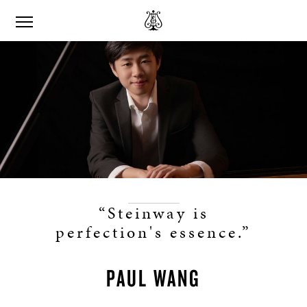
“Steinway is
perfection's essence.”
PAUL WANG