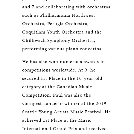
and 7 and collaborating with orchestras
such as Philharmonia Northwest
Orchestra, Perugia Orchestra,
Coquitlam Youth Orchestra and the
Chilliwack Symphony Orchestra,
performing various piano concertos.
He has also won numerous awards in
competitions worldwide. At 9, he
secured 1st Place in the 10-year-old
category at the Canadian Music
Competition. Paul was also the
youngest concerto winner at the 2019
Seattle Young Artists Music Festival. He
achieved 1st Place at the Music
International Grand Prix and received