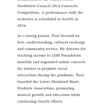
Northwest Council 2024 Concerto
Competition. A performance with the
orchestra is scheduled in Seattle in
2024.
As a young pianist, Paul focused on
love, understanding, cultural exchange
and community service. He donates his
teaching income to LGH Foundation
monthly and organized online concerts
for seniors to promote social
interaction during the pandemic. Paul
founded the Lower Mainland Music
Students Association, promoting
musical growth and education while
continuing charity efforts.