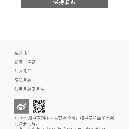
保持联系
联系我们
新闻与活动
加入我们
隐私条款
使用条款及条件
©2026 施坦威钢琴亚太有限公司。施坦威和竖琴图案
为注册商标。