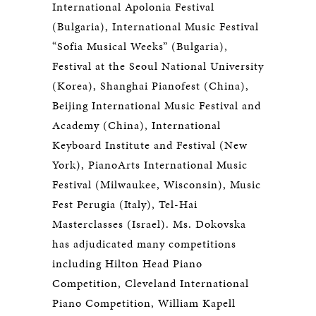
International Apolonia Festival
(Bulgaria), International Music Festival
“Sofia Musical Weeks” (Bulgaria),
Festival at the Seoul National University
(Korea), Shanghai Pianofest (China),
Beijing International Music Festival and
Academy (China), International
Keyboard Institute and Festival (New
York), PianoArts International Music
Festival (Milwaukee, Wisconsin), Music
Fest Perugia (Italy), Tel-Hai
Masterclasses (Israel). Ms. Dokovska
has adjudicated many competitions
including Hilton Head Piano
Competition, Cleveland International
Piano Competition, William Kapell