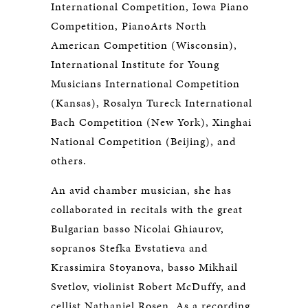
International Competition, Iowa Piano
Competition, PianoArts North
American Competition (Wisconsin),
International Institute for Young
Musicians International Competition
(Kansas), Rosalyn Tureck International
Bach Competition (New York), Xinghai
National Competition (Beijing), and
others.
An avid chamber musician, she has
collaborated in recitals with the great
Bulgarian basso Nicolai Ghiaurov,
sopranos Stefka Evstatieva and
Krassimira Stoyanova, basso Mikhail
Svetlov, violinist Robert McDuffy, and
cellist Nathaniel Rosen. As a recording