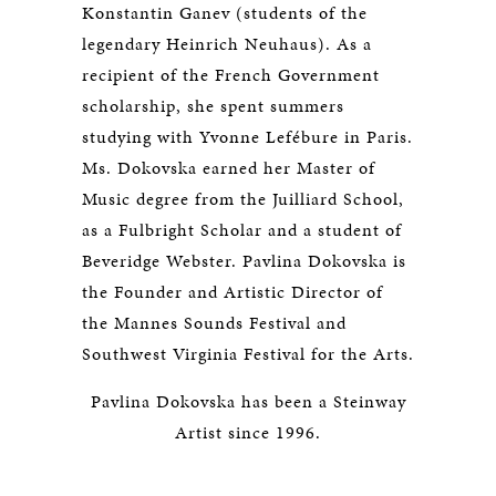
Konstantin Ganev (students of the
legendary Heinrich Neuhaus). As a
recipient of the French Government
scholarship, she spent summers
studying with Yvonne Lefébure in Paris.
Ms. Dokovska earned her Master of
Music degree from the Juilliard School,
as a Fulbright Scholar and a student of
Beveridge Webster. Pavlina Dokovska is
the Founder and Artistic Director of
the Mannes Sounds Festival and
Southwest Virginia Festival for the Arts.
Pavlina Dokovska has been a Steinway
Artist since 1996.