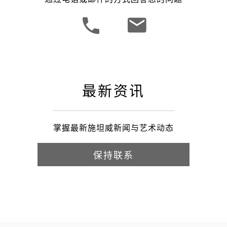
最新资讯
掌握最新施坦威新闻与艺术动态
保持联系