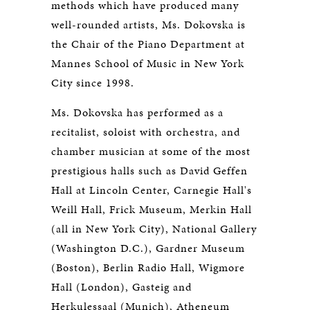
methods which have produced many
well-rounded artists, Ms. Dokovska is
the Chair of the Piano Department at
Mannes School of Music in New York
City since 1998.
Ms. Dokovska has performed as a
recitalist, soloist with orchestra, and
chamber musician at some of the most
prestigious halls such as David Geffen
Hall at Lincoln Center, Carnegie Hall's
Weill Hall, Frick Museum, Merkin Hall
(all in New York City), National Gallery
(Washington D.C.), Gardner Museum
(Boston), Berlin Radio Hall, Wigmore
Hall (London), Gasteig and
Herkulessaal (Munich), Atheneum