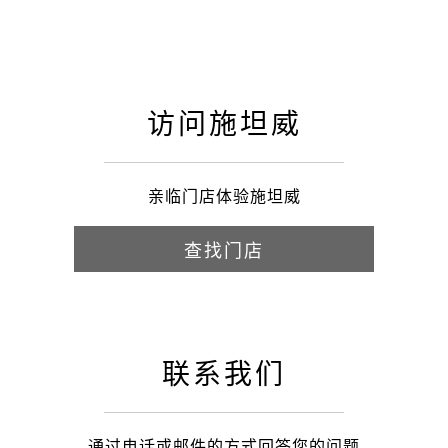
访问施坦威
亲临门店体验施坦威
查找门店
联系我们
通过电话或邮件的方式回答您的问题