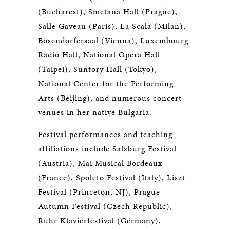
(Bucharest), Smetana Hall (Prague),
Salle Gaveau (Paris), La Scala (Milan),
Bosendorfersaal (Vienna), Luxembourg
Radio Hall, National Opera Hall
(Taipei), Suntory Hall (Tokyo),
National Center for the Performing
Arts (Beijing), and numerous concert
venues in her native Bulgaria.
Festival performances and teaching
affiliations include Salzburg Festival
(Austria), Mai Musical Bordeaux
(France), Spoleto Festival (Italy), Liszt
Festival (Princeton, NJ), Prague
Autumn Festival (Czech Republic),
Ruhr Klavierfestival (Germany),