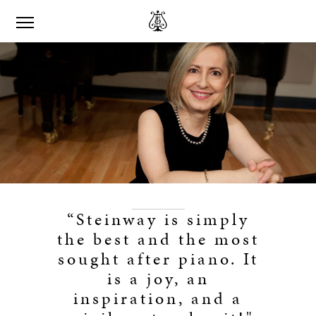
“Steinway is simply
the best and the most
sought after piano. It
is a joy, an
inspiration, and a