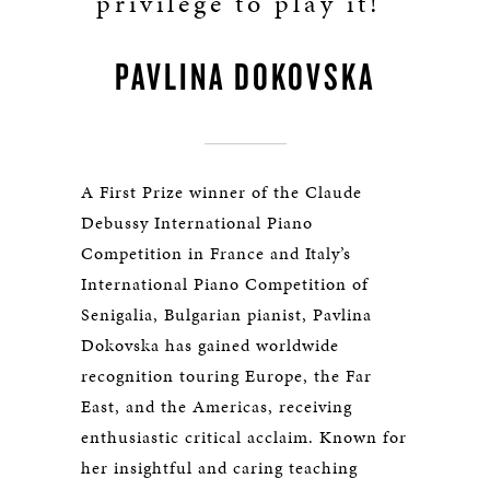
privilege to play it!"
PAVLINA DOKOVSKA
A First Prize winner of the Claude
Debussy International Piano
Competition in France and Italy’s
International Piano Competition of
Senigalia, Bulgarian pianist, Pavlina
Dokovska has gained worldwide
recognition touring Europe, the Far
East, and the Americas, receiving
enthusiastic critical acclaim. Known for
her insightful and caring teaching