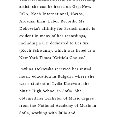
artist, she can be heard on GegaNew,
RCA, Koch International, Naxos,
Arcadia, Elan, Labor Records. Ms.
Dokovska’s affinity for French music is
evident in many of her recordings,
including a CD dedicated to Les Six
(Koch Schwann), which was listed as a
New York Times “Critic's Choice.”
Pavlina Dokovska received her initial
music education in Bulgaria where she
was a student of Lydia Kuteva at the
Music High School in Sofia. She
obtained her Bachelor of Music degree
from the National Academy of Music in
Sofia, working with Julia and