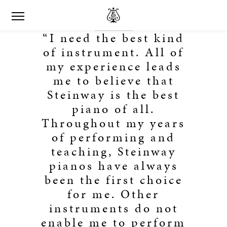
“I need the best kind
of instrument. All of
my experience leads
me to believe that
Steinway is the best
piano of all.
Throughout my years
of performing and
teaching, Steinway
pianos have always
been the first choice
for me. Other
instruments do not
enable me to perform