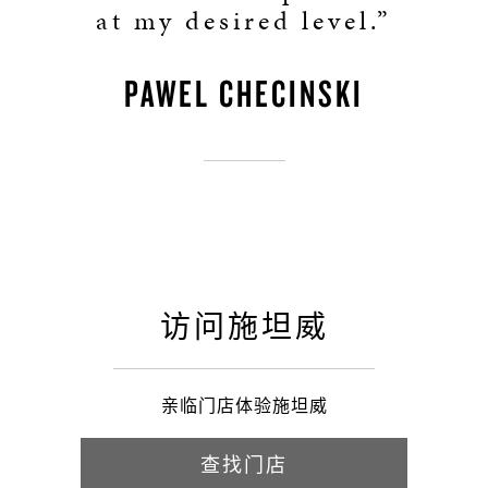
at my desired level.”
PAWEL CHECINSKI
访问施坦威
亲临门店体验施坦威
查找门店