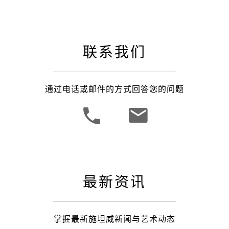
联系我们
通过电话或邮件的方式回答您的问题
最新资讯
掌握最新施坦威新闻与艺术动态