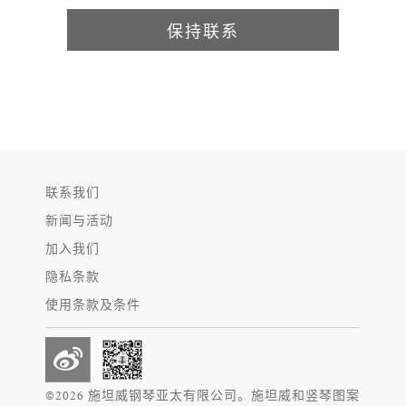
保持联系
联系我们
新闻与活动
加入我们
隐私条款
使用条款及条件
©2026 施坦威钢琴亚太有限公司。施坦威和竖琴图案