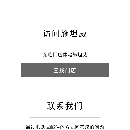
访问施坦威
亲临门店体验施坦威
查找门店
联系我们
通过电话或邮件的方式回答您的问题