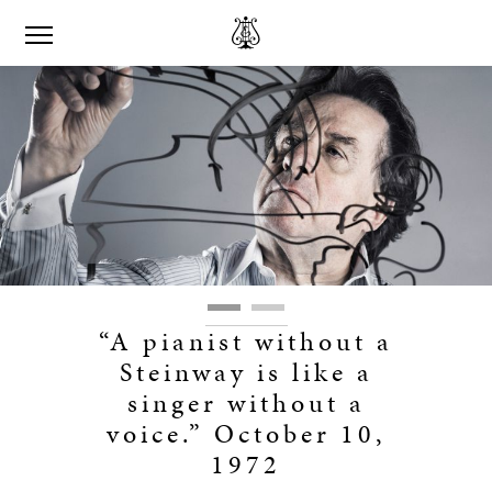
“A pianist without a
Steinway is like a
singer without a
voice.” October 10,
1972