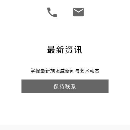
最新资讯
掌握最新施坦威新闻与艺术动态
保持联系