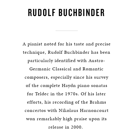
RUDOLF BUCHBINDER
A pianist noted for his taste and precise
technique, Rudolf Buchbinder has been
particularly identified with Austro-
Germanic Classical and Romantic
composers, especially since his survey
of the complete Haydn piano sonatas
for Teldec in the 1970s. Of his later
efforts, his recording of the Brahms
concertos with Nikolaus Harnoncourt
won remarkably high praise upon its
release in 2000.