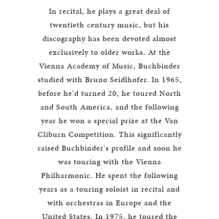
In recital, he plays a great deal of
twentieth century music, but his
discography has been devoted almost
exclusively to older works. At the
Vienna Academy of Music, Buchbinder
studied with Bruno Seidlhofer. In 1965,
before he'd turned 20, he toured North
and South America, and the following
year he won a special prize at the Van
Cliburn Competition. This significantly
raised Buchbinder's profile and soon he
was touring with the Vienna
Philharmonic. He spent the following
years as a touring soloist in recital and
with orchestras in Europe and the
United States. In 1975, he toured the