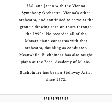
U.S. and Japan with the Vienna
Symphony Orchestra, Vienna's other
orchestra, and continued to serve as the
group's drawing card on tours through
the 1990s. He recorded all of the
Mozart piano concertos with that
orchestra, doubling as conductor.
Meanwhile, Buchbinder has also taught
piano at the Basel Academy of Music.
Buchbinder has been a Steinway Artist
since 1972.
ARTIST WEBSITE