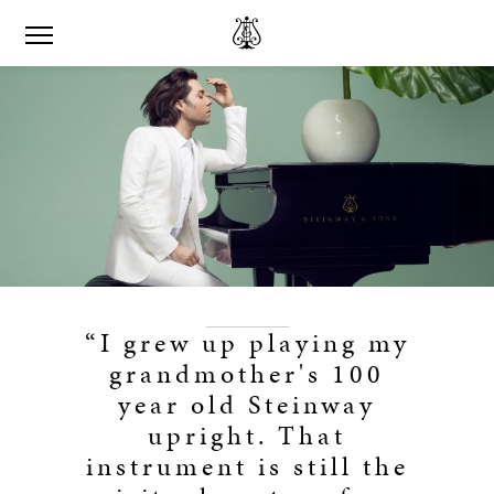
“I grew up playing my
grandmother's 100
year old Steinway
upright. That
instrument is still the