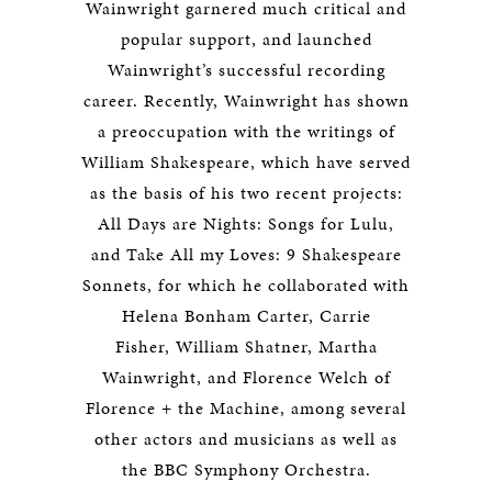
Wainwright
garnered much critical and
popular support, and launched
Wainwright’s successful recording
career. Recently, Wainwright has shown
a preoccupation with the writings of
William Shakespeare, which have served
as the basis of his two recent projects:
All Days are Nights: Songs for Lulu
,
and
Take All my Loves: 9 Shakespeare
Sonnets
, for which he collaborated with
Helena Bonham Carter, Carrie
Fisher, William Shatner, Martha
Wainwright, and Florence Welch of
Florence + the Machine, among several
other actors and musicians as well as
the BBC Symphony Orchestra.