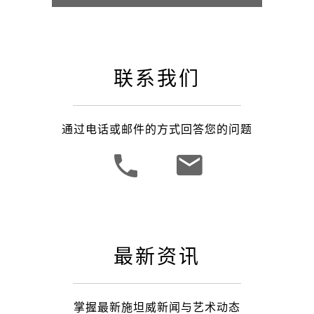
联系我们
通过电话或邮件的方式回答您的问题
最新资讯
掌握最新施坦威新闻与艺术动态