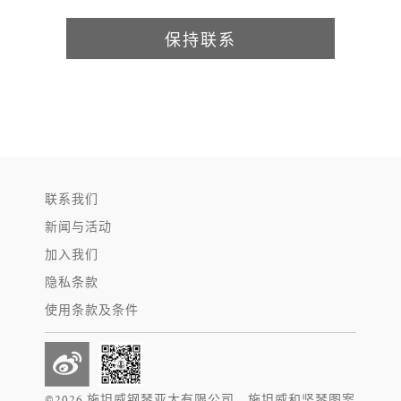
保持联系
联系我们
新闻与活动
加入我们
隐私条款
使用条款及条件
©2026 施坦威钢琴亚太有限公司。施坦威和竖琴图案