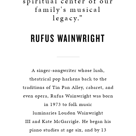
spiritual center of our
family's musical
legacy.”
RUFUS WAINWRIGHT
A singer-songwriter whose lush,
theatrical pop harkens back to the
traditions of Tin Pan Alley, cabaret, and
even opera, Rufus Wainwright was born
in 1973 to folk music
luminaries Loudon Wainwright
III and Kate McGarrigle. He began his
piano studies at age six, and by 13