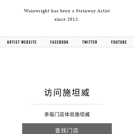
Wainwright has been a Steinway Artist
since 2012.
ARTIST WEBSITE
FACEBOOK
TWITTER
YOUTUBE
访问施坦威
亲临门店体验施坦威
查找门店