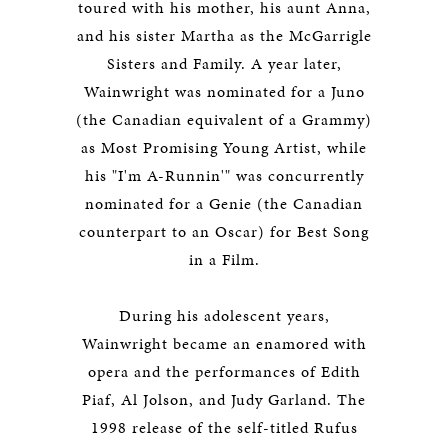
toured with his mother, his aunt Anna,
and his sister Martha as the McGarrigle
Sisters and Family. A year later,
Wainwright was nominated for a Juno
(the Canadian equivalent of a Grammy)
as Most Promising Young Artist, while
his "I'm A-Runnin'" was concurrently
nominated for a Genie (the Canadian
counterpart to an Oscar) for Best Song
in a Film.
During his adolescent years,
Wainwright became an enamored with
opera and the performances of Edith
Piaf, Al Jolson, and Judy Garland. The
1998 release of the self-titled
Rufus