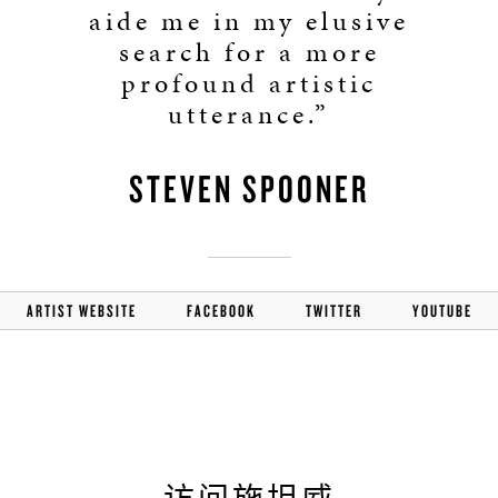
aide me in my elusive
search for a more
profound artistic
utterance.”
STEVEN SPOONER
ARTIST WEBSITE
FACEBOOK
TWITTER
YOUTUBE