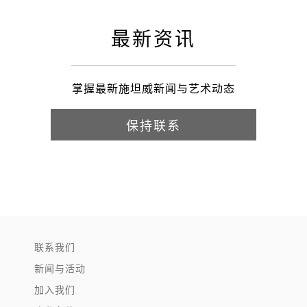
最新资讯
掌握最新施坦威新闻与艺术动态
保持联系
联系我们
新闻与活动
加入我们