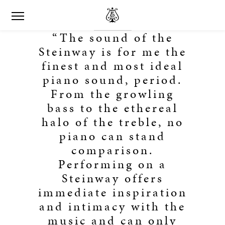
“The sound of the
Steinway is for me the
finest and most ideal
piano sound, period.
From the growling
bass to the ethereal
halo of the treble, no
piano can stand
comparison.
Performing on a
Steinway offers
immediate inspiration
and intimacy with the
music and can only