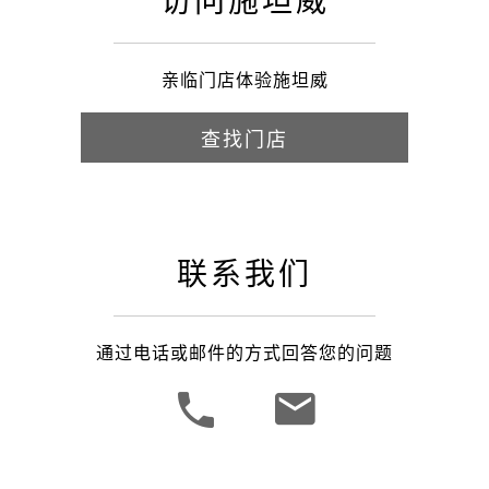
访问施坦威
亲临门店体验施坦威
查找门店
联系我们
通过电话或邮件的方式回答您的问题