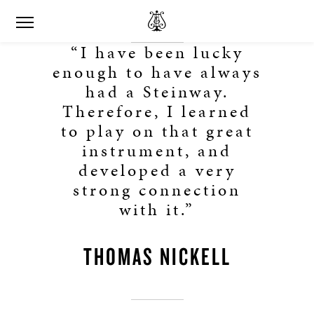
“I have been lucky
enough to have always
had a Steinway.
Therefore, I learned
to play on that great
instrument, and
developed a very
strong connection
with it.”
THOMAS NICKELL