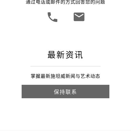
通过电话或邮件的方式回答您的问题
最新资讯
掌握最新施坦威新闻与艺术动态
保持联系