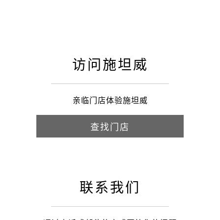
访问施坦威
亲临门店体验施坦威
查找门店
联系我们