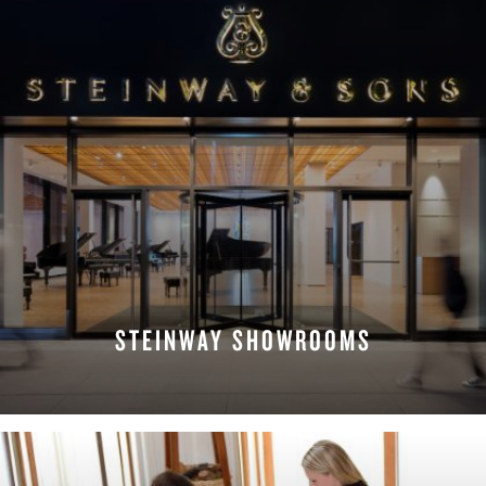
STEINWAY SHOWROOMS
FIND A LOCATION