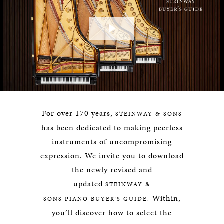
Play
Video
For over 170 years,
STEINWAY & SONS
has been dedicated to making peerless
instruments of uncompromising
expression. We invite you to download
the newly revised and
updated
STEINWAY &
Within,
SONS
PIANO BUYER’S GUIDE.
you’ll discover how to select the