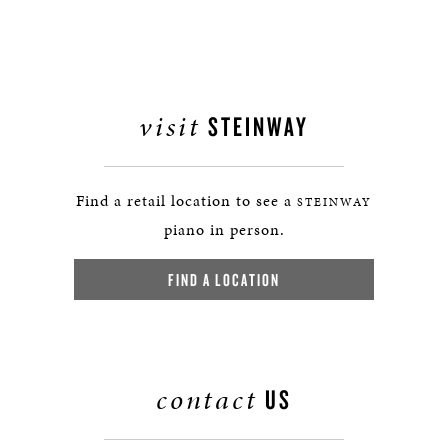
visit
STEINWAY
Find a retail location to see a
STEINWAY
piano in person.
FIND A LOCATION
contact
US