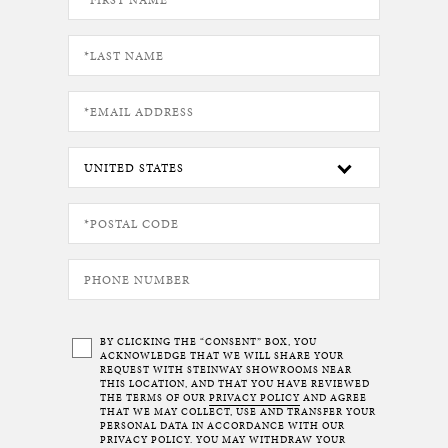
BY CLICKING THE “CONSENT” BOX, YOU
ACKNOWLEDGE THAT WE WILL SHARE YOUR
REQUEST WITH STEINWAY SHOWROOMS NEAR
THIS LOCATION, AND THAT YOU HAVE REVIEWED
THE TERMS OF OUR
PRIVACY POLICY
AND AGREE
THAT WE MAY COLLECT, USE AND TRANSFER YOUR
PERSONAL DATA IN ACCORDANCE WITH OUR
PRIVACY POLICY. YOU MAY WITHDRAW YOUR