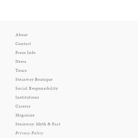
About
Contact
Press Info
News
Tours
Steinway Boutique
Social Responsibility
Institutions
Careers
Magazine
Steinway: Myth & Fact
Privacy Policy