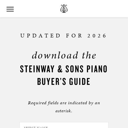
UPDATED FOR 2026
download the
STEINWAY & SONS PIANO
BUYER’S GUIDE
Required fields are indicated by an
asterisk.