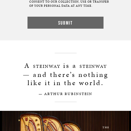
CONSENT TO OUR COLLECTION, USE OR TRANSFER
OF YOUR PERSONAL DATA AT ANY TIME.
A
is a
STEINWAY
STEINWAY
— and there’s nothing
like it in the world.
— ARTHUR RUBINSTEIN