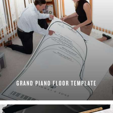
GRAND PIANO FLOOR TEMPLATE
REQUEST NOW