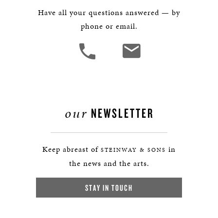
Have all your questions answered — by
phone or email.
our
NEWSLETTER
Keep abreast of
in
STEINWAY & SONS
the news and the arts.
STAY IN TOUCH