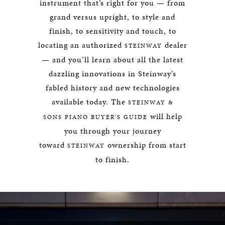
instrument that’s right for you — from
grand versus upright, to style and
finish, to sensitivity and touch, to
locating an authorized
dealer
STEINWAY
— and you’ll learn about all the latest
dazzling innovations in Steinway’s
fabled history and new technologies
available today. The
STEINWAY &
will help
SONS PIANO BUYER’S GUIDE
you through your journey
toward
ownership from start
STEINWAY
to finish.