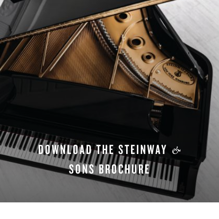
DOWNLOAD THE STEINWAY
&
SONS BROCHURE
DOWNLOAD NOW