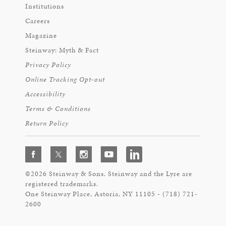
Institutions
Careers
Magazine
Steinway: Myth & Fact
Privacy Policy
Online Tracking Opt-out
Accessibility
Terms & Conditions
Return Policy
©2026 Steinway & Sons. Steinway and the Lyre are
registered trademarks.
One Steinway Place, Astoria, NY 11105 - (718) 721-
2600