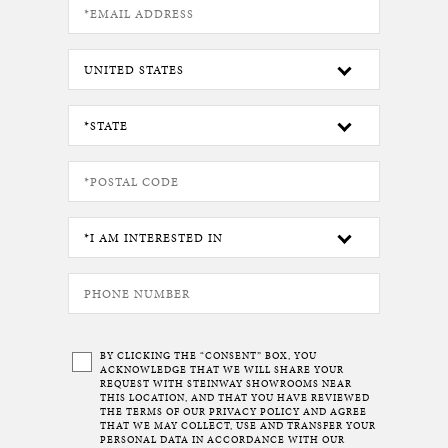
BY CLICKING THE “CONSENT” BOX, YOU
ACKNOWLEDGE THAT WE WILL SHARE YOUR
REQUEST WITH STEINWAY SHOWROOMS NEAR
THIS LOCATION, AND THAT YOU HAVE REVIEWED
THE TERMS OF OUR
PRIVACY POLICY
AND AGREE
THAT WE MAY COLLECT, USE AND TRANSFER YOUR
PERSONAL DATA IN ACCORDANCE WITH OUR