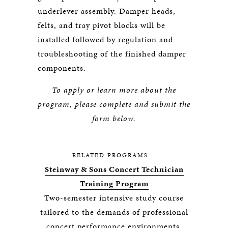
underlever assembly. Damper heads,
felts, and tray pivot blocks will be
installed followed by regulation and
troubleshooting of the finished damper
components.
To apply or learn more about the
program, please complete and submit the
form below.
RELATED PROGRAMS...
Steinway & Sons Concert Technician
Training Program
Two-semester intensive study course
tailored to the demands of professional
concert performance environments.