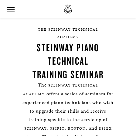
THE STEINWAY TECHNICAL
ACADEMY
STEINWAY PIANO
TECHNICAL
TRAINING SEMINAR
The
STEINWAY TECHNICAL
offers a series of seminars for
ACADEMY
experienced piano technicians who wish
to upgrade their skills and receive
training specific to the servicing of
,
,
, and
STEINWAY
SPIRIO
BOSTON
ESSEX