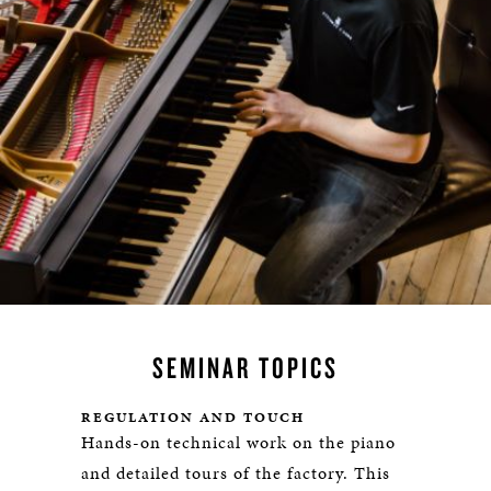
SEMINAR TOPICS
REGULATION AND TOUCH
Hands-on technical work on the piano
and detailed tours of the factory. This