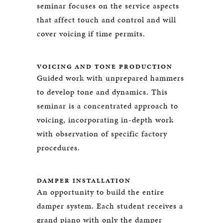
seminar focuses on the service aspects
that affect touch and control and will
cover voicing if time permits.
VOICING AND TONE PRODUCTION
Guided work with unprepared hammers
to develop tone and dynamics. This
seminar is a concentrated approach to
voicing, incorporating in-depth work
with observation of specific factory
procedures.
DAMPER INSTALLATION
An opportunity to build the entire
damper system. Each student receives a
grand piano with only the damper