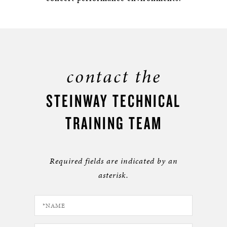
contact the
STEINWAY TECHNICAL
TRAINING TEAM
Required fields are indicated by an
asterisk.