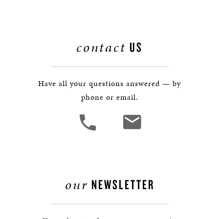
contact
US
Have all your questions answered — by
phone or email.
our
NEWSLETTER