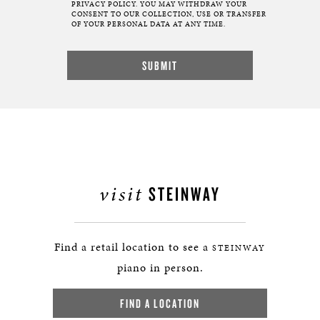
PRIVACY POLICY. YOU MAY WITHDRAW YOUR
CONSENT TO OUR COLLECTION, USE OR TRANSFER
OF YOUR PERSONAL DATA AT ANY TIME.
visit
STEINWAY
Find a retail location to see a
STEINWAY
piano in person.
FIND A LOCATION