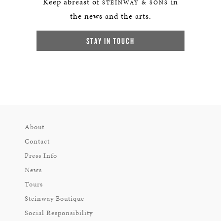
Keep abreast of
in
STEINWAY & SONS
the news and the arts.
STAY IN TOUCH
About
Contact
Press Info
News
Tours
Steinway Boutique
Social Responsibility