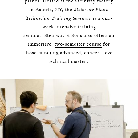
pianos. Hosted at the Steinway factory
in Astoria, NY, the
Steinway Piano
Technician Training Seminar
is a one-
week intensive training
seminar. Steinway & Sons also offers an
immersive,
two-semester course
for
those pursuing advanced, concert-level
technical mastery.