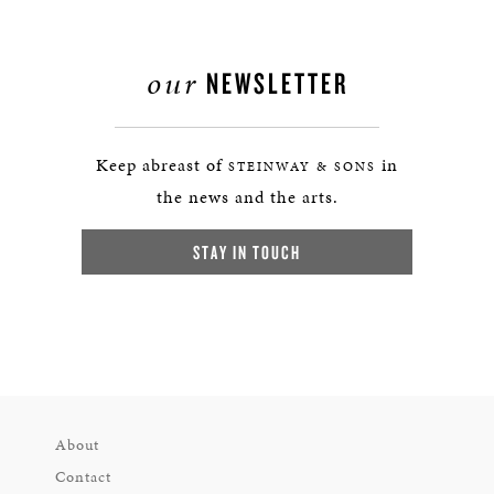
our
NEWSLETTER
Keep abreast of
in
STEINWAY & SONS
the news and the arts.
STAY IN TOUCH
About
Contact