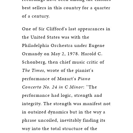
best sellers in this country for a quarter
of a century.
One of Sir Clifford's last appearances in
the United States was with the
Philadelphia Orchestra under Eugene
Ormandy on May 2, 1978. Harold C.
Schonberg, then chief music critic of
The Times
, wrote of the pianist's
performance of Mozart's
Piano
Concerto No. 24 in C Minor
: ''The
performance had logic, strength and
integrity. The strength was manifest not
in outsized dynamics but in the way a
phrase uncoiled, inevitably finding its
way into the total structure of the