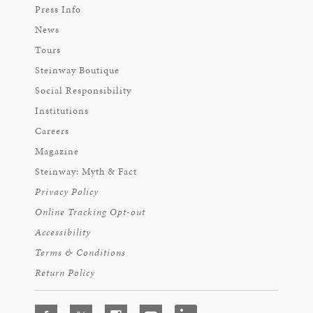
Press Info
News
Tours
Steinway Boutique
Social Responsibility
Institutions
Careers
Magazine
Steinway: Myth & Fact
Privacy Policy
Online Tracking Opt-out
Accessibility
Terms & Conditions
Return Policy