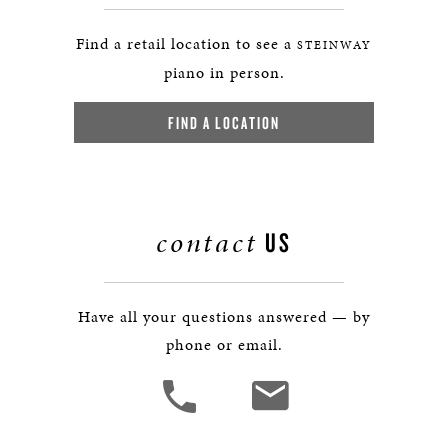
Find a retail location to see a
STEINWAY
piano in person.
FIND A LOCATION
contact
US
Have all your questions answered — by
phone or email.