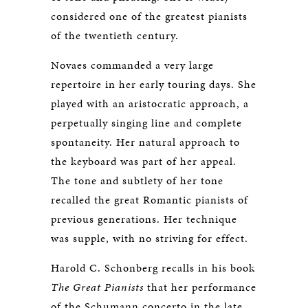
considered one of the greatest pianists
of the twentieth century.
Novaes commanded a very large
repertoire in her early touring days. She
played with an aristocratic approach, a
perpetually singing line and complete
spontaneity. Her natural approach to
the keyboard was part of her appeal.
The tone and subtlety of her tone
recalled the great Romantic pianists of
previous generations. Her technique
was supple, with no striving for effect.
Harold C. Schonberg recalls in his book
The Great Pianists
that her performance
of the Schumann concerto in the late