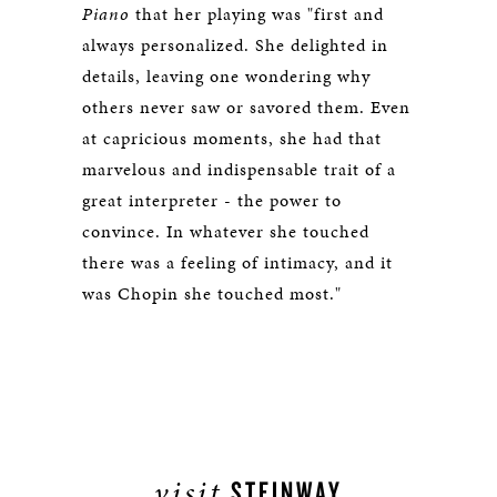
Piano
that her playing was "first and
always personalized. She delighted in
details, leaving one wondering why
others never saw or savored them. Even
at capricious moments, she had that
marvelous and indispensable trait of a
great interpreter - the power to
convince. In whatever she touched
there was a feeling of intimacy, and it
was Chopin she touched most."
visit
STEINWAY