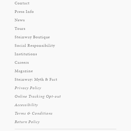
Contact
Press Info
News
Tours
Steinway Boutique
Social Responsibility
Institutions
Careers
Magazine
Steinway: Myth & Fact
Privacy Policy
Online Tracking Opt-out
Accessibility
Terms & Conditions
Return Policy