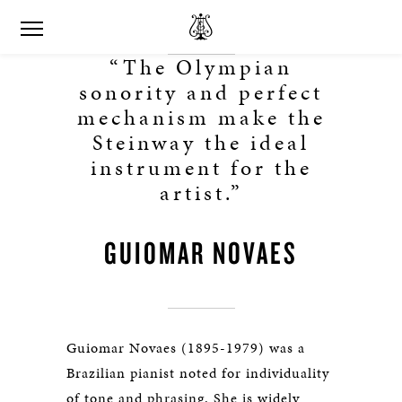
“The Olympian
sonority and perfect
mechanism make the
Steinway the ideal
instrument for the
artist.”
GUIOMAR NOVAES
Guiomar Novaes (1895-1979) was a
Brazilian pianist noted for individuality
of tone and phrasing. She is widely