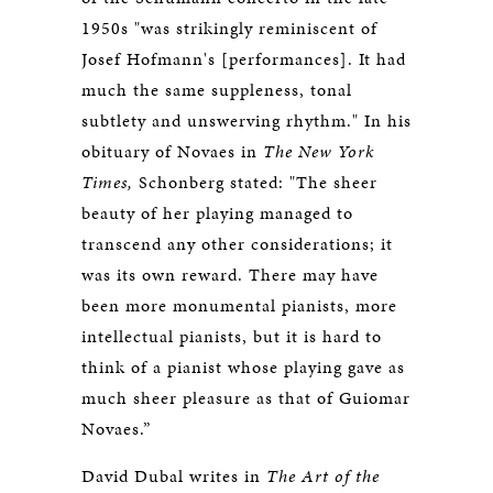
1950s "was strikingly reminiscent of
Josef Hofmann's [performances]. It had
much the same suppleness, tonal
subtlety and unswerving rhythm." In his
obituary of Novaes in
The New York
Times,
Schonberg stated: "The sheer
beauty of her playing managed to
transcend any other considerations; it
was its own reward. There may have
been more monumental pianists, more
intellectual pianists, but it is hard to
think of a pianist whose playing gave as
much sheer pleasure as that of Guiomar
Novaes.”
David Dubal writes in
The Art of the