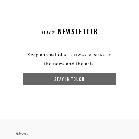
our
NEWSLETTER
Keep abreast of
in
STEINWAY & SONS
the news and the arts.
STAY IN TOUCH
About