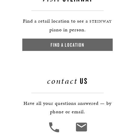
Find a retail location to see a
STEINWAY
piano in person.
FIND A LOCATION
contact
US
Have all your questions answered — by
phone or email.