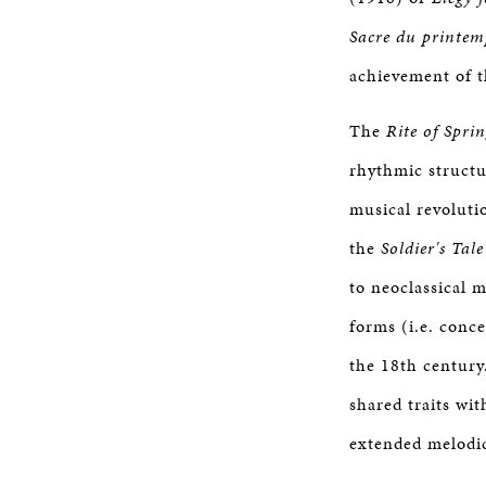
Sacre du printem
achievement of t
The
Rite of Spri
rhythmic structu
musical revoluti
the
Soldier's Tale
to neoclassical 
forms (i.e. conc
the 18th century
shared traits wit
extended melodic 