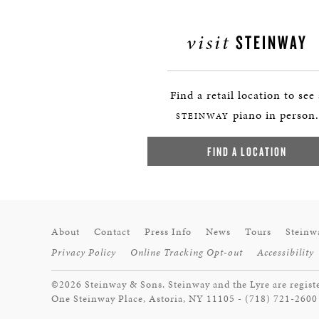
visit
STEINWAY
Find a retail location to see
piano in person.
STEINWAY
FIND A LOCATION
About
Contact
Press Info
News
Tours
Steinw
Privacy Policy
Online Tracking Opt-out
Accessibility
©2026 Steinway & Sons. Steinway and the Lyre are regist
One Steinway Place, Astoria, NY 11105 - (718) 721-2600