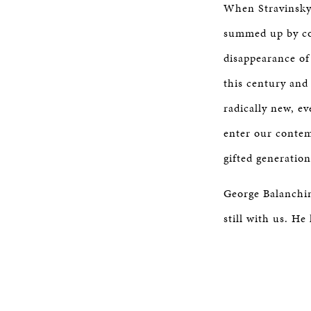
When Stravinsky 
summed up by co-
disappearance of
this century an
radically new, ev
enter our contem
gifted generation
George Balanchine
still with us. He