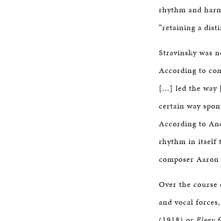
rhythm and harmo
“retaining a disti
Stravinsky was no
According to com
[...] led the wa
certain way spon
According to And
rhythm in itself 
composer Aaron
Over the course o
and vocal forces
(1918) or
Elegy 