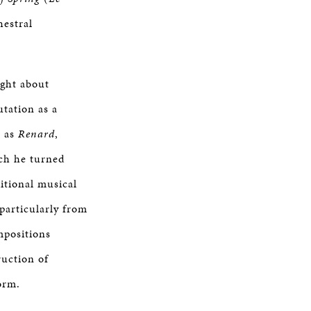
hestral
ght about
utation as a
h as
Renard
,
ich he turned
itional musical
particularly from
mpositions
ruction of
orm.