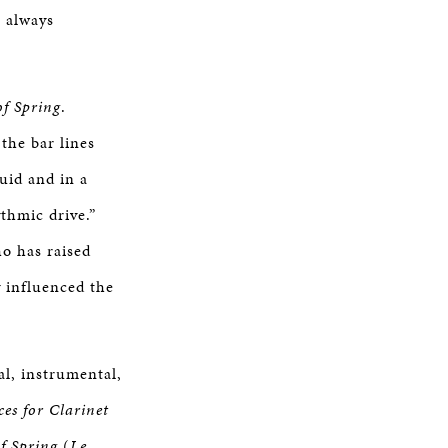
e always
of Spring
.
the bar lines
uid and in a
thmic drive.”
o has raised
y influenced the
al, instrumental,
ces for Clarinet
of Spring
(
Le