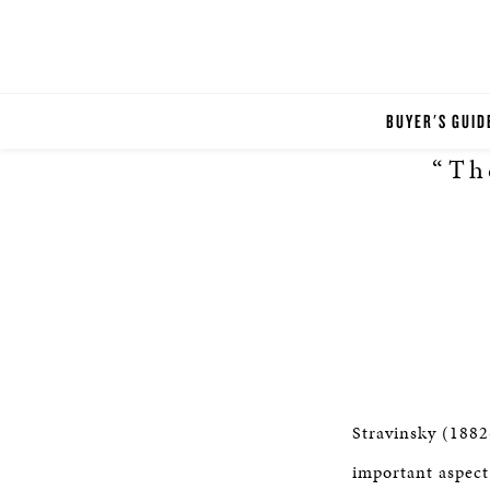
BUYER'S GUID
“Th
Stravinsky (1882
important aspect