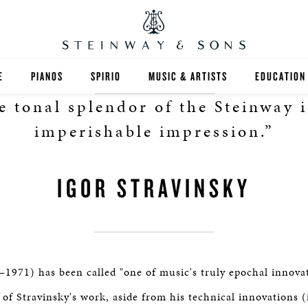
E
PIANOS
SPIRIO
MUSIC & ARTISTS
EDUCATION
e tonal splendor of the Steinway i
GRANDS
SPIRIO R
FIND A TEA
imperishable impression.”
UPRIGHTS
HIGHER ED
IGOR STRAVINSKY
EXOTIC WOODS
K-12
SPECIAL COLLECTIONS
SELECT ST
LIMITED EDITIONS
MUSIC TEA
–1971) has been called "one of music's truly epochal innova
BESPOKE
SELECTION
 of Stravinsky's work, aside from his technical innovations (