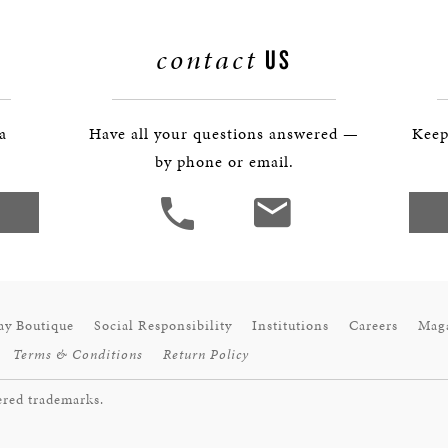
contact
US
 a
Have all your questions answered —
Keep
by phone or email.
ay Boutique
Social Responsibility
Institutions
Careers
Mag
Terms & Conditions
Return Policy
ered trademarks.