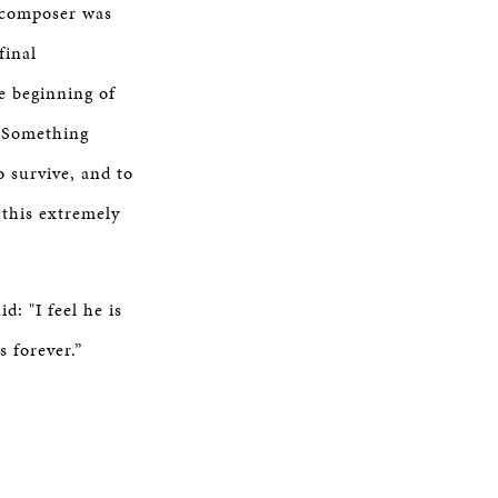
t composer was
final
e beginning of
. Something
o survive, and to
 this extremely
: "I feel he is
s forever.”