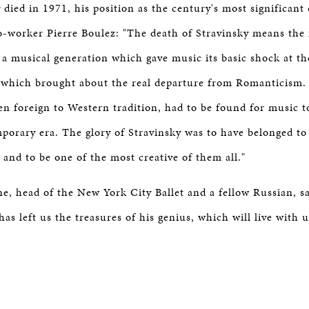
died in 1971, his position as the century's most significan
worker Pierre Boulez: "The death of Stravinsky means the 
 a musical generation which gave music its basic shock at th
d which brought about the real departure from Romanticism
en foreign to Western tradition, had to be found for music t
porary era. The glory of Stravinsky was to have belonged to
 and to be one of the most creative of them all."
, head of the New York City Ballet and a fellow Russian, said
 has left us the treasures of his genius, which will live with u