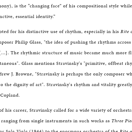
BOSTON & ESSEX
ny), is the “changing face” of his compositional style whil
nctive, essential identity.”
ted for his distinctive use of rhythm, especially in his
Rite 
poser Philip Glass, "the idea of pushing the rhythms across 
y [...]. The rhythmic structure of music became much more fl
taneous". Glass mentions Stravinsky's "primitive, offbeat rhy
rew J. Browne, "Stravinsky is perhaps the only composer wh
to the dignity of art". Stravinsky's rhythm and vitality greatl
 Copland.
f his career, Stravinsky called for a wide variety of orchestr
, ranging from single instruments in such works as
Three Pie
for Solo Viola
(1944) to the enormous orchestra of the
Rite 