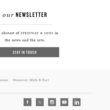
our
NEWSLETTER
 abreast of
in
STEINWAY & SONS
the news and the arts.
STAY IN TOUCH
azine
Steinway: Myth & Fact