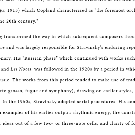
ps
; 1913) which Copland characterized as "the foremost orc
he 20th century."
ng
transformed the way in which subsequent composers thou
re and was largely responsible for Stravinsky's enduring rep
onary. His "Russian phase" which continued with works suc
and
Les Noces
, was followed in the 1920s by a period in wh
music. The works from this period tended to make use of trad
erto grosso, fugue and symphony), drawing on earlier styles, 
. In the 1950s, Stravinsky adopted serial procedures. His co
h examples of his earlier output: rhythmic energy, the const
ideas out of a few two- or three-note cells, and clarity of f