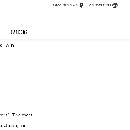
SHOWROOMS
COUNTRIES
CAREERS
s an
CHER
UCATION
UDIOS
CHERS
tors". The most
 ROOM
including in