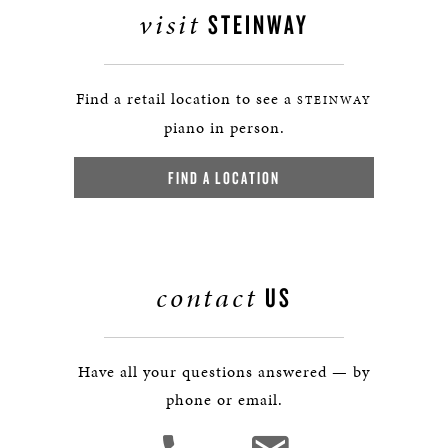
visit
STEINWAY
Find a retail location to see a
STEINWAY
piano in person.
FIND A LOCATION
contact
US
Have all your questions answered — by
phone or email.