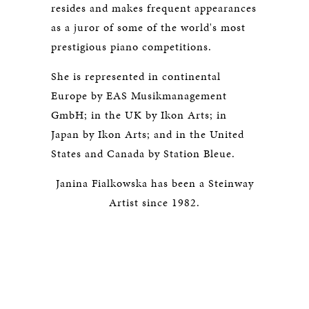
resides and makes frequent appearances
as a juror of some of the world's most
prestigious piano competitions.
She is represented in continental
Europe by EAS Musikmanagement
GmbH; in the UK by Ikon Arts; in
Japan by Ikon Arts; and in the United
States and Canada by Station Bleue.
Janina Fialkowska has been a Steinway
Artist since 1982.