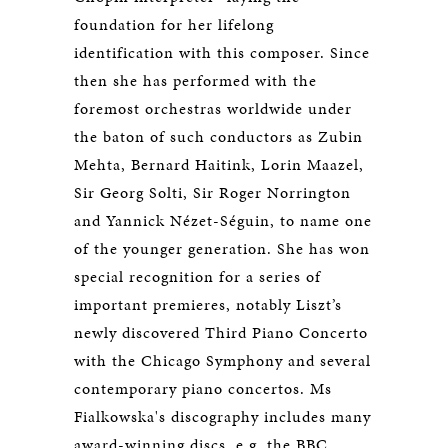
foundation for her lifelong
identification with this composer. Since
then she has performed with the
foremost orchestras worldwide under
the baton of such conductors as Zubin
Mehta, Bernard Haitink, Lorin Maazel,
Sir Georg Solti, Sir Roger Norrington
and Yannick Nézet-Séguin, to name one
of the younger generation. She has won
special recognition for a series of
important premieres, notably Liszt’s
newly discovered Third Piano Concerto
with the Chicago Symphony and several
contemporary piano concertos. Ms
Fialkowska's discography includes many
award-winning discs, e.g. the BBC