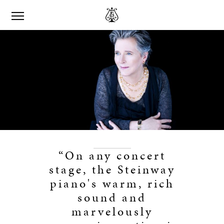
“On any concert
stage, the Steinway
piano's warm, rich
sound and
marvelously