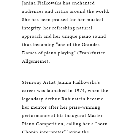
Janina Fialkowska has enchanted
audiences and critics around the world.
She has been praised for her musical
integrity, her refreshing natural
approach and her unique piano sound
thus becoming “one of the Grandes
Dames of piano playing” (Frankfurter
Allgemeine).
Steinway Artist Janina Fialkowska's
career was launched in 1974, when the
legendary Arthur Rubinstein became
her mentor after her prize-winning
performance at his inaugural Master
Piano Competition, calling her a “born
Chopin interpreter” laying the