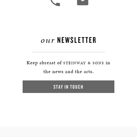
our
NEWSLETTER
Keep abreast of
in
STEINWAY & SONS
the news and the arts.
STAY IN TOUCH