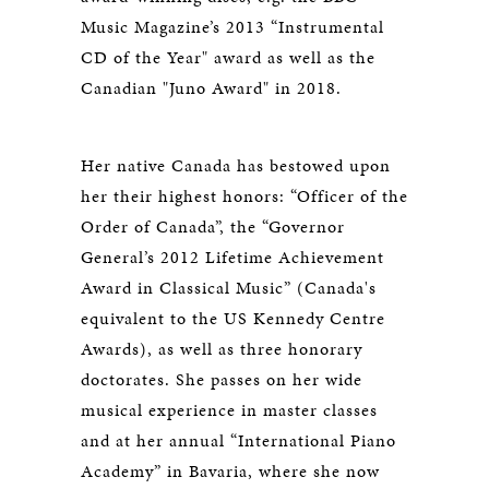
Music Magazine’s 2013 “Instrumental
CD of the Year" award as well as the
Canadian "Juno Award" in 2018.
Her native Canada has bestowed upon
her their highest honors: “Officer of the
Order of Canada”, the “Governor
General’s 2012 Lifetime Achievement
Award in Classical Music” (Canada's
equivalent to the US Kennedy Centre
Awards), as well as three honorary
doctorates. She passes on her wide
musical experience in master classes
and at her annual “International Piano
Academy” in Bavaria, where she now