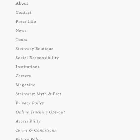
About
Contact
Press Info
News
Tours
Steinway Boutique
Social Responsibility
Institutions
Careers
Magazine
Steinway: Myth & Fact
Privacy Policy
Online Tracking Opt-out
Accessibility
Terms & Conditions
Return Policy