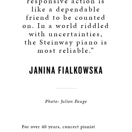
responsive action is
like a dependable
friend to be counted
on. In a world riddled
with uncertainties,
the Steinway piano is
most reliable.”
JANINA FIALKOWSKA
Photo: Julien Fauge
For over 40 years, concert pianist