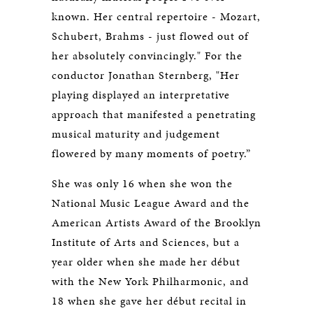
known. Her central repertoire - Mozart,
Schubert, Brahms - just flowed out of
her absolutely convincingly." For the
conductor Jonathan Sternberg, "Her
playing displayed an interpretative
approach that manifested a penetrating
musical maturity and judgement
flowered by many moments of poetry.”
She was only 16 when she won the
National Music League Award and the
American Artists Award of the Brooklyn
Institute of Arts and Sciences, but a
year older when she made her début
with the New York Philharmonic, and
18 when she gave her début recital in