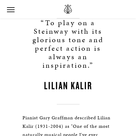
“To play on a
Steinway with its
glorious tone and
perfect action is
always an
inspiration.”
LILIAN KALIR
Pianist Gary Graffman described Lilian
Kalir (1931-2004) as "One of the most
naturally musical people I've ever