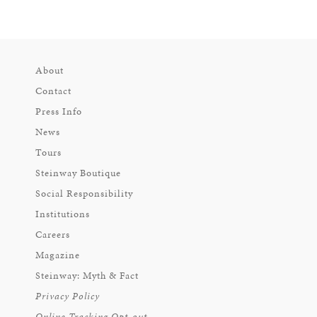
About
Contact
Press Info
News
Tours
Steinway Boutique
Social Responsibility
Institutions
Careers
Magazine
Steinway: Myth & Fact
Privacy Policy
Online Tracking Opt-out