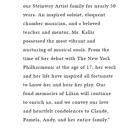
our Steinway Artist family for nearly 50
years. An inspired soloist, eloquent
chamber musician, and a beloved
teacher and mentor, Ms. Kallir
possessed the most vibrant and
nurturing of musical souls. From the
time of her debut with The New York
Philharmonic at the age of 17, her work
and her life have inspired all fortunate
to know her and hear her play. Our
fond memories of Lilian will continue
to enrich us, and we convey our love
and heartfelt condolences to Claude,
Pamela, Andy, and her entire family.”