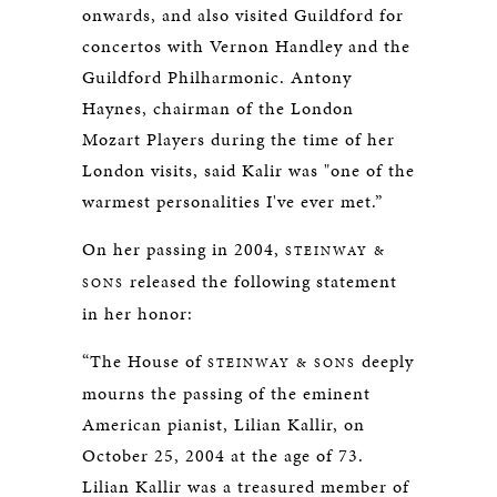
onwards, and also visited Guildford for
concertos with Vernon Handley and the
Guildford Philharmonic. Antony
Haynes, chairman of the London
Mozart Players during the time of her
London visits, said Kalir was "one of the
warmest personalities I've ever met.”
On her passing in 2004,
STEINWAY &
released the following statement
SONS
in her honor:
“The House of
deeply
STEINWAY & SONS
mourns the passing of the eminent
American pianist, Lilian Kallir, on
October 25, 2004 at the age of 73.
Lilian Kallir was a treasured member of