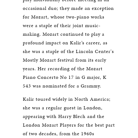
occasional duo; they made an exception
for Mozart, whose two-piano works
were a staple of their joint music-
making. Mozart continued to play a
profound impact on Kalir’s career, as
she was a staple of the Lincoln Center's
Mostly Mozart festival from its early
years. Her recording of the Mozart
Piano Concerto No 17 in G major, K
543 was nominated for a Grammy.
Kalir toured widely in North America;
she was a regular guest in London,
appearing with Harry Blech and the
London Mozart Players for the best part
of two decades, from the 1960s