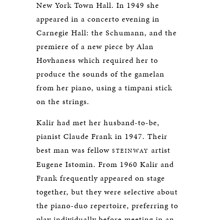
New York Town Hall. In 1949 she
appeared in a concerto evening in
Carnegie Hall: the Schumann, and the
premiere of a new piece by Alan
Hovhaness which required her to
produce the sounds of the gamelan
from her piano, using a timpani stick
on the strings.
Kalir had met her husband-to-be,
pianist Claude Frank in 1947. Their
best man was fellow
artist
STEINWAY
Eugene Istomin. From 1960 Kalir and
Frank frequently appeared on stage
together, but they were selective about
the piano-duo repertoire, preferring to
play individually before meeting in an