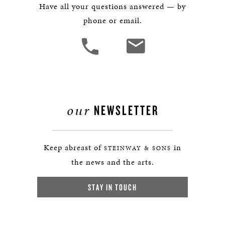
Have all your questions answered — by
phone or email.
our
NEWSLETTER
Keep abreast of
in
STEINWAY & SONS
the news and the arts.
STAY IN TOUCH