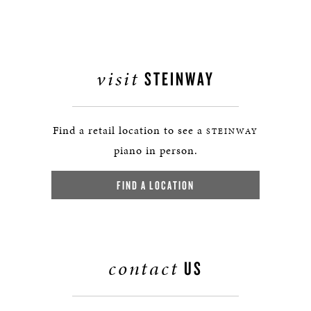
visit
STEINWAY
Find a retail location to see a
STEINWAY
piano in person.
FIND A LOCATION
contact
US