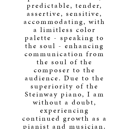
predictable, tender,
assertive, sensitive,
accommodating, with
a limitless color
palette - speaking to
the soul - enhancing
communication from
the soul of the
composer to the
audience. Due to the
superiority of the
Steinway piano, I am
without a doubt,
experiencing
continued growth as a
pianist and musician.