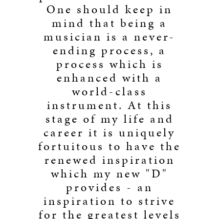
One should keep in
mind that being a
musician is a never-
ending process, a
process which is
enhanced with a
world-class
instrument. At this
stage of my life and
career it is uniquely
fortuitous to have the
renewed inspiration
which my new "D"
provides - an
inspiration to strive
for the greatest levels