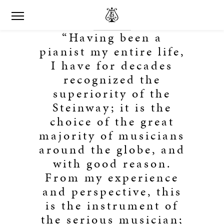
“Having been a
pianist my entire life,
I have for decades
recognized the
superiority of the
Steinway; it is the
choice of the great
majority of musicians
around the globe, and
with good reason.
From my experience
and perspective, this
is the instrument of
the serious musician;