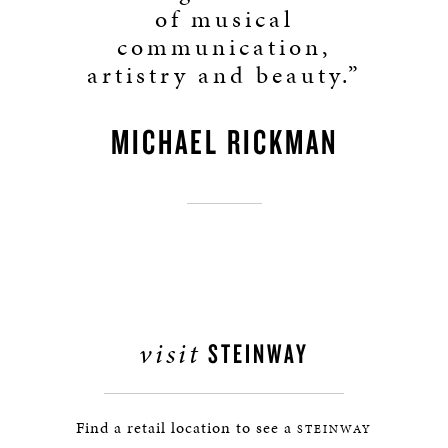
of musical
communication,
artistry and beauty.”
MICHAEL RICKMAN
visit
STEINWAY
Find a retail location to see a
STEINWAY