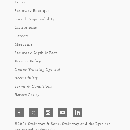
Tours
Steinway Boutique
Social Responsibility
Institutions
Careers
Magazine
Steinway: Myth & Fact
Privacy Policy
Online Tracking Opt-out
Accessibility
Terms & Conditions
Return Policy
©2026 Steinway & Sons. Steinway and the Lyre are
registered trademarks.