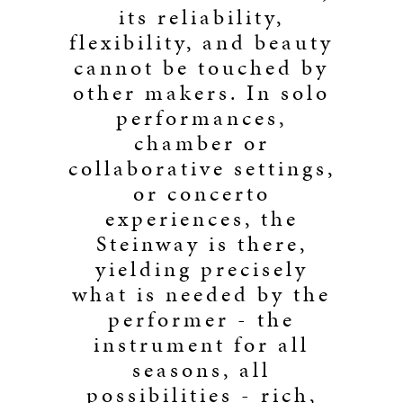
its reliability,
flexibility, and beauty
cannot be touched by
other makers. In solo
performances,
chamber or
collaborative settings,
or concerto
experiences, the
Steinway is there,
yielding precisely
what is needed by the
performer - the
instrument for all
seasons, all
possibilities - rich,