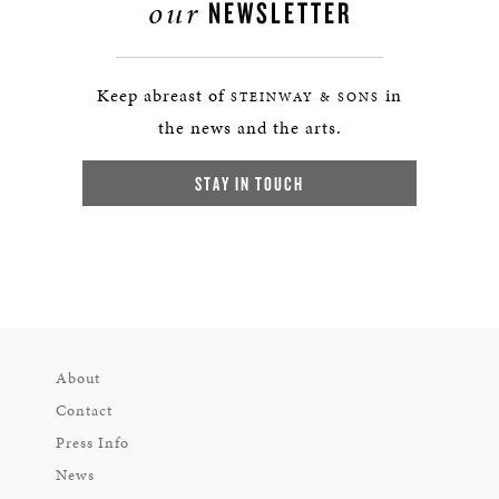
our
NEWSLETTER
Keep abreast of
in
STEINWAY & SONS
the news and the arts.
STAY IN TOUCH
About
Contact
Press Info
News