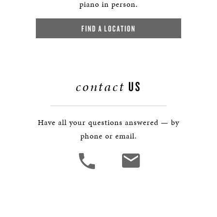
piano in person.
FIND A LOCATION
contact
US
Have all your questions answered — by
phone or email.