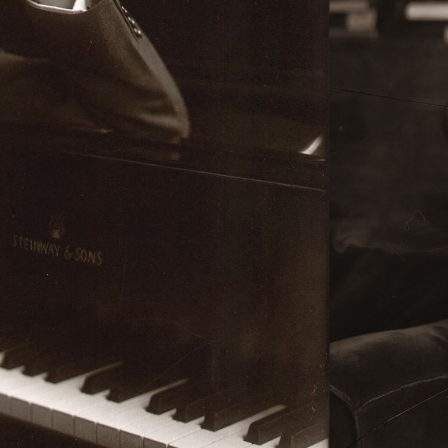
BOSTON & ESSEX