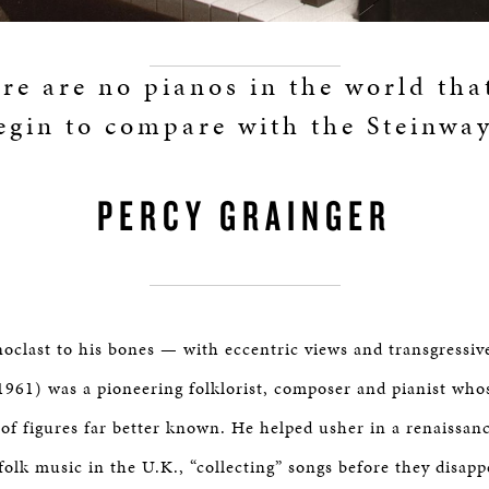
re are no pianos in the world tha
egin to compare with the Steinway
PERCY GRAINGER
oclast to his bones — with eccentric views and transgressiv
961) was a pioneering folklorist, composer and pianist who
 of figures far better known. He helped usher in a renaissan
folk music in the U.K., “collecting” songs before they disap