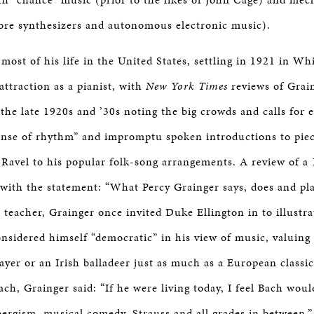
ore synthesizers and autonomous electronic music).
most of his life in the United States, settling in 1921 in Wh
attraction as a pianist, with
New York Times
reviews of Grain
 the late 1920s and ’30s noting the big crowds and calls for
sense of rhythm” and impromptu spoken introductions to piec
o Ravel to his popular folk-song arrangements. A review of a
with the statement: “What Percy Grainger says, does and pla
a teacher, Grainger once invited Duke Ellington in to illustra
onsidered himself “democratic” in his view of music, valuing
yer or an Irish balladeer just as much as a European classic
ach, Grainger said: “If he were living today, I feel Bach wou
ergism, musical comedy, Strauss and all grades in between.