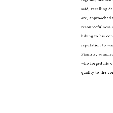
said, recalling d
are, approached 
resourcefulness 
hiking to his con
reputation to wa
Pianists, summed
who forged his o
quality to the co