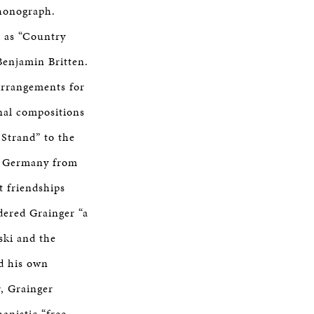
phonograph.
h as “Country
Benjamin Britten.
arrangements for
nal compositions
 Strand” to the
in Germany from
t friendships
dered Grainger “a
ski and the
ed his own
r, Grainger
anistic “free