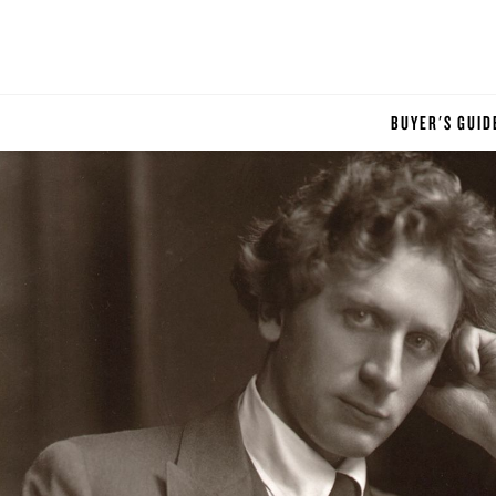
BUYER'S GUID