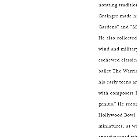
notating traditi
Grainger made hi
Gardens” and “Mo
He also collecte
wind and militar
eschewed classic
ballet The Warri
his early teens 
with composers F
genius.” He reco
Hollywood Bowl O
miniatures, as w
experimented wit