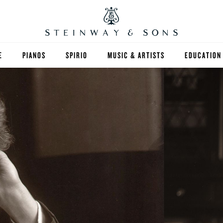
E
PIANOS
SPIRIO
MUSIC & ARTISTS
EDUCATION
GRANDS
SPIRIO R
FIND A TEA
UPRIGHTS
HIGHER ED
EXOTIC WOODS
K-12
SPECIAL COLLECTIONS
SELECT ST
LIMITED EDITIONS
MUSIC TEA
BESPOKE
SELECTION