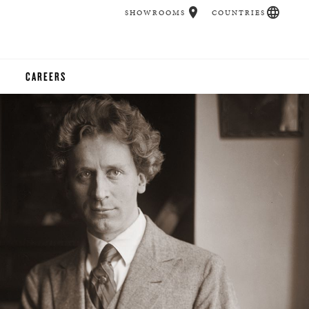
SHOWROOMS
COUNTRIES
CAREERS
CHER
UCATION
UDIOS
CHERS
 ROOM