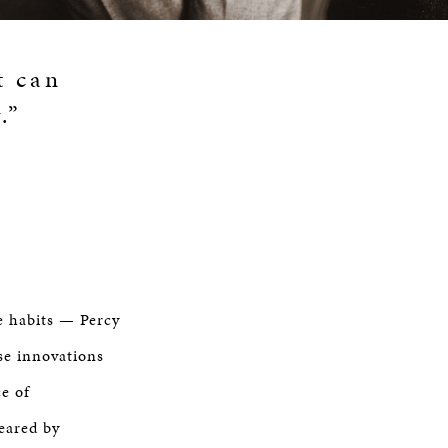
t can
.”
e habits — Percy
se innovations
ce of
peared by