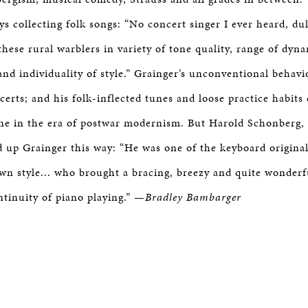
ays collecting folk songs: “No concert singer I ever heard, du
these rural warblers in variety of tone quality, range of dyn
and individuality of style.” Grainger’s unconventional behavi
certs; and his folk-inflected tunes and loose practice habits
ne in the era of postwar modernism. But Harold Schonberg,
 up Grainger this way: “He was one of the keyboard original
wn style... who brought a bracing, breezy and quite wonderf
ntinuity of piano playing.”
—Bradley Bambarger