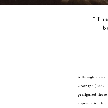
“The
b
Although an icon
Grainger (1882–1
prefigured those
appreciation for 