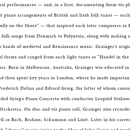
onal performances — and, in a first, documenting them via 
t piano arrangements of British and Irish folk tunes — suc
lly on the Shore” — that inspired such later composers as 
d folk songs from Denmark to Polynesia, along with making 
y bands of medieval and Renaissance music. Grainger’s origi
al forms and ranged from such light tunes as “Handel in the
ors. Born in Melbourne, Australia, Grainger was educated 
and then spent key years in London, where he made importan
rederick Delius and Edvard Grieg, the latter of whom consi
rded Grieg’s Piano Concerto with conductor Leopold Stokow
rchestra. On disc and via piano roll, Grainger also record
ell as Bach, Brahms, Schumann and Liszt. Later in his caree
h “chance” music (prior to the likes of John Cage) and mech