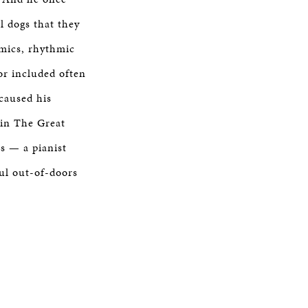
ll dogs that they
amics, rhythmic
or included often
 caused his
 in The Great
s — a pianist
ul out-of-doors