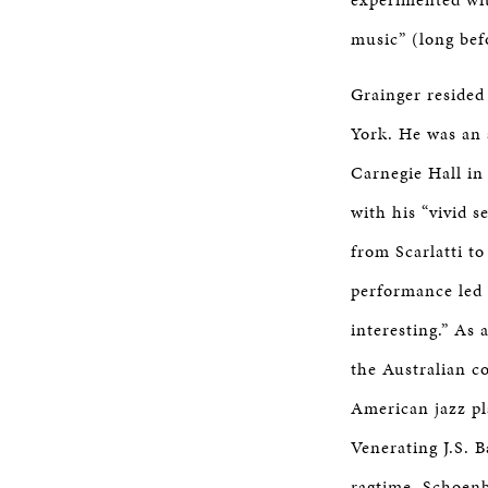
music” (long bef
Grainger resided 
York. He was an 
Carnegie Hall in
with his “vivid 
from Scarlatti t
performance led 
interesting.” As 
the Australian c
American jazz pla
Venerating J.S. B
ragtime, Schoenb