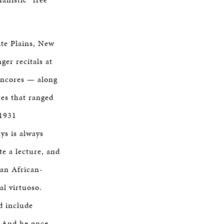
ite Plains, New
ger recitals at
 encores — along
es that ranged
 1931
ys is always
te a lecture, and
 an African-
al virtuoso.
ld include
” And he once