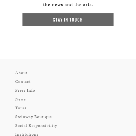
the news and the arts.
STAY IN TOUCH
About
Contact
Press Info
News
Tours
Steinway Boutique
Social Responsibility
Institutions