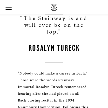
“The Steinway is and
will ever be on the
top.”
ROSALYN TURECK
“Nobody could make a career in Bach.”
Those were the words Steinway
Immortal Rosalyn Tureck remembered
hearing after she had played an all–
Bach closing recital in the 1934
Naumburg Competition. Following this