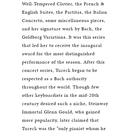
Well-Tempered Clavier, the French &
English Suites, the Partitas, the Italian
Concerto, some miscellaneous pieces,
and her signature work by Bach, the
Goldberg Variations. It was this series
that led her to receive the inaugural
award for the most distinguished
performance of the season. After this
concert series, Tureck began to be
respected as a Bach authority
throughout the world. Though few
other keyboardists in the mid-20th
century desired such a niche, Steinway
Immortal Glenn Gould, who gained
more popularity, later claimed that
Tureck was the “only pianist whom he