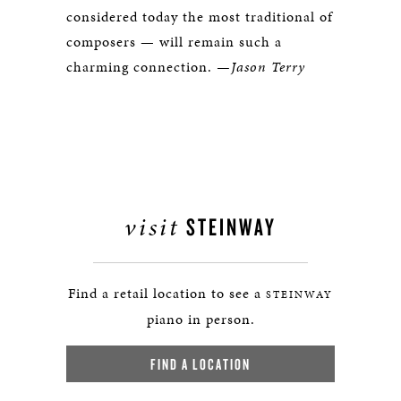
considered today the most traditional of
composers — will remain such a
charming connection.
—Jason Terry
visit
STEINWAY
Find a retail location to see a
STEINWAY
piano in person.
FIND A LOCATION