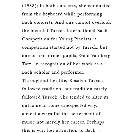
(1958); in both concerts, she conducted
from the keyboard while performing
Bach concerti. And one cannot overlook
the biennial Tureck International Bach
Competition for Young Pianists, a
competition started not by Tureck, but
one of her former pupils, Gold Vainberg
Tatz, in recognition of her work as a
Bach scholar and performer.
Throughout her life, Rosalyn Tureck
followed tradition, but tradition rarely
followed Tureck. She tended to alter its
outcome in some unexpected way,
almost always for the betterment of
music not merely her career. Perhaps
this is why her attraction to Bach —