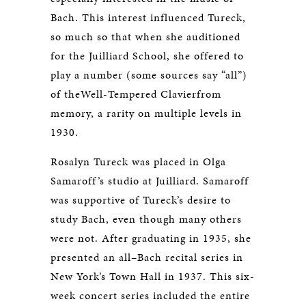
Bach. This interest influenced Tureck,
so much so that when she auditioned
for the Juilliard School, she offered to
play a number (some sources say “all”)
of theWell-Tempered Clavierfrom
memory, a rarity on multiple levels in
1930.
Rosalyn Tureck was placed in Olga
Samaroff’s studio at Juilliard. Samaroff
was supportive of Tureck’s desire to
study Bach, even though many others
were not. After graduating in 1935, she
presented an all–Bach recital series in
New York’s Town Hall in 1937. This six-
week concert series included the entire