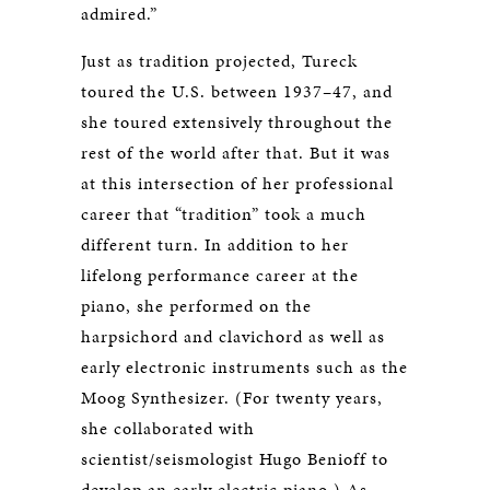
admired.”
Just as tradition projected, Tureck
toured the U.S. between 1937–47, and
she toured extensively throughout the
rest of the world after that. But it was
at this intersection of her professional
career that “tradition” took a much
different turn. In addition to her
lifelong performance career at the
piano, she performed on the
harpsichord and clavichord as well as
early electronic instruments such as the
Moog Synthesizer. (For twenty years,
she collaborated with
scientist/seismologist Hugo Benioff to
develop an early electric piano.) As