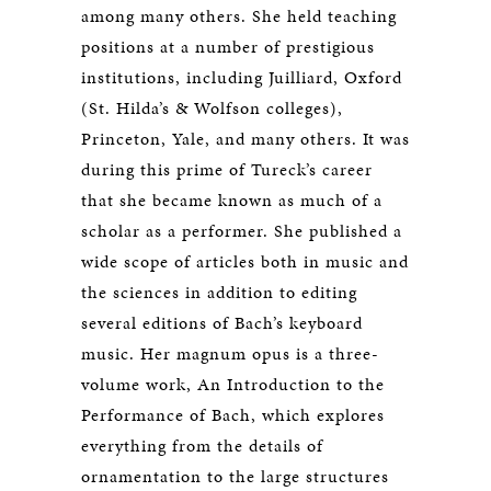
among many others. She held teaching
positions at a number of prestigious
institutions, including Juilliard, Oxford
(St. Hilda’s & Wolfson colleges),
Princeton, Yale, and many others. It was
during this prime of Tureck’s career
that she became known as much of a
scholar as a performer. She published a
wide scope of articles both in music and
the sciences in addition to editing
several editions of Bach’s keyboard
music. Her magnum opus is a three-
volume work, An Introduction to the
Performance of Bach, which explores
everything from the details of
ornamentation to the large structures