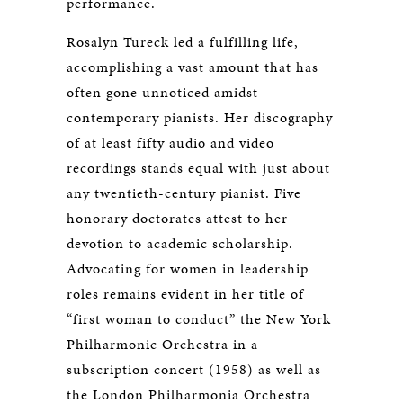
performance.
Rosalyn Tureck led a fulfilling life,
accomplishing a vast amount that has
often gone unnoticed amidst
contemporary pianists. Her discography
of at least fifty audio and video
recordings stands equal with just about
any twentieth-century pianist. Five
honorary doctorates attest to her
devotion to academic scholarship.
Advocating for women in leadership
roles remains evident in her title of
“first woman to conduct” the New York
Philharmonic Orchestra in a
subscription concert (1958) as well as
the London Philharmonia Orchestra