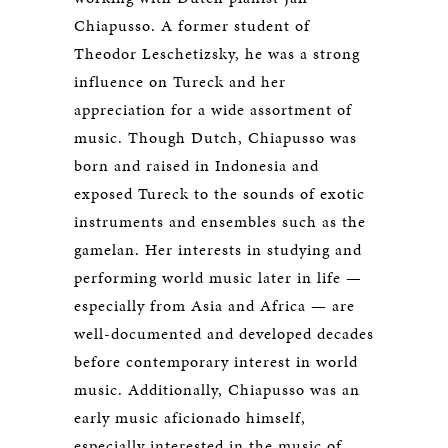
Chiapusso. A former student of
Theodor Leschetizsky, he was a strong
influence on Tureck and her
appreciation for a wide assortment of
music. Though Dutch, Chiapusso was
born and raised in Indonesia and
exposed Tureck to the sounds of exotic
instruments and ensembles such as the
gamelan. Her interests in studying and
performing world music later in life —
especially from Asia and Africa — are
well-documented and developed decades
before contemporary interest in world
music. Additionally, Chiapusso was an
early music aficionado himself,
especially interested in the music of