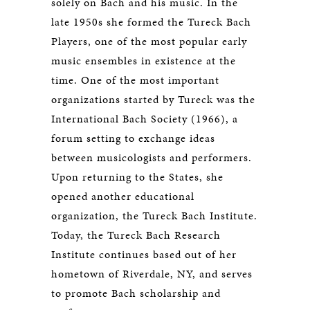
solely on Bach and his music. In the
late 1950s she formed the Tureck Bach
Players, one of the most popular early
music ensembles in existence at the
time. One of the most important
organizations started by Tureck was the
International Bach Society (1966), a
forum setting to exchange ideas
between musicologists and performers.
Upon returning to the States, she
opened another educational
organization, the Tureck Bach Institute.
Today, the Tureck Bach Research
Institute continues based out of her
hometown of Riverdale, NY, and serves
to promote Bach scholarship and