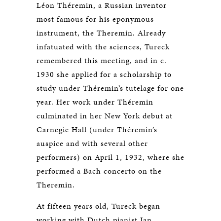
Léon Théremin, a Russian inventor
most famous for his eponymous
instrument, the Theremin. Already
infatuated with the sciences, Tureck
remembered this meeting, and in c.
1930 she applied for a scholarship to
study under Théremin’s tutelage for one
year. Her work under Théremin
culminated in her New York debut at
Carnegie Hall (under Théremin’s
auspice and with several other
performers) on April 1, 1932, where she
performed a Bach concerto on the
Theremin.
At fifteen years old, Tureck began
working with Dutch pianist Jan