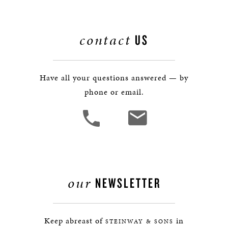
contact
US
Have all your questions answered — by
phone or email.
our
NEWSLETTER
Keep abreast of
in
STEINWAY & SONS