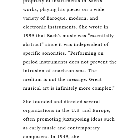
propriety of instruments in Bach’s
works, playing his pieces on a wide
variety of Baroque, modern, and
electronic instruments. She wrote in
1999 that Bach’s music was “essentially
abstract” since it was independent of
specific sonorities. “Performing on
period instruments does not prevent the
intrusion of anachronisms. The
medium is not the message. Great
musical art is infinitely more complex.”
She founded and directed several
organizations in the U.S. and Europe,
often promoting juxtaposing ideas such
as early music and contemporary
composers. In 1949, she