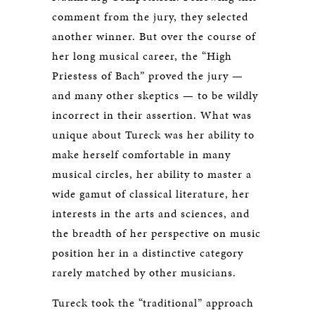
comment from the jury, they selected
another winner. But over the course of
her long musical career, the “High
Priestess of Bach” proved the jury —
and many other skeptics — to be wildly
incorrect in their assertion. What was
unique about Tureck was her ability to
make herself comfortable in many
musical circles, her ability to master a
wide gamut of classical literature, her
interests in the arts and sciences, and
the breadth of her perspective on music
position her in a distinctive category
rarely matched by other musicians.
Tureck took the “traditional” approach