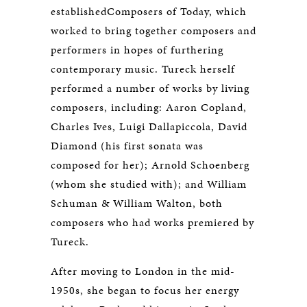
establishedComposers of Today, which
worked to bring together composers and
performers in hopes of furthering
contemporary music. Tureck herself
performed a number of works by living
composers, including: Aaron Copland,
Charles Ives, Luigi Dallapiccola, David
Diamond (his first sonata was
composed for her); Arnold Schoenberg
(whom she studied with); and William
Schuman & William Walton, both
composers who had works premiered by
Tureck.
After moving to London in the mid-
1950s, she began to focus her energy