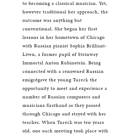
to becoming a classical musician. Yet,
however traditional her approach, the
outcome was anything but
conventional. She began her first
lessons in her hometown of Chicago
with Russian pianist Sophia Brilliant-
Liven, a former pupil of Steinway
Immortal Anton Rubinstein. Being
connected with a renowned Russian
emigrégave the young Tureck the
opportunity to meet and experience a
number of Russian composers and
musicians firsthand as they passed
through Chicago and stayed with her
teacher. When Tureck was ten years
old, one such meeting took place with