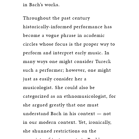
in Bach’s works.
Throughout the past century
historically-informed performance has
become a vogue phrase in academic
circles whose focus is the proper way to
perform and interpret early music. In
many ways one might consider Tureck
such a performer; however, one might
just as easily consider her a
musicologist. She could also be
categorized as an ethnomusicologist, for
she argued greatly that one must
understand Bach in his context — not
in our modern context. Yet, ironically,
she shunned restrictions on the