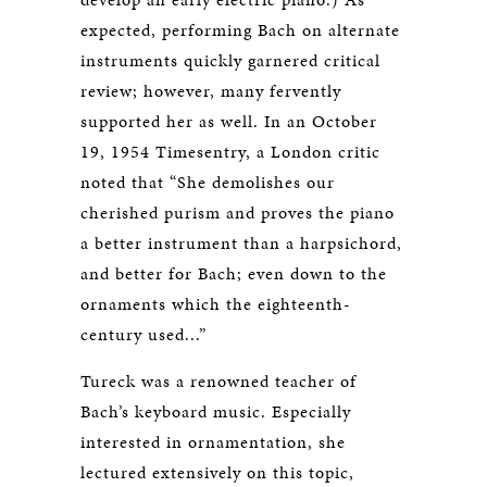
expected, performing Bach on alternate
instruments quickly garnered critical
review; however, many fervently
supported her as well. In an October
19, 1954 Timesentry, a London critic
noted that “She demolishes our
cherished purism and proves the piano
a better instrument than a harpsichord,
and better for Bach; even down to the
ornaments which the eighteenth-
century used...”
Tureck was a renowned teacher of
Bach’s keyboard music. Especially
interested in ornamentation, she
lectured extensively on this topic,