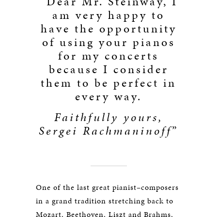
“Dear Mr. Steinway, I
am very happy to
have the opportunity
of using your pianos
for my concerts
because I consider
them to be perfect in
every way.
Faithfully yours,
Sergei Rachmaninoff
”
One of the last great pianist–composers
in a grand tradition stretching back to
Mozart, Beethoven, Liszt and Brahms,