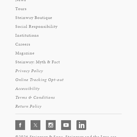
Tours
Steinway Boutique
Social Responsibility
Institutions
Careers
Magazine
Steinway: Myth & Fact
Privacy Policy
Online Tracking Opt-out
Accessibility
Terms & Conditions
Return Policy
©2026 Steinway & Sons. Steinway and the Lyre are