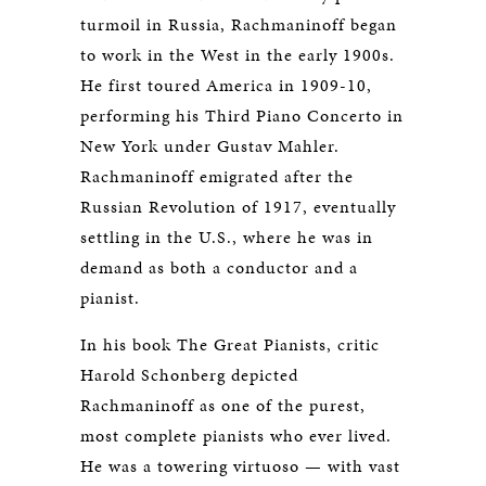
turmoil in Russia, Rachmaninoff began
to work in the West in the early 1900s.
He first toured America in 1909-10,
performing his Third Piano Concerto in
New York under Gustav Mahler.
Rachmaninoff emigrated after the
Russian Revolution of 1917, eventually
settling in the U.S., where he was in
demand as both a conductor and a
pianist.
In his book The Great Pianists, critic
Harold Schonberg depicted
Rachmaninoff as one of the purest,
most complete pianists who ever lived.
He was a towering virtuoso — with vast