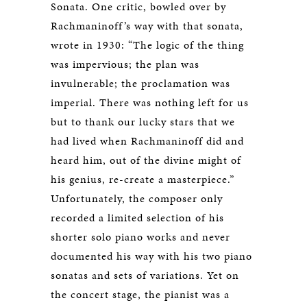
Sonata. One critic, bowled over by
Rachmaninoff’s way with that sonata,
wrote in 1930: “The logic of the thing
was impervious; the plan was
invulnerable; the proclamation was
imperial. There was nothing left for us
but to thank our lucky stars that we
had lived when Rachmaninoff did and
heard him, out of the divine might of
his genius, re-create a masterpiece.”
Unfortunately, the composer only
recorded a limited selection of his
shorter solo piano works and never
documented his way with his two piano
sonatas and sets of variations. Yet on
the concert stage, the pianist was a