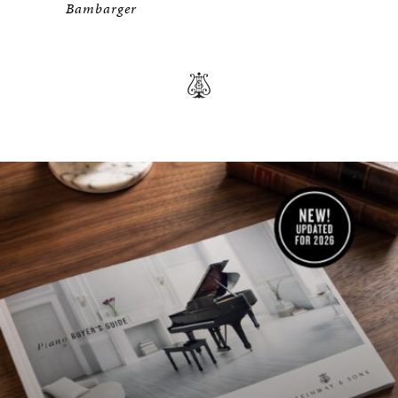
Bambarger