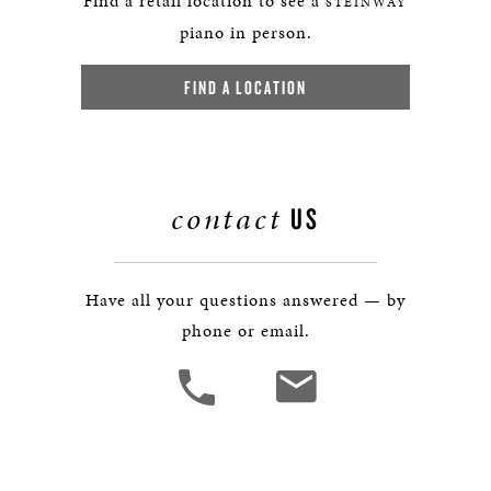
Find a retail location to see a
STEINWAY
piano in person.
FIND A LOCATION
contact
US
Have all your questions answered — by
phone or email.