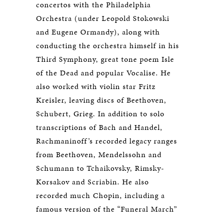
concertos with the Philadelphia
Orchestra (under Leopold Stokowski
and Eugene Ormandy), along with
conducting the orchestra himself in his
Third Symphony, great tone poem Isle
of the Dead and popular Vocalise. He
also worked with violin star Fritz
Kreisler, leaving discs of Beethoven,
Schubert, Grieg. In addition to solo
transcriptions of Bach and Handel,
Rachmaninoff’s recorded legacy ranges
from Beethoven, Mendelssohn and
Schumann to Tchaikovsky, Rimsky-
Korsakov and Scriabin. He also
recorded much Chopin, including a
famous version of the “Funeral March”