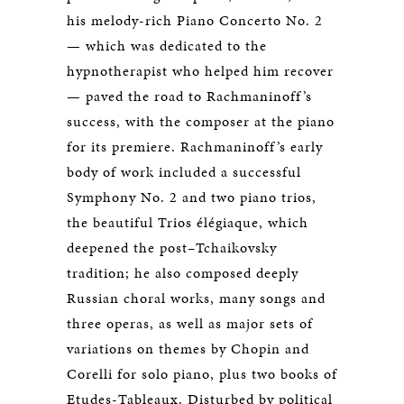
his melody-rich Piano Concerto No. 2
— which was dedicated to the
hypnotherapist who helped him recover
— paved the road to Rachmaninoff’s
success, with the composer at the piano
for its premiere. Rachmaninoff’s early
body of work included a successful
Symphony No. 2 and two piano trios,
the beautiful Trios élégiaque, which
deepened the post–Tchaikovsky
tradition; he also composed deeply
Russian choral works, many songs and
three operas, as well as major sets of
variations on themes by Chopin and
Corelli for solo piano, plus two books of
Etudes-Tableaux. Disturbed by political