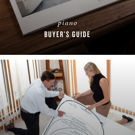
piano
BUYER’S GUIDE
DOWNLOAD NOW