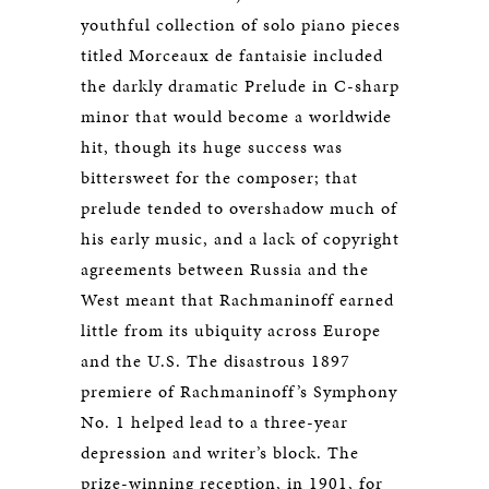
youthful collection of solo piano pieces
titled Morceaux de fantaisie included
the darkly dramatic Prelude in C-sharp
minor that would become a worldwide
hit, though its huge success was
bittersweet for the composer; that
prelude tended to overshadow much of
his early music, and a lack of copyright
agreements between Russia and the
West meant that Rachmaninoff earned
little from its ubiquity across Europe
and the U.S. The disastrous 1897
premiere of Rachmaninoff’s Symphony
No. 1 helped lead to a three-year
depression and writer’s block. The
prize-winning reception, in 1901, for