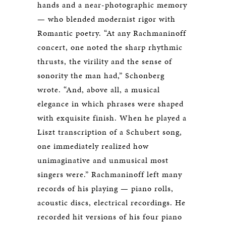
hands and a near-photographic memory
— who blended modernist rigor with
Romantic poetry. “At any Rachmaninoff
concert, one noted the sharp rhythmic
thrusts, the virility and the sense of
sonority the man had,” Schonberg
wrote. “And, above all, a musical
elegance in which phrases were shaped
with exquisite finish. When he played a
Liszt transcription of a Schubert song,
one immediately realized how
unimaginative and unmusical most
singers were.” Rachmaninoff left many
records of his playing — piano rolls,
acoustic discs, electrical recordings. He
recorded hit versions of his four piano