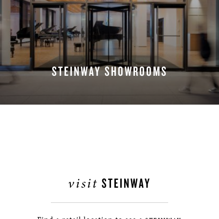
STEINWAY SHOWROOMS
FIND A LOCATION
visit
STEINWAY