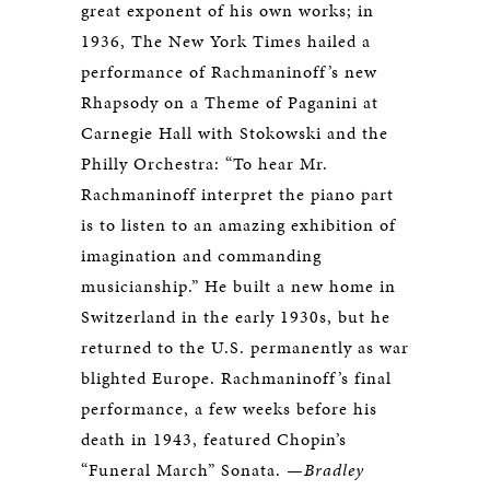
great exponent of his own works; in
1936, The New York Times hailed a
performance of Rachmaninoff’s new
Rhapsody on a Theme of Paganini at
Carnegie Hall with Stokowski and the
Philly Orchestra: “To hear Mr.
Rachmaninoff interpret the piano part
is to listen to an amazing exhibition of
imagination and commanding
musicianship.” He built a new home in
Switzerland in the early 1930s, but he
returned to the U.S. permanently as war
blighted Europe. Rachmaninoff’s final
performance, a few weeks before his
death in 1943, featured Chopin’s
“Funeral March” Sonata.
—Bradley