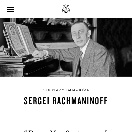
STEINWAY IMMORTAL
SERGEI RACHMANINOFF