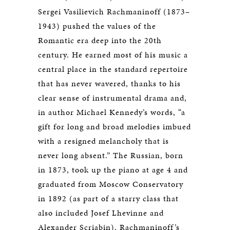
Sergei Vasilievich Rachmaninoff (1873–
1943) pushed the values of the
Romantic era deep into the 20th
century. He earned most of his music a
central place in the standard repertoire
that has never wavered, thanks to his
clear sense of instrumental drama and,
in author Michael Kennedy’s words, “a
gift for long and broad melodies imbued
with a resigned melancholy that is
never long absent.” The Russian, born
in 1873, took up the piano at age 4 and
graduated from Moscow Conservatory
in 1892 (as part of a starry class that
also included Josef Lhevinne and
Alexander Scriabin). Rachmaninoff’s