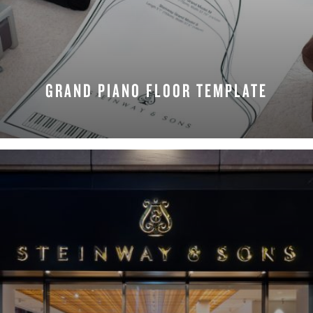
GRAND PIANO FLOOR TEMPLATE
REQUEST NOW