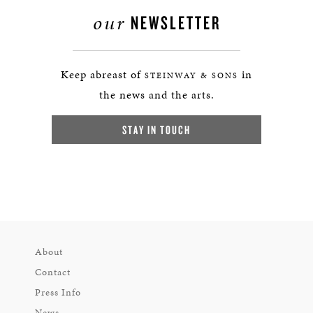
our
NEWSLETTER
Keep abreast of
in
STEINWAY & SONS
the news and the arts.
STAY IN TOUCH
About
Contact
Press Info
News