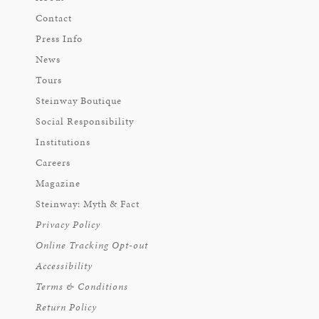
Contact
Press Info
News
Tours
Steinway Boutique
Social Responsibility
Institutions
Careers
Magazine
Steinway: Myth & Fact
Privacy Policy
Online Tracking Opt-out
Accessibility
Terms & Conditions
Return Policy