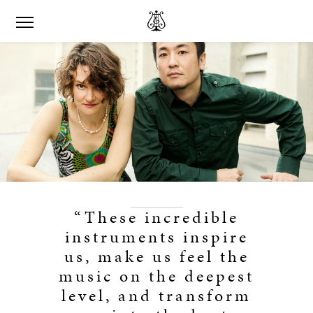
“These incredible
instruments inspire
us, make us feel the
music on the deepest
level, and transform