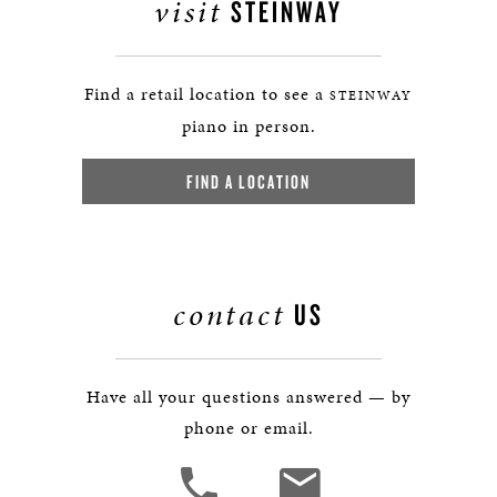
visit
STEINWAY
Find a retail location to see a
STEINWAY
piano in person.
FIND A LOCATION
contact
US
Have all your questions answered — by
phone or email.