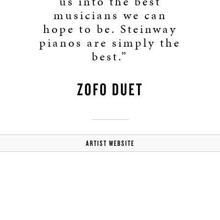
us into the best
musicians we can
hope to be. Steinway
pianos are simply the
best.”
ZOFO DUET
ARTIST WEBSITE