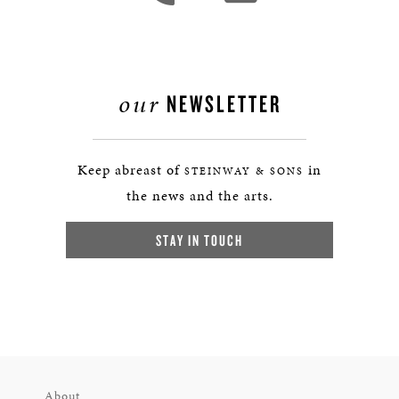
our
NEWSLETTER
Keep abreast of
in
STEINWAY & SONS
the news and the arts.
STAY IN TOUCH
About