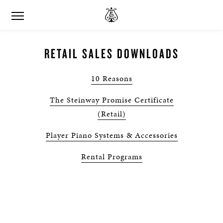
RETAIL SALES DOWNLOADS
10 Reasons
The Steinway Promise Certificate
(Retail)
Player Piano Systems & Accessories
Rental Programs