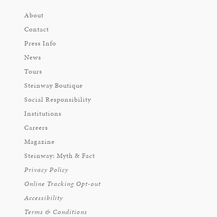
About
Contact
Press Info
News
Tours
Steinway Boutique
Social Responsibility
Institutions
Careers
Magazine
Steinway: Myth & Fact
Privacy Policy
Online Tracking Opt-out
Accessibility
Terms & Conditions