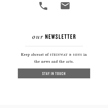
our
NEWSLETTER
Keep abreast of
in
STEINWAY & SONS
the news and the arts.
STAY IN TOUCH