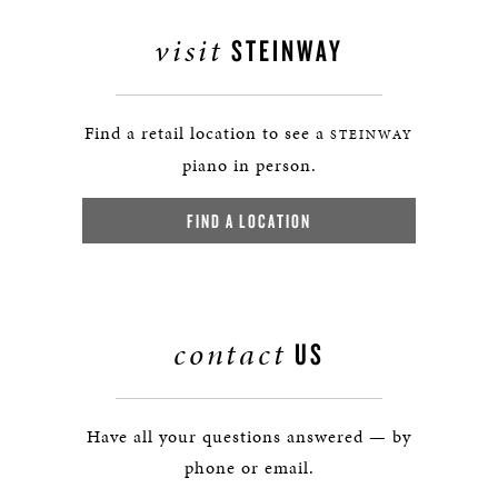
visit
STEINWAY
Find a retail location to see a
STEINWAY
piano in person.
FIND A LOCATION
contact
US
Have all your questions answered — by
phone or email.