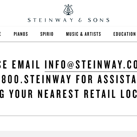
E
PIANOS
SPIRIO
MUSIC & ARTISTS
EDUCATION
GRANDS
SPIRIO R
FIND A TEA
SE EMAIL
INFO@STEINWAY.C
UPRIGHTS
HIGHER ED
.800.STEINWAY FOR ASSIST
EXOTIC WOODS
K-12
G YOUR NEAREST RETAIL LO
SPECIAL COLLECTIONS
SELECT ST
LIMITED EDITIONS
MUSIC TEA
BESPOKE
SELECTION