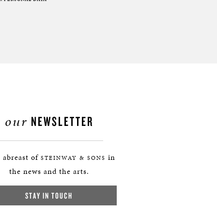
our
NEWSLETTER
 abreast of
in
STEINWAY & SONS
the news and the arts.
STAY IN TOUCH