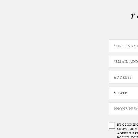
r
BY CLICKIN
SHOWROOMS 
AGREE THAT
POLICY. YO