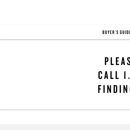
BUYER'S GUID
PLEA
CALL 1
FINDIN