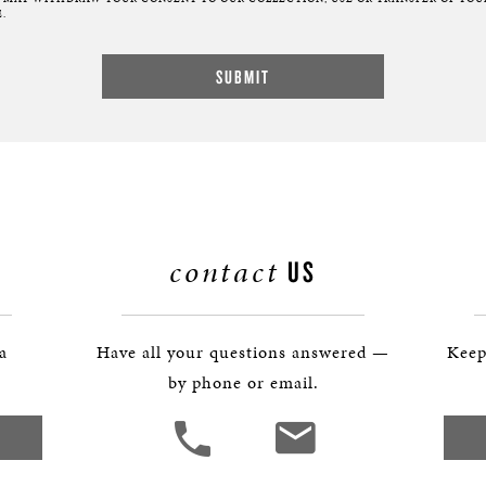
.
contact
US
 a
Have all your questions answered —
Keep
by phone or email.