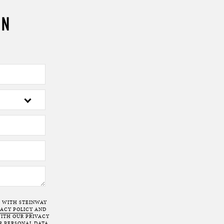
ON
T WITH STEINWAY
VACY POLICY
AND
ITH OUR PRIVACY
R PERSONAL DATA