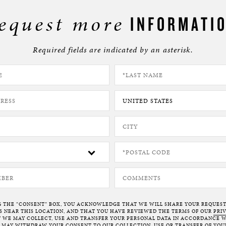
BOSTON & ESSEX
equest more
INFORMATI
Required fields are indicated by an asterisk.
G THE “CONSENT” BOX, YOU ACKNOWLEDGE THAT WE WILL SHARE YOUR REQUES
NEAR THIS LOCATION, AND THAT YOU HAVE REVIEWED THE TERMS OF OUR
PRI
 WE MAY COLLECT, USE AND TRANSFER YOUR PERSONAL DATA IN ACCORDANCE W
U MAY WITHDRAW YOUR CONSENT TO OUR COLLECTION, USE OR TRANSFER OF YOU