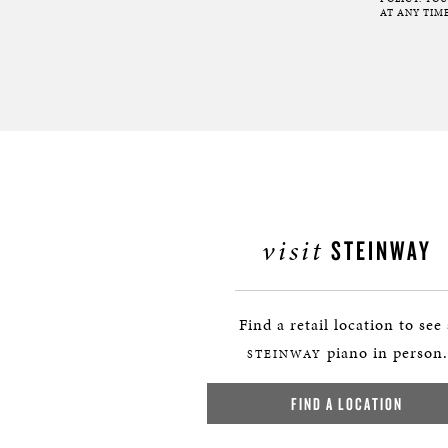
AT ANY TIME
visit
STEINWAY
Find a retail location to see
piano in person.
STEINWAY
FIND A LOCATION