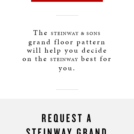
The
STEINWAY & SONS
grand floor pattern
will help you decide
on the
best for
STEINWAY
you.
REQUEST A
STEINWAY GRAND