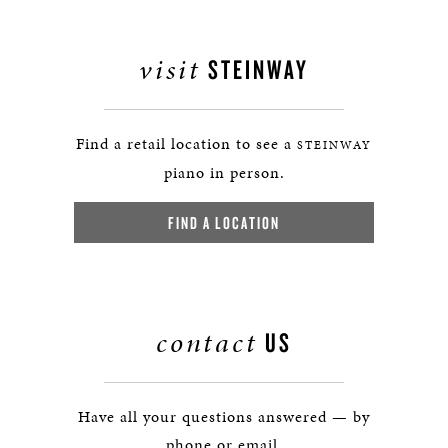
visit
STEINWAY
Find a retail location to see a
STEINWAY
piano in person.
FIND A LOCATION
contact
US
Have all your questions answered — by
phone or email.