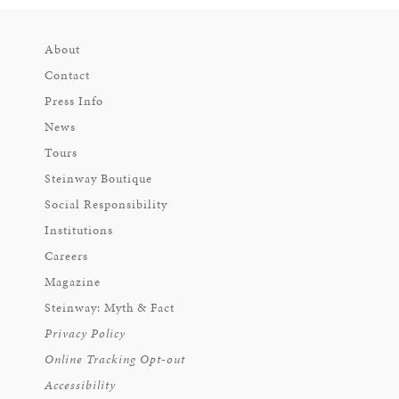
About
Contact
Press Info
News
Tours
Steinway Boutique
Social Responsibility
Institutions
Careers
Magazine
Steinway: Myth & Fact
Privacy Policy
Online Tracking Opt-out
Accessibility