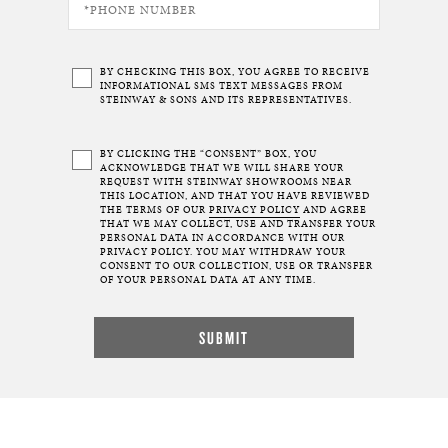
BY CHECKING THIS BOX, YOU AGREE TO RECEIVE
INFORMATIONAL SMS TEXT MESSAGES FROM
STEINWAY & SONS AND ITS REPRESENTATIVES.
BY CLICKING THE “CONSENT” BOX, YOU
ACKNOWLEDGE THAT WE WILL SHARE YOUR
REQUEST WITH STEINWAY SHOWROOMS NEAR
THIS LOCATION, AND THAT YOU HAVE REVIEWED
THE TERMS OF OUR
PRIVACY POLICY
AND AGREE
THAT WE MAY COLLECT, USE AND TRANSFER YOUR
PERSONAL DATA IN ACCORDANCE WITH OUR
PRIVACY POLICY. YOU MAY WITHDRAW YOUR
CONSENT TO OUR COLLECTION, USE OR TRANSFER
OF YOUR PERSONAL DATA AT ANY TIME.