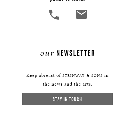
our
NEWSLETTER
Keep abreast of
in
STEINWAY & SONS
the news and the arts.
STAY IN TOUCH