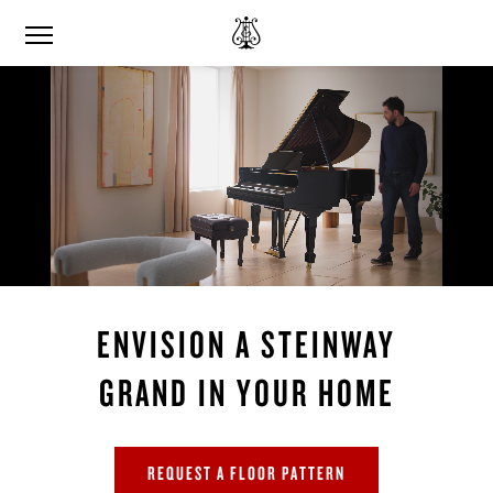
ENVISION A STEINWAY
GRAND IN YOUR HOME
REQUEST A FLOOR PATTERN