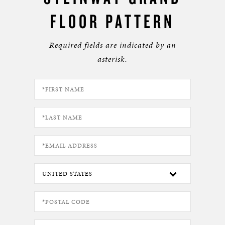
FLOOR PATTERN
Required fields are indicated by an
asterisk.