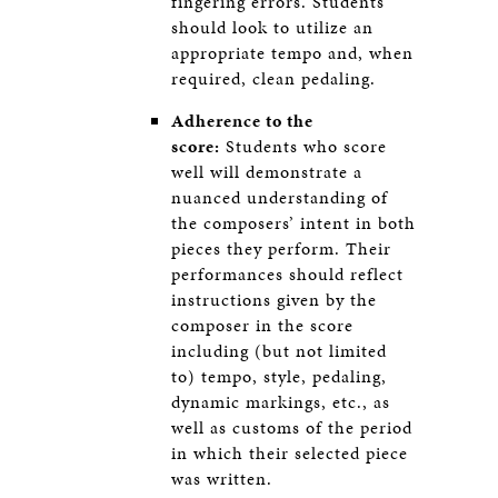
fingering errors. Students
should look to utilize an
appropriate tempo and, when
required, clean pedaling.
Adherence to the
score:
Students who score
well will demonstrate a
nuanced understanding of
the composers’ intent in both
pieces they perform. Their
performances should reflect
instructions given by the
composer in the score
including (but not limited
to) tempo, style, pedaling,
dynamic markings, etc., as
well as customs of the period
in which their selected piece
was written.