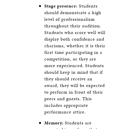
Stage presence:
Students
should demonstrate a high
level of professionalism
throughout their audition.
Students who score well will
display both confidence and
charisma, whether it is their
first time participating in a
competition, or they are
more experienced. Students
should keep in mind that if
they should receive an
award, they will be expected
to perform in front of their
peers and guests. This
includes appropriate
performance attire.
Memory:
Students are