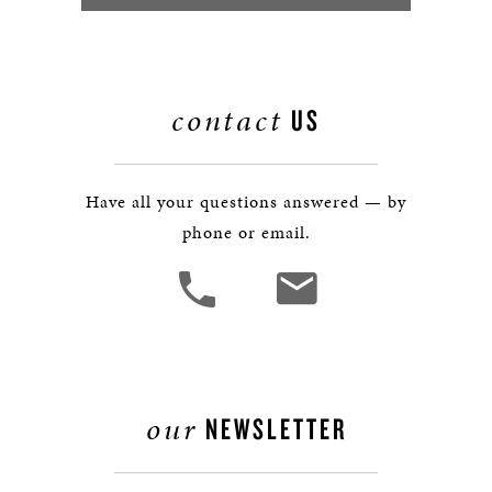
contact
US
Have all your questions answered — by
phone or email.
our
NEWSLETTER