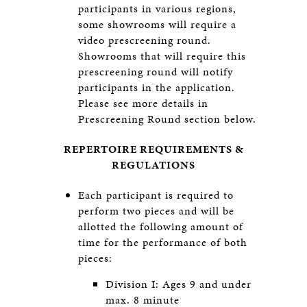
participants in various regions,
some showrooms will require a
video prescreening round.
Showrooms that will require this
prescreening round will notify
participants in the application.
Please see more details in
Prescreening Round section below.
REPERTOIRE REQUIREMENTS &
REGULATIONS
Each participant is required to
perform two pieces and will be
allotted the following amount of
time for the performance of both
pieces:
Division I: Ages 9 and under
max. 8 minute