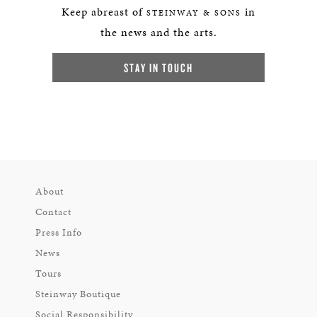
Keep abreast of
in
STEINWAY & SONS
the news and the arts.
STAY IN TOUCH
About
Contact
Press Info
News
Tours
Steinway Boutique
Social Responsibility