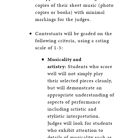
copies of their sheet music (photo
copies or books) with minimal
markings for the judges.
Contestants will be graded on the
following criteria, using a rating
scale of 1-5:
Musicality and
artistry:
Students who score
well will not simply play
their selected pieces cleanly,
but will demonstrate an
appropriate understanding of
aspects of performance
including artistic and
stylistic interpretation.
Judges will look for students
who exhibit attention to
details of musicality such as