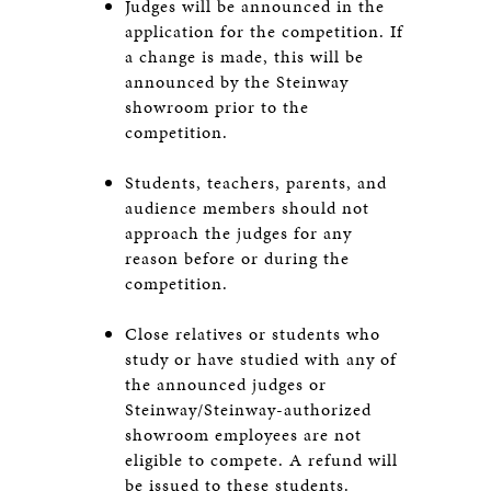
Judges will be announced in the
application for the competition. If
a change is made, this will be
announced by the Steinway
showroom prior to the
competition.
Students, teachers, parents, and
audience members should not
approach the judges for any
reason before or during the
competition.
Close relatives or students who
study or have studied with any of
the announced judges or
Steinway/Steinway-authorized
showroom employees are not
eligible to compete. A refund will
be issued to these students.