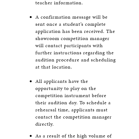
teacher information.
A confirmation message will be
sent once a student’s complete
application has been received. The
showroom competition manager
will contact participants with
further instructions regarding the
audition procedure and scheduling
at that location.
All applicants have the
opportunity to play on the
competition instrument before
their audition day. To schedule a
rehearsal time, applicants must
contact the competition manager
directly.
As a result of the high volume of