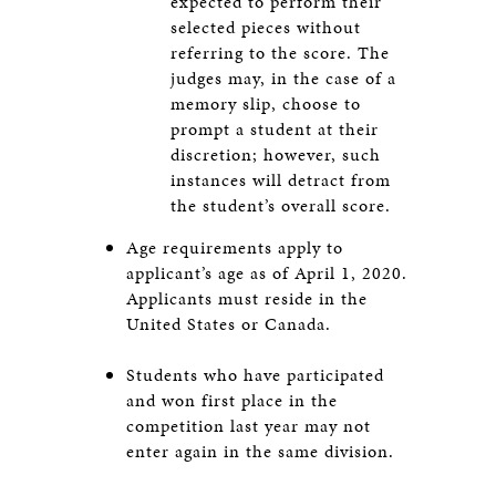
expected to perform their
selected pieces without
referring to the score. The
judges may, in the case of a
memory slip, choose to
prompt a student at their
discretion; however, such
instances will detract from
the student’s overall score.
Age requirements apply to
applicant’s age as of April 1, 2020.
Applicants must reside in the
United States or Canada.
Students who have participated
and won first place in the
competition last year may not
enter again in the same division.