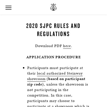
2020 SJPC RULES AND
REGULATIONS
Download PDF
here
.
APPLICATION PROCEDURE
Participants must participate at
their
local authorized Steinway
showroom
(based on participant
zip code)
, unless the showroom is
not participating in the
competition. In this case,
participants may choose to
participate at a showroom which is