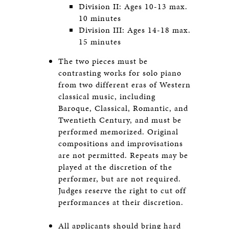
Division II: Ages 10-13 max.
10 minutes
Division III: Ages 14-18 max.
15 minutes
The two pieces must be
contrasting works for solo piano
from two different eras of Western
classical music, including
Baroque, Classical, Romantic, and
Twentieth Century, and must be
performed memorized. Original
compositions and improvisations
are not permitted. Repeats may be
played at the discretion of the
performer, but are not required.
Judges reserve the right to cut off
performances at their discretion.
All applicants should bring hard