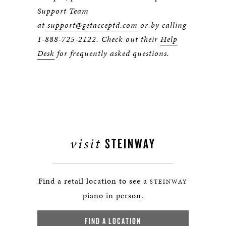
Support Team
at
support@getacceptd.com
or by calling
1-888-725-2122. Check out their
Help
Desk
for frequently asked questions.
visit
STEINWAY
Find a retail location to see a
STEINWAY
piano in person.
FIND A LOCATION