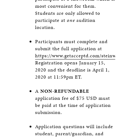
most convenient for them.
Students are only allowed to
participate at
one
audition
location.
Participants must complete and
submit the full application at
https://www.getacceptd.com/steinway
.
Registration opens January 15,
2020 and the deadline is April 1,
2020 at 11:59pm ET.
A
NON-REFUNDABLE
application fee of $75 USD must
be paid at the time of application
submission.
Application questions will include
student, parent/guardian, and