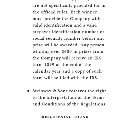
are not specifically provided for in
the official rules. Each winner
must provide the Company with
valid identification and a valid
taxpayer identification number or
social security number before any
prize will be awarded. Any person
winning over $600 in prizes from
the Company will receive an IRS
form 1099 at the end of the
calendar year and a copy of such
form will be filed with the IRS.
Steinway & Sons reserves the right
to the interpretation of the Terms
and Conditions of the Regulations.
PRESCREENING ROUND