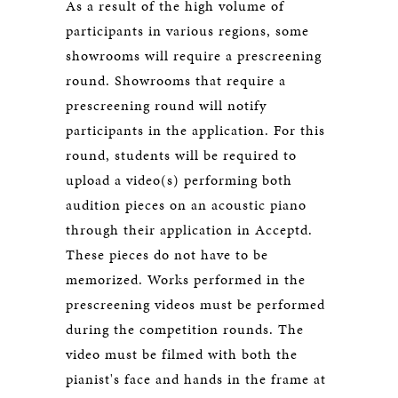
As a result of the high volume of
participants in various regions, some
showrooms will require a prescreening
round. Showrooms that require a
prescreening round will notify
participants in the application. For this
round, students will be required to
upload a video(s) performing both
audition pieces on an acoustic piano
through their application in Acceptd.
These pieces do not have to be
memorized. Works performed in the
prescreening videos must be performed
during the competition rounds. The
video must be filmed with both the
pianist's face and hands in the frame at