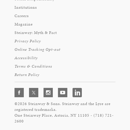
Institutions
Careers
Magazine
Steinway: Myth & Fact
Privacy Policy
Online Tracking Opt-out
Accessibility
Terms & Conditions
Return Policy
©2026 Steinway & Sons. Steinway and the Lyre are
registered trademarks.
One Steinway Place, Astoria, NY 11105 - (718) 721-
2600