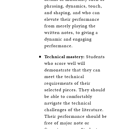
phrasing, dynamics, touch,
and shaping, and who can
elevate their performance
from merely playing the
written notes, to giving a
dynamic and engaging
performance.
Technical mastery:
Students
who score well will
demonstrate that they can
meet the technical
requirements of their
selected pieces. They should
be able to comfortably
navigate the technical
challenges of the literature.
Their performance should be
free of major note or