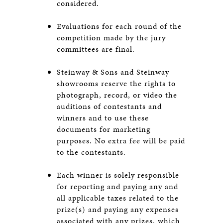
considered.
Evaluations for each round of the
competition made by the jury
committees are final.
Steinway & Sons and Steinway
showrooms reserve the rights to
photograph, record, or video the
auditions of contestants and
winners and to use these
documents for marketing
purposes. No extra fee will be paid
to the contestants.
Each winner is solely responsible
for reporting and paying any and
all applicable taxes related to the
prize(s) and paying any expenses
associated with any prizes, which