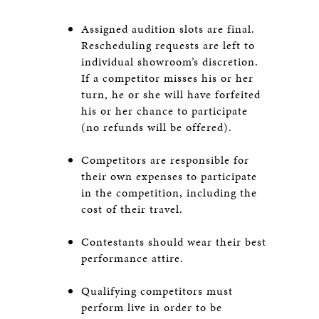
Assigned audition slots are final.
Rescheduling requests are left to
individual showroom’s discretion.
If a competitor misses his or her
turn, he or she will have forfeited
his or her chance to participate
(no refunds will be offered).
Competitors are responsible for
their own expenses to participate
in the competition, including the
cost of their travel.
Contestants should wear their best
performance attire.
Qualifying competitors must
perform live in order to be