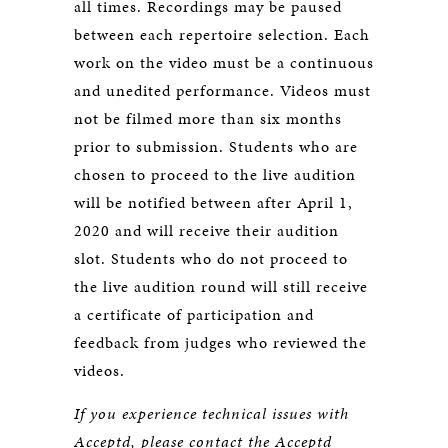
all times. Recordings may be paused
between each repertoire selection. Each
work on the video must be a continuous
and unedited performance. Videos must
not be filmed more than six months
prior to submission. Students who are
chosen to proceed to the live audition
will be notified between after April 1,
2020 and will receive their audition
slot. Students who do not proceed to
the live audition round will still receive
a certificate of participation and
feedback from judges who reviewed the
videos.
If you experience technical issues with
Acceptd, please contact the Acceptd