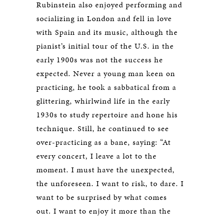
Rubinstein also enjoyed performing and
socializing in London and fell in love
with Spain and its music, although the
pianist’s initial tour of the U.S. in the
early 1900s was not the success he
expected. Never a young man keen on
practicing, he took a sabbatical from a
glittering, whirlwind life in the early
1930s to study repertoire and hone his
technique. Still, he continued to see
over-practicing as a bane, saying: “At
every concert, I leave a lot to the
moment. I must have the unexpected,
the unforeseen. I want to risk, to dare. I
want to be surprised by what comes
out. I want to enjoy it more than the