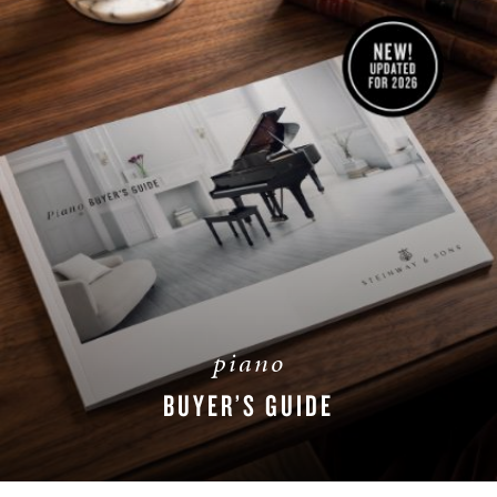
piano
BUYER’S GUIDE
DOWNLOAD NOW