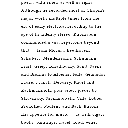
poetry with sinew as well as sighs.
Although he recorded most of Chopin’s
major works multiple times from the
era of early electrical recording to the
age of hi-fidelity stereo, Rubinstein
commanded a vast repertoire beyond
that — from Mozart, Beethoven,
Schubert, Mendelssohn, Schumann,
Liszt, Grieg, Tchaikovsky, Saint-Saëns
and Brahms to Albéniz, Falla, Granados,
Fauré, Franck, Debussy, Ravel and
Rachmaninoff, plus select pieces by
Stravinsky, Szymanowski, Villa-Lobos,
Prokofiev, Poulenc and Bach-Busoni.
His appetite for music — as with cigars,
books, paintings, travel, food, wine,