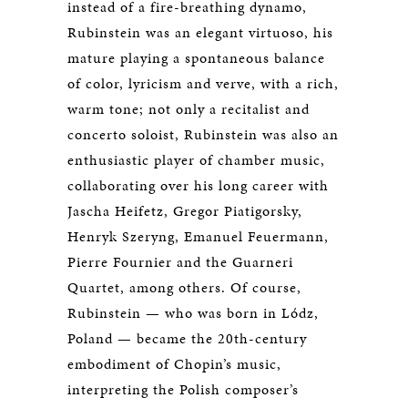
instead of a fire-breathing dynamo,
Rubinstein was an elegant virtuoso, his
mature playing a spontaneous balance
of color, lyricism and verve, with a rich,
warm tone; not only a recitalist and
concerto soloist, Rubinstein was also an
enthusiastic player of chamber music,
collaborating over his long career with
Jascha Heifetz, Gregor Piatigorsky,
Henryk Szeryng, Emanuel Feuermann,
Pierre Fournier and the Guarneri
Quartet, among others. Of course,
Rubinstein — who was born in Lódz,
Poland — became the 20th-century
embodiment of Chopin’s music,
interpreting the Polish composer’s