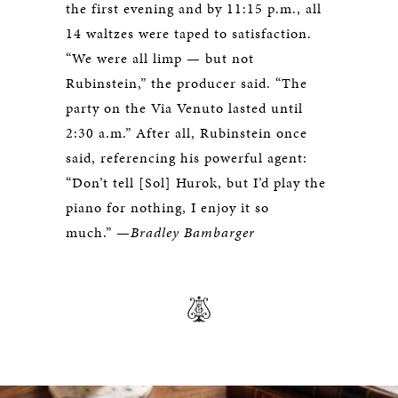
the first evening and by 11:15 p.m., all
14 waltzes were taped to satisfaction.
“We were all limp — but not
Rubinstein,” the producer said. “The
party on the Via Venuto lasted until
2:30 a.m.” After all, Rubinstein once
said, referencing his powerful agent:
“Don’t tell [Sol] Hurok, but I’d play the
piano for nothing, I enjoy it so
much.” —
Bradley Bambarger