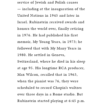
service of Jewish and Polish causes
— including at the inauguration of the
United Nations in 1945 and later in
Israel. Rubinstein received awards and
honors the world over, finally retiring
in 1976. He had published his first
memoir, My Young Years, in 1973; he
followed that with My Many Years in
1980. He settled in Geneva,
Switzerland, where he died in his sleep
at age 95. His longtime RCA producer,
Max Wilcox, recalled that in 1963,
when the pianist was 76, they were
scheduled to record Chopin’s waltzes
over three days in a Rome studio. But
Rubinstein started playing at 6:45 p.m.