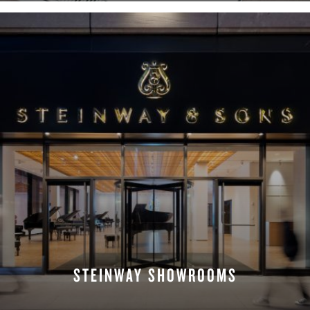
STEINWAY SHOWROOMS
FIND A LOCATION