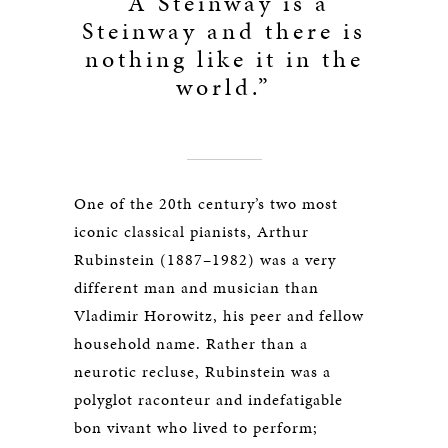
“A Steinway is a
Steinway and there is
nothing like it in the
world.”
One of the 20th century’s two most
iconic classical pianists, Arthur
Rubinstein (1887–1982) was a very
different man and musician than
Vladimir Horowitz, his peer and fellow
household name. Rather than a
neurotic recluse, Rubinstein was a
polyglot raconteur and indefatigable
bon vivant who lived to perform;