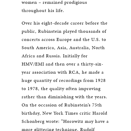
women – remained prodigious
throughout his life.
Over his eight-decade career before the
public, Rubinstein played thousands of
concerts across Europe and the U.S. to
South America, Asia, Australia, North
Africa and Russia. Initially for
HMV/EMI and then over a thirty-six-
year association with RCA, he made a
huge quantity of recordings from 1928
to 1978, the quality often improving
rather than diminishing with the years.
On the occasion of Rubinstein’s 75th
birthday, New York Times critic Harold
Schonberg wrote: “Horowitz may have a
more glittering technique, Rudolf