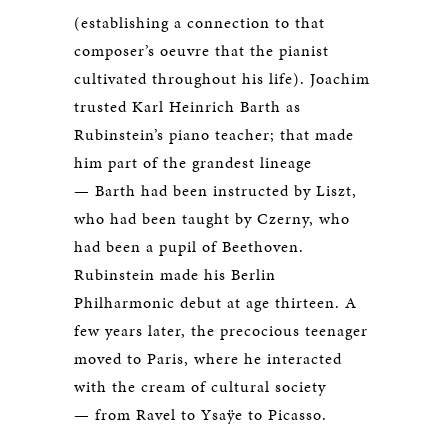
(establishing a connection to that
composer’s oeuvre that the pianist
cultivated throughout his life). Joachim
trusted Karl Heinrich Barth as
Rubinstein’s piano teacher; that made
him part of the grandest lineage
— Barth had been instructed by Liszt,
who had been taught by Czerny, who
had been a pupil of Beethoven.
Rubinstein made his Berlin
Philharmonic debut at age thirteen. A
few years later, the precocious teenager
moved to Paris, where he interacted
with the cream of cultural society
— from Ravel to Ysaÿe to Picasso.