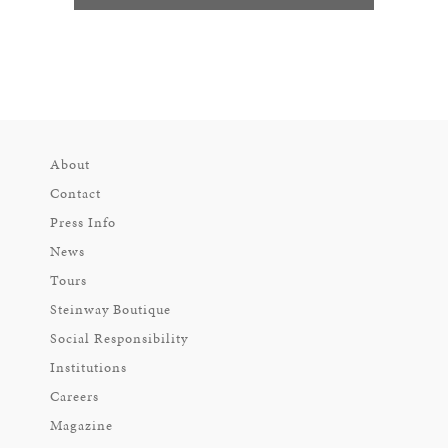
About
Contact
Press Info
News
Tours
Steinway Boutique
Social Responsibility
Institutions
Careers
Magazine