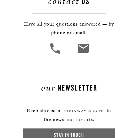
contact
US
Have all your questions answered — by
phone or email.
our
NEWSLETTER
Keep abreast of
in
STEINWAY & SONS
the news and the arts.
STAY IN TOUCH