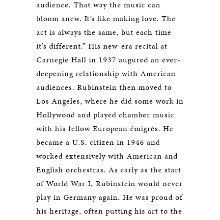
audience. That way the music can
bloom anew. It’s like making love. The
act is always the same, but each time
it’s different.” His new-era recital at
Carnegie Hall in 1937 augured an ever-
deepening relationship with American
audiences. Rubinstein then moved to
Los Angeles, where he did some work in
Hollywood and played chamber music
with his fellow European émigrés. He
became a U.S. citizen in 1946 and
worked extensively with American and
English orchestras. As early as the start
of World War I, Rubinstein would never
play in Germany again. He was proud of
his heritage, often putting his art to the