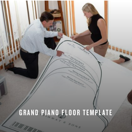
GRAND PIANO FLOOR TEMPLATE
REQUEST NOW