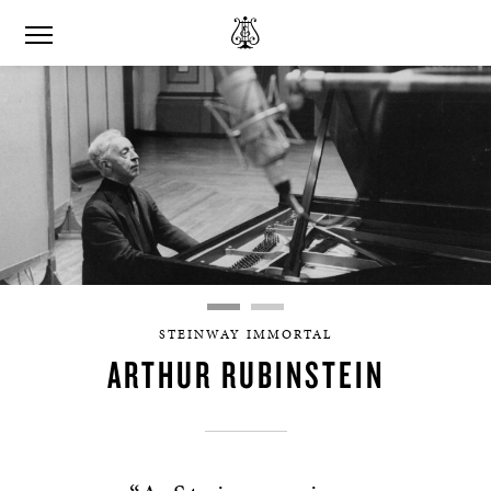
STEINWAY IMMORTAL
ARTHUR RUBINSTEIN