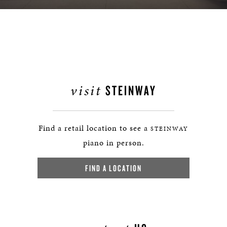
visit
STEINWAY
Find a retail location to see a
STEINWAY
piano in person.
FIND A LOCATION