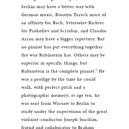
Serkin may have a better way with
German music, Rosalyn Tureck more of
an affinity for Bach, Sviatoslav Richter
for Prokofiev and Scriabin, and Claudio
Arrau may have a bigger repertory. But
no pianist has put everything together
the way Rubinstein has. Others may be
superior in specific things, but
Rubinstein is the complete pianist.” He
was a prodigy by the time he could
walk, with perfect pitch and a
photographic memory; at age ten, he
was sent from Warsaw to Berlin to
study under the supervision of the great
violinist-conductor Joseph Joachim,
friend and collaborator to Brahms