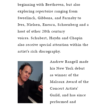
beginning with Beethoven, but also
exploring repertoire ranging from
Sweelinck, Gibbons, and Farnaby to
Ives, Nielsen, Enescu, Schoenberg and a
host of other 20th century
voices. Schubert, Haydn and Chopin
also receive special attention within the
artist’s rich discography.
Andrew Rangell made
his New York debut
as winner of the
Malraux Award of the
Concert Artists’
Guild, and has since
performed and