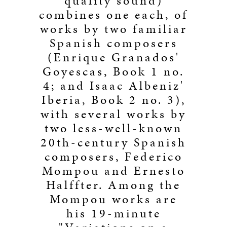
quality sound)
combines one each, of
works by two familiar
Spanish composers
(Enrique Granados'
Goyescas, Book 1 no.
4; and Isaac Albeniz'
Iberia, Book 2 no. 3),
with several works by
two less-well-known
20th-century Spanish
composers, Federico
Mompou and Ernesto
Halffter. Among the
Mompou works are
his 19-minute