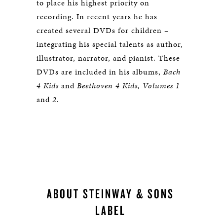
to place his highest priority on
recording. In recent years he has
created several DVDs for children –
integrating his special talents as author,
illustrator, narrator, and pianist. These
DVDs are included in his albums,
Bach
4 Kids
and
Beethoven 4 Kids, Volumes 1
and
2
.
ABOUT STEINWAY & SONS
LABEL