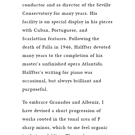
conductor and as director of the Seville
Conservatory for many years. His
facility is on special display in his pieces
with Cuban, Portuguese, and
Scarlattian features. Following the
death of Falla in 1946, Halffter devoted
many years to the completion of his
master's unfinished opera Atlantida.
Halffter's writing for piano was
occasional, but always brilliant and
purposeful.
To embrace Granados and Albeniz, I
have devised a short progression of
works rooted in the tonal area of F
sharp minor, which to me feel organic