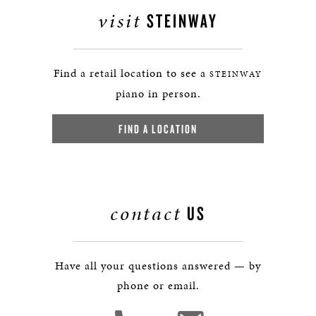
visit
STEINWAY
Find a retail location to see a
STEINWAY
piano in person.
FIND A LOCATION
contact
US
Have all your questions answered — by
phone or email.