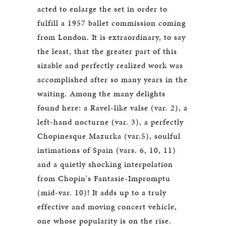
acted to enlarge the set in order to
fulfill a 1957 ballet commission coming
from London. It is extraordinary, to say
the least, that the greater part of this
sizable and perfectly realized work was
accomplished after so many years in the
waiting. Among the many delights
found here: a Ravel-like valse (var. 2), a
left-hand nocturne (var. 3), a perfectly
Chopinesque Mazurka (var.5), soulful
intimations of Spain (vars. 6, 10, 11)
and a quietly shocking interpolation
from Chopin's Fantasie-Impromptu
(mid-var. 10)! It adds up to a truly
effective and moving concert vehicle,
one whose popularity is on the rise.