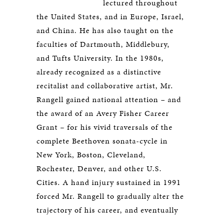
lectured throughout
the United States, and in Europe, Israel,
and China. He has also taught on the
faculties of Dartmouth, Middlebury,
and Tufts University. In the 1980s,
already recognized as a distinctive
recitalist and collaborative artist, Mr.
Rangell gained national attention – and
the award of an Avery Fisher Career
Grant – for his vivid traversals of the
complete Beethoven sonata-cycle in
New York, Boston, Cleveland,
Rochester, Denver, and other U.S.
Cities. A hand injury sustained in 1991
forced Mr. Rangell to gradually alter the
trajectory of his career, and eventually