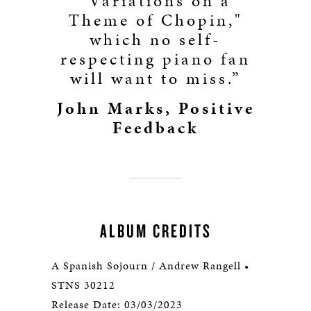
"Variations on a
Theme of Chopin,"
which no self-
respecting piano fan
will want to miss.”
John Marks, Positive
Feedback
ALBUM CREDITS
A Spanish Sojourn / Andrew Rangell •
STNS 30212
Release Date: 03/03/2023