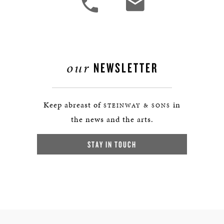
our
NEWSLETTER
Keep abreast of
in
STEINWAY & SONS
the news and the arts.
STAY IN TOUCH