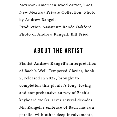
Mexican-American wood carver, Taos,
New Mexico) Private Collection. Photo
by Andrew Rangell
Production Assistant: Renée Oakford
Photo of Andrew Rangell: Bill Fried
ABOUT THE ARTIST
Pianist
Andrew Rangell
's interpretation
of Bach's Well-Tempered Clavier, book
2, released in 2022, brought to
completion this pianist's long, loving
and comprehensive survey of Bach's
keyboard works. Over several decades
Mr. Rangell's embrace of Bach has run
parallel with other deep involvements,