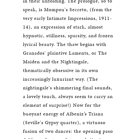
in their unfolding. The prologue, so to
speak, is Mompou's Secreto, (from the
very early Intimate Impressions, 1911-
14), an expression of stark, almost
hypnotic, stillness, sparsity, and frozen
lyrical beauty. The thaw begins with
Granados' plaintive Laments, or The
Maiden and the Nightingale,
thematically obsessive in its own
increasingly luxuriant way. (The
nightingale's shimmering final sounds,
a lovely touch, always seem to carry an
element of surprise!) Now for the
buoyant energy of Albeniz’s Triana
(Seville's Gypsy quarter), a virtuoso
fusion of two dances: the opening paso