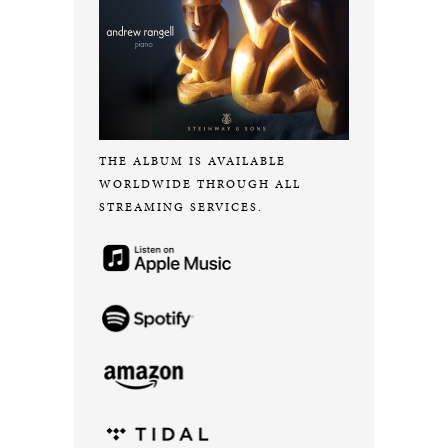
THE ALBUM IS AVAILABLE
WORLDWIDE THROUGH ALL
STREAMING SERVICES.