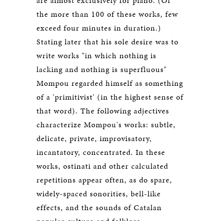
are almost exclusively for piano. (Of
the more than 100 of these works, few
exceed four minutes in duration.)
Stating later that his sole desire was to
write works "in which nothing is
lacking and nothing is superfluous"
Mompou regarded himself as something
of a 'primitivist' (in the highest sense of
that word). The following adjectives
characterize Mompou's works: subtle,
delicate, private, improvisatory,
incantatory, concentrated. In these
works, ostinati and other calculated
repetitions appear often, as do spare,
widely-spaced sonorities, bell-like
effects, and the sounds of Catalan