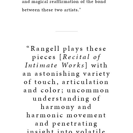
and magical reaffirmation of the bond
between these two artists."
“Rangell plays these
pieces [
Recital of
Intimate Works
] with
an astonishing variety
of touch, articulation
and color; uncommon
understanding of
harmony and
harmonic movement
and penetrating
insight into volatile