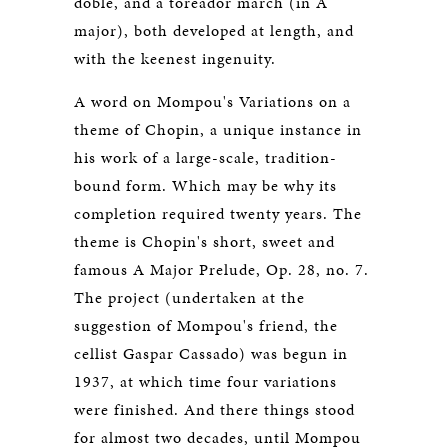
doble, and a toreador march (in A
major), both developed at length, and
with the keenest ingenuity.
A word on Mompou's Variations on a
theme of Chopin, a unique instance in
his work of a large-scale, tradition-
bound form. Which may be why its
completion required twenty years. The
theme is Chopin's short, sweet and
famous A Major Prelude, Op. 28, no. 7.
The project (undertaken at the
suggestion of Mompou's friend, the
cellist Gaspar Cassado) was begun in
1937, at which time four variations
were finished. And there things stood
for almost two decades, until Mompou