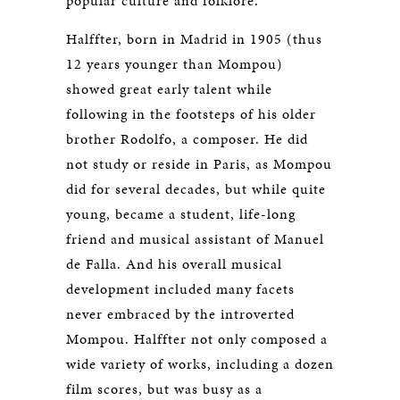
popular culture and folklore.
Halffter, born in Madrid in 1905 (thus
12 years younger than Mompou)
showed great early talent while
following in the footsteps of his older
brother Rodolfo, a composer. He did
not study or reside in Paris, as Mompou
did for several decades, but while quite
young, became a student, life-long
friend and musical assistant of Manuel
de Falla. And his overall musical
development included many facets
never embraced by the introverted
Mompou. Halffter not only composed a
wide variety of works, including a dozen
film scores, but was busy as a