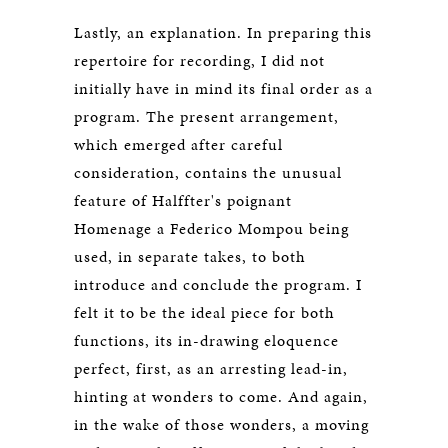
Lastly, an explanation. In preparing this
repertoire for recording, I did not
initially have in mind its final order as a
program. The present arrangement,
which emerged after careful
consideration, contains the unusual
feature of Halffter's poignant
Homenage a Federico Mompou being
used, in separate takes, to both
introduce and conclude the program. I
felt it to be the ideal piece for both
functions, its in-drawing eloquence
perfect, first, as an arresting lead-in,
hinting at wonders to come. And again,
in the wake of those wonders, a moving