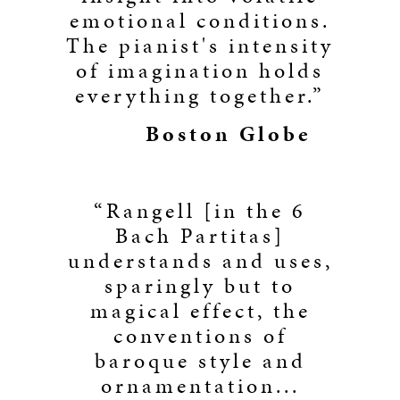
emotional conditions.
The pianist's intensity
of imagination holds
everything together.”
Boston Globe
“Rangell [in the 6
Bach Partitas]
understands and uses,
sparingly but to
magical effect, the
conventions of
baroque style and
ornamentation...