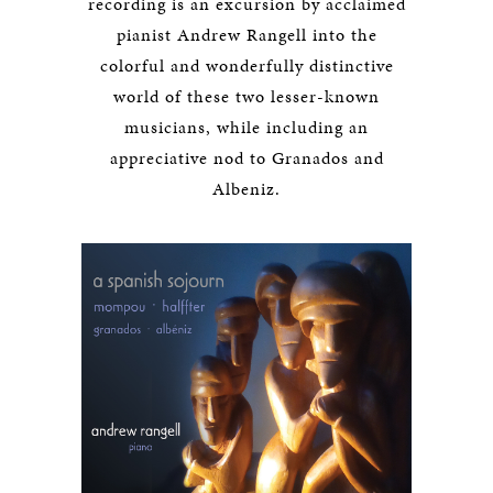
recording is an excursion by acclaimed
pianist Andrew Rangell into the
colorful and wonderfully distinctive
world of these two lesser-known
musicians, while including an
appreciative nod to Granados and
Albeniz.