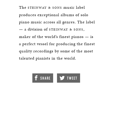
The
music label
STEINWAY & SONS
produces exceptional albums of solo
piano music across all genres. The label
— a division of
,
STEINWAY & SONS
maker of the world’s finest pianos — is
a perfect vessel for producing the finest
quality recordings by some of the most
talented pianists in the world.
SHARE
TWEET