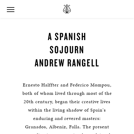
A SPANISH
SOJOURN
ANDREW RANGELL
Ernesto Halffter and Federico Mompou,
both of whom lived through most of the
20th century, began their creative lives
within the living shadow of Spain's
enduring and revered masters:
Granados, Albeniz, Falla. The present