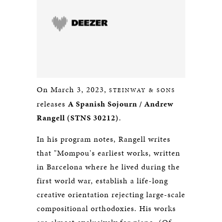
On March 3, 2023,
STEINWAY & SONS
releases
A Spanish Sojourn / Andrew
Rangell (STNS 30212)
.
In his program notes, Rangell writes
that "Mompou's earliest works, written
in Barcelona where he lived during the
first world war, establish a life-long
creative orientation rejecting large-scale
compositional orthodoxies. His works