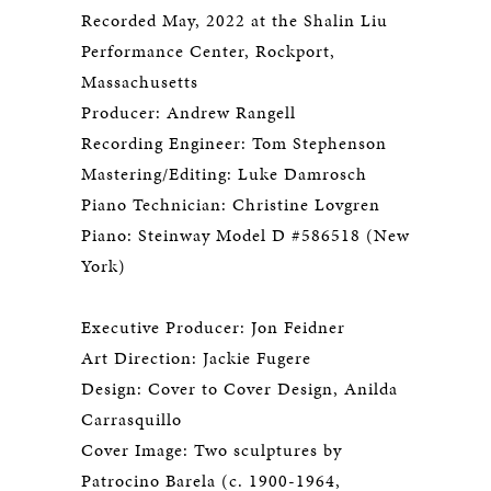
Recorded May, 2022 at the Shalin Liu
Performance Center, Rockport,
Massachusetts
Producer: Andrew Rangell
Recording Engineer: Tom Stephenson
Mastering/Editing: Luke Damrosch
Piano Technician: Christine Lovgren
Piano: Steinway Model D #586518 (New
York)
Executive Producer: Jon Feidner
Art Direction: Jackie Fugere
Design: Cover to Cover Design, Anilda
Carrasquillo
Cover Image: Two sculptures by
Patrocino Barela (c. 1900-1964,