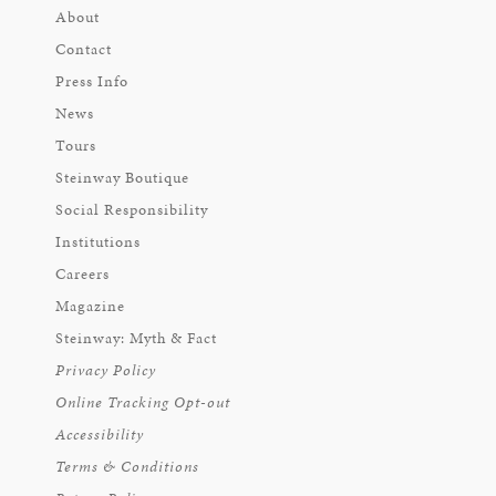
About
Contact
Press Info
News
Tours
Steinway Boutique
Social Responsibility
Institutions
Careers
Magazine
Steinway: Myth & Fact
Privacy Policy
Online Tracking Opt-out
Accessibility
Terms & Conditions