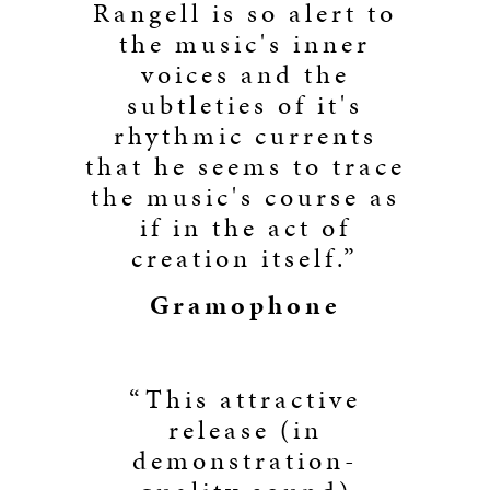
Rangell is so alert to
the music's inner
voices and the
subtleties of it's
rhythmic currents
that he seems to trace
the music's course as
if in the act of
creation itself.”
Gramophone
“This attractive
release (in
demonstration-