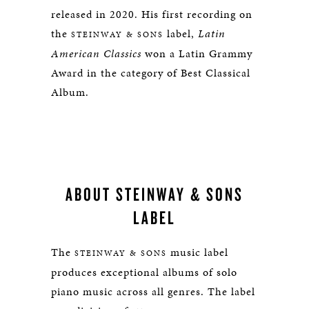
released in 2020.
His first recording on
the
label,
Latin
STEINWAY & SONS
American Classics
won a Latin Grammy
Award in the category of Best Classical
Album.
ABOUT STEINWAY & SONS
LABEL
The
music label
STEINWAY & SONS
produces exceptional albums of solo
piano music across all genres. The label