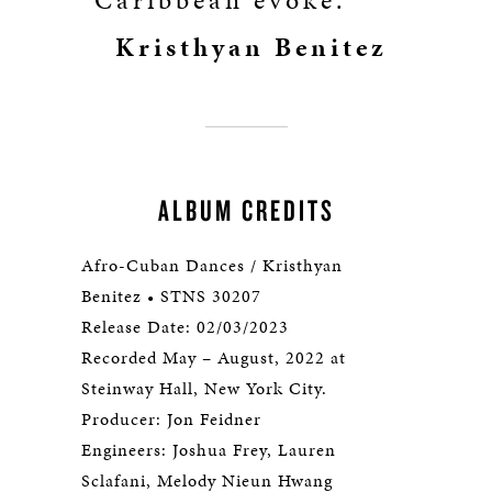
Caribbean evoke.”
Kristhyan Benitez
ALBUM CREDITS
Afro-Cuban Dances / Kristhyan
Benitez • STNS 30207
Release Date: 02/03/2023
Recorded May – August, 2022 at
Steinway Hall, New York City.
Producer: Jon Feidner
Engineers: Joshua Frey, Lauren
Sclafani, Melody Nieun Hwang