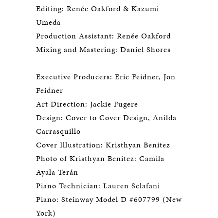
Editing: Renée Oakford & Kazumi
Umeda
Production Assistant: Renée Oakford
Mixing and Mastering: Daniel Shores
Executive Producers: Eric Feidner, Jon
Feidner
Art Direction: Jackie Fugere
Design: Cover to Cover Design, Anilda
Carrasquillo
Cover Illustration: Kristhyan Benitez
Photo of Kristhyan Benitez: Camila
Ayala Terán
Piano Technician: Lauren Sclafani
Piano: Steinway Model D #607799 (New
York)