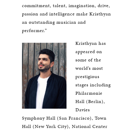
commitment, talent, imagination, drive,
passion and intelligence make Kristhyan
an outstanding musician and
performer.”
​Kristhyan has
appeared on
some of the
world’s most
prestigious
stages including
Philarmonie
Hall (Berlin),
Davies
Symphony Hall (San Francisco), Town
Hall (New York City), National Center