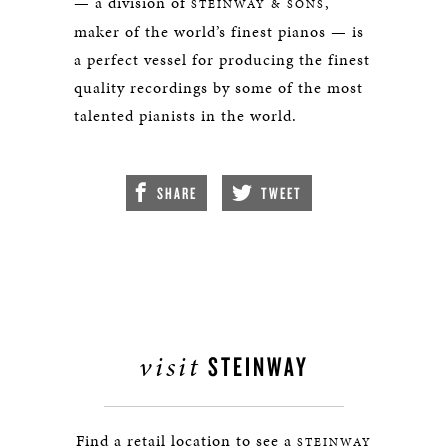
— a division of
,
STEINWAY & SONS
maker of the world’s finest pianos — is
a perfect vessel for producing the finest
quality recordings by some of the most
talented pianists in the world.
SHARE
TWEET
visit
STEINWAY
Find a retail location to see a
STEINWAY