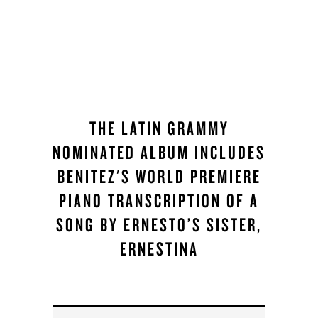
THE LATIN GRAMMY
NOMINATED ALBUM INCLUDES
BENITEZ'S WORLD PREMIERE
PIANO TRANSCRIPTION OF A
SONG BY ERNESTO’S SISTER,
ERNESTINA