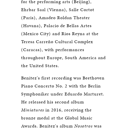
for the performing arts (Beijing),
Ehrbar Saal (Vienna), Salle Cortot
(Paris), Amadeo Roldan Theater
(Havana), Palacio de Bellas Artes
(Mexico City) and Rios Reyna at the
Teresa Carreño Cultural Complex
(Caracas), with performances
throughout Europe, South America and
the United States.​
Benitez's first recording was Beethoven
Piano Concerto No. 2 with the Berlin
Symphoniker under Eduardo Marturet.
He released his second album
Miniatures
in 2016, receiving the
bronze medal at the Global Music
Awards. Benitez's album
Nosotros
was