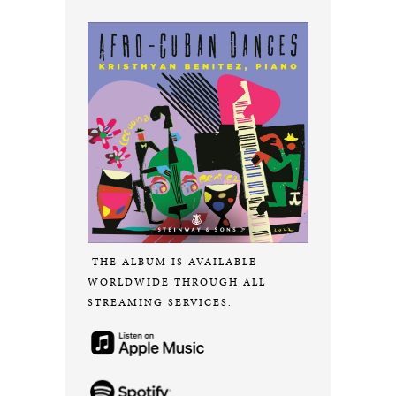
THE ALBUM IS AVAILABLE
WORLDWIDE THROUGH ALL
STREAMING SERVICES.