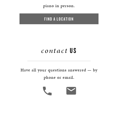
piano in person.
FIND A LOCATION
contact
US
Have all your questions answered — by
phone or email.