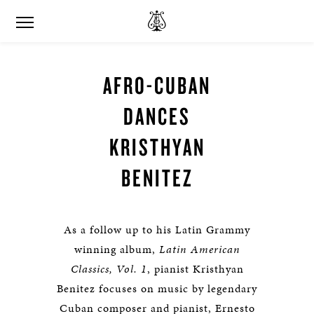
AFRO-CUBAN
DANCES
KRISTHYAN
BENITEZ
As a follow up to his Latin Grammy
winning album,
Latin American
Classics, Vol. 1
, pianist Kristhyan
Benitez focuses on music by legendary
Cuban composer and pianist, Ernesto