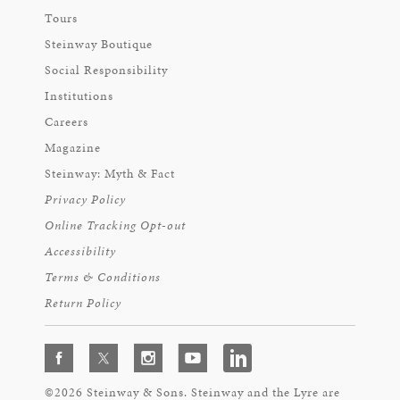
Tours
Steinway Boutique
Social Responsibility
Institutions
Careers
Magazine
Steinway: Myth & Fact
Privacy Policy
Online Tracking Opt-out
Accessibility
Terms & Conditions
Return Policy
©2026 Steinway & Sons. Steinway and the Lyre are