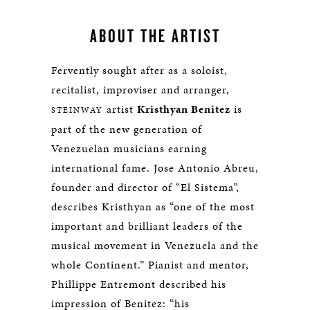
ABOUT THE ARTIST
Fervently sought after as a soloist,
recitalist, improviser and arranger,
artist
Kristhyan Benitez
is
STEINWAY
part of the new generation of
Venezuelan musicians earning
international fame. Jose Antonio Abreu,
founder and director of “El Sistema”,
describes Kristhyan as “one of the most
important and brilliant leaders of the
musical movement in Venezuela and the
whole Continent.” Pianist and mentor,
Phillippe Entremont described his
impression of Benitez: “his