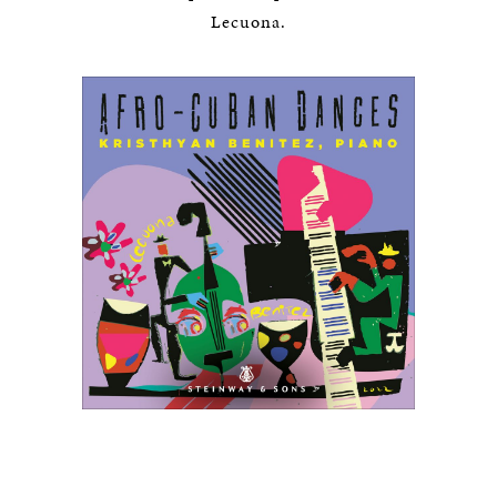
Lecuona.