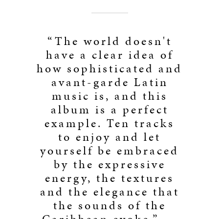
“The world doesn't
have a clear idea of
how sophisticated and
avant-garde Latin
music is, and this
album is a perfect
example. Ten tracks
to enjoy and let
yourself be embraced
by the expressive
energy, the textures
and the elegance that
the sounds of the