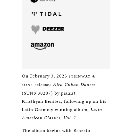
On February 3, 2023
STEINWAY &
releases
Afro-Cuban Dances
SONS
(STNS 30207) by pianist
Kristhyan Benitez, following up on his
Latin Grammy winning album,
Latin
American Classics, Vol. 1.
The album begins with Ernesto