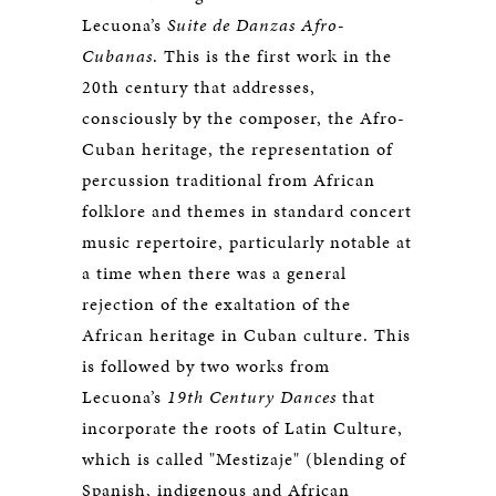
Lecuona’s
Suite de Danzas Afro-
Cubanas
. This is the first work in the
20th century that addresses,
consciously by the composer, the Afro-
Cuban heritage, the representation of
percussion traditional from African
folklore and themes in standard concert
music repertoire, particularly notable at
a time when there was a general
rejection of the exaltation of the
African heritage in Cuban culture. This
is followed by two works from
Lecuona’s
19th Century Dances
that
incorporate the roots of Latin Culture,
which is called "Mestizaje" (blending of
Spanish, indigenous and African