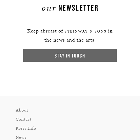
our
NEWSLETTER
Keep abreast of
in
STEINWAY & SONS
the news and the arts.
STAY IN TOUCH
About
Contact
Press Info
News