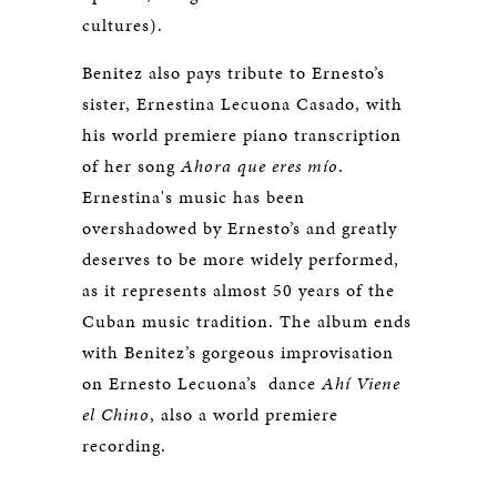
cultures).
Benitez also pays tribute to Ernesto’s
sister, Ernestina Lecuona Casado, with
his world premiere piano transcription
of her song
Ahora que eres mío
.
Ernestina's music has been
overshadowed by Ernesto’s and greatly
deserves to be more widely performed,
as it represents almost 50 years of the
Cuban music tradition. The album ends
with Benitez’s gorgeous improvisation
on Ernesto Lecuona’s dance
Ahí Viene
el Chino
, also a world premiere
recording.