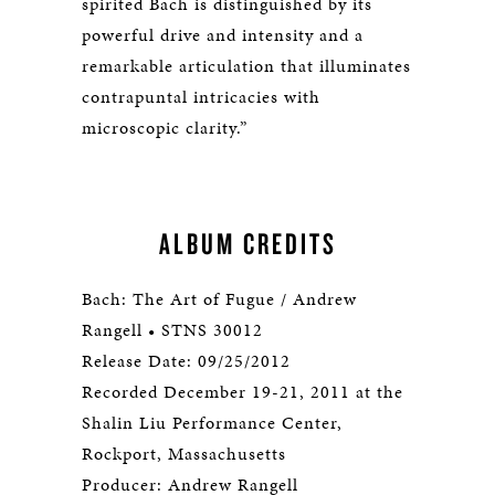
spirited Bach is distinguished by its
powerful drive and intensity and a
remarkable articulation that illuminates
contrapuntal intricacies with
microscopic clarity.”
ALBUM CREDITS
Bach: The Art of Fugue / Andrew
Rangell • STNS 30012
Release Date: 09/25/2012
Recorded December 19-21, 2011 at the
Shalin Liu Performance Center,
Rockport, Massachusetts
Producer: Andrew Rangell