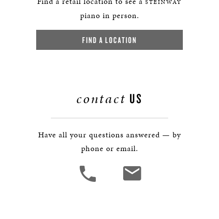
Find a retail location to see a
STEINWAY
piano in person.
FIND A LOCATION
contact
US
Have all your questions answered — by
phone or email.