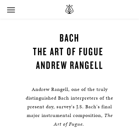
BACH
THE ART OF FUGUE
ANDREW RANGELL
Andrew Rangell, one of the truly
distinguished Bach interpreters of the
present day, survey's J.S. Bach's final
major instrumental composition,
The
Art of Fugue
.