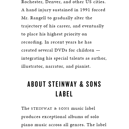
Rochester, Denver, and other US cities.
A hand injury sustained in 1991 forced
Mr. Rangell to gradually alter the
trajectory of his career, and eventually
to place his highest priority on
recording. In recent years he has
created several DVDs for children —
integrating his special talents as author,
illustrator, narrator, and pianist.
ABOUT STEINWAY & SONS
LABEL
The
music label
STEINWAY & SONS
produces exceptional albums of solo
piano music across all genres. The label