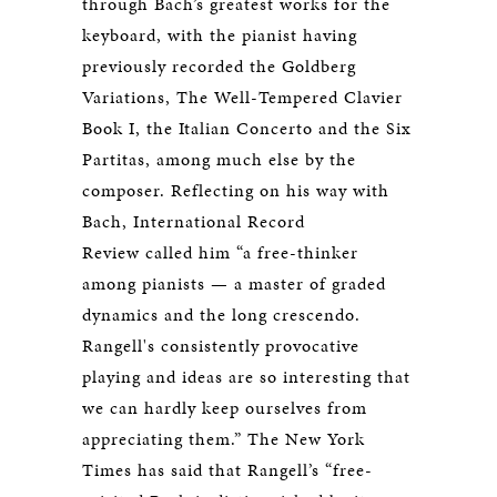
through Bach’s greatest works for the
keyboard, with the pianist having
previously recorded the Goldberg
Variations, The Well-Tempered Clavier
Book I, the Italian Concerto and the Six
Partitas, among much else by the
composer. Reflecting on his way with
Bach, International Record
Review called him “a free-thinker
among pianists — a master of graded
dynamics and the long crescendo.
Rangell's consistently provocative
playing and ideas are so interesting that
we can hardly keep ourselves from
appreciating them.” The New York
Times has said that Rangell’s “free-