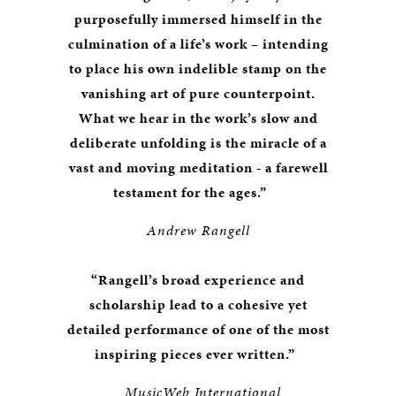
purposefully immersed himself in the
culmination of a life’s work – intending
to place his own indelible stamp on the
vanishing art of pure counterpoint.
What we hear in the work’s slow and
deliberate unfolding is the miracle of a
vast and moving meditation - a farewell
testament for the ages.”
Andrew Rangell
“Rangell’s broad experience and
scholarship lead to a cohesive yet
detailed performance of one of the most
inspiring pieces ever written.”
MusicWeb International