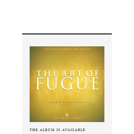
THE ALBUM IS AVAILABLE