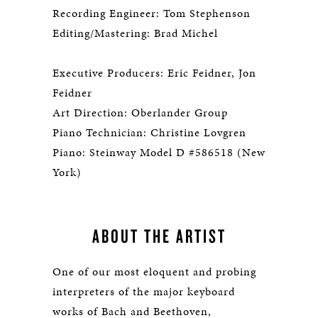
Recording Engineer: Tom Stephenson
Editing/Mastering: Brad Michel
Executive Producers: Eric Feidner, Jon
Feidner
Art Direction: Oberlander Group
Piano Technician: Christine Lovgren
Piano: Steinway Model D #586518 (New
York)
ABOUT THE ARTIST
One of our most eloquent and probing
interpreters of the major keyboard
works of Bach and Beethoven,