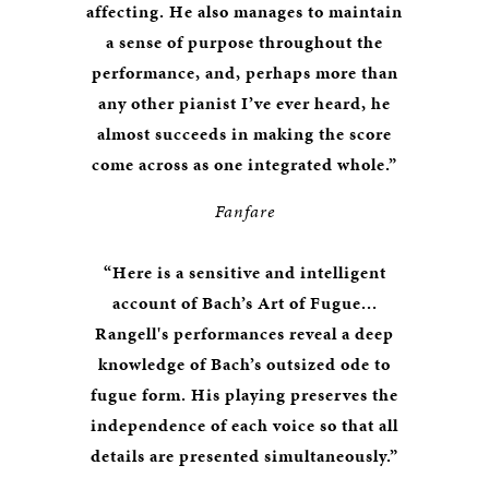
affecting. He also manages to maintain
a sense of purpose throughout the
performance, and, perhaps more than
any other pianist I’ve ever heard, he
almost succeeds in making the score
come across as one integrated whole.”
Fanfare
“Here is a sensitive and intelligent
account of Bach’s Art of Fugue...
Rangell's performances reveal a deep
knowledge of Bach’s outsized ode to
fugue form. His playing preserves the
independence of each voice so that all
details are presented simultaneously.”