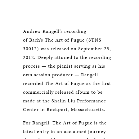
Andrew Rangell’s recording
of Bach’s The Art of Fugue (STNS
30012) was released on September 25,
2012. Deeply attuned to the recording
process — the pianist serving as his
own session producer — Rangell
recorded The Art of Fugue as the first
commercially released album to be
made at the Shalin Liu Performance
Center in Rockport, Massachusetts.
For Rangell, The Art of Fugue is the
latest entry in an acclaimed journey