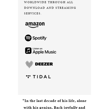
WORLDWIDE THROUGH ALL
DOWNLOAD AND STREAMING
SERVICES.
“In the last decade of his life, alone
with his genius, Bach joyfully and