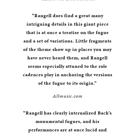
“Rangell does find a great many
intriguing details in this giant piece
that is at once a treatise on the fugue
and a set of variations. Little fragments
of the theme show up in places you may
have never heard them, and Rangell
seems especially attuned to the role
cadences play in anchoring the versions
of the fugue to its origin.”
Allmusic.com
“Rangell has clearly internalized Bach’s
monumental fugues, and his
performances are at once lucid and