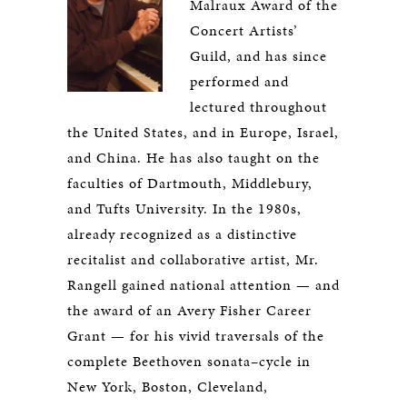
Malraux Award of the
Concert Artists’
Guild, and has since
performed and
lectured throughout
the United States, and in Europe, Israel,
and China. He has also taught on the
faculties of Dartmouth, Middlebury,
and Tufts University. In the 1980s,
already recognized as a distinctive
recitalist and collaborative artist, Mr.
Rangell gained national attention — and
the award of an Avery Fisher Career
Grant — for his vivid traversals of the
complete Beethoven sonata–cycle in
New York, Boston, Cleveland,