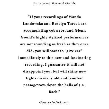
American Record Guide
“If your recordings of Wanda
Landowska and Roselyn Tureck are
accumulating cobwebs, and Glenn
Gould’s highly stylized performances
are not sounding as fresh as they once
did, you will want to “give ear”
immediately to this new and fascinating
recording. I guarantee it will not
disappoint you, but will shine new
lights on many old and familiar
passageways down the halls of J. S.
Bach.”
ConcertoNet.com