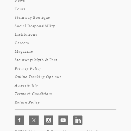
News
Tours
Steinway Boutique
Social Responsibility
Institutions
Careers
Magazine
Steinway: Myth & Fact
Privacy Policy
Online Tracking Opt-out
Accessibility
Terms & Conditions
Return Policy