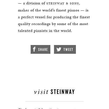
— a division of
,
STEINWAY & SONS
maker of the world’s finest pianos — is
a perfect vessel for producing the finest
quality recordings by some of the most
talented pianists in the world.
SHARE
TWEET
visit
STEINWAY