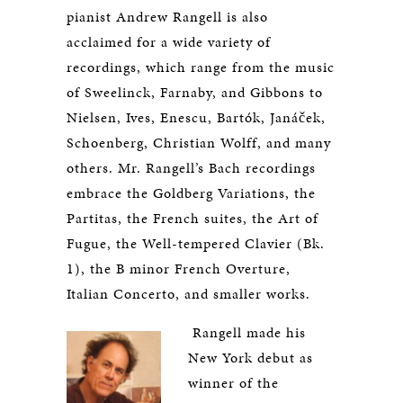
pianist Andrew Rangell is also
acclaimed for a wide variety of
recordings, which range from the music
of Sweelinck, Farnaby, and Gibbons to
Nielsen, Ives, Enescu, Bartók, Janáček,
Schoenberg, Christian Wolff, and many
others. Mr. Rangell’s Bach recordings
embrace the Goldberg Variations, the
Partitas, the French suites, the Art of
Fugue, the Well-tempered Clavier (Bk.
1), the B minor French Overture,
Italian Concerto, and smaller works.
Rangell made his
New York debut as
winner of the