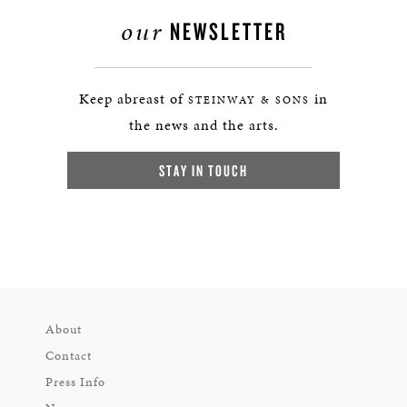
our
NEWSLETTER
Keep abreast of
in
STEINWAY & SONS
the news and the arts.
STAY IN TOUCH
About
Contact
Press Info