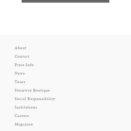
About
Contact
Press Info
News
Tours
Steinway Boutique
Social Responsibility
Institutions
Careers
Magazine