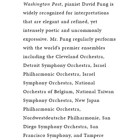
Washington Post
, pianist David Fung is
widely recognized for interpretations
that are elegant and refined, yet
intensely poetic and uncommonly
expressive. Mr. Fung regularly performs
with the world’s premier ensembles
including the Cleveland Orchestra,
Detroit Symphony Orchestra, Israel
Philharmonic Orchestra, Israel
Symphony Orchestra, National
Orchestra of Belgium, National Taiwan
Symphony Orchestra, New Japan
Philharmonic Orchestra,
Nordwestdeutsche Philharmonie, San
Diego Symphony Orchestra, San
Francisco Symphony, and Tampere