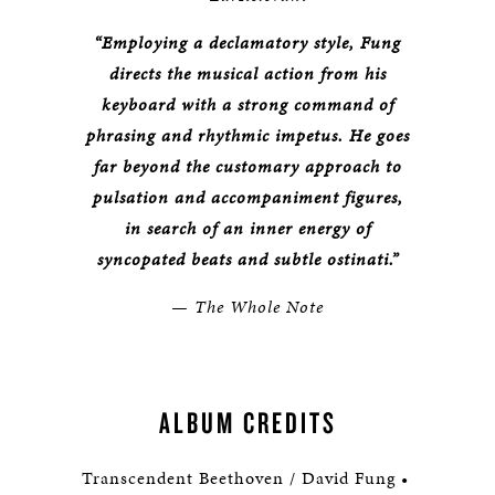
“Employing a declamatory style, Fung
directs the musical action from his
keyboard with a strong command of
phrasing and rhythmic impetus. He goes
far beyond the customary approach to
pulsation and accompaniment figures,
in search of an inner energy of
syncopated beats and subtle ostinati.”
— The Whole Note
ALBUM CREDITS
Transcendent Beethoven / David Fung •