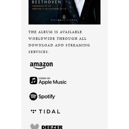
THE ALBUM IS AVAILABLE
WORLDWIDE THROUGH ALL
DOWNLOAD AND STREAMING
SERVICES.