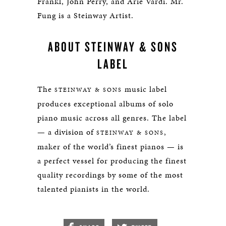
Frankl, John Perry, and Arie Vardi. Mr.
Fung is a Steinway Artist.
ABOUT STEINWAY & SONS
LABEL
The
music label
STEINWAY & SONS
produces exceptional albums of solo
piano music across all genres. The label
— a division of
,
STEINWAY & SONS
maker of the world’s finest pianos — is
a perfect vessel for producing the finest
quality recordings by some of the most
talented pianists in the world.