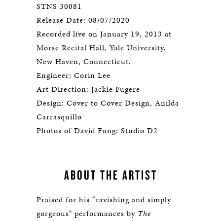
STNS 30081
Release Date: 08/07/2020
Recorded live on January 19, 2013 at
Morse Recital Hall, Yale University,
New Haven, Connecticut.
Engineer: Corin Lee
Art Direction: Jackie Fugere
Design: Cover to Cover Design, Anilda
Carrasquillo
Photos of David Fung: Studio D2
ABOUT THE ARTIST
Praised for his “ravishing and simply
gorgeous” performances by
The