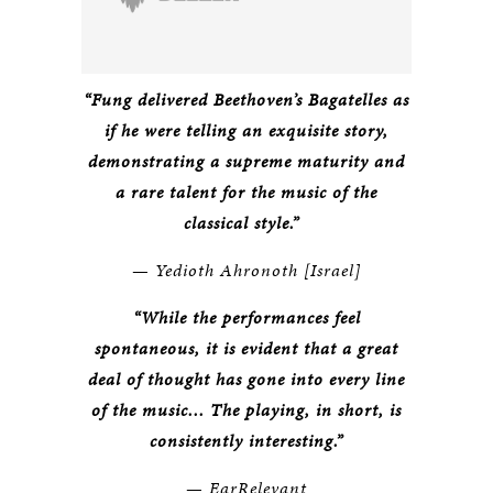
“Fung delivered Beethoven’s Bagatelles as
if he were telling an exquisite story,
demonstrating a supreme maturity and
a rare talent for the music of the
classical style.”
—
Yedioth Ahronoth [Israel]
“While the performances feel
spontaneous, it is evident that a great
deal of thought has gone into every line
of the music... The playing, in short, is
consistently interesting.”
—
EarRelevant