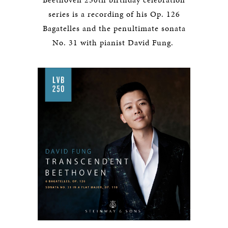
series is a recording of his Op. 126
Bagatelles and the penultimate sonata
No. 31 with pianist David Fung.