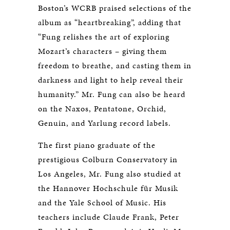
Boston’s WCRB praised selections of the
album as “heartbreaking”, adding that
“Fung relishes the art of exploring
Mozart’s characters – giving them
freedom to breathe, and casting them in
darkness and light to help reveal their
humanity.” Mr. Fung can also be heard
on the Naxos, Pentatone, Orchid,
Genuin, and Yarlung record labels.
The first piano graduate of the
prestigious Colburn Conservatory in
Los Angeles, Mr. Fung also studied at
the Hannover Hochschule für Musik
and the Yale School of Music. His
teachers include Claude Frank, Peter