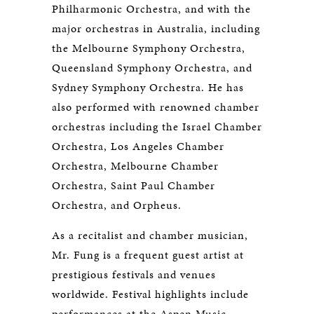
Philharmonic Orchestra, and with the
major orchestras in Australia, including
the Melbourne Symphony Orchestra,
Queensland Symphony Orchestra, and
Sydney Symphony Orchestra. He has
also performed with renowned chamber
orchestras including the Israel Chamber
Orchestra, Los Angeles Chamber
Orchestra, Melbourne Chamber
Orchestra, Saint Paul Chamber
Orchestra, and Orpheus.
As a recitalist and chamber musician,
Mr. Fung is a frequent guest artist at
prestigious festivals and venues
worldwide. Festival highlights include
performances at the Aspen Music