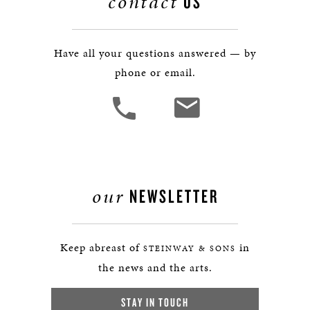
contact
US
Have all your questions answered — by
phone or email.
our
NEWSLETTER
Keep abreast of
in
STEINWAY & SONS
the news and the arts.
STAY IN TOUCH