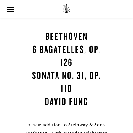
BEETHOVEN
6 BAGATELLES, OP.
126
SONATA NO. 31, OP.
110
DAVID FUNG
A new addition to Steinway & Sons'
Beethoven 250th birthday celebration