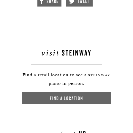
SHARE
TWEET
visit
STEINWAY
Find a retail location to see a
STEINWAY
piano in person.
FIND A LOCATION