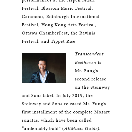
Festival, Blossom Music Festival,
Caramoor, Edinburgh International
Festival, Hong Kong Arts Festival,
Ottawa ChamberFest, the Ravinia
Festival, and Tippet Rise
Transcendent
Beethoven
is
Mr. Fung's
second release
on the Steinway
and Sons label. In July 2019, the
Steinway and Sons released Mr. Fung’s
first installment of the complete Mozart
sonatas, which have been called
“undeniably bold” (
AllMusic Guide)
.