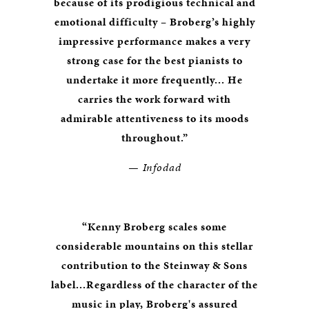
because of its prodigious technical and
emotional difficulty – Broberg’s highly
impressive performance makes a very
strong case for the best pianists to
undertake it more frequently... He
carries the work forward with
admirable attentiveness to its moods
throughout.”
— Infodad
“Kenny Broberg scales some
considerable mountains on this stellar
contribution to the Steinway & Sons
label...Regardless of the character of the
music in play, Broberg's assured