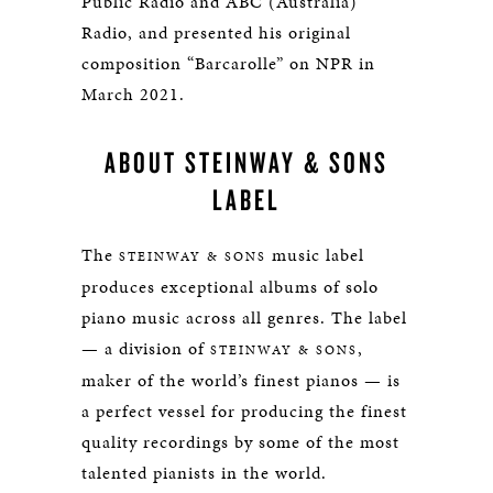
Public Radio and ABC (Australia)
Radio, and presented his original
composition “Barcarolle” on NPR in
March 2021.
ABOUT STEINWAY & SONS
LABEL
The
music label
STEINWAY & SONS
produces exceptional albums of solo
piano music across all genres. The label
— a division of
,
STEINWAY & SONS
maker of the world’s finest pianos — is
a perfect vessel for producing the finest
quality recordings by some of the most
talented pianists in the world.