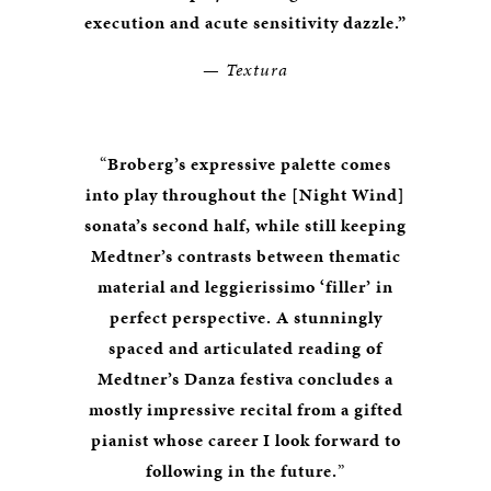
execution and acute sensitivity dazzle.”
—
Textura
“
Broberg’s expressive palette comes
into play throughout the [Night Wind]
sonata’s second half, while still keeping
Medtner’s contrasts between thematic
material and leggierissimo ‘filler’ in
perfect perspective. A stunningly
spaced and articulated reading of
Medtner’s Danza festiva concludes a
mostly impressive recital from a gifted
pianist whose career I look forward to
following in the future.
”