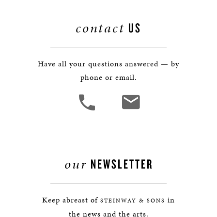
contact
US
Have all your questions answered — by
phone or email.
our
NEWSLETTER
Keep abreast of
in
STEINWAY & SONS
the news and the arts.