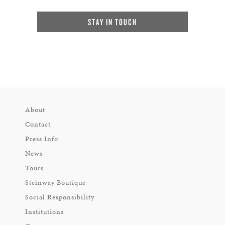
STAY IN TOUCH
About
Contact
Press Info
News
Tours
Steinway Boutique
Social Responsibility
Institutions