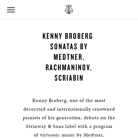
KENNY BROBERG
SONATAS BY
MEDTNER,
RACHMANINOV,
SCRIABIN
Kenny Broberg, one of the most
decorated and internationally renowned
pianists of his generation, debuts on the
Steinway & Sons label with a program
of virtuosic music by Medtner,