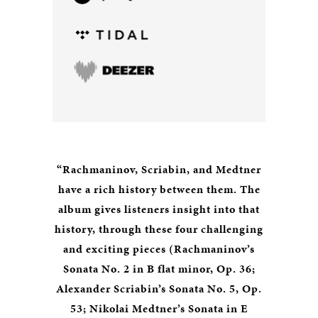
“Rachmaninov, Scriabin, and Medtner
have a rich history between them. The
album gives listeners insight into that
history, through these four challenging
and exciting pieces (Rachmaninov’s
Sonata No. 2 in B flat minor, Op. 36;
Alexander Scriabin’s Sonata No. 5, Op.
53; Nikolai Medtner’s Sonata in E