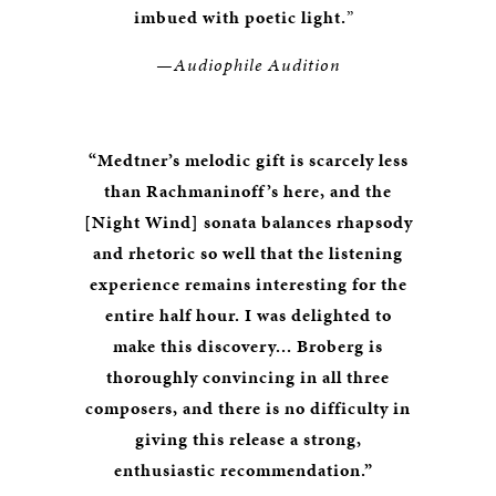
imbued with poetic light.
”
—Audiophile Audition
“Medtner’s melodic gift is scarcely less
than Rachmaninoff’s here, and the
[Night Wind] sonata balances rhapsody
and rhetoric so well that the listening
experience remains interesting for the
entire half hour. I was delighted to
make this discovery... Broberg is
thoroughly convincing in all three
composers, and there is no difficulty in
giving this release a strong,
enthusiastic recommendation.”