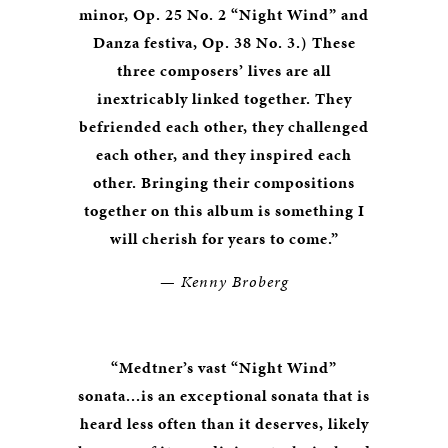
minor, Op. 25 No. 2 “Night Wind” and
Danza festiva, Op. 38 No. 3.)
These
three composers’ lives are all
inextricably linked together. They
befriended each other, they challenged
each other, and they inspired each
other. Bringing their compositions
together on this album is something I
will cherish for years to come.”
—
Kenny Broberg
“Medtner’s vast “Night Wind”
sonata...is an exceptional sonata that is
heard less often than it deserves, likely