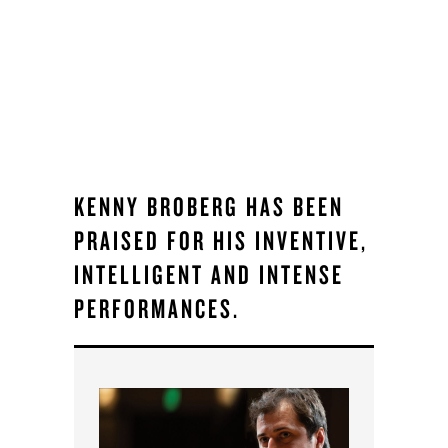
KENNY BROBERG HAS BEEN
PRAISED FOR HIS INVENTIVE,
INTELLIGENT AND INTENSE
PERFORMANCES.