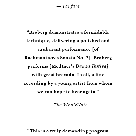
—
Fanfare
“Broberg demonstrates a formidable
technique, delivering a polished and
exuberant performance [of
Rachmaninov's Sonata No. 2]. Broberg
performs [Medtner's
Danza Festiva]
with great bravado. In all, a fine
recording by a young artist from whom
we can hope to hear again.”
—
The WholeNote
“This is a truly demanding program