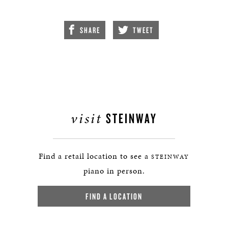
SHARE
TWEET
visit
STEINWAY
Find a retail location to see a
STEINWAY
piano in person.
FIND A LOCATION