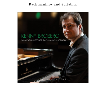
Rachmaninov and Scriabin.