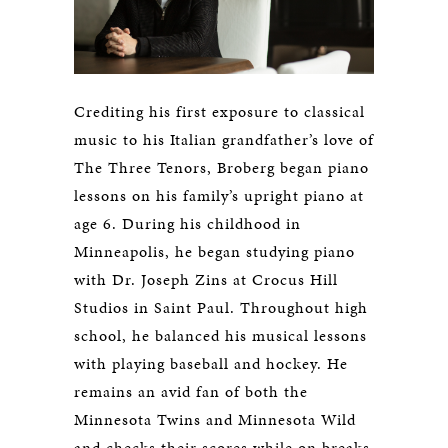
Crediting his first exposure to classical
music to his Italian grandfather’s love of
The Three Tenors, Broberg began piano
lessons on his family’s upright piano at
age 6. During his childhood in
Minneapolis, he began studying piano
with Dr. Joseph Zins at Crocus Hill
Studios in Saint Paul. Throughout high
school, he balanced his musical lessons
with playing baseball and hockey. He
remains an avid fan of both the
Minnesota Twins and Minnesota Wild
and checks their scores while on breaks