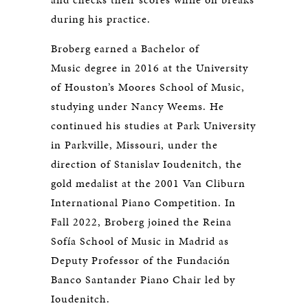
during his practice.
Broberg earned a Bachelor of
Music degree in 2016 at the University
of Houston’s Moores School of Music,
studying under Nancy Weems. He
continued his studies at Park University
in Parkville, Missouri, under the
direction of Stanislav Ioudenitch, the
gold medalist at the 2001 Van Cliburn
International Piano Competition. In
Fall 2022, Broberg joined the Reina
Sofía School of Music in Madrid as
Deputy Professor of the Fundación
Banco Santander Piano Chair led by
Ioudenitch.