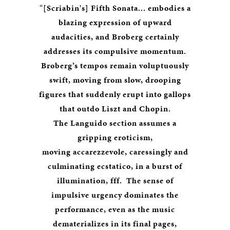
“
[Scriabin's] Fifth Sonata... embodies a
blazing expression of upward
audacities, and Broberg certainly
addresses its compulsive momentum.
Broberg’s tempos remain voluptuously
swift, moving from slow, drooping
figures that suddenly erupt into gallops
that outdo Liszt and Chopin.
The Languido section assumes a
gripping eroticism,
moving accarezzevole, caressingly and
culminating ecstatico, in a burst of
illumination, fff. The sense of
impulsive urgency dominates the
performance, even as the music
dematerializes in its final pages,