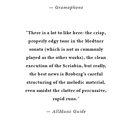
— Gramophone
“
There is a lot to like here: the crisp,
properly edgy tone in the Medtner
sonata (which is not as commonly
played as the other works), the clean
execution of the Scriabin, but really,
the best news is Broberg’s careful
structuring of the melodic material,
even amidst the clatter of percussive,
rapid runs.
”
— AllMusic Guide