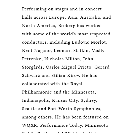
Performing on stages and in concert
halls across Europe, Asia, Australia, and
North America, Broberg has worked
with some of the world’s most respected
conductors, including Ludovic Morlot,
Kent Nagano, Leonard Slatkin, Vasily
Petrenko, Nicholas Milton, John
Storgårds, Carlos Miguel Prieto, Gerard
Schwarz and Stilian Kirov. He has
collaborated with the Royal
Philharmonic and the Minnesota,
Indianapolis, Kansas City, Sydney,
Seattle and Fort Worth Symphonies,
among others. He has been featured on
WQXR, Performance Today, Minnesota