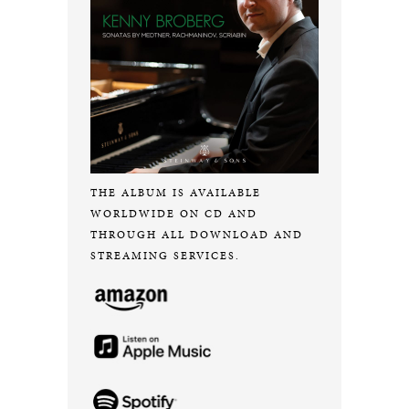
THE ALBUM IS AVAILABLE
WORLDWIDE ON CD AND
THROUGH ALL DOWNLOAD AND
STREAMING SERVICES.