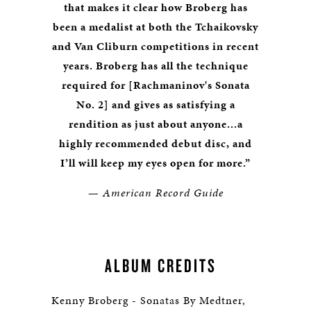
that makes it clear how Broberg has
been a medalist at both the Tchaikovsky
and Van Cliburn competitions in recent
years. Broberg has all the technique
required for [Rachmaninov's Sonata
No. 2] and gives as satisfying a
rendition as just about anyone...a
highly recommended debut disc, and
I’ll will keep my eyes open for more.”
—
American Record Guide
ALBUM CREDITS
Kenny Broberg - Sonatas By Medtner,