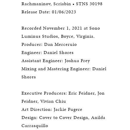
Rachmaninov, Scriabin • STNS 30198
Release Date: 01/06/2023
Recorded November 1, 2021 at Sono
Luminus Studios, Boyce, Virginia.
Producer: Dan Merceruio
Engineer: Daniel Shores
Assistant Engineer: Joshua Frey
Mixing and Mastering Engineer: Daniel
Shores
Executive Producers: Eric Feidner, Jon
Feidner, Vivian Chiu
Art Direction: Jackie Fugere
Design: Cover to Cover Design, Anilda
Carrasquillo