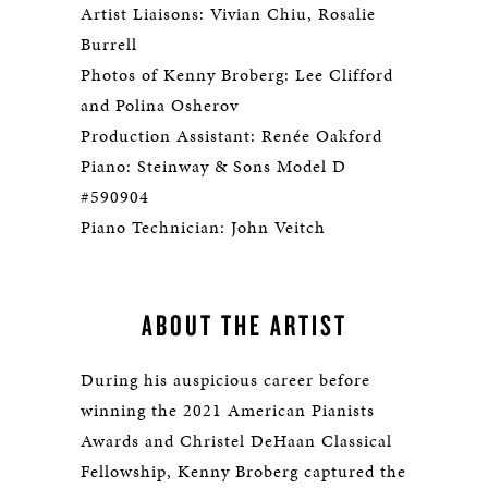
Artist Liaisons: Vivian Chiu, Rosalie
Burrell
Photos of Kenny Broberg: Lee Clifford
and Polina Osherov
Production Assistant: Renée Oakford
Piano: Steinway & Sons Model D
#590904
Piano Technician: John Veitch
ABOUT THE ARTIST
During his auspicious career before
winning the 2021 American Pianists
Awards and Christel DeHaan Classical
Fellowship, Kenny Broberg captured the