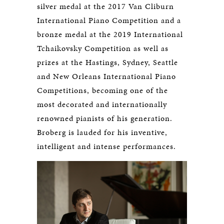
silver medal at the 2017 Van Cliburn
International Piano Competition and a
bronze medal at the 2019 International
Tchaikovsky Competition as well as
prizes at the Hastings, Sydney, Seattle
and New Orleans International Piano
Competitions, becoming one of the
most decorated and internationally
renowned pianists of his generation.
Broberg is lauded for his inventive,
intelligent and intense performances.