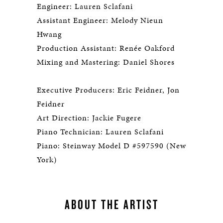
Engineer: Lauren Sclafani
Assistant Engineer: Melody Nieun
Hwang
Production Assistant: Renée Oakford
Mixing and Mastering: Daniel Shores
Executive Producers: Eric Feidner, Jon
Feidner
Art Direction: Jackie Fugere
Piano Technician: Lauren Sclafani
Piano: Steinway Model D #597590 (New
York)
ABOUT THE ARTIST