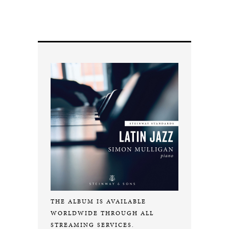
THE ALBUM IS AVAILABLE
WORLDWIDE THROUGH ALL
STREAMING SERVICES.