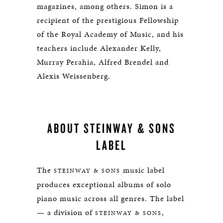
magazines, among others. Simon is a
recipient of the prestigious Fellowship
of the Royal Academy of Music, and his
teachers include Alexander Kelly,
Murray Perahia, Alfred Brendel and
Alexis Weissenberg.
ABOUT STEINWAY & SONS
LABEL
The
music label
STEINWAY & SONS
produces exceptional albums of solo
piano music across all genres. The label
— a division of
,
STEINWAY & SONS