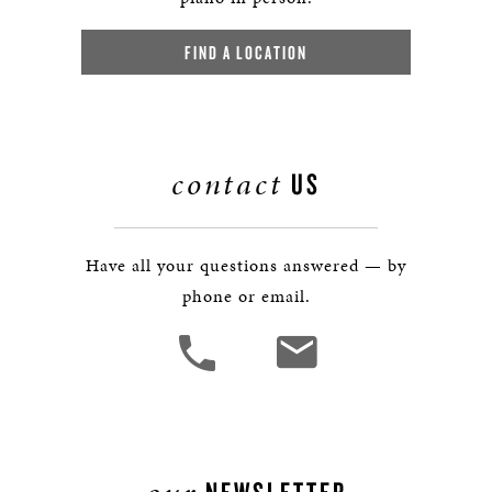
FIND A LOCATION
contact
US
Have all your questions answered — by
phone or email.