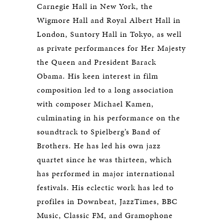
Carnegie Hall in New York, the
Wigmore Hall and Royal Albert Hall in
London, Suntory Hall in Tokyo, as well
as private performances for Her Majesty
the Queen and President Barack
Obama. His keen interest in film
composition led to a long association
with composer Michael Kamen,
culminating in his performance on the
soundtrack to Spielberg’s Band of
Brothers. He has led his own jazz
quartet since he was thirteen, which
has performed in major international
festivals. His eclectic work has led to
profiles in Downbeat, JazzTimes, BBC
Music, Classic FM, and Gramophone