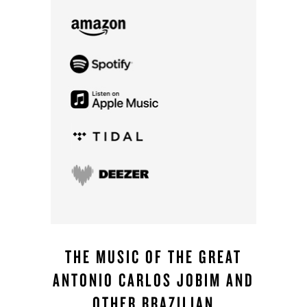
THE MUSIC OF THE GREAT
ANTONIO CARLOS JOBIM AND
OTHER BRAZILIAN