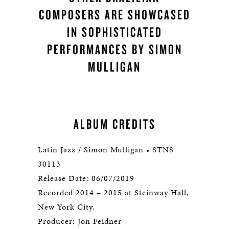
COMPOSERS ARE SHOWCASED
IN SOPHISTICATED
PERFORMANCES BY SIMON
MULLIGAN
ALBUM CREDITS
Latin Jazz / Simon Mulligan • STNS
30113
Release Date: 06/07/2019
Recorded 2014 – 2015 at Steinway Hall,
New York City.
Producer: Jon Feidner