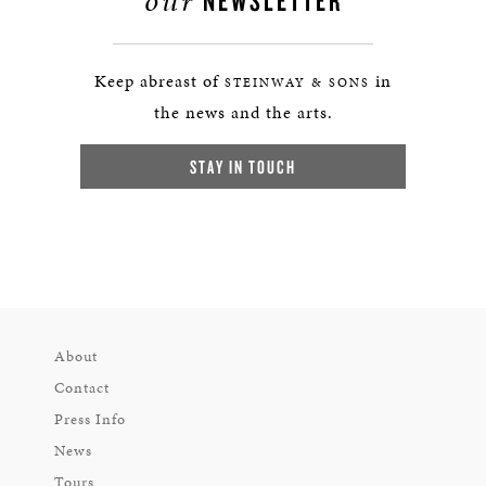
our
NEWSLETTER
Keep abreast of
in
STEINWAY & SONS
the news and the arts.
STAY IN TOUCH
About
Contact
Press Info
News
Tours