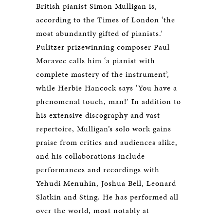
British pianist Simon Mulligan is,
according to the Times of London ‘the
most abundantly gifted of pianists.’
Pulitzer prizewinning composer Paul
Moravec calls him ‘a pianist with
complete mastery of the instrument’,
while Herbie Hancock says ‘You have a
phenomenal touch, man!’ In addition to
his extensive discography and vast
repertoire, Mulligan’s solo work gains
praise from critics and audiences alike,
and his collaborations include
performances and recordings with
Yehudi Menuhin, Joshua Bell, Leonard
Slatkin and Sting. He has performed all
over the world, most notably at