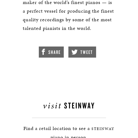
maker of the world’s finest pianos — is
a perfect vessel for producing the finest
quality recordings by some of the most
talented pianists in the world.
SHARE
TWEET
visit
STEINWAY
Find a retail location to see a
STEINWAY
piano in person.