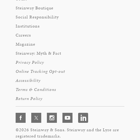
Steinway Boutique
Social Responsibility
Institutions
Careers
Magazine
Steinway: Myth & Fact
Privacy Policy
Online Tracking Opt-out
Accessibility
Terms & Conditions
Return Policy
©2026 Steinway & Sons. Steinway and the Lyre are
registered trademarks.