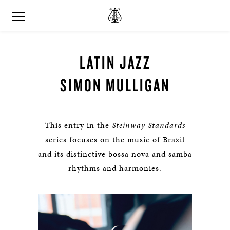
LATIN JAZZ
SIMON MULLIGAN
This entry in the
Steinway Standards
series focuses on the music of Brazil
and its distinctive bossa nova and samba
rhythms and harmonies.