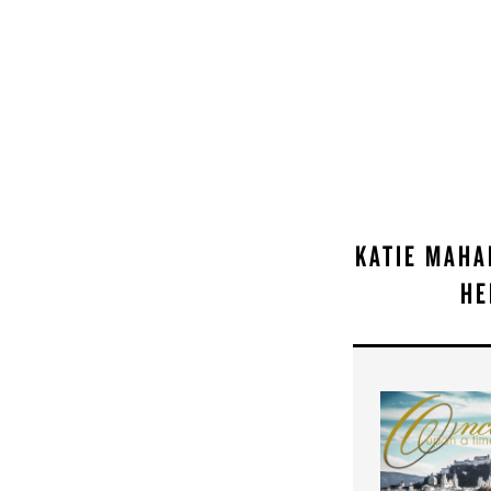
KATIE MAHA
HE