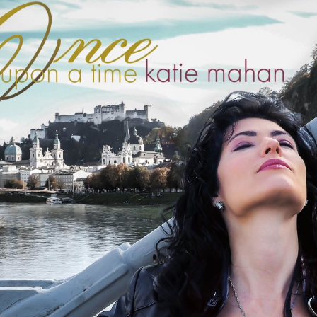
BOSTON & ESSEX