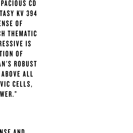
SPACIOUS CD
TASY KV 394
ENSE OF
CH THEMATIC
RESSIVE IS
TION OF
AN'S ROBUST
 ABOVE ALL
VIC CELLS,
WER.”
ENSE AND