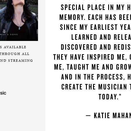
SPECIAL PLACE IN MY 
MEMORY. EACH HAS BEE
SINCE MY EARLIEST YEA
LEARNED AND RELE
DISCOVERED AND REDI
S AVAILABLE
THROUGH ALL
THEY HAVE INSPIRED ME,
ND STREAMING
ME, TAUGHT ME AND GRO
AND IN THE PROCESS, 
CREATE THE MUSICIAN 
TODAY.”
— KATIE MAH