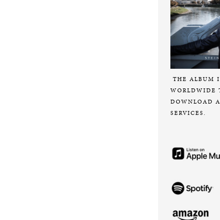
THE ALBUM I
WORLDWIDE 
DOWNLOAD A
SERVICES.