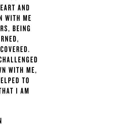
HEART AND
N WITH ME
RS, BEING
ARNED,
SCOVERED.
 CHALLENGED
WN WITH ME,
HELPED TO
THAT I AM
AN