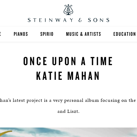
E
PIANOS
SPIRIO
MUSIC & ARTISTS
EDUCATION
GRANDS
SPIRIO R
FIND A TEA
ONCE UPON A TIME
UPRIGHTS
HIGHER ED
KATIE MAHAN
EXOTIC WOODS
K-12
SPECIAL COLLECTIONS
SELECT ST
han’s latest project is a very personal album focusing on th
LIMITED EDITIONS
MUSIC TEA
and Liszt.
BESPOKE
SELECTION