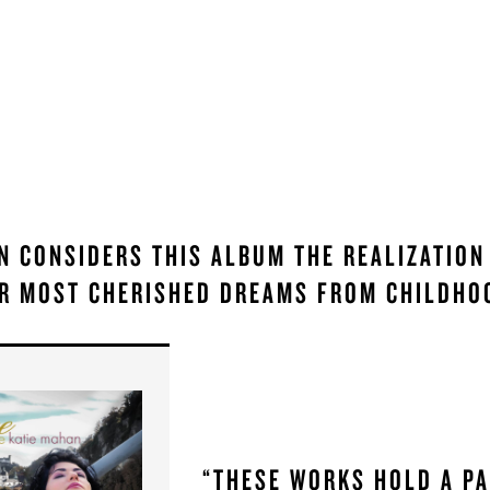
N CONSIDERS THIS ALBUM THE REALIZATION
R MOST CHERISHED DREAMS FROM CHILDHO
“THESE WORKS HOLD A P