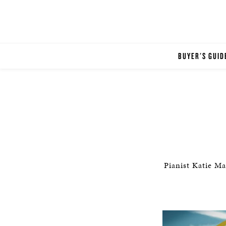
BUYER'S GUID
Pianist Katie Ma