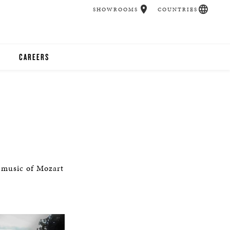
SHOWROOMS
COUNTRIES
CAREERS
CHER
UCATION
UDIOS
e music of Mozart
CHERS
 ROOM