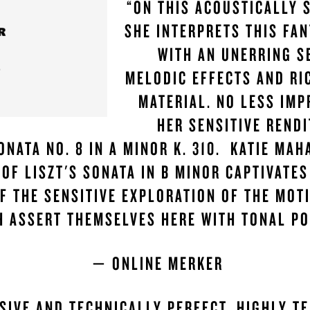
“ON THIS ACOUSTICALLY 
SHE INTERPRETS THIS FAN
WITH AN UNERRING S
MELODIC EFFECTS AND RI
MATERIAL. NO LESS IMP
HER SENSITIVE RENDI
ONATA NO. 8 IN A MINOR K. 310. KATIE MAH
 OF LISZT'S SONATA IN B MINOR CAPTIVATES
F THE SENSITIVE EXPLORATION OF THE MOTI
H ASSERT THEMSELVES HERE WITH TONAL PO
— ONLINE MERKER
SIVE AND TECHNICALLY PERFECT. HIGHLY T