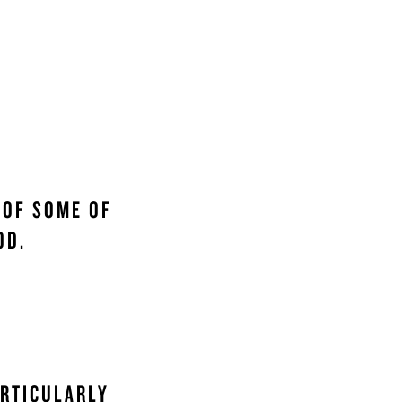
 OF SOME OF
OD.
ARTICULARLY