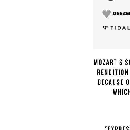
MOZART'S S
RENDITION
BECAUSE O
WHIC
"EXPRES