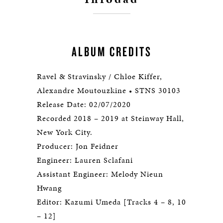
ALBUM CREDITS
Ravel & Stravinsky / Chloe Kiffer,
Alexandre Moutouzkine • STNS 30103
Release Date: 02/07/2020
Recorded 2018 – 2019 at Steinway Hall,
New York City.
Producer: Jon Feidner
Engineer: Lauren Sclafani
Assistant Engineer: Melody Nieun
Hwang
Editor: Kazumi Umeda [Tracks 4 – 8, 10
– 12]