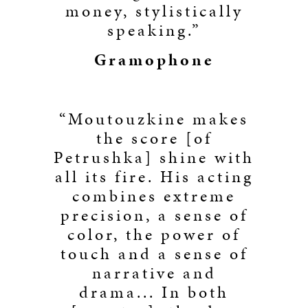
money, stylistically
speaking.”
Gramophone
“Moutouzkine makes
the score [of
Petrushka] shine with
all its fire. His acting
combines extreme
precision, a sense of
color, the power of
touch and a sense of
narrative and
drama... In both