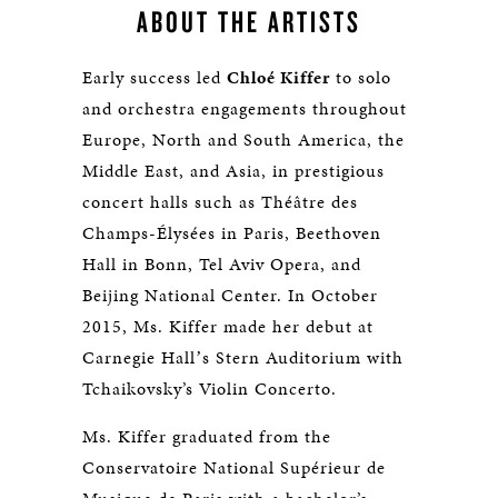
ABOUT THE ARTISTS
Early success led
Chloé Kiffer
to solo
and orchestra engagements throughout
Europe, North and South America, the
Middle East, and Asia, in prestigious
concert halls such as Théâtre des
Champs-Élysées in Paris, Beethoven
Hall in Bonn, Tel Aviv Opera, and
Beijing National Center. In October
2015, Ms. Kiffer made her debut at
Carnegie Hallʼs Stern Auditorium with
Tchaikovsky’s Violin Concerto.
Ms. Kiffer graduated from the
Conservatoire National Supérieur de