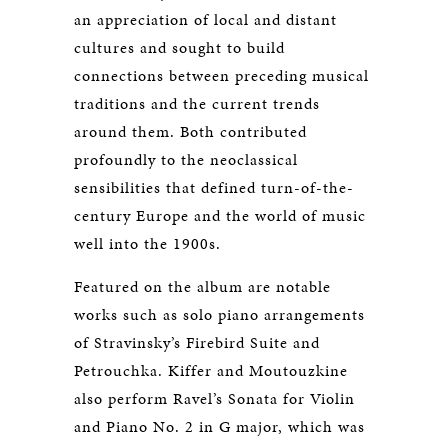
an appreciation of local and distant
cultures and sought to build
connections between preceding musical
traditions and the current trends
around them. Both contributed
profoundly to the neoclassical
sensibilities that defined turn-of-the-
century Europe and the world of music
well into the 1900s.
Featured on the album are notable
works such as solo piano arrangements
of Stravinsky’s Firebird Suite and
Petrouchka. Kiffer and Moutouzkine
also perform Ravel’s Sonata for Violin
and Piano No. 2 in G major, which was