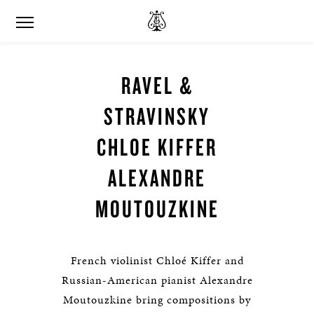
RAVEL &
STRAVINSKY
CHLOE KIFFER
ALEXANDRE
MOUTOUZKINE
French violinist Chloé Kiffer and
Russian-American pianist Alexandre
Moutouzkine bring compositions by