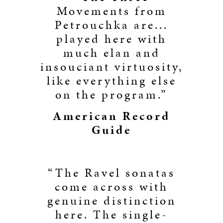
Movements from
Petrouchka are...
played here with
much elan and
insouciant virtuosity,
like everything else
on the program.”
American Record
Guide
“The Ravel sonatas
come across with
genuine distinction
here. The single-