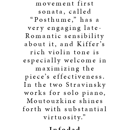
movement first
sonata, called
“Posthume,” has a
very engaging late-
Romantic sensibility
about it, and Kiffer’s
rich violin tone is
especially welcome in
maximizing the
piece’s effectiveness.
In the two Stravinsky
works for solo piano,
Moutouzkine shines
forth with substantial
virtuosity.”
Infodad