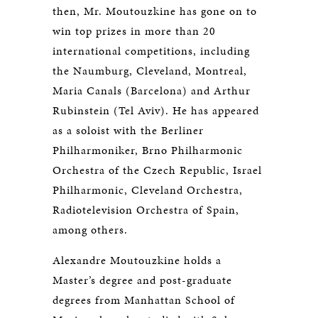
then, Mr. Moutouzkine has gone on to
win top prizes in more than 20
international competitions, including
the Naumburg, Cleveland, Montreal,
Maria Canals (Barcelona) and Arthur
Rubinstein (Tel Aviv). He has appeared
as a soloist with the Berliner
Philharmoniker, Brno Philharmonic
Orchestra of the Czech Republic, Israel
Philharmonic, Cleveland Orchestra,
Radiotelevision Orchestra of Spain,
among others.
Alexandre Moutouzkine holds a
Master’s degree and post-graduate
degrees from Manhattan School of