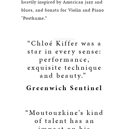
heavily inspired by American jazz and
blues, and Sonata for Violin and Piano
"Posthume.”
“Chloé Kiffer was a
star in every sense:
performance,
exquisite technique
and beauty.”
Greenwich Sentinel
“Moutouzkine’s kind
of talent has an
impact on his