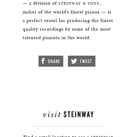
— a division of
,
STEINWAY & SONS
maker of the world’s finest pianos — is
a perfect vessel for producing the finest
quality recordings by some of the most
talented pianists in the world.
SHARE
TWEET
visit
STEINWAY
Find a retail location to see a