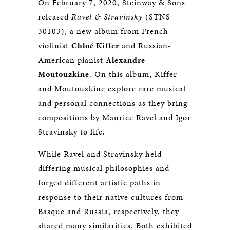
On February 7, 2020, Steinway & Sons
released
Ravel & Stravinsky
(STNS
30103), a new album from French
violinist
Chloé Kiffer
and Russian-
American pianist
Alexandre
Moutouzkine
. On this album, Kiffer
and Moutouzkine explore rare musical
and personal connections as they bring
compositions by Maurice Ravel and Igor
Stravinsky to life.
While Ravel and Stravinsky held
differing musical philosophies and
forged different artistic paths in
response to their native cultures from
Basque and Russia, respectively, they
shared many similarities. Both exhibited