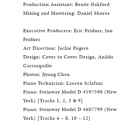
Production Assistant: Renée Oakford
Mixing and Mastering: Daniel Shores
Executive Producers: Eric Feidner, Jon
Feidner
Art Direction: Jackie Fugere
Design: Cover to Cover Design, Anilda
Carrasquillo
Photos: Jiyang Chen
Piano Technician: Lauren Sclafani
Piano: Steinway Model D #597590 (New
York) [Tracks 1, 2, 3 & 9]
Piano: Steinway Model D #607799 (New
York) [Tracks 4 – 8, 10 – 12]