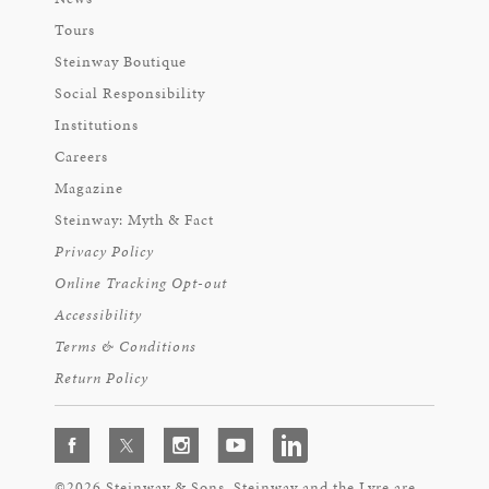
Tours
Steinway Boutique
Social Responsibility
Institutions
Careers
Magazine
Steinway: Myth & Fact
Privacy Policy
Online Tracking Opt-out
Accessibility
Terms & Conditions
Return Policy
©2026 Steinway & Sons. Steinway and the Lyre are