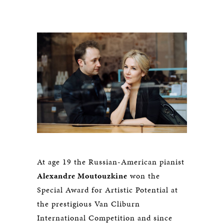
At age 19 the Russian-American pianist
Alexandre Moutouzkine
won the
Special Award for Artistic Potential at
the prestigious Van Cliburn
International Competition and since