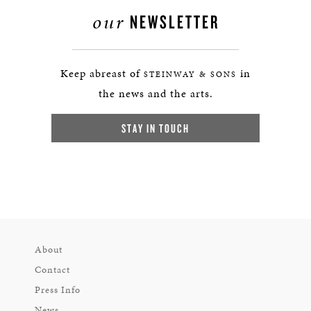
our
NEWSLETTER
Keep abreast of
in
STEINWAY & SONS
the news and the arts.
STAY IN TOUCH
About
Contact
Press Info
News