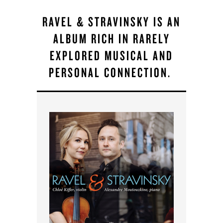
RAVEL & STRAVINSKY IS AN
ALBUM RICH IN RARELY
EXPLORED MUSICAL AND
PERSONAL CONNECTION.