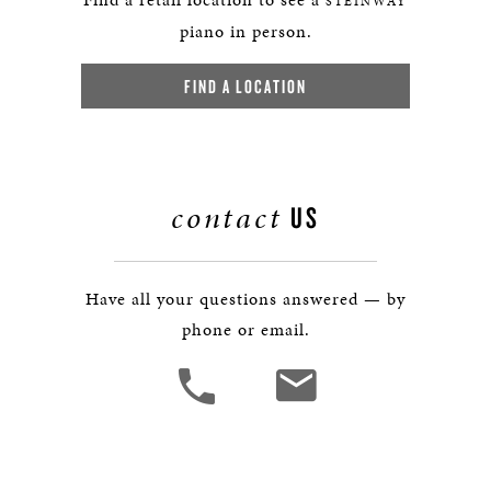
STEINWAY
piano in person.
FIND A LOCATION
contact
US
Have all your questions answered — by
phone or email.