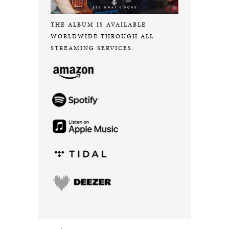
THE ALBUM IS AVAILABLE
WORLDWIDE THROUGH ALL
STREAMING SERVICES.