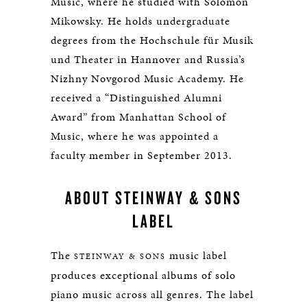
Music, where he studied with Solomon
Mikowsky. He holds undergraduate
degrees from the Hochschule für Musik
und Theater in Hannover and Russia’s
Nizhny Novgorod Music Academy. He
received a “Distinguished Alumni
Award” from Manhattan School of
Music, where he was appointed a
faculty member in September 2013.
ABOUT STEINWAY & SONS
LABEL
The
music label
STEINWAY & SONS
produces exceptional albums of solo
piano music across all genres. The label