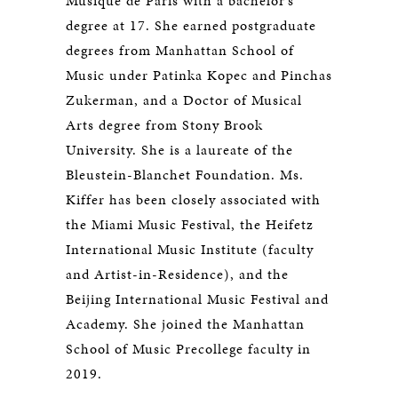
Musique de Paris with a bachelor’s
degree at 17. She earned postgraduate
degrees from Manhattan School of
Music under Patinka Kopec and Pinchas
Zukerman, and a Doctor of Musical
Arts degree from Stony Brook
University. She is a laureate of the
Bleustein-Blanchet Foundation. Ms.
Kiffer has been closely associated with
the Miami Music Festival, the Heifetz
International Music Institute (faculty
and Artist-in-Residence), and the
Beijing International Music Festival and
Academy. She joined the Manhattan
School of Music Precollege faculty in
2019.