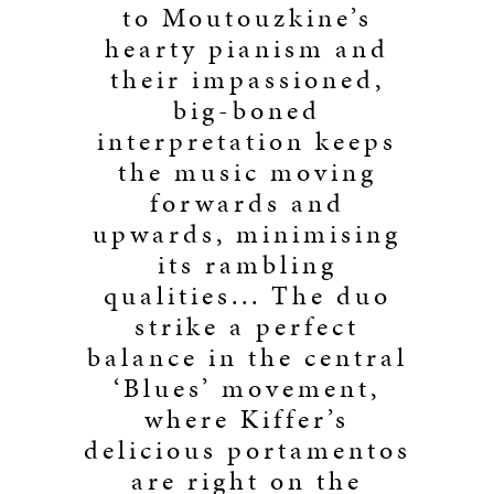
to Moutouzkine’s
hearty pianism and
their impassioned,
big-boned
interpretation keeps
the music moving
forwards and
upwards, minimising
its rambling
qualities... The duo
strike a perfect
balance in the central
‘Blues’ movement,
where Kiffer’s
delicious portamentos
are right on the