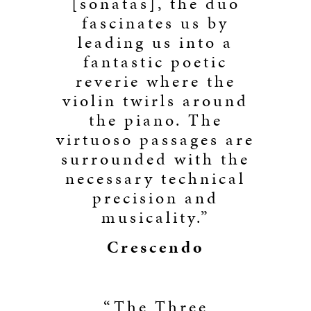
[sonatas], the duo
fascinates us by
leading us into a
fantastic poetic
reverie where the
violin twirls around
the piano. The
virtuoso passages are
surrounded with the
necessary technical
precision and
musicality.”
Crescendo
“The Three