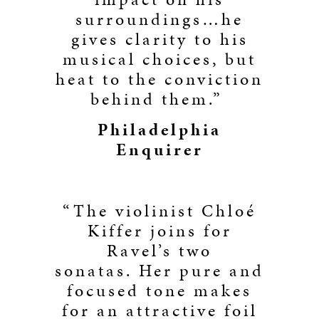
surroundings…he
gives clarity to his
musical choices, but
heat to the conviction
behind them.”
Philadelphia
Enquirer
“The violinist Chloé
Kiffer joins for
Ravel’s two
sonatas. Her pure and
focused tone makes
for an attractive foil