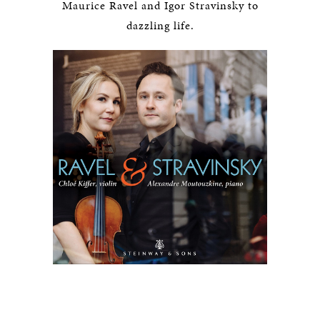
Maurice Ravel and Igor Stravinsky to
dazzling life.