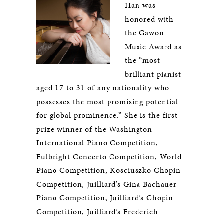
Han was
honored with
the Gawon
Music Award as
the “most
brilliant pianist
aged 17 to 31 of any nationality who
possesses the most promising potential
for global prominence.” She is the first-
prize winner of the Washington
International Piano Competition,
Fulbright Concerto Competition, World
Piano Competition, Kosciuszko Chopin
Competition, Juilliard’s Gina Bachauer
Piano Competition, Juilliard’s Chopin
Competition, Juilliard’s Frederich