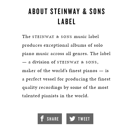
ABOUT STEINWAY & SONS
LABEL
The
music label
STEINWAY & SONS
produces exceptional albums of solo
piano music across all genres. The label
— a division of
,
STEINWAY & SONS
maker of the world’s finest pianos — is
a perfect vessel for producing the finest
quality recordings by some of the most
talented pianists in the world.
SHARE
TWEET