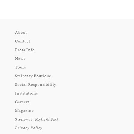
About
Contact
Press Info
News
Tours
Steinway Boutique
Social Responsibility
Institutions
Careers
Magazine
Steinway: Myth & Fact
Privacy Policy