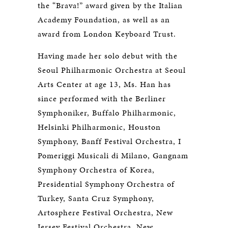
the “Brava!” award given by the Italian
Academy Foundation, as well as an
award from London Keyboard Trust.
Having made her solo debut with the
Seoul Philharmonic Orchestra at Seoul
Arts Center at age 13, Ms. Han has
since performed with the Berliner
Symphoniker, Buffalo Philharmonic,
Helsinki Philharmonic, Houston
Symphony, Banff Festival Orchestra, I
Pomeriggi Musicali di Milano, Gangnam
Symphony Orchestra of Korea,
Presidential Symphony Orchestra of
Turkey, Santa Cruz Symphony,
Artosphere Festival Orchestra, New
Jersey Festival Orchestra, New