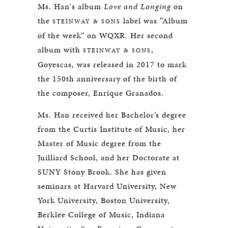
Ms. Han's album
Love and Longing
on
the
label was “Album
STEINWAY & SONS
of the week” on WQXR. Her second
album with
,
STEINWAY & SONS
Goyescas, was released in 2017 to mark
the 150th anniversary of the birth of
the composer, Enrique Granados.
Ms. Han received her Bachelor’s degree
from the Curtis Institute of Music, her
Master of Music degree from the
Juilliard School, and her Doctorate at
SUNY Stony Brook. She has given
seminars at Harvard University, New
York University, Boston University,
Berklee College of Music, Indiana