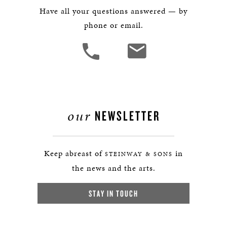
Have all your questions answered — by
phone or email.
our
NEWSLETTER
Keep abreast of
in
STEINWAY & SONS
the news and the arts.
STAY IN TOUCH