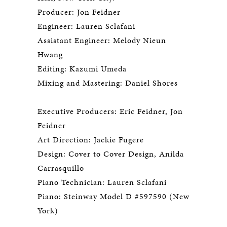
Producer: Jon Feidner
Engineer: Lauren Sclafani
Assistant Engineer: Melody Nieun
Hwang
Editing: Kazumi Umeda
Mixing and Mastering: Daniel Shores
Executive Producers: Eric Feidner, Jon
Feidner
Art Direction: Jackie Fugere
Design: Cover to Cover Design, Anilda
Carrasquillo
Piano Technician: Lauren Sclafani
Piano: Steinway Model D #597590 (New
York)