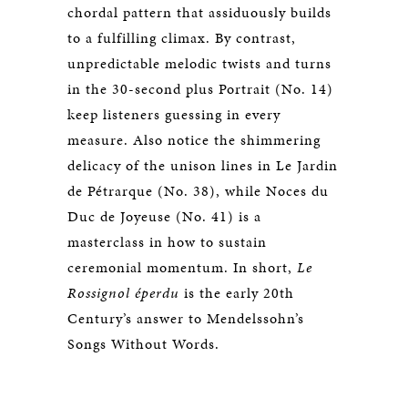
chordal pattern that assiduously builds
to a fulfilling climax. By contrast,
unpredictable melodic twists and turns
in the 30-second plus Portrait (No. 14)
keep listeners guessing in every
measure. Also notice the shimmering
delicacy of the unison lines in Le Jardin
de Pétrarque (No. 38), while Noces du
Duc de Joyeuse (No. 41) is a
masterclass in how to sustain
ceremonial momentum. In short,
Le
Rossignol éperdu
is the early 20th
Century’s answer to Mendelssohn’s
Songs Without Words.