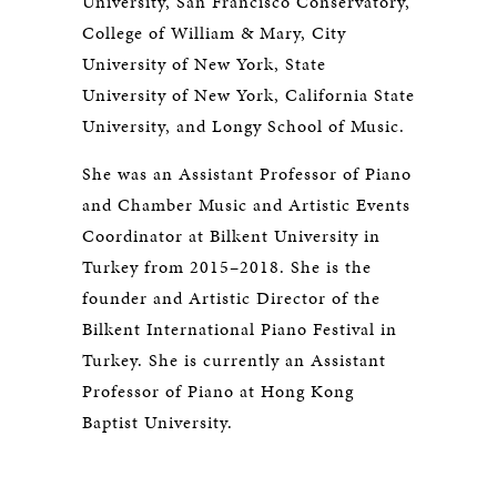
University, San Francisco Conservatory,
College of William & Mary, City
University of New York, State
University of New York, California State
University, and Longy School of Music.
She was an Assistant Professor of Piano
and Chamber Music and Artistic Events
Coordinator at Bilkent University in
Turkey from 2015–2018. She is the
founder and Artistic Director of the
Bilkent International Piano Festival in
Turkey. She is currently an Assistant
Professor of Piano at Hong Kong
Baptist University.