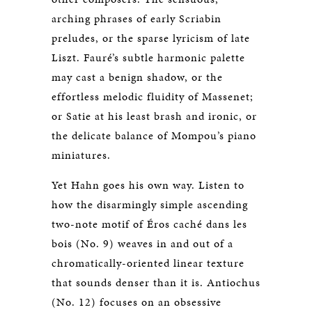
arching phrases of early Scriabin
preludes, or the sparse lyricism of late
Liszt. Fauré’s subtle harmonic palette
may cast a benign shadow, or the
effortless melodic fluidity of Massenet;
or Satie at his least brash and ironic, or
the delicate balance of Mompou’s piano
miniatures.
Yet Hahn goes his own way. Listen to
how the disarmingly simple ascending
two-note motif of Éros caché dans les
bois (No. 9) weaves in and out of a
chromatically-oriented linear texture
that sounds denser than it is. Antiochus
(No. 12) focuses on an obsessive