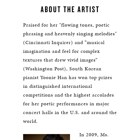
ABOUT THE ARTIST
Praised for her "flowing tones, poetic
phrasing and heavenly singing melodies"
(Cincinnati Inquirer) and “musical
imagination and feel for complex
textures that drew vivid images”
(Washington Post), South Korean
pianist Yoonie Han has won top prizes
in distinguished international
competitions and the highest accolades
for her poetic performances in major
concert halls in the U.S. and around the
world.
In 2009, Ms.