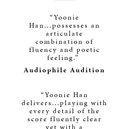
“Yoonie
Han...possesses an
articulate
combination of
fluency and poetic
feeling.”
Audiophile Audition
“Yoonie Han
delivers...playing with
every detail of the
score fluently clear
yet with a