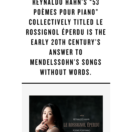
REYNALDO HAHN'S “53
POÈMES POUR PIANO”
COLLECTIVELY TITLED LE
ROSSIGNOL ÉPERDU IS THE
EARLY 20TH CENTURY’S
ANSWER TO
MENDELSSOHN’S SONGS
WITHOUT WORDS.