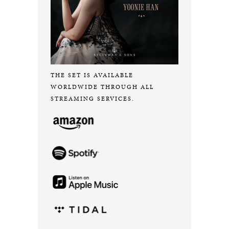
THE SET IS AVAILABLE
WORLDWIDE THROUGH ALL
STREAMING SERVICES.