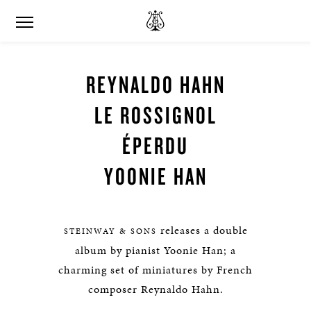
REYNALDO HAHN
LE ROSSIGNOL
ÉPERDU
YOONIE HAN
releases a double
STEINWAY & SONS
album by pianist Yoonie Han; a
charming set of miniatures by French
composer Reynaldo Hahn.