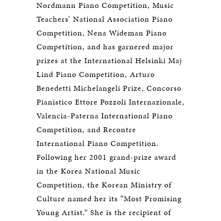
Nordmann Piano Competition, Music
Teachers’ National Association Piano
Competition, Nena Wideman Piano
Competition, and has garnered major
prizes at the International Helsinki Maj
Lind Piano Competition, Arturo
Benedetti Michelangeli Prize, Concorso
Pianistico Ettore Pozzoli Internazionale,
Valencia-Paterna International Piano
Competition, and Recontre
International Piano Competition.
Following her 2001 grand-prize award
in the Korea National Music
Competition, the Korean Ministry of
Culture named her its “Most Promising
Young Artist.” She is the recipient of