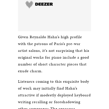
Given Reynaldo Hahn’s high profile
with the patrons of Paris’s pre-war
artist salons, it’s not surprising that his
original works for piano include a good
number of short character pieces that
exude charm.
Listeners coming to this exquisite body
of work may initially find Hahn’s
attractive if modestly deployed keyboard
writing recalling or foreshadowing
other composers: The sensuous,