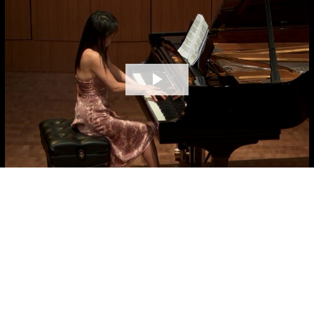
Play
Video