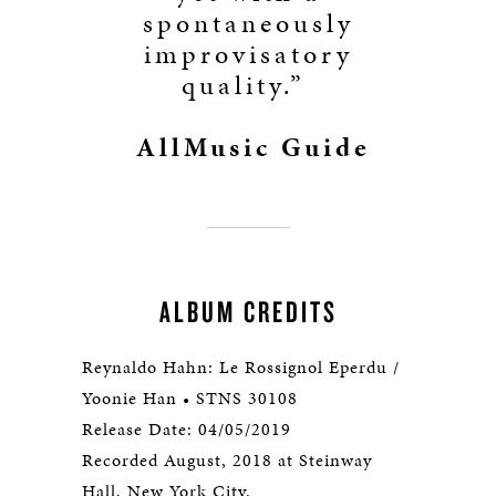
spontaneously
improvisatory
quality.”
AllMusic Guide
ALBUM CREDITS
Reynaldo Hahn: Le Rossignol Eperdu /
Yoonie Han • STNS 30108
Release Date: 04/05/2019
Recorded August, 2018 at Steinway
Hall, New York City.