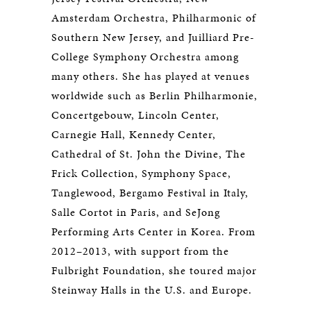
Amsterdam Orchestra, Philharmonic of
Southern New Jersey, and Juilliard Pre-
College Symphony Orchestra among
many others. She has played at venues
worldwide such as Berlin Philharmonie,
Concertgebouw, Lincoln Center,
Carnegie Hall, Kennedy Center,
Cathedral of St. John the Divine, The
Frick Collection, Symphony Space,
Tanglewood, Bergamo Festival in Italy,
Salle Cortot in Paris, and SeJong
Performing Arts Center in Korea. From
2012–2013, with support from the
Fulbright Foundation, she toured major
Steinway Halls in the U.S. and Europe.