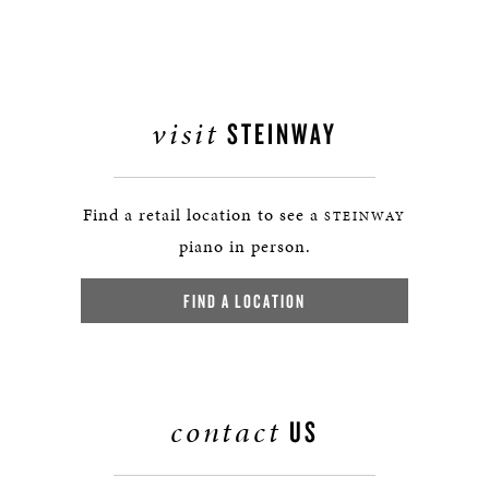
visit
STEINWAY
Find a retail location to see a
STEINWAY
piano in person.
FIND A LOCATION
contact
US