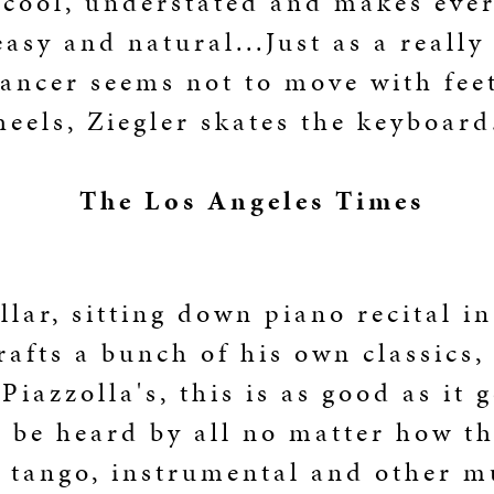
 cool, understated and makes eve
easy and natural...Just as a really
ancer seems not to move with fee
heels, Ziegler skates the keyboard
The Los Angeles Times
llar, sitting down piano recital i
rafts a bunch of his own classics,
Piazzolla's, this is as good as it 
 be heard by all no matter how th
 tango, instrumental and other m