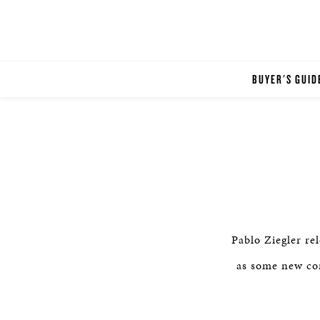
BUYER'S GUID
Pablo Ziegler re
as some new com