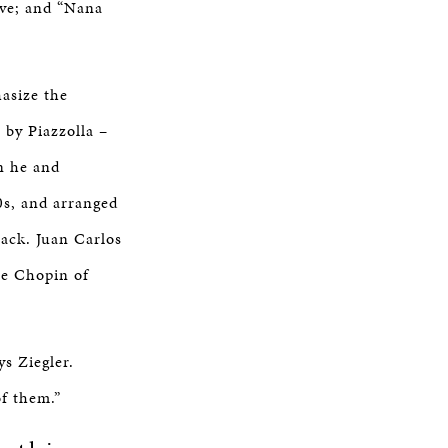
ve; and “Nana
asize the
 by Piazzolla –
en he and
0s, and arranged
rack. Juan Carlos
he Chopin of
ys Ziegler.
of them.”