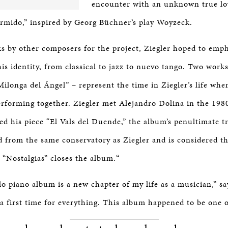
encounter with an unknown true lo
mido,” inspired by Georg Büchner’s play Woyzeck.
s by other composers for the project, Ziegler hoped to emph
his identity, from classical to jazz to nuevo tango. Two works
Milonga del Ángel” – represent the time in Ziegler’s life wh
erforming together. Ziegler met Alejandro Dolina in the 198
d his piece “El Vals del Duende,” the album’s penultimate t
 from the same conservatory as Ziegler and is considered t
 “Nostalgias” closes the album.“
lo piano album is a new chapter of my life as a musician,” sa
 a first time for everything. This album happened to be one 