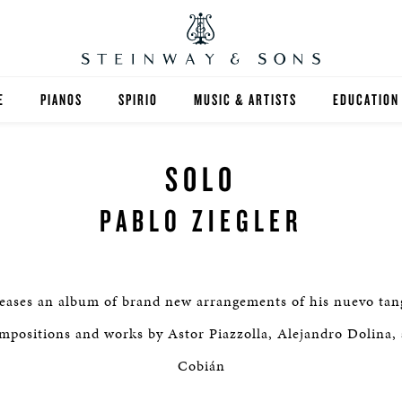
E
PIANOS
SPIRIO
MUSIC & ARTISTS
EDUCATION
GRANDS
SPIRIO R
FIND A TEA
SOLO
UPRIGHTS
HIGHER ED
PABLO ZIEGLER
EXOTIC WOODS
K-12
SPECIAL COLLECTIONS
SELECT ST
leases an album of brand new arrangements of his nuevo tang
LIMITED EDITIONS
MUSIC TEA
positions and works by Astor Piazzolla, Alejandro Dolina,
Cobián
BESPOKE
SELECTION