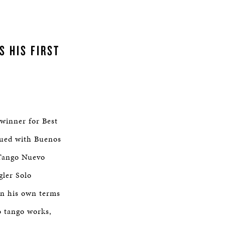
S HIS FIRST
winner for Best
bued with Buenos
 Tango Nuevo
gler Solo
on his own terms
o tango works,