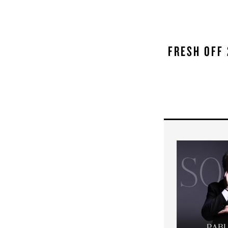
FRESH OFF 