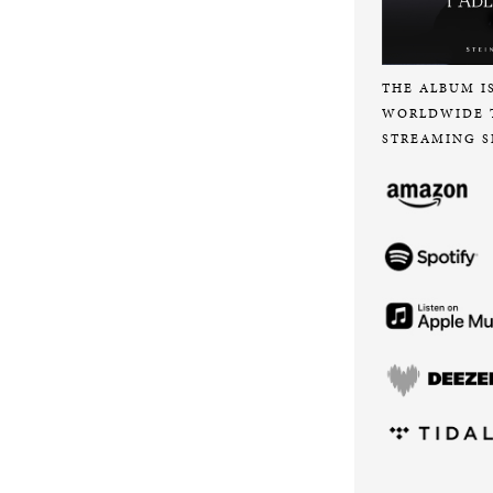
THE ALBUM I
WORLDWIDE 
STREAMING S