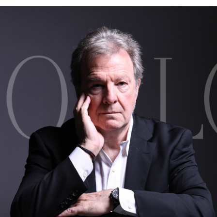
BOSTON & ESSEX