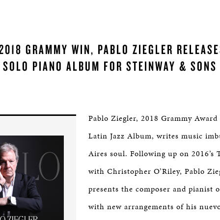
2018 GRAMMY WIN, PABLO ZIEGLER RELEASE
SOLO PIANO ALBUM FOR STEINWAY & SONS
Pablo Ziegler, 2018 Grammy Award 
Latin Jazz Album, writes music im
Aires soul. Following up on 2016’s
with Christopher O’Riley, Pablo Zie
presents the composer and pianist 
with new arrangements of his nuev