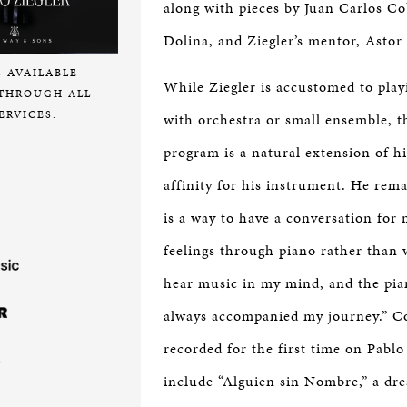
along with pieces by Juan Carlos Co
Dolina, and Ziegler’s mentor, Astor 
S AVAILABLE
While Ziegler is accustomed to play
THROUGH ALL
ERVICES.
with orchestra or small ensemble, t
program is a natural extension of hi
affinity for his instrument. He rem
is a way to have a conversation for 
feelings through piano rather than 
hear music in my mind, and the pia
always accompanied my journey.” C
recorded for the first time on Pablo
include “Alguien sin Nombre,” a dr