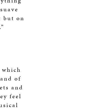
rything
 suave
t but on
.”
n which
 and of
gets and
ey feel
usical