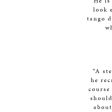
“He is
look 
tango d
w
“A ste
he rec
course 
should
about