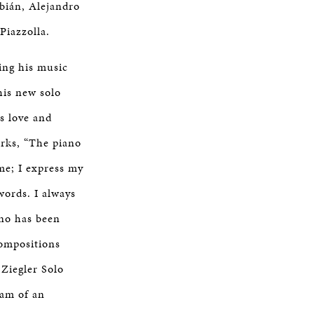
bián, Alejandro
Piazzolla.
ing his music
his new solo
s love and
arks, “The piano
me; I express my
words. I always
no has been
ompositions
 Ziegler Solo
eam of an