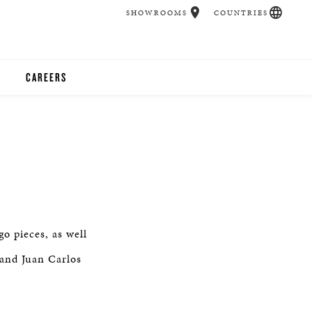
SHOWROOMS
COUNTRIES
CAREERS
CHER
UCATION
UDIOS
o pieces, as well
CHERS
 and Juan Carlos
 ROOM