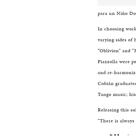
para un Niño Dor
In choosing work
varying sides of 
“Oblivion” and “
Piazzolla were p
and re-harmonize
Cobián graduated
Tango music; his
Releasing this so
“There is always