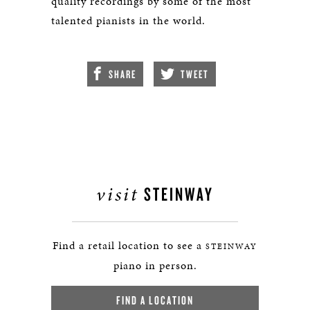
quality recordings by some of the most
talented pianists in the world.
SHARE
TWEET
visit
STEINWAY
Find a retail location to see a
STEINWAY
piano in person.
FIND A LOCATION