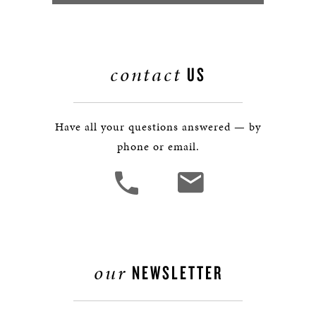
contact
US
Have all your questions answered — by
phone or email.
our
NEWSLETTER