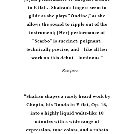
in E flat... Shafran’s fingers seem to
glide as she plays “Ondine,” as she
allows the sound to ripple out of the
instrument; [Her] performance of
“Scarbo” is succinct, poignant,
technically precise, and—like all her
work on this debut—luminous.”
—
Fanfare
“Shafran shapes a rarely heard work by
Chopin, his Rondo in E-flat, Op. 16,
into a highly liquid waltz-like 10
minutes with a wide range of
expression, tone colors, and a rubato