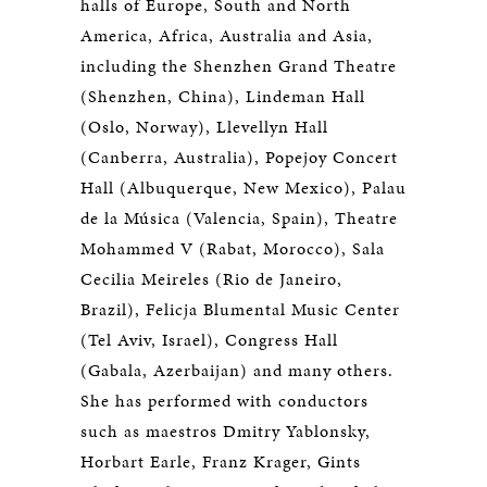
halls of Europe, South and North
America, Africa, Australia and Asia,
including the Shenzhen Grand Theatre
(Shenzhen, China), Lindeman Hall
(Oslo, Norway), Llevellyn Hall
(Canberra, Australia), Popejoy Concert
Hall (Albuquerque, New Mexico), Palau
de la Música (Valencia, Spain), Theatre
Mohammed V (Rabat, Morocco), Sala
Cecilia Meireles (Rio de Janeiro,
Brazil), Felicja Blumental Music Center
(Tel Aviv, Israel), Congress Hall
(Gabala, Azerbaijan) and many others.
She has performed with conductors
such as maestros Dmitry Yablonsky,
Horbart Earle, Franz Krager, Gints