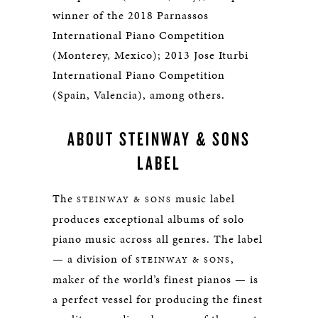
winner of the 2018 Parnassos
International Piano Competition
(Monterey, Mexico); 2013 Jose Iturbi
International Piano Competition
(Spain, Valencia), among others.
ABOUT STEINWAY & SONS
LABEL
The
music label
STEINWAY & SONS
produces exceptional albums of solo
piano music across all genres. The label
— a division of
,
STEINWAY & SONS
maker of the world’s finest pianos — is
a perfect vessel for producing the finest