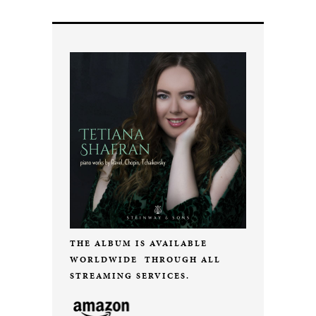
THE ALBUM IS AVAILABLE
WORLDWIDE THROUGH ALL
STREAMING SERVICES.