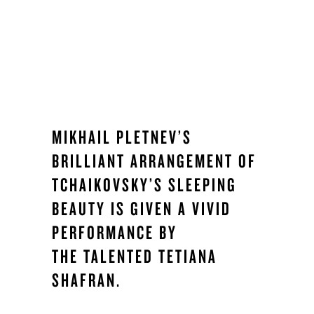
MIKHAIL PLETNEV’S
BRILLIANT ARRANGEMENT OF
TCHAIKOVSKY’S SLEEPING
BEAUTY IS GIVEN A VIVID
PERFORMANCE BY
THE TALENTED TETIANA
SHAFRAN.