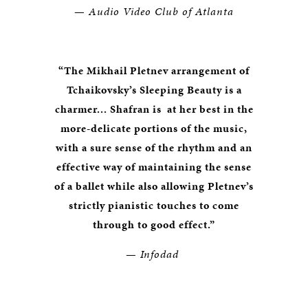
—
Audio Video Club of Atlanta
“The Mikhail Pletnev arrangement of
Tchaikovsky’s Sleeping Beauty is a
charmer... Shafran is at her best in the
more-delicate portions of the music,
with a sure sense of the rhythm and an
effective way of maintaining the sense
of a ballet while also allowing Pletnev’s
strictly pianistic touches to come
through to good effect.”
—
Infodad