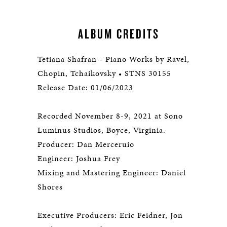
ALBUM CREDITS
Tetiana Shafran - Piano Works by Ravel,
Chopin, Tchaikovsky • STNS 30155
Release Date: 01/06/2023
Recorded November 8-9, 2021 at Sono
Luminus Studios, Boyce, Virginia.
Producer: Dan Merceruio
Engineer: Joshua Frey
Mixing and Mastering Engineer: Daniel
Shores
Executive Producers: Eric Feidner, Jon