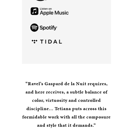
“Ravel’s Gaspard de la Nuit requires,
and here receives, a subtle balance of
color, virtuosity and controlled
discipline... Tetiana puts across this
formidable work with all the composure
and style that it demands.”