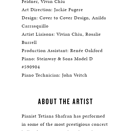
Feidner, Vivan Chiu
Art Direction: Jackie Fugere
Design: Cover to Cover Design, Anilda
Carrasquillo
Artist Liaisons: Vivian Chiu, Rosalie
Burrell
Production Assistant: Renée Oakford
Piano: Steinway & Sons Model D
#590904
Piano Technician: John Veitch
ABOUT THE ARTIST
Pianist Tetiana Shafran has performed
in some of the most prestigious concert