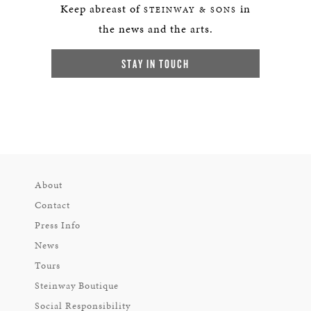
Keep abreast of
in
STEINWAY & SONS
the news and the arts.
STAY IN TOUCH
About
Contact
Press Info
News
Tours
Steinway Boutique
Social Responsibility