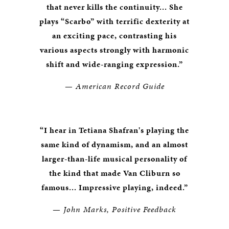
that never kills the continuity... She
plays “Scarbo” with terrific dexterity at
an exciting pace, contrasting his
various aspects strongly with harmonic
shift and wide-ranging expression.”
—
American Record Guide
“I hear in Tetiana Shafran's playing the
same kind of dynamism, and an almost
larger-than-life musical personality of
the kind that made Van Cliburn so
famous... Impressive playing, indeed.”
—
John Marks, Positive Feedback