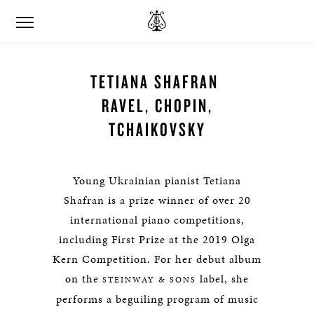
TETIANA SHAFRAN
RAVEL, CHOPIN,
TCHAIKOVSKY
Young Ukrainian pianist Tetiana
Shafran is a prize winner of over 20
international piano competitions,
including First Prize at the 2019 Olga
Kern Competition. For her debut album
on the
label, she
STEINWAY & SONS
performs a beguiling program of music