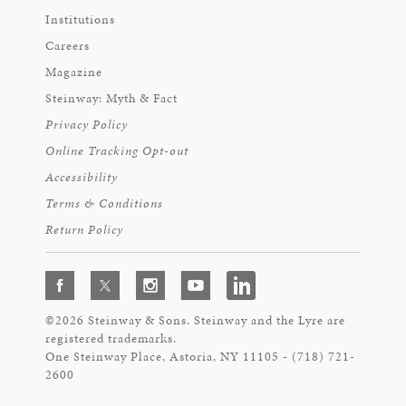
Institutions
Careers
Magazine
Steinway: Myth & Fact
Privacy Policy
Online Tracking Opt-out
Accessibility
Terms & Conditions
Return Policy
©2026 Steinway & Sons. Steinway and the Lyre are
registered trademarks.
One Steinway Place, Astoria, NY 11105 - (718) 721-
2600