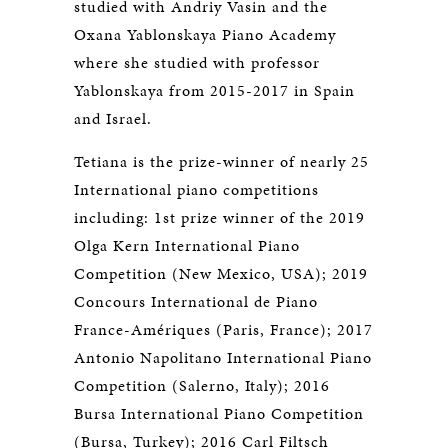
studied with Andriy Vasin and the
Oxana Yablonskaya Piano Academy
where she studied with professor
Yablonskaya from 2015-2017 in Spain
and Israel.
Tetiana is the prize-winner of nearly 25
International piano competitions
including: 1st prize winner of the 2019
Olga Kern International Piano
Competition (New Mexico, USA); 2019
Concours International de Piano
France-Amériques (Paris, France); 2017
Antonio Napolitano International Piano
Competition (Salerno, Italy); 2016
Bursa International Piano Competition
(Bursa, Turkey); 2016 Carl Filtsch