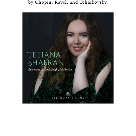
by Chopin, Ravel, and Tchaikovsky.