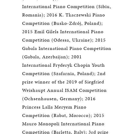
International Piano Competition (Sibiu,
Romania); 2016 K. Tkaczewski Piano
Competition (Busko-Zdrój, Poland);
2015 Emil Gilels International Piano
Competition (Odessa, Ukraine); 2015
Gabala International Piano Competition
(Gabala, Azerbaijan); 2001
International Fryderyk Chopin Youth
Competition (Szafarnia, Poland); 2nd
prize winner of the 2019 of Siegfried
Weishaupt Annual ISAM Competition
(Ochsenhausen, Germany); 2016
Princess Lalla Meryem Piano
Competition (Rabat, Morocco); 2015
Mauro Monopoli International Piano
Competition (Barletta, Italy); 3rd prize