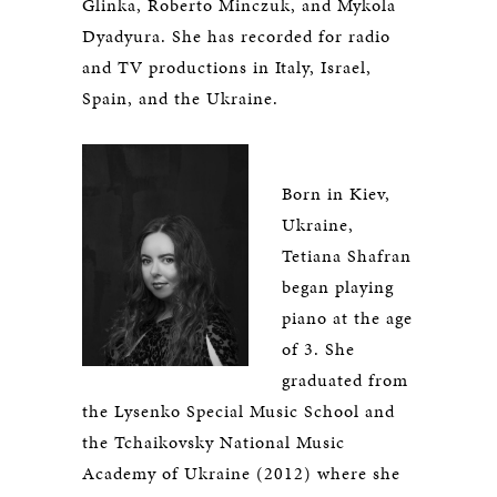
Glinka, Roberto Minczuk, and Mykola
Dyadyura. She has recorded for radio
and TV productions in Italy, Israel,
Spain, and the Ukraine.
Born in Kiev,
Ukraine,
Tetiana Shafran
began playing
piano at the age
of 3. She
graduated from
the Lysenko Special Music School and
the Tchaikovsky National Music
Academy of Ukraine (2012) where she