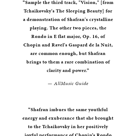
“Sample the third track, "Vision," [from
Tchaikovsky's The Sleeping Beauty] for
a demonstration of Shafran's crystalline
playing. The other two pieces, the
Rondo in E flat major, Op. 16, of
Chopin and Ravel's Gaspard de la Nuit,
are common enough, but Shafran
brings to them a rare combination of
clarity and power.”
— AllMusic Guide
“Shafran imbues the same youthful
energy and exuberance that she brought
to the Tchaikovsky in her positively
joyful performance of Chopin’s Rondo