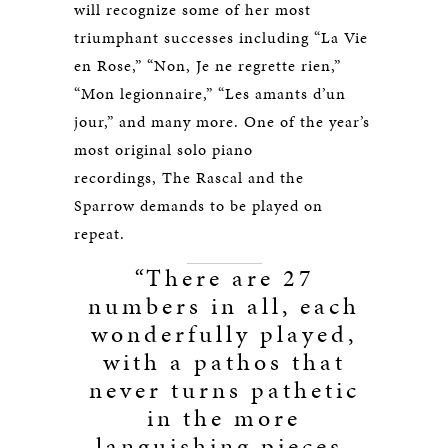
will recognize some of her most
triumphant successes including “La Vie
en Rose,” “Non, Je ne regrette rien,”
“Mon legionnaire,” “Les amants d’un
jour,” and many more. One of the year’s
most original solo piano
recordings, The Rascal and the
Sparrow demands to be played on
repeat.
“
There are 27
numbers in all, each
wonderfully played,
with a pathos that
never turns pathetic
in the more
languishing pieces,