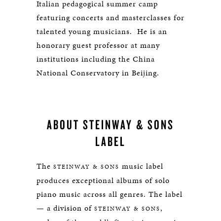
Italian pedagogical summer camp
featuring concerts and masterclasses for
talented young musicians. He is an
honorary guest professor at many
institutions including the China
National Conservatory in Beijing.
ABOUT STEINWAY & SONS
LABEL
The
music label
STEINWAY & SONS
produces exceptional albums of solo
piano music across all genres. The label
— a division of
,
STEINWAY & SONS