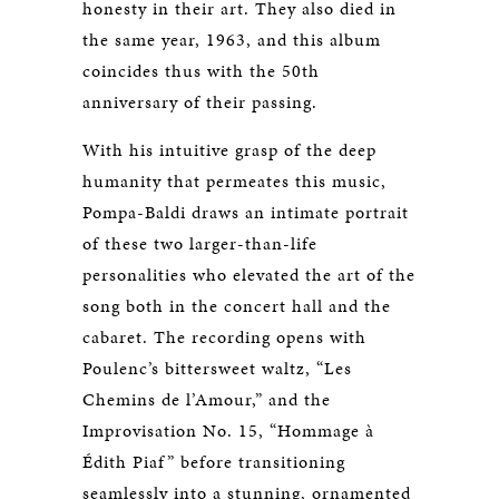
honesty in their art. They also died in
the same year, 1963, and this album
coincides thus with the 50th
anniversary of their passing.
With his intuitive grasp of the deep
humanity that permeates this music,
Pompa-Baldi draws an intimate portrait
of these two larger-than-life
personalities who elevated the art of the
song both in the concert hall and the
cabaret. The recording opens with
Poulenc’s bittersweet waltz, “Les
Chemins de l’Amour,” and the
Improvisation No. 15, “Hommage à
Édith Piaf” before transitioning
seamlessly into a stunning, ornamented