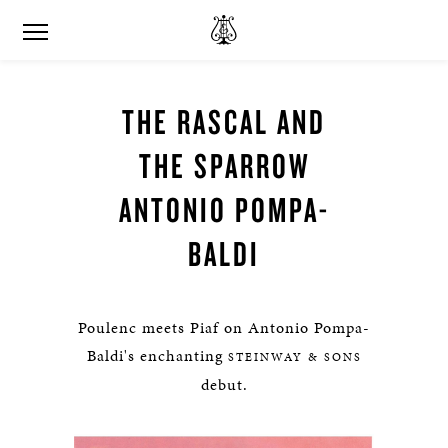
THE RASCAL AND
THE SPARROW
ANTONIO POMPA-
BALDI
Poulenc meets Piaf on Antonio Pompa-
Baldi's enchanting
STEINWAY & SONS
debut.