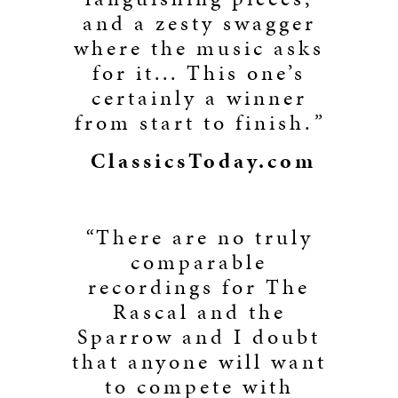
and a zesty swagger
where the music asks
for it... This one’s
certainly a winner
from start to finish.
”
ClassicsToday.com
“
There are no truly
comparable
recordings for The
Rascal and the
Sparrow and I doubt
that anyone will want
to compete with