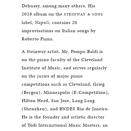
Debussy, among many others. His
2018 album on the
STEINWAY & SONS
label,
Napoli
, contains 20
improvisations on Italian songs by
Roberto Piana.
A Steinway artist, Mr. Pompa-Baldi is
on the piano faculty of the Cleveland
Institute of Music, and serves regularly
on the juries of major piano
competitions such as Cleveland, Grieg
(Bergen), Minneapolis (E-Competition),
Hilton Head, San Jose, Lang Lang
(Shenzhen), and BNDES Rio de Janeiro.
He is the founder and artistic director
of Todi International Music Masters, an