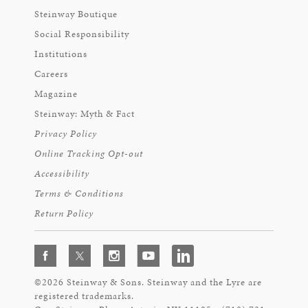
Steinway Boutique
Social Responsibility
Institutions
Careers
Magazine
Steinway: Myth & Fact
Privacy Policy
Online Tracking Opt-out
Accessibility
Terms & Conditions
Return Policy
©2026 Steinway & Sons. Steinway and the Lyre are
registered trademarks.