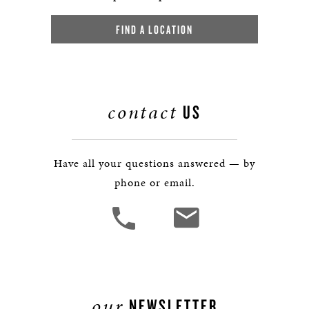
FIND A LOCATION
contact
US
Have all your questions answered — by
phone or email.
our
NEWSLETTER