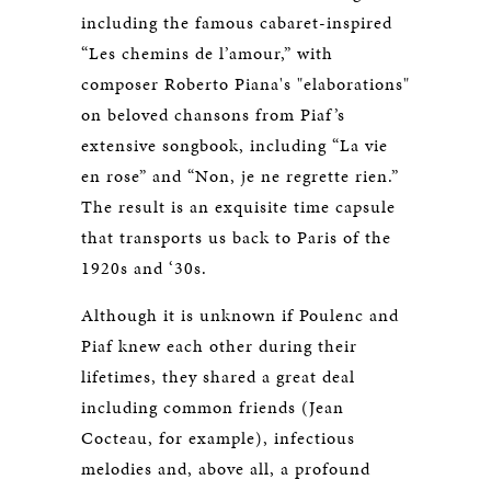
including the famous cabaret-inspired
“Les chemins de l’amour,” with
composer Roberto Piana's "elaborations"
on beloved chansons from Piaf’s
extensive songbook, including “La vie
en rose” and “Non, je ne regrette rien.”
The result is an exquisite time capsule
that transports us back to Paris of the
1920s and ‘30s.
Although it is unknown if Poulenc and
Piaf knew each other during their
lifetimes, they shared a great deal
including common friends (Jean
Cocteau, for example), infectious
melodies and, above all, a profound