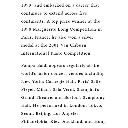
1999, and embarked on a career that
continues to extend across five
continents. A top prize winner at the
1998 Marguerite Long Competition in
Paris, France, he also won a silver
medal at the 2001 Van Cliburn
International Piano Competition.
Pompa-Baldi appears regularly at the
world’s major concert venues including
New York’s Carnegie Hall, Paris’ Salle
Pleyel, Milan’s Sala Verdi, Shanghai’s
Grand Theatre, and Boston’s Symphony
Hall. He performed in London, Tokyo,
Seoul, Beijing, Los Angeles,
Philadelphia, Kiev, Auckland, and Hong