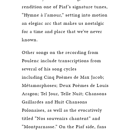
rendition one of Piaf’s signature tunes,
“Hymne à l’amour,” setting into motion
an elegiac arc that makes us nostalgic
for a time and place that we’ve never
known.
Other songs on the recording from
Poulenc include transcriptions from
several of his song cycles
including Cinq Poèmes de Max Jacob;
Métamorphoses; Deux Poèmes de Louis
Aragon; Tel Jour, Telle Nuit; Chansons
Gaillardes and Huit Chansons
Polonaises, as well as the evocatively
titled “Nos souvenirs chantent” and
“Montparnasse.” On the Piaf side, fans