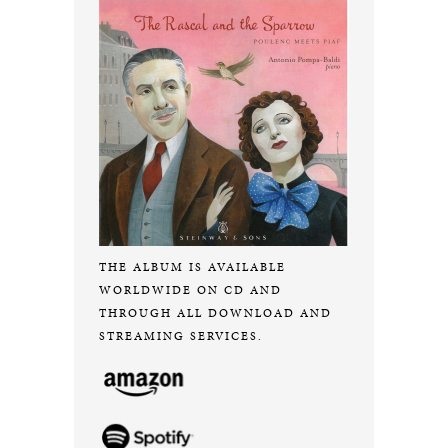
THE ALBUM IS AVAILABLE
WORLDWIDE ON CD AND
THROUGH ALL DOWNLOAD AND
STREAMING SERVICES.