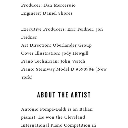
Producer: Dan Merceruio
Engineer: Daniel Shores
Executive Producers: Eric Feidner, Jon
Feidner
Art Direction: Oberlander Group
Cover Illustration: Jody Hewgill
Piano Technician: John Veitch
Piano: Steinway Model D #590904 (New
York)
ABOUT THE ARTIST
Antonio Pompa-Baldi is an Italian
pianist. He won the Cleveland
International Piano Competition in