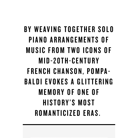
BY WEAVING TOGETHER SOLO
PIANO ARRANGEMENTS OF
MUSIC FROM TWO ICONS OF
MID-20TH-CENTURY
FRENCH CHANSON, POMPA-
BALDI EVOKES A GLITTERING
MEMORY OF ONE OF
HISTORY’S MOST
ROMANTICIZED ERAS.