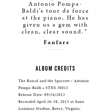
Antonio Pompa-
Baldi’s tour de force
at the piano
.
He has
given us a gem with
clean, clear sound.
”
Fanfare
ALBUM CREDITS
The Rascal and the Sparrow / Antonio
Pompa-Baldi • STNS 30015
Release Date: 09/24/2013
Recorded April 26-28, 2013 at Sono
Luminus Studios, Boyce, Virginia.