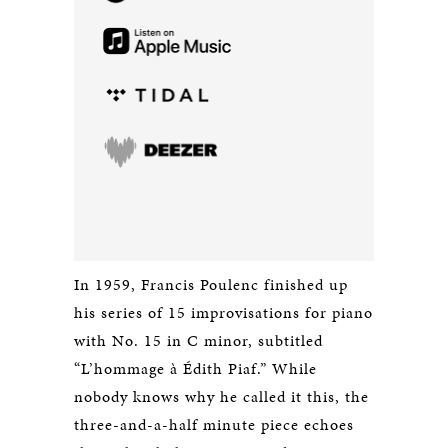
In 1959, Francis Poulenc finished up
his series of 15 improvisations for piano
with No. 15 in C minor, subtitled
“L’hommage à Édith Piaf.” While
nobody knows why he called it this, the
three-and-a-half minute piece echoes