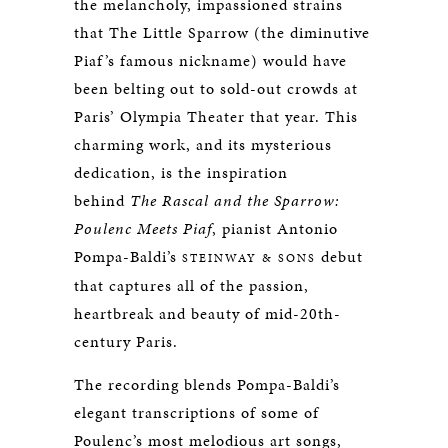
the melancholy, impassioned strains
that The Little Sparrow (the diminutive
Piaf’s famous nickname) would have
been belting out to sold-out crowds at
Paris’ Olympia Theater that year. This
charming work, and its mysterious
dedication, is the inspiration
behind
The Rascal and the Sparrow:
Poulenc Meets Piaf
, pianist Antonio
Pompa-Baldi’s
debut
STEINWAY & SONS
that captures all of the passion,
heartbreak and beauty of mid-20th-
century Paris.
The recording blends Pompa-Baldi’s
elegant transcriptions of some of
Poulenc’s most melodious art songs,