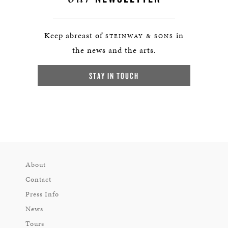
Keep abreast of
in
STEINWAY & SONS
the news and the arts.
STAY IN TOUCH
About
Contact
Press Info
News
Tours