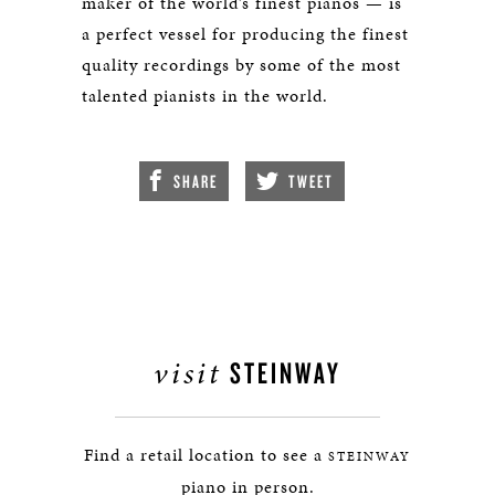
maker of the world’s finest pianos — is
a perfect vessel for producing the finest
quality recordings by some of the most
talented pianists in the world.
SHARE
TWEET
visit
STEINWAY
Find a retail location to see a
STEINWAY
piano in person.