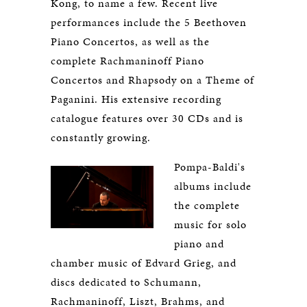
Kong, to name a few. Recent live
performances include the 5 Beethoven
Piano Concertos, as well as the
complete Rachmaninoff Piano
Concertos and Rhapsody on a Theme of
Paganini. His extensive recording
catalogue features over 30 CDs and is
constantly growing.
Pompa-Baldi's
albums include
the complete
music for solo
piano and
chamber music of Edvard Grieg, and
discs dedicated to Schumann,
Rachmaninoff, Liszt, Brahms, and