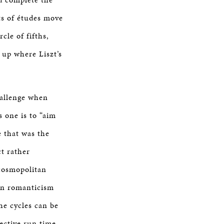
ets of études move
cle of fifths,
 up where Liszt’s
hallenge when
s one is to “aim
e that was the
ct rather
 cosmopolitan
an romanticism
he cycles can be
ective run time