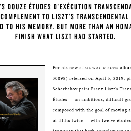
'S DOUZE ÉTUDES D’EXÉCUTION TRANSCEND
 COMPLEMENT TO LISZT’S TRANSCENDENTAL
D TO HIS MEMORY. BUT MORE THAN AN HOM
FINISH WHAT LISZT HAD STARTED.
For his new
albu
STEINWAY & SONS
30098) released on April 5, 2019, p
Scherbakov pairs Franz Liszt’s Tran
Études — an ambitious, difficult gr
composed with the goal of moving a
of fifths twice — with twelve études
Lyapunov that both complement an