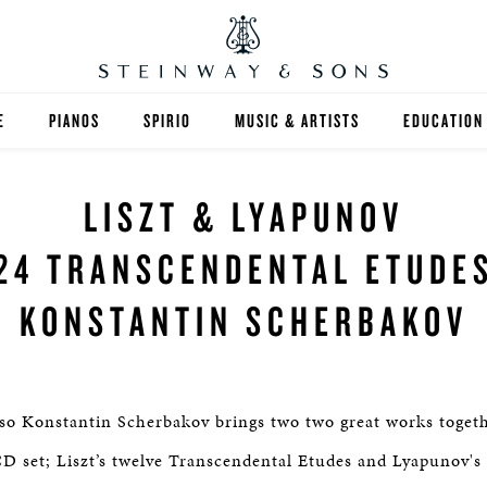
E
PIANOS
SPIRIO
MUSIC & ARTISTS
EDUCATION
GRANDS
SPIRIO R
FIND A TEA
LISZT & LYAPUNOV
UPRIGHTS
HIGHER ED
24 TRANSCENDENTAL ETUDE
EXOTIC WOODS
K-12
KONSTANTIN SCHERBAKOV
SPECIAL COLLECTIONS
SELECT ST
LIMITED EDITIONS
MUSIC TEA
so Konstantin Scherbakov brings two two great works togethe
BESPOKE
SELECTION
D set; Liszt’s twelve Transcendental Etudes and Lyapunov'