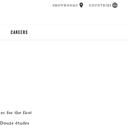
SHOWROOMS
COUNTRIES
CAREERS
CHER
UCATION
S
UDIOS
CHERS
r for the first
 ROOM
s Douze études