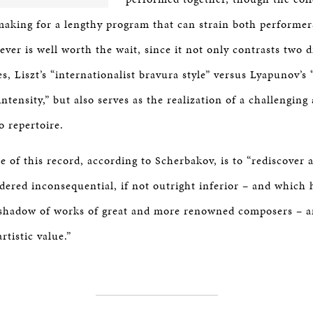
making for a lengthy program that can strain both performer
er is well worth the wait, since it not only contrasts two d
s, Liszt’s “internationalist bravura style” versus Lyapunov’s
ntensity,” but also serves as the realization of a challengin
o repertoire.
 of this record, according to Scherbakov, is to “rediscover 
dered inconsequential, if not outright inferior – and which 
shadow of works of great and more renowned composers – an
artistic value.”