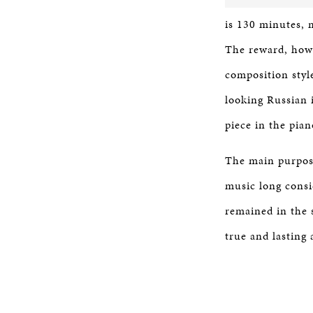
is 130 minutes, 
The reward, howev
composition style
looking Russian i
piece in the pian
The main purpose
music long consi
remained in the 
true and lasting 