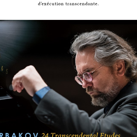
d’exécution transcendante.
BOSTON & ESSEX