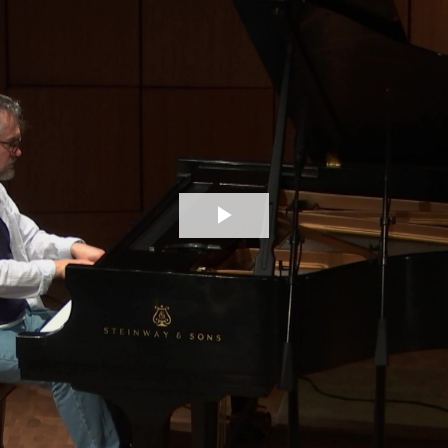
Play
Video