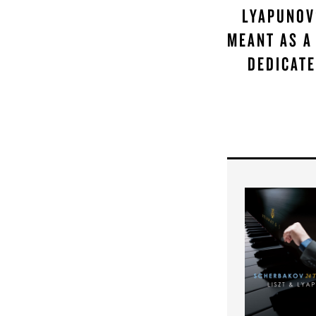
LYAPUNOV
MEANT AS A
DEDICATE