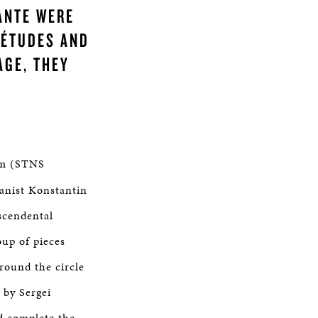
ANTE WERE
 ÉTUDES AND
AGE, THEY
m (STNS
ianist Konstantin
scendental
oup of pieces
round the circle
 by Sergei
d complete the