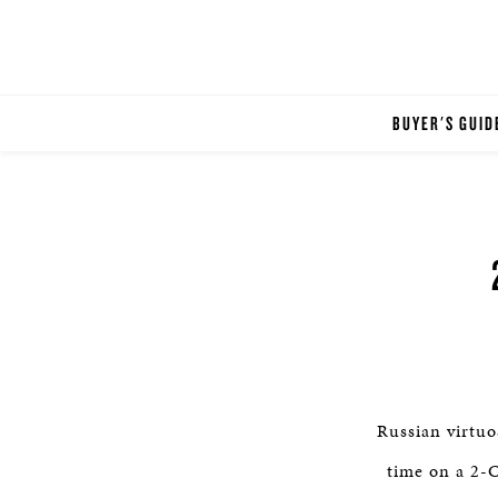
BUYER'S GUID
Russian virtuo
time on a 2-C