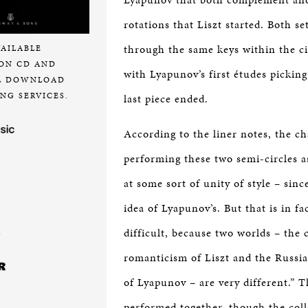
rotations that Liszt started. Both s
through the same keys within the cir
VAILABLE
ON CD AND
with Lyapunov’s first études picking
L DOWNLOAD
NG SERVICES.
last piece ended.
According to the liner notes, the c
performing these two semi-circles a
at some sort of unity of style – sinc
idea of Lyapunov’s. But that is in fa
difficult, because two worlds – the
romanticism of Liszt and the Russi
of Lyapunov – are very different.” T
performed together, though the coll