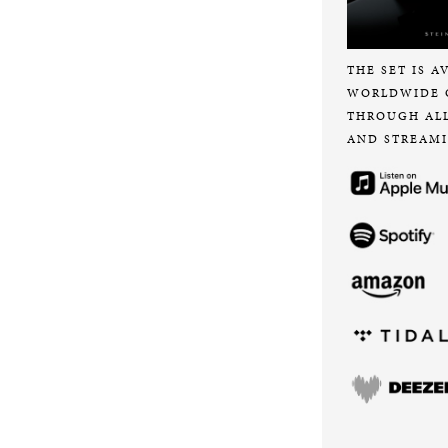
THE SET IS A
WORLDWIDE 
THROUGH AL
AND STREAMI