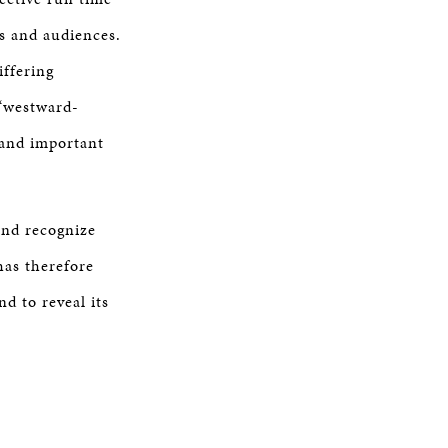
s and audiences.
iffering
 “westward-
g and important
and recognize
has therefore
d to reveal its