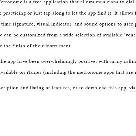
tronome is a free application that allows musicians to dial
BOSTON & ESSEX
 practicing or just tap along to let the app find it. It allows 
 time signature, visual indicator, and sound options to user
ce can be customized from a wide selection of available "ven
or the finish of their instrument.
 the app have been overwhelmingly positive, with many calling
ailable on iTunes (including the metronome apps that are n
scription and listing of features, or to download this app,
vis