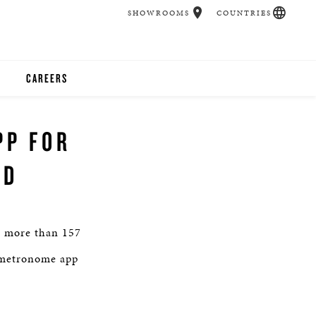
SHOWROOMS
COUNTRIES
CAREERS
CHER
PP FOR
UCATION
AD
UDIOS
or more than 157
CHERS
l metronome app
 ROOM