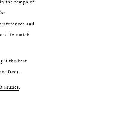
 in the tempo of
for
 preferences and
eers" to match
 it the best
ot free).
it iTunes
.