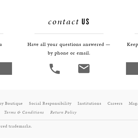
contact
US
 a
Have all your questions answered —
Keep
by phone or email.
ay Boutique
Social Responsibility
Institutions
Careers
Mag
Terms & Conditions
Return Policy
ered trademarks.