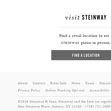
visit
STEINWAY
Find a retail location to see
piano in person.
STEINWAY
FIND A LOCATION
About
Contact
Press Info
News
Tours
Steinw
Privacy Policy
Online Tracking Opt-out
Accessibility
©2026 Steinway & Sons. Steinway and the Lyre are regist
One Steinway Place, Astoria, NY 11105 - (718) 721-2600