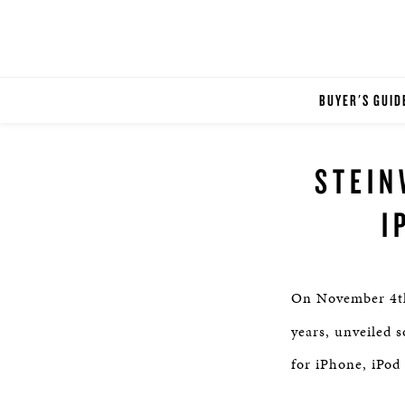
BUYER'S GUID
STEIN
I
On November 4t
years, unveiled 
for iPhone, iPod