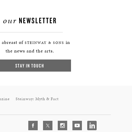
our
NEWSLETTER
 abreast of
in
STEINWAY & SONS
the news and the arts.
STAY IN TOUCH
azine
Steinway: Myth & Fact