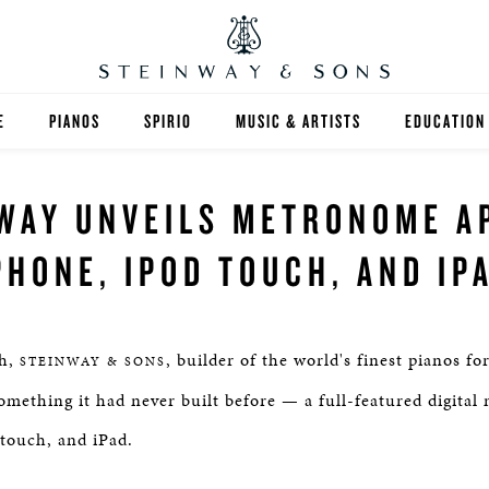
E
PIANOS
SPIRIO
MUSIC & ARTISTS
EDUCATION
GRANDS
SPIRIO R
FIND A TEA
WAY UNVEILS METRONOME A
UPRIGHTS
HIGHER ED
PHONE, IPOD TOUCH, AND IP
EXOTIC WOODS
K-12
SPECIAL COLLECTIONS
SELECT ST
h,
, builder of the world's finest pianos f
STEINWAY & SONS
LIMITED EDITIONS
MUSIC TEA
something it had never built before — a full-featured digita
 touch, and iPad.
BESPOKE
SELECTION