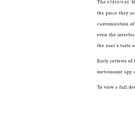
The
Me
STEINWAY
the piece they are
customization of
even the interfa
the user's taste 
Early reviews of
metronome app av
To view a full de