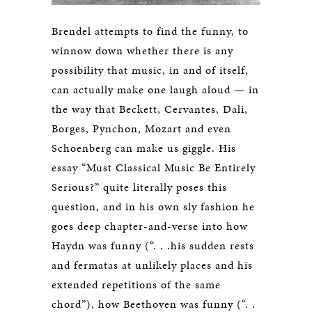
Brendel attempts to find the funny, to
winnow down whether there is any
possibility that music, in and of itself,
can actually make one laugh aloud — in
the way that Beckett, Cervantes, Dali,
Borges, Pynchon, Mozart and even
Schoenberg can make us giggle. His
essay “Must Classical Music Be Entirely
Serious?” quite literally poses this
question, and in his own sly fashion he
goes deep chapter-and-verse into how
Haydn was funny (“. . .his sudden rests
and fermatas at unlikely places and his
extended repetitions of the same
chord”), how Beethoven was funny (“. .