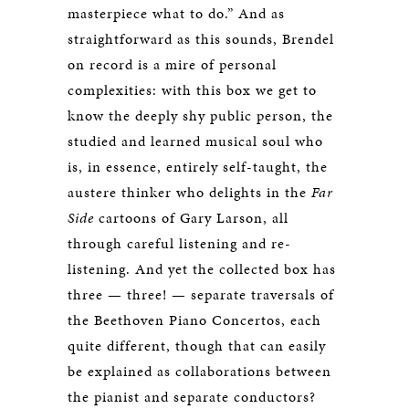
masterpiece what to do.” And as
straightforward as this sounds, Brendel
on record is a mire of personal
complexities: with this box we get to
know the deeply shy public person, the
studied and learned musical soul who
is, in essence, entirely self-taught, the
austere thinker who delights in the
Far
Side
cartoons of Gary Larson, all
through careful listening and re-
listening. And yet the collected box has
three — three! — separate traversals of
the Beethoven Piano Concertos, each
quite different, though that can easily
be explained as collaborations between
the pianist and separate conductors?