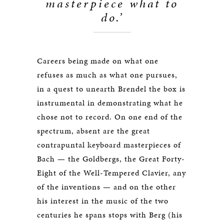
masterpiece what to
do.’
Careers being made on what one
refuses as much as what one pursues,
in a quest to unearth Brendel the box is
instrumental in demonstrating what he
chose not to record. On one end of the
spectrum, absent are the great
contrapuntal keyboard masterpieces of
Bach — the Goldbergs, the Great Forty-
Eight of the Well-Tempered Clavier, any
of the inventions — and on the other
his interest in the music of the two
centuries he spans stops with Berg (his