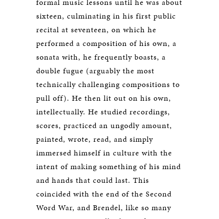
formal music lessons until he was about
sixteen, culminating in his first public
recital at seventeen, on which he
performed a composition of his own, a
sonata with, he frequently boasts, a
double fugue (arguably the most
technically challenging compositions to
pull off). He then lit out on his own,
intellectually. He studied recordings,
scores, practiced an ungodly amount,
painted, wrote, read, and simply
immersed himself in culture with the
intent of making something of his mind
and hands that could last. This
coincided with the end of the Second
Word War, and Brendel, like so many