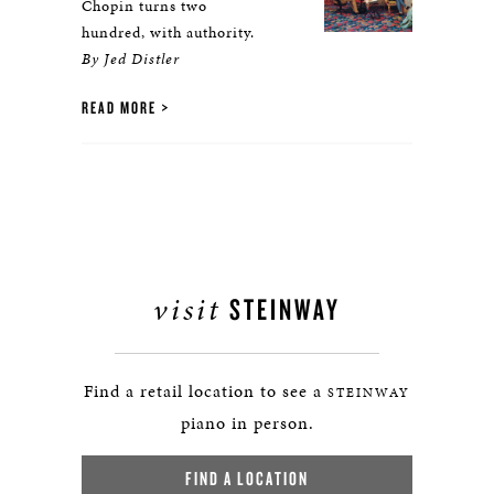
Chopin turns two
hundred, with authority.
By Jed Distler
READ MORE
visit
STEINWAY
Find a retail location to see a
STEINWAY
piano in person.
FIND A LOCATION