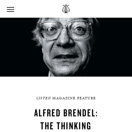
LISTEN
MAGAZINE FEATURE
ALFRED BRENDEL:
THE THINKING