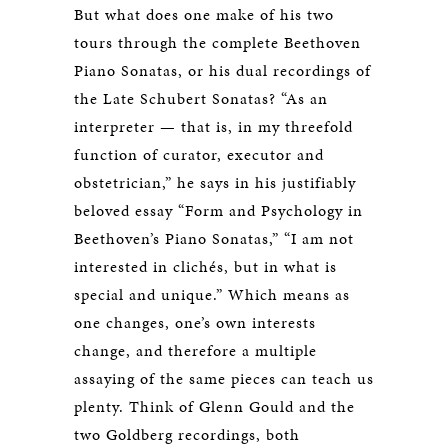
But what does one make of his two
tours through the complete Beethoven
Piano Sonatas, or his dual recordings of
the Late Schubert Sonatas? “As an
interpreter — that is, in my threefold
function of curator, executor and
obstetrician,” he says in his justifiably
beloved essay “Form and Psychology in
Beethoven’s Piano Sonatas,” “I am not
interested in clichés, but in what is
special and unique.” Which means as
one changes, one’s own interests
change, and therefore a multiple
assaying of the same pieces can teach us
plenty. Think of Glenn Gould and the
two Goldberg recordings, both