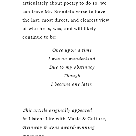
articulately about poetry to do so, we
can leave Mr. Brendel’s verse to have
the last, most direct, and clearest view
of who he is, was, and will likely
continue to be:
Once upon a time
I was no wunderkind
Due to my obstinacy
Though
I became one later.
This article originally appeared
in
Listen: Life with Music & Culture
,
Steinway & Sons award-winning
magazine.