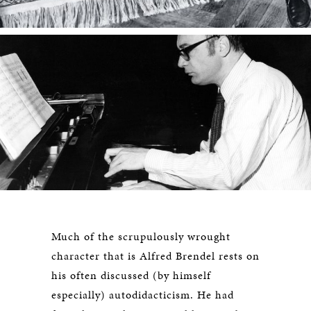
Much of the scrupulously wrought
character that is Alfred Brendel rests on
his often discussed (by himself
especially) autodidacticism. He had