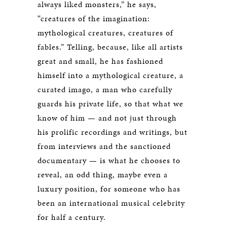
always liked monsters,” he says,
“creatures of the imagination:
mythological creatures, creatures of
fables.” Telling, because, like all artists
great and small, he has fashioned
himself into a mythological creature, a
curated imago, a man who carefully
guards his private life, so that what we
know of him — and not just through
his prolific recordings and writings, but
from interviews and the sanctioned
documentary — is what he chooses to
reveal, an odd thing, maybe even a
luxury position, for someone who has
been an international musical celebrity
for half a century.