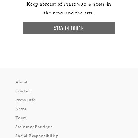
Keep abreast of
in
STEINWAY & SONS
the news and the arts.
STAY IN TOUCH
About
Contact
Press Info
News
Tours
Steinway Boutique
Social Responsibility