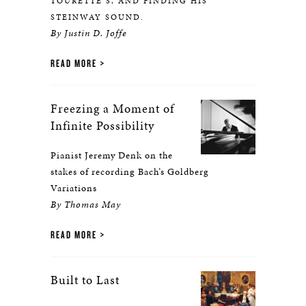
TOURETTE’S, AND FINDING HIS
STEINWAY SOUND.
By Justin D. Joffe
READ MORE
Freezing a Moment of
Infinite Possibility
Pianist Jeremy Denk on the
stakes of recording Bach’s Goldberg
Variations
By Thomas May
READ MORE
Built to Last