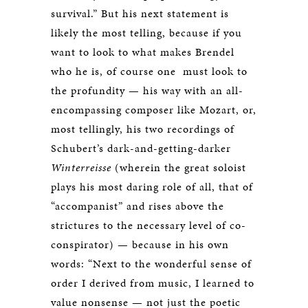
survival.” But his next statement is
likely the most telling, because if you
want to look to what makes Brendel
who he is, of course one must look to
the profundity — his way with an all-
encompassing composer like Mozart, or,
most tellingly, his two recordings of
Schubert’s dark-and-getting-darker
Winterreisse
(wherein the great soloist
plays his most daring role of all, that of
“accompanist” and rises above the
strictures to the necessary level of co-
conspirator) — because in his own
words: “Next to the wonderful sense of
order I derived from music, I learned to
value nonsense — not just the poetic