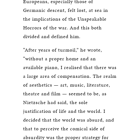
Europeans, especially those of
Germanic descent, felt lost, at sea in
the implications of the Unspeakable
Horrors of the war. And this both
divided and defined him.
“After years of turmoil,” he wrote,
“without a proper home and an
available piano, I realised that there was
a large area of compensation. The realm
of aesthetics — art, music, literature,
theatre and film — seemed to be, as
Nietzsche had said, the sole
justification of life and the world. I
decided that the world was absurd, and
that to perceive the comical side of
absurdity was the proper strategy for