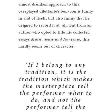
almost drunken approach to this
overplayed dilettante’s bon-bon is funny
in and of itself, but also funny that he
deigned to record it at all. But from an
author who opted to title his collected
essays
Music, Sense and Nonsense
, this
hardly seems out of character.
‘If I belong to any
tradition, it is the
tradition which makes
the masterpiece tell
the performer what to
do, and not the
performer tell the