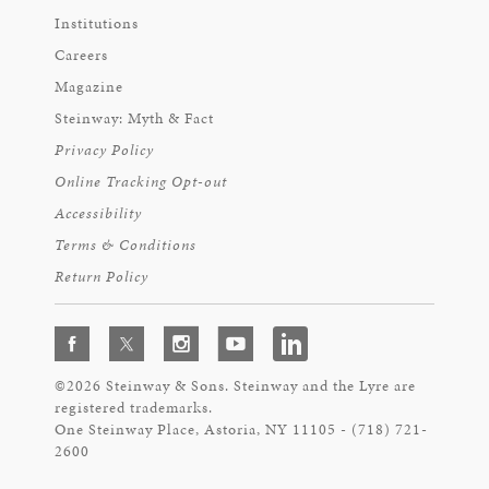
Institutions
Careers
Magazine
Steinway: Myth & Fact
Privacy Policy
Online Tracking Opt-out
Accessibility
Terms & Conditions
Return Policy
©2026 Steinway & Sons. Steinway and the Lyre are
registered trademarks.
One Steinway Place, Astoria, NY 11105 - (718) 721-
2600