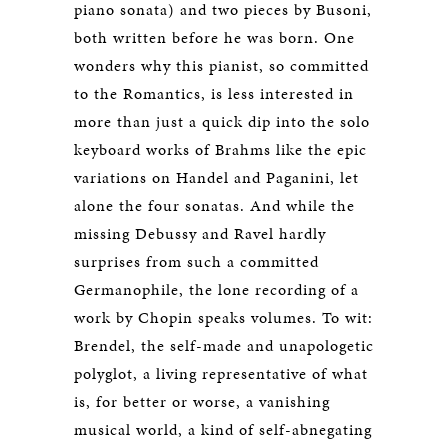
piano sonata) and two pieces by Busoni,
both written before he was born. One
wonders why this pianist, so committed
to the Romantics, is less interested in
more than just a quick dip into the solo
keyboard works of Brahms like the epic
variations on Handel and Paganini, let
alone the four sonatas. And while the
missing Debussy and Ravel hardly
surprises from such a committed
Germanophile, the lone recording of a
work by Chopin speaks volumes. To wit:
Brendel, the self-made and unapologetic
polyglot, a living representative of what
is, for better or worse, a vanishing
musical world, a kind of self-abnegating