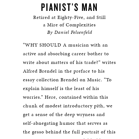
PIANIST’S MAN
Retired at Eighty-Five, and Still
a Mire of Complexities
By Daniel Felsenfeld
“WHY SHOULD A musician with an
active and absorbing career bother to
write about matters of his trade?” writes
Alfred Brendel in the preface to his
essay collection Brendel on Music. “To
explain himself is the least of his
worries.” Here, contained within this
chunk of modest introductory pith, we
get a sense of the deep wryness and
self-abnegating humor that serves as
the gesso behind the full portrait of this