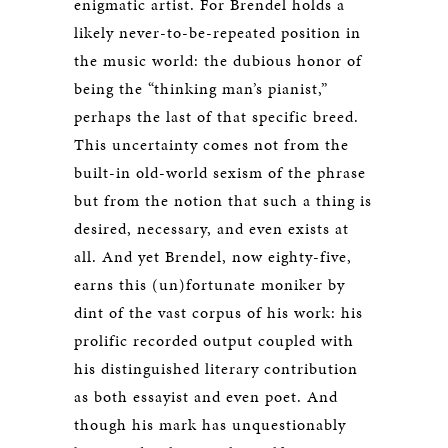
enigmatic artist. For Brendel holds a
likely never-to-be-repeated position in
the music world: the dubious honor of
being the “thinking man’s pianist,”
perhaps the last of that specific breed.
This uncertainty comes not from the
built-in old-world sexism of the phrase
but from the notion that such a thing is
desired, necessary, and even exists at
all. And yet Brendel, now eighty-five,
earns this (un)fortunate moniker by
dint of the vast corpus of his work: his
prolific recorded output coupled with
his distinguished literary contribution
as both essayist and even poet. And
though his mark has unquestionably