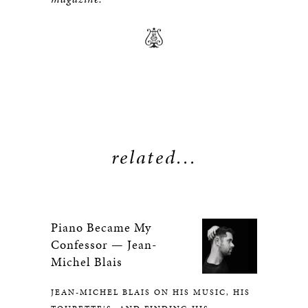
related...
Piano Became My
Confessor — Jean-
Michel Blais
JEAN-MICHEL BLAIS ON HIS MUSIC, HIS