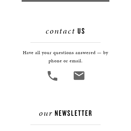
contact
US
Have all your questions answered — by
phone or email.
our
NEWSLETTER