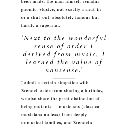
been made, the man himself remains
gnomic, elusive, not exactly a shut-in
or a shut-out, absolutely famous but
hardly a superstar.
‘Next to the wonderful
sense of order I
derived from music, I
learned the value of
nonsense.’
I admit a certain simpatico with
Brendel: aside from sharing a birthday,
we also share the great distinction of
being mutants — musicians (classical
musicians no less) from deeply
unmusical families, and Brendel’s