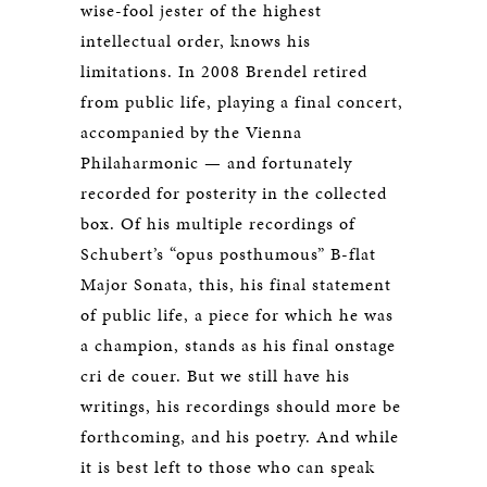
wise-fool jester of the highest
intellectual order, knows his
limitations. In 2008 Brendel retired
from public life, playing a final concert,
accompanied by the Vienna
Philaharmonic — and fortunately
recorded for posterity in the collected
box. Of his multiple recordings of
Schubert’s “opus posthumous” B-flat
Major Sonata, this, his final statement
of public life, a piece for which he was
a champion, stands as his final onstage
cri de couer. But we still have his
writings, his recordings should more be
forthcoming, and his poetry. And while
it is best left to those who can speak