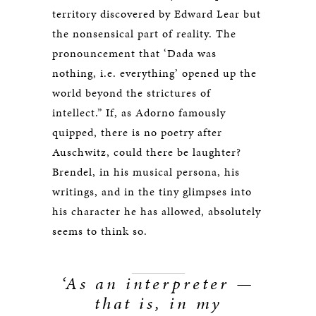
territory discovered by Edward Lear but
the nonsensical part of reality. The
pronouncement that ‘Dada was
nothing, i.e. everything’ opened up the
world beyond the strictures of
intellect.” If, as Adorno famously
quipped, there is no poetry after
Auschwitz, could there be laughter?
Brendel, in his musical persona, his
writings, and in the tiny glimpses into
his character he has allowed, absolutely
seems to think so.
‘As an interpreter —
that is, in my