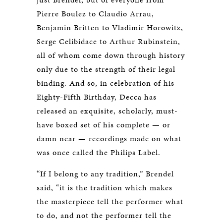
Pierre Boulez to Claudio Arrau,
Benjamin Britten to Vladimir Horowitz,
Serge Celibidace to Arthur Rubinstein,
all of whom come down through history
only due to the strength of their legal
binding. And so, in celebration of his
Eighty-Fifth Birthday, Decca has
released an exquisite, scholarly, must-
have boxed set of his complete — or
damn near — recordings made on what
was once called the Philips Label.
“If I belong to any tradition,” Brendel
said, “it is the tradition which makes
the masterpiece tell the performer what
to do, and not the performer tell the