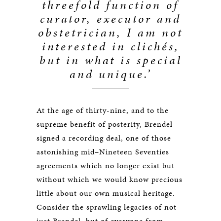
threefold function of
curator, executor and
obstetrician, I am not
interested in clichés,
but in what is special
and unique.’
At the age of thirty-nine, and to the
supreme benefit of posterity, Brendel
signed a recording deal, one of those
astonishing mid–Nineteen Seventies
agreements which no longer exist but
without which we would know precious
little about our own musical heritage.
Consider the sprawling legacies of not
just Brendel, but of everyone from