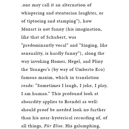
.one may call it an alternation of
whispering and stentorian laughter, or
of tiptoeing and stamping”), how
Mozart is not funny (his imagination,
like that of Schubert, was
“predominantly vocal” and “Singing, like
sensuality, is hardly funny”), along the
way invoking Homer, Hegel, and Pliny
the Younger’s (by way of Umberto Eco)
famous maxim, which in translation
reads: “Sometimes I laugh, I joke, I play,
I am human.” This profound look at
absurdity applies to Brendel as well:
should proof be needed look no further
than his near-hysterical recording of, of
all things,
Für Elise
. His galumphing,