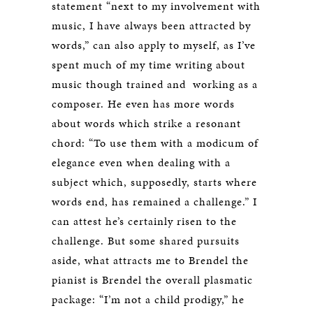
statement “next to my involvement with
music, I have always been attracted by
words,” can also apply to myself, as I’ve
spent much of my time writing about
music though trained and working as a
composer. He even has more words
about words which strike a resonant
chord: “To use them with a modicum of
elegance even when dealing with a
subject which, supposedly, starts where
words end, has remained a challenge.” I
can attest he’s certainly risen to the
challenge. But some shared pursuits
aside, what attracts me to Brendel the
pianist is Brendel the overall plasmatic
package: “I’m not a child prodigy,” he