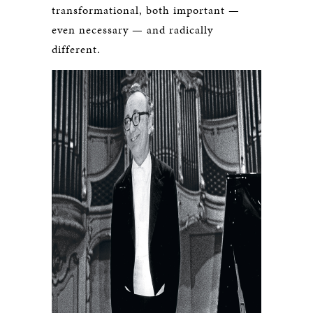
transformational, both important —
even necessary — and radically
different.