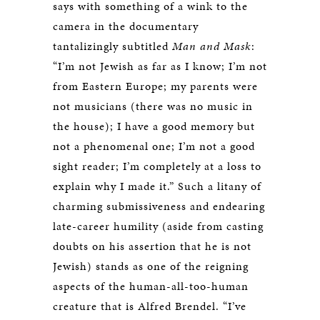
says with something of a wink to the
camera in the documentary
tantalizingly subtitled
Man and Mask
:
“I’m not Jewish as far as I know; I’m not
from Eastern Europe; my parents were
not musicians (there was no music in
the house); I have a good memory but
not a phenomenal one; I’m not a good
sight reader; I’m completely at a loss to
explain why I made it.” Such a litany of
charming submissiveness and endearing
late-career humility (aside from casting
doubts on his assertion that he is not
Jewish) stands as one of the reigning
aspects of the human-all-too-human
creature that is Alfred Brendel. “I’ve