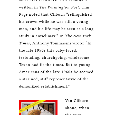
written in
The Washington Post
, Tim
Page noted that Cliburn “relinquished
his crown while he was still a young
man, and his life may be seen as a long
study in anticlimax.” In
The New York
Times
, Anthony Tommasini wrote: “In
the late 1950s this baby-faced,
teetotaling, churchgoing, wholesome
Texan had fit the times. But to young
Americans of the late 1960s he seemed
a strained, stiff representative of the
demonized establishment.”
Van Cliburn
shone, when
the stars