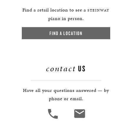
Find a retail location to see a
STEINWAY
piano in person.
FIND A LOCATION
contact
US
Have all your questions answered — by
phone or email.