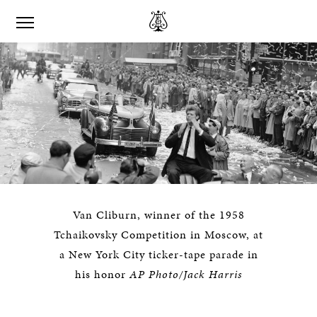
Van Cliburn, winner of the 1958
Tchaikovsky Competition in Moscow, at
a New York City ticker-tape parade in
his honor
AP Photo/Jack Harris