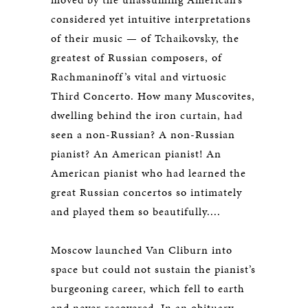
considered yet intuitive interpretations
of their music — of Tchaikovsky, the
greatest of Russian composers, of
Rachmaninoff’s vital and virtuosic
Third Concerto. How many Muscovites,
dwelling behind the iron curtain, had
seen a non-Russian? A non-Russian
pianist? An American pianist! An
American pianist who had learned the
great Russian concertos so intimately
and played them so beautifully....
Moscow launched Van Cliburn into
space but could not sustain the pianist’s
burgeoning career, which fell to earth
and never recovered. In an obituary