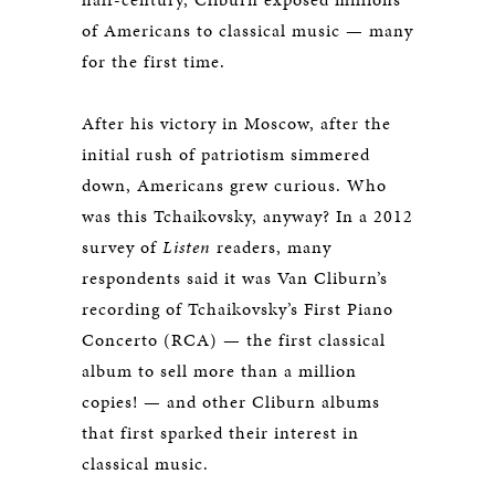
of Americans to classical music — many
for the first time.
After his victory in Moscow, after the
initial rush of patriotism simmered
down, Americans grew curious. Who
was this Tchaikovsky, anyway? In a 2012
survey of
Listen
readers, many
respondents said it was Van Cliburn’s
recording of Tchaikovsky’s First Piano
Concerto (RCA) — the first classical
album to sell more than a million
copies! — and other Cliburn albums
that first sparked their interest in
classical music.