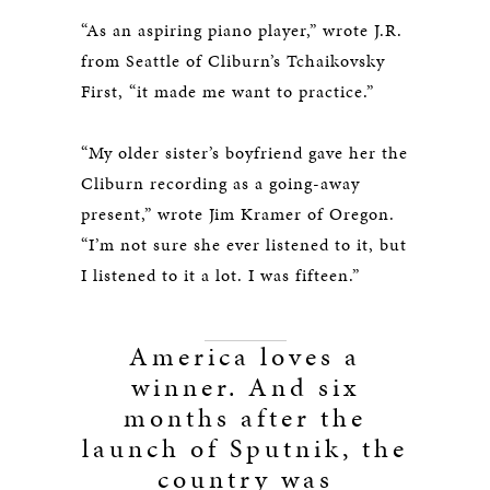
“As an aspiring piano player,” wrote J.R.
from Seattle of Cliburn’s Tchaikovsky
First, “it made me want to practice.”
“My older sister’s boyfriend gave her the
Cliburn recording as a going-away
present,” wrote Jim Kramer of Oregon.
“I’m not sure she ever listened to it, but
I listened to it a lot. I was fifteen.”
America loves a
winner. And six
months after the
launch of Sputnik, the
country was