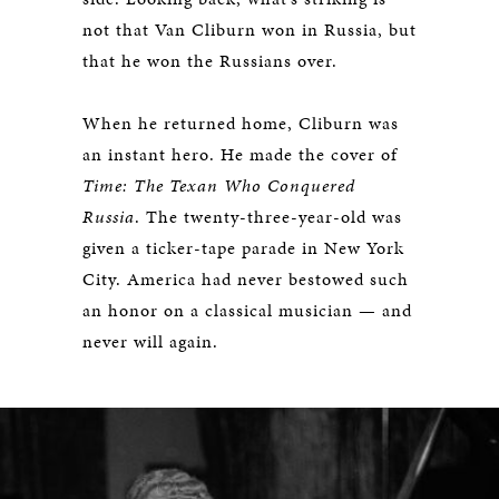
not that Van Cliburn won in Russia, but
that he won the Russians over.
When he returned home, Cliburn was
an instant hero. He made the cover of
Time: The Texan Who Conquered
Russia
. The twenty-three-year-old was
given a ticker-tape parade in New York
City. America had never bestowed such
an honor on a classical musician — and
never will again.