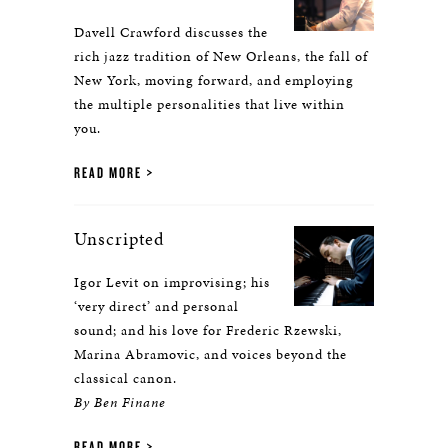
Davell Crawford discusses the
rich jazz tradition of New Orleans, the fall of
New York, moving forward, and employing
the multiple personalities that live within
you.
READ MORE
Unscripted
Igor Levit on improvising; his
‘very direct’ and personal
sound; and his love for Frederic Rzewski,
Marina Abramovic, and voices beyond the
classical canon.
By Ben Finane
READ MORE