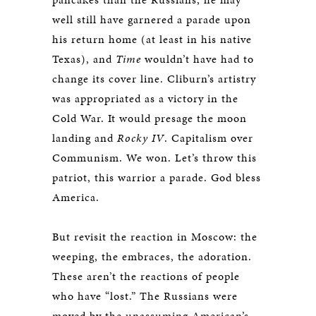
well still have garnered a parade upon
his return home (at least in his native
Texas), and
Time
wouldn’t have had to
change its cover line. Cliburn’s artistry
was appropriated as a victory in the
Cold War. It would presage the moon
landing and
Rocky IV
. Capitalism over
Communism. We won. Let’s throw this
patriot, this warrior a parade. God bless
America.
But revisit the reaction in Moscow: the
weeping, the embraces, the adoration.
These aren’t the reactions of people
who have “lost.” The Russians were
moved by the unassuming American’s