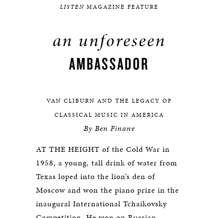
LISTEN
MAGAZINE FEATURE
an unforeseen
AMBASSADOR
VAN CLIBURN AND THE LEGACY OF
CLASSICAL MUSIC IN AMERICA
By Ben Finane
AT THE HEIGHT of the Cold War in
1958, a young, tall drink of water from
Texas loped into the lion’s den of
Moscow and won the piano prize in the
inaugural International Tchaikovsky
Competition. He won on Russian