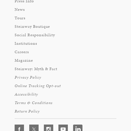
Press Info
News
Tours
Steinway Boutique
Social Responsibility
Institutions
Careers
Magazine
Steinway: Myth & Fact
Privacy Policy
Online Tracking Opt-out
Accessibility
Terms & Conditions
Return Policy