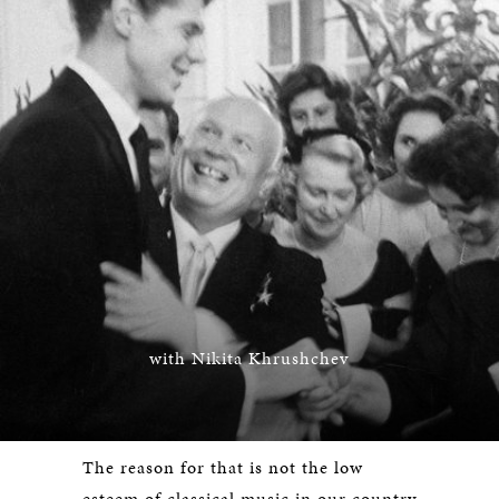
with Nikita Khrushchev
The reason for that is not the low
esteem of classical music in our country