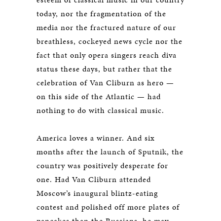
today, nor the fragmentation of the
media nor the fractured nature of our
breathless, cockeyed news cycle nor the
fact that only opera singers reach diva
status these days, but rather that the
celebration of Van Cliburn as hero —
on this side of the Atlantic — had
nothing to do with classical music.
America loves a winner. And six
months after the launch of Sputnik, the
country was positively desperate for
one. Had Van Cliburn attended
Moscow’s inaugural blintz-eating
contest and polished off more plates of
pancakes than the Russians, he may