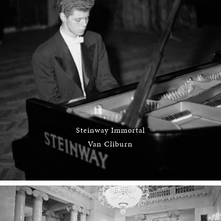
Steinway Immortal
Van Cliburn