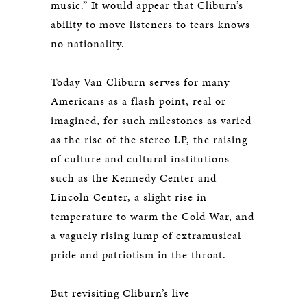
music.” It would appear that Cliburn’s
ability to move listeners to tears knows
no nationality.
Today Van Cliburn serves for many
Americans as a flash point, real or
imagined, for such milestones as varied
as the rise of the stereo LP, the raising
of culture and cultural institutions
such as the Kennedy Center and
Lincoln Center, a slight rise in
temperature to warm the Cold War, and
a vaguely rising lump of extramusical
pride and patriotism in the throat.
But revisiting Cliburn’s live