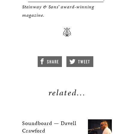
Steinway & Sons’ award-winning
magazine.
SHARE
TWEET
related...
Soundboard — Davell
Crawford