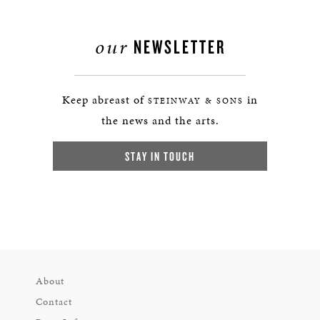
our
NEWSLETTER
Keep abreast of
in
STEINWAY & SONS
the news and the arts.
STAY IN TOUCH
About
Contact