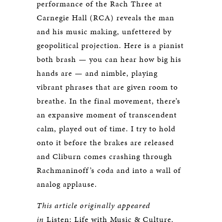
performance of the Rach Three at
Carnegie Hall (RCA) reveals the man
and his music making, unfettered by
geopolitical projection. Here is a pianist
both brash — you can hear how big his
hands are — and nimble, playing
vibrant phrases that are given room to
breathe. In the final movement, there’s
an expansive moment of transcendent
calm, played out of time. I try to hold
onto it before the brakes are released
and Cliburn comes crashing through
Rachmaninoff’s coda and into a wall of
analog applause.
This article originally appeared
in
Listen: Life with Music & Culture
,