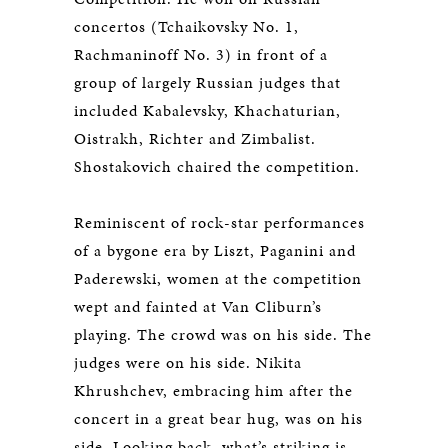
concertos (Tchaikovsky No. 1,
Rachmaninoff No. 3) in front of a
group of largely Russian judges that
included Kabalevsky, Khachaturian,
Oistrakh, Richter and Zimbalist.
Shostakovich chaired the competition.
Reminiscent of rock-star performances
of a bygone era by Liszt, Paganini and
Paderewski, women at the competition
wept and fainted at Van Cliburn’s
playing. The crowd was on his side. The
judges were on his side. Nikita
Khrushchev, embracing him after the
concert in a great bear hug, was on his
side. Looking back, what’s striking is