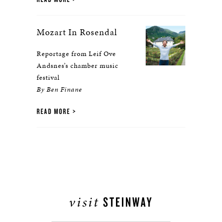
Mozart In Rosendal
Reportage from Leif Ove
Andsnes’s chamber music
festival
By Ben Finane
READ MORE
visit
STEINWAY