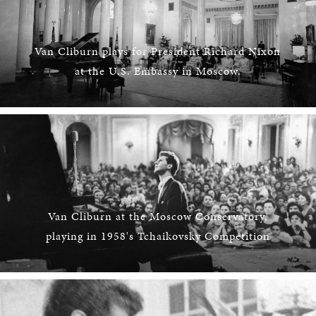
Van Cliburn plays for President Richard Nixon
at the U.S. Embassy in Moscow.
Van Cliburn at the Moscow Conservatory,
playing in 1958's Tchaikovsky Competition