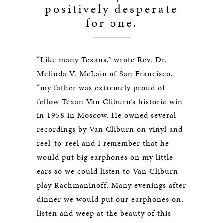
positively desperate
for one.
“Like many Texans,” wrote Rev. Dr.
Melinda V. McLain of San Francisco,
“my father was extremely proud of
fellow Texan Van Cliburn’s historic win
in 1958 in Moscow. He owned several
recordings by Van Cliburn on vinyl and
reel-to-reel and I remember that he
would put big earphones on my little
ears so we could listen to Van Cliburn
play Rachmaninoff. Many evenings after
dinner we would put our earphones on,
listen and weep at the beauty of this