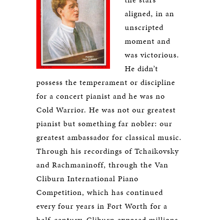
aligned, in an
unscripted
moment and
was victorious.
He didn’t
possess the temperament or discipline
for a concert pianist and he was no
Cold Warrior. He was not our greatest
pianist but something far nobler: our
greatest ambassador for classical music.
Through his recordings of Tchaikovsky
and Rachmaninoff, through the Van
Cliburn International Piano
Competition, which has continued
every four years in Fort Worth for a
half-century, Cliburn exposed millions