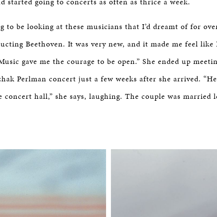
d started going to concerts as often as thrice a week.
ng to be looking at these musicians that I’d dreamt of for o
cting Beethoven. It was very new, and it made me feel like 
 Music gave me the courage to be open.” She ended up meeti
zhak Perlman concert just a few weeks after she arrived. “He
 concert hall,” she says, laughing. The couple was married l