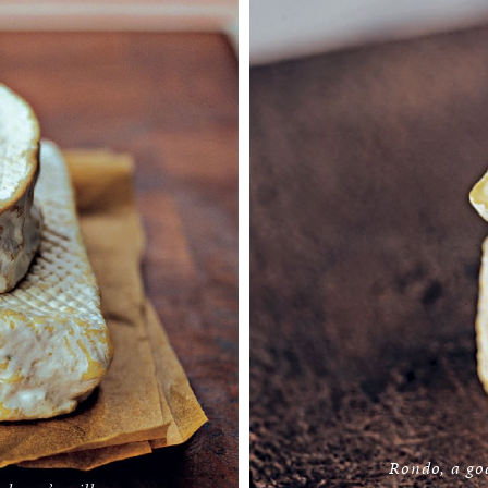
Rondo, a go