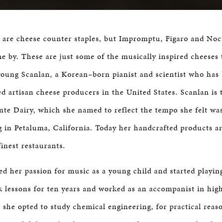
 are cheese counter staples, but Impromptu, Figaro and Noc
e by. These are just some of the musically inspired cheeses 
young Scanlan, a Korean–born pianist and scientist who has
d artisan cheese producers in the United States. Scanlan is
ante Dairy, which she named to reflect the tempo she felt wa
 in Petaluma, California. Today her handcrafted products a
finest restaurants.
ed her passion for music as a young child and started playin
ok lessons for ten years and worked as an accompanist in high
, she opted to study chemical engineering, for practical rea