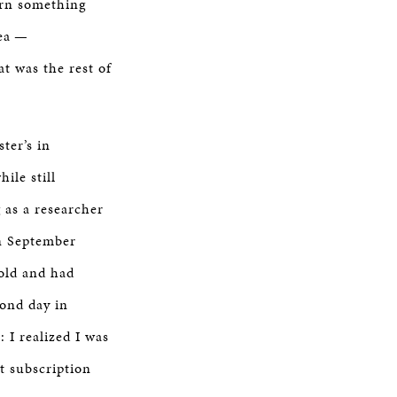
earn something
rea —
t was the rest of
ter’s in
ile still
 as a researcher
in September
 old and had
cond day in
 I realized I was
t subscription