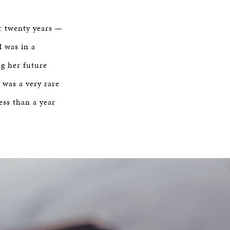
ver twenty years —
I was in a
ng her future
 was a very rare
ess than a year