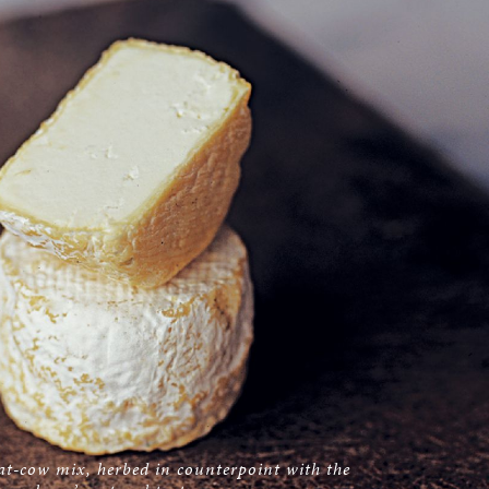
at-cow mix, herbed in counterpoint with the