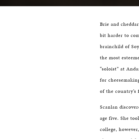
Brie and cheddar
bit harder to com
brainchild of So
the most esteeme
“soloist” at And
for cheesemaking
of the country’s 
Scanlan discover
age five. She to
college, however