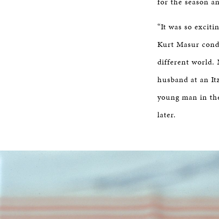
for the season an
“It was so exciti
Kurt Masur condu
different world.
husband at an It
young man in the
later.