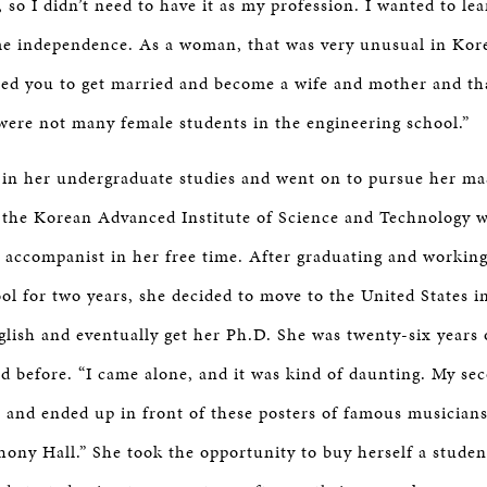
, so I didn’t need to have it as my profession. I wanted to l
 me independence. As a woman, that was very unusual in Ko
ed you to get married and become a wife and mother and tha
 were not many female students in the engineering school.”
 in her undergraduate studies and went on to pursue her mas
 the Korean Advanced Institute of Science and Technology wh
 accompanist in her free time. After graduating and working
ool for two years, she decided to move to the United States 
glish and eventually get her Ph.D. She was twenty-six years
d before. “I came alone, and it was kind of daunting. My se
, and ended up in front of these posters of famous musicians:
hony Hall.” She took the opportunity to buy herself a studen