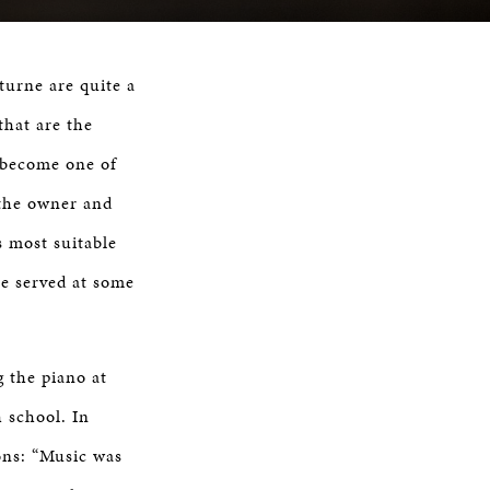
turne are quite a
that are the
 become one of
 the owner and
s most suitable
re served at some
g the piano at
 school. In
sons: “Music was