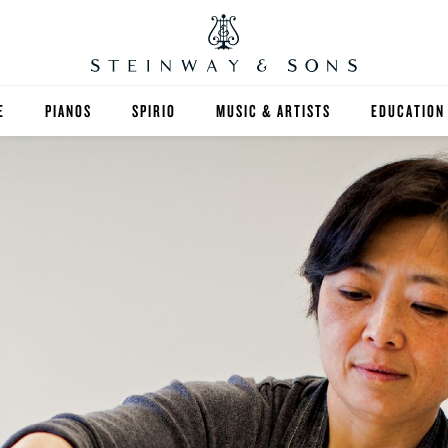
E
PIANOS
SPIRIO
MUSIC & ARTISTS
EDUCATION
GRANDS
SPIRIO R
FIND A TEA
UPRIGHTS
HIGHER ED
EXOTIC WOODS
K-12
SPECIAL COLLECTIONS
SELECT ST
LIMITED EDITIONS
MUSIC TEA
BESPOKE
SELECTION