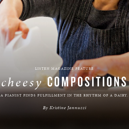
BOSTON & ESSEX
LISTEN MAGAZINE FEATURE
COMPOSITIONS
cheesy
A PIANIST FINDS FULFILLMENT IN THE RHYTHM OF A DAIRY.
By Kristine Jannuzzi