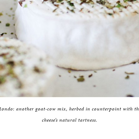
Rondo: another goat-cow mix, herbed in counterpoint with th
cheese’s natural tartness.