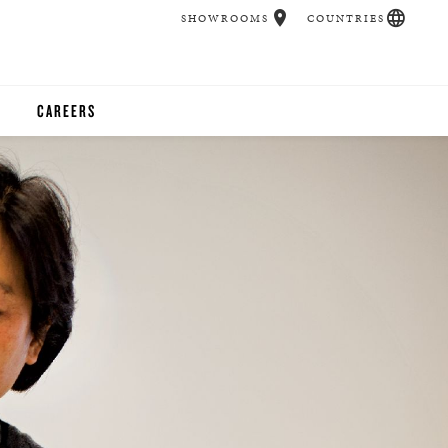
SHOWROOMS
COUNTRIES
CAREERS
CHER
UCATION
UDIOS
CHERS
 ROOM