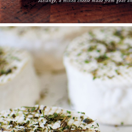
Mélange, a mixed cheese made from goat an