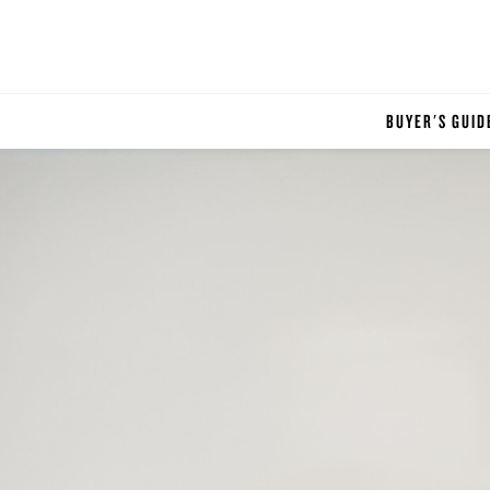
BUYER'S GUID