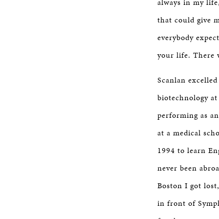
always in my life
that could give
everybody expect
your life. There
Scanlan excelled
biotechnology at
performing as an
at a medical sch
1994 to learn En
never been abroa
Boston I got lost
in front of Symp