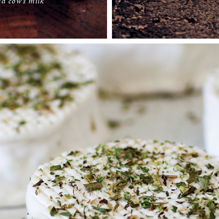
d cow’s milk