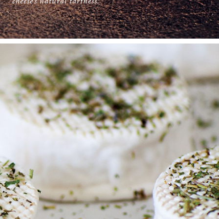
cheese’s natural tartness.