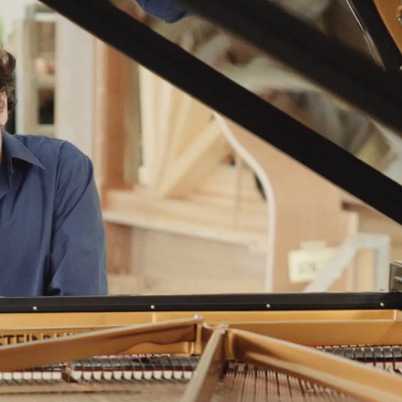
BOSTON & ESSEX