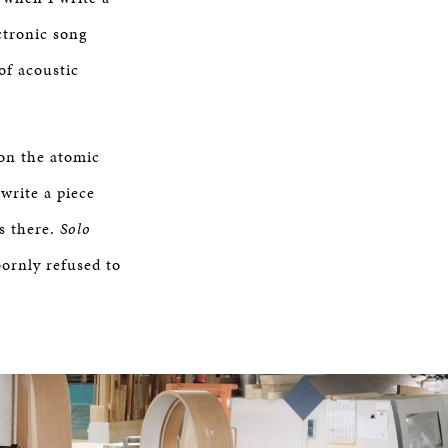
ctronic song
of acoustic
 on the atomic
 write a piece
ys there.
Solo
bbornly refused to