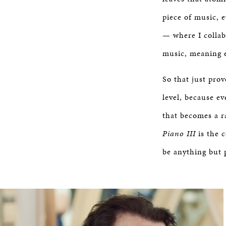
piece of music, e
— where I collab
music, meaning e
So that just prov
level, because ev
that becomes a ra
Piano III
is the 
be anything but 