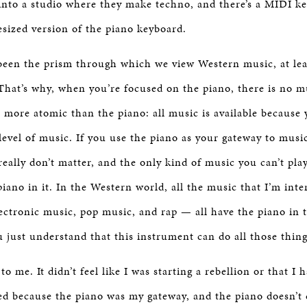
into a studio where they make techno, and there’s a MIDI ke
esized version of the piano keyboard.
been the prism through which we view Western music, at lea
hat’s why, when you’re focused on the piano, there is no m
r more atomic than the piano: all music is available because y
level of music. If you use the piano as your gateway to musi
 really don’t matter, and the only kind of music you can’t pla
iano in it. In the Western world, all the music that I’m int
electronic music, pop music, and rap — all have the piano in
 just understand that this instrument can do all those thing
 to me. It didn’t feel like I was starting a rebellion or that I
ned because the piano was my gateway, and the piano doesn’t 