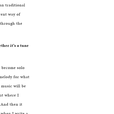
an traditional
rent way of
 through the
her it’s a tune
to become solo
melody for what
 music will be
nt where I
 And then it
, when I write a