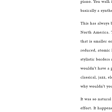
piano. You walk 
basically a synth
This has always 
North America. T
that is smaller o
reduced, atomic 
stylistic borders
wouldn’t have a p
classical, jazz, 
why wouldn’t you
It was so natural
effort. It happe