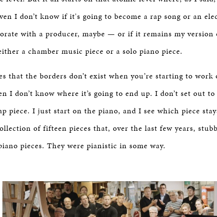
ven I don’t know if it's going to become a rap song or an ele
orate with a producer, maybe — or if it remains my version 
ither a chamber music piece or a solo piano piece.
es that the borders don’t exist when you’re starting to work
en I don’t know where it’s going to end up. I don’t set out to
p piece. I just start on the piano, and I see which piece sta
collection of fifteen pieces that, over the last few years, stu
piano pieces. They were pianistic in some way.