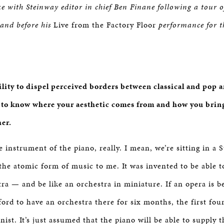
ke with Steinway editor in chief Ben Finane following a tour
 and before his
Live from the Factory Floor
performance for t
ility to dispel perceived borders between classical and pop 
e to know where your aesthetic comes from and how you bring 
her.
 instrument of the piano, really. I mean, we’re sitting in a 
the atomic form of music to me. It was invented to be able to
tra — and be like an orchestra in miniature. If an opera is b
ford to have an orchestra there for six months, the first fou
anist. It’s just assumed that the piano will be able to supply t