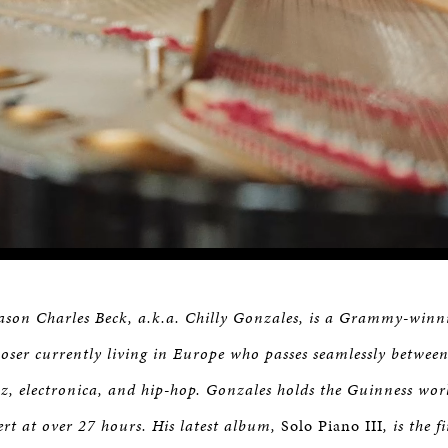
Jason Charles Beck, a.k.a. Chilly Gonzales, is a Grammy-win
ser currently living in Europe who passes seamlessly between
azz, electronica, and hip-hop. Gonzales holds the Guinness wor
ert at over 27 hours. His latest album,
Solo Piano III
, is the f