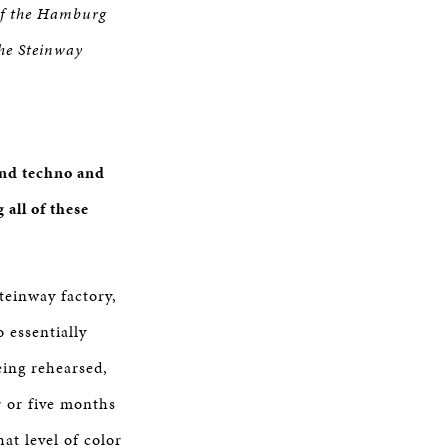
 of the Hamburg
he Steinway
and techno and
all of these
Steinway factory,
 essentially
eing rehearsed,
r or five months
hat level of color