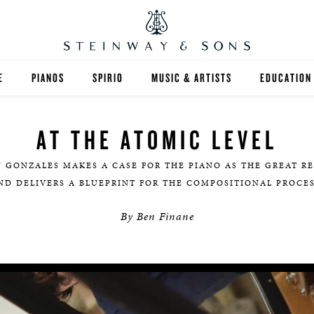
E
PIANOS
SPIRIO
MUSIC & ARTISTS
EDUCATION
GRANDS
SPIRIO R
FIND A TEA
AT THE ATOMIC LEVEL
UPRIGHTS
HIGHER ED
Y GONZALES MAKES A CASE FOR THE PIANO AS THE GREAT R
EXOTIC WOODS
K-12
ND DELIVERS A BLUEPRINT FOR THE COMPOSITIONAL PROCES
By Ben Finane
SPECIAL COLLECTIONS
SELECT ST
LIMITED EDITIONS
MUSIC TEA
BESPOKE
SELECTION