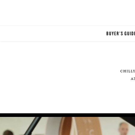
BUYER'S GUID
CHILL
A