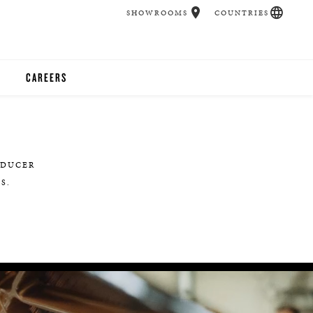
SHOWROOMS
COUNTRIES
CAREERS
CHER
UCATION
EDUCER
S.
UDIOS
CHERS
 ROOM