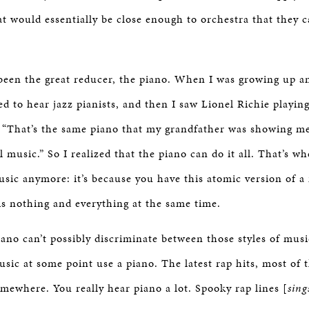
t would essentially be close enough to orchestra that they c
 been the great reducer, the piano. When I was growing up a
ed to hear jazz pianists, and then I saw Lionel Richie playing
, “That’s the same piano that my grandfather was showing m
l music.” So I realized that the piano can do it all. That’s w
usic anymore: it’s because you have this atomic version of a
is nothing and everything at the same time.
ano can’t possibly discriminate between those styles of musi
usic at some point use a piano. The latest rap hits, most of t
omewhere. You really hear piano a lot. Spooky rap lines [
sing