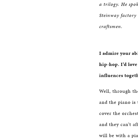
a trilogy. He spo
Steinway factory
craftsmen.
I admire your ab
hip-hop. I’d lov
influences toget
Well, through the
and the piano is 
cover the orches
and they can’t af
will be with a pi