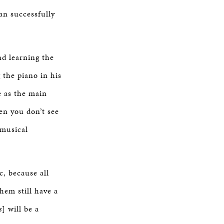
an successfully
nd learning the
 the piano in his
e as the main
hen you don’t see
 musical
c, because all
hem still have a
s
] will be a