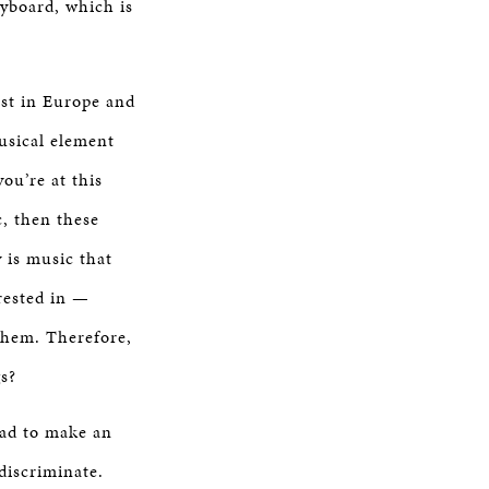
yboard, which is
st in Europe and
usical element
ou’re at this
c, then these
y is music that
erested in —
 them. Therefore,
s?
 had to make an
discriminate.