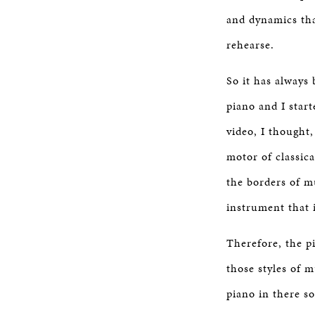
and dynamics tha
rehearse.
So it has always
piano and I start
video, I thought
motor of classica
the borders of m
instrument that 
Therefore, the pi
those styles of m
piano in there s