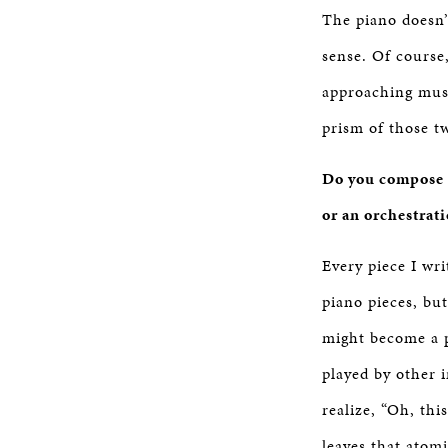
The piano doesn’
sense. Of course
approaching mus
prism of those t
Do you compose t
or an orchestrat
Every piece I wri
piano pieces, bu
might become a p
played by other 
realize, “Oh, th
leaves that atomi