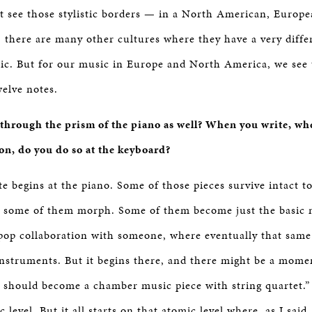
t see those stylistic borders — in a North American, Europe
, there are many other cultures where they have a very diffe
ic. But for our music in Europe and North America, we see
welve notes.
hrough the prism of the piano as well? When you write, whet
ion, do you do so at the keyboard?
te begins at the piano. Some of those pieces survive intact 
t some of them morph. Some of them become just the basic 
op collaboration with someone, where eventually that same
instruments. But it begins there, and there might be a mome
is should become a chamber music piece with string quartet.”
c level. But it all starts on that atomic level where, as I said