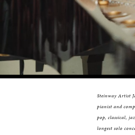
Loaded
:
Progress
:
0%
0%
Steinway Artist 
pianist and compo
pop, classical, j
longest solo conc