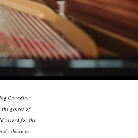
Remaining
Time
ning Canadian
 the genres of
ld record for the
inal release in