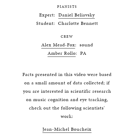
PIANISTS
Expert:
Daniel Beliavsky
Student: Charlotte Bennett
CREW
Alex Mead-Fox
: sound
Amber Rollo
: PA
Facts presented in this video were based
on a small amount of data collected; if
you are interested in scientific research
on music cognition and eye tracking,
check out the following scientists'
work:
Jean-Michel Boucheix