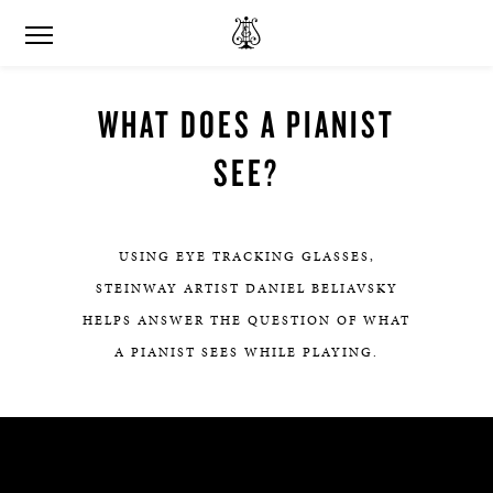
WHAT DOES A PIANIST
SEE?
USING EYE TRACKING GLASSES,
STEINWAY ARTIST DANIEL BELIAVSKY
HELPS ANSWER THE QUESTION OF WHAT
A PIANIST SEES WHILE PLAYING.