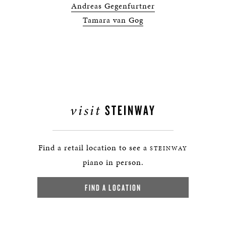
Andreas Gegenfurtner
Tamara van Gog
visit
STEINWAY
Find a retail location to see a
STEINWAY
piano in person.
FIND A LOCATION