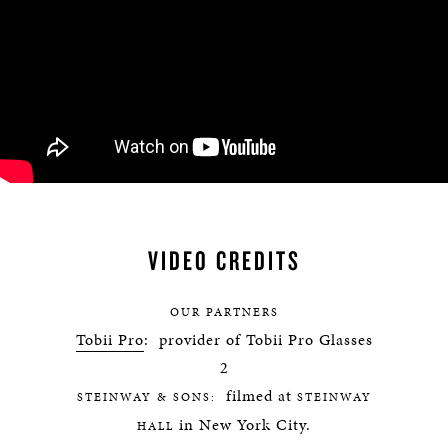
VIDEO CREDITS
OUR PARTNERS
Tobii Pro
: provider of Tobii Pro Glasses
2
filmed at
STEINWAY & SONS:
STEINWAY
in New York City.
HALL