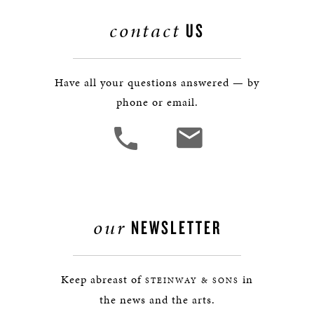
contact
US
Have all your questions answered — by
phone or email.
our
NEWSLETTER
Keep abreast of
in
STEINWAY & SONS
the news and the arts.