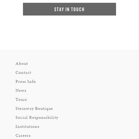
STAY IN TOUCH
About
Contact
Press Info
News
Tours
Steinway Boutique
Social Responsibility
Institutions
Careers