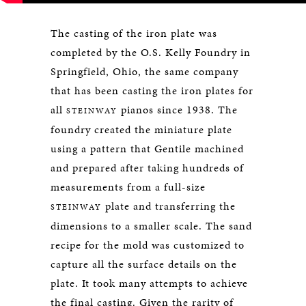
The casting of the iron plate was
completed by the O.S. Kelly Foundry in
Springfield, Ohio, the same company
that has been casting the iron plates for
all
pianos since 1938. The
STEINWAY
foundry created the miniature plate
using a pattern that Gentile machined
and prepared after taking hundreds of
measurements from a full-size
plate and transferring the
STEINWAY
dimensions to a smaller scale. The sand
recipe for the mold was customized to
capture all the surface details on the
plate. It took many attempts to achieve
the final casting. Given the rarity of