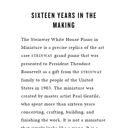
SIXTEEN YEARS IN THE
MAKING
The Steinway White House Piano in
Miniature is a precise replica of the art
case
grand piano that was
STEINWAY
presented to President Theodore
Roosevelt as a gift from the
STEINWAY
family to the people of the United
States in 1903. The miniature was
created by master artist Paul Gentile,
who spent more than sixteen years
conceiving, crafting, building, and
finishing the work. It is not a miniature
that simply looks like a piano. It is a