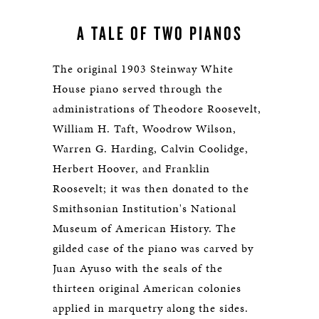
A TALE OF TWO PIANOS
The original 1903 Steinway White
House piano served through the
administrations of Theodore Roosevelt,
William H. Taft, Woodrow Wilson,
Warren G. Harding, Calvin Coolidge,
Herbert Hoover, and Franklin
Roosevelt; it was then donated to the
Smithsonian Institution's National
Museum of American History. The
gilded case of the piano was carved by
Juan Ayuso with the seals of the
thirteen original American colonies
applied in marquetry along the sides.