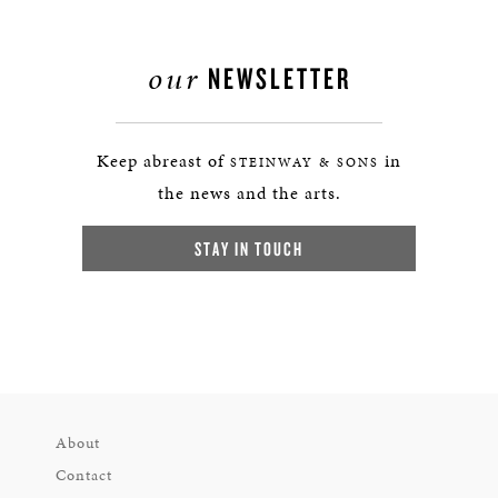
our
NEWSLETTER
Keep abreast of
in
STEINWAY & SONS
the news and the arts.
STAY IN TOUCH
About
Contact