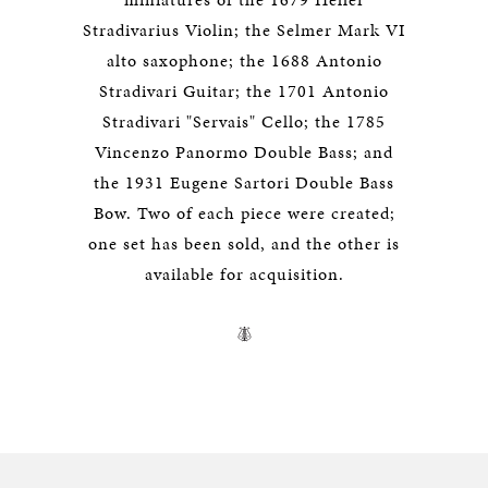
Stradivarius Violin; the Selmer Mark VI
alto saxophone; the 1688 Antonio
Stradivari Guitar; the 1701 Antonio
Stradivari "Servais" Cello; the 1785
Vincenzo Panormo Double Bass; and
the 1931 Eugene Sartori Double Bass
Bow. Two of each piece were created;
one set has been sold, and the other is
available for acquisition.