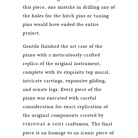
this piece, one mistake in drilling any of
the holes for the hitch pins or tuning
pins would have ended the entire
project.
Gentile finished the art case of the
piano with a meticulously-crafted
replica of the original instrument,
complete with its exquisite top mural,
intricate carvings, expansive gilding,
and ornate legs. Every piece of the
piano was executed with careful
consideration for exact replication of
the original components created by
craftsmen. The final
STEINWAY & SONS
piece is an homage to an iconic piece of