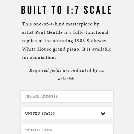
BUILT TO 1:7 SCALE
This one-of-a-kind masterpiece by
artist Paul Gentile is a fully-functional
replica of the stunning 1903 Steinway
White House grand piano. It is available
for acquisition.
Required fields are indicated by an
asterisk.