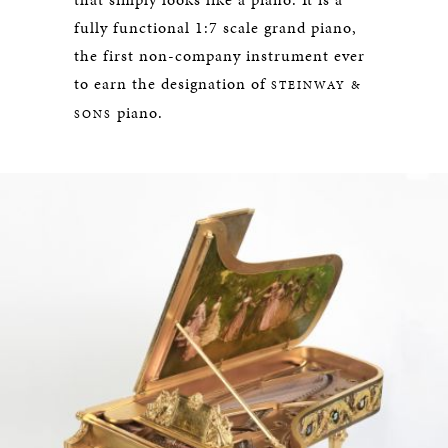
fully functional 1:7 scale grand piano,
the first non-company instrument ever
to earn the designation of
STEINWAY &
piano.
SONS