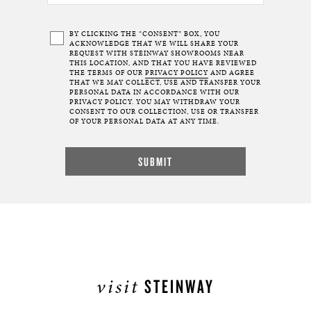
BY CLICKING THE “CONSENT” BOX, YOU
ACKNOWLEDGE THAT WE WILL SHARE YOUR
REQUEST WITH STEINWAY SHOWROOMS NEAR
THIS LOCATION, AND THAT YOU HAVE REVIEWED
THE TERMS OF OUR
PRIVACY POLICY
AND AGREE
THAT WE MAY COLLECT, USE AND TRANSFER YOUR
PERSONAL DATA IN ACCORDANCE WITH OUR
PRIVACY POLICY. YOU MAY WITHDRAW YOUR
CONSENT TO OUR COLLECTION, USE OR TRANSFER
OF YOUR PERSONAL DATA AT ANY TIME.
visit
STEINWAY