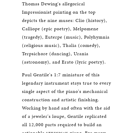
Thomas Dewing's allegorical
Impressionist painting on the top
depicts the nine muses: Clio (history),
Calliope (epic poetry), Melpomene
(tragedy), Euterpe (music), Polyhymnia
(religious music), Thalia (comedy),
Terpsichore (dancing), Urania
(astronomy), and Erato (lyric poetry).
Paul Gentile's 1:7 miniature of this
legendary instrument stays true to every
single aspect of the piano's mechanical
construction and artistic finishing.
Working by hand and often with the aid
of a jeweler's loupe, Gentile replicated
all 12,000 parts required to build an
actionable
piano. For many