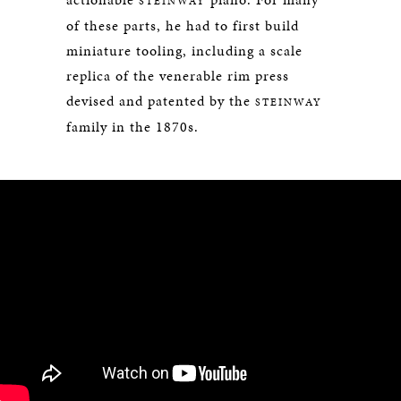
STEINWAY
of these parts, he had to first build
miniature tooling, including a scale
replica of the venerable rim press
devised and patented by the
STEINWAY
family in the 1870s.