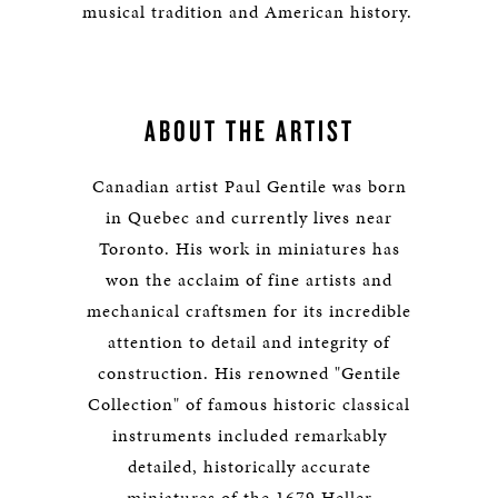
musical tradition and American history.
ABOUT THE ARTIST
Canadian artist Paul Gentile was born
in Quebec and currently lives near
Toronto. His work in miniatures has
won the acclaim of fine artists and
mechanical craftsmen for its incredible
attention to detail and integrity of
construction. His renowned "Gentile
Collection" of famous historic classical
instruments included remarkably
detailed, historically accurate
miniatures of the 1679 Heller