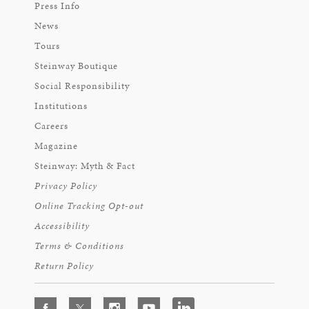
Press Info
News
Tours
Steinway Boutique
Social Responsibility
Institutions
Careers
Magazine
Steinway: Myth & Fact
Privacy Policy
Online Tracking Opt-out
Accessibility
Terms & Conditions
Return Policy