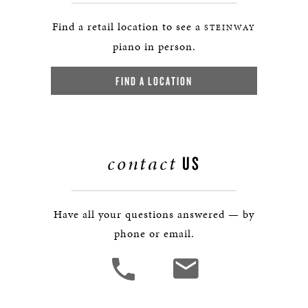
Find a retail location to see a
STEINWAY
piano in person.
FIND A LOCATION
contact
US
Have all your questions answered — by
phone or email.