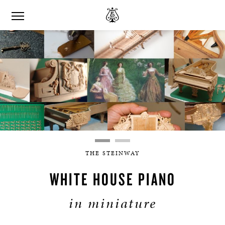
THE STEINWAY
WHITE HOUSE PIANO
in miniature