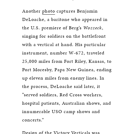
Another
photo
captures Benjamin
DeLoache, a baritone who appeared in
the U.S. premiere of Berg’s
Wozzeck
,
singing for soldiers on the battlefront
with a vertical at hand. His particular
instrument, number W-672, traveled
25,000 miles from Fort Riley, Kansas, to
Port Moresby, Papa New Guinea, ending
up eleven miles from enemy lines. In
the process, DeLoache said later, it
“served soldiers, Red Cross workers,
hospital patients, Australian shows, and
innumerable USO camp shows and
concerts.”
Design of the Victory Verticals was