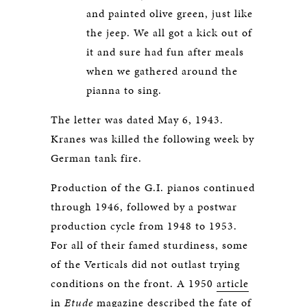
and painted olive green, just like
the jeep. We all got a kick out of
it and sure had fun after meals
when we gathered around the
pianna to sing.
The letter was dated May 6, 1943.
Kranes was killed the following week by
German tank fire.
Production of the G.I. pianos continued
through 1946, followed by a postwar
production cycle from 1948 to 1953.
For all of their famed sturdiness, some
of the Verticals did not outlast trying
conditions on the front. A 1950
article
in
Etude
magazine described the fate of