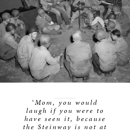
‘
Mom, you would
laugh if you were to
have seen it, because
the Steinway is not at