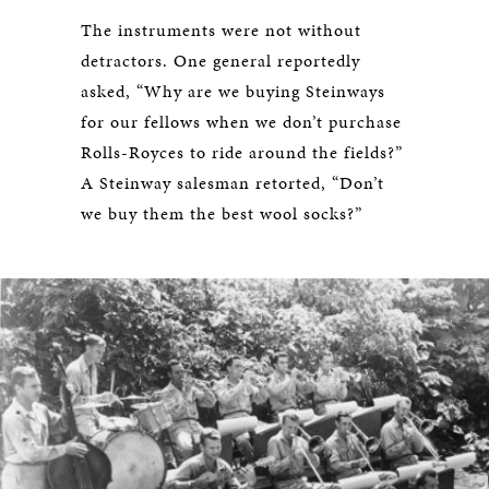
The instruments were not without
detractors. One general reportedly
asked, “Why are we buying Steinways
for our fellows when we don’t purchase
Rolls-Royces to ride around the fields?”
A Steinway salesman retorted, “Don’t
we buy them the best wool socks?”