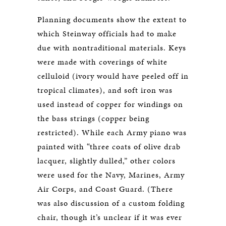
Planning documents show the extent to
which Steinway officials had to make
due with nontraditional materials. Keys
were made with coverings of white
celluloid (ivory would have peeled off in
tropical climates), and soft iron was
used instead of copper for windings on
the bass strings (copper being
restricted). While each Army piano was
painted with “three coats of olive drab
lacquer, slightly dulled,” other colors
were used for the Navy, Marines, Army
Air Corps, and Coast Guard. (There
was also discussion of a custom folding
chair, though it’s unclear if it was ever