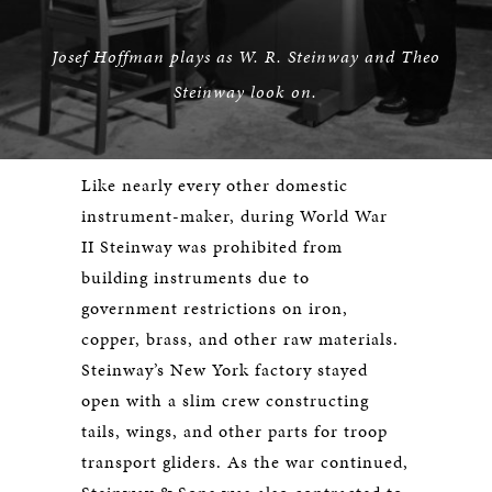
Josef Hoffman plays as W. R. Steinway and Theo
Steinway look on.
Like nearly every other domestic
instrument-maker, during World War
II Steinway was prohibited from
building instruments due to
government restrictions on iron,
copper, brass, and other raw materials.
Steinway’s New York factory stayed
open with a slim crew constructing
tails, wings, and other parts for troop
transport gliders. As the war continued,