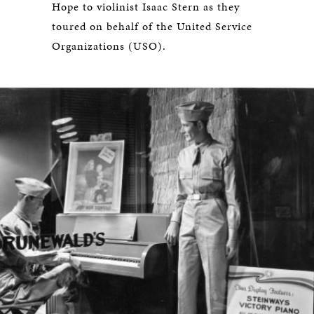
Hope to violinist Isaac Stern as they
toured on behalf of the United Service
Organizations (USO).