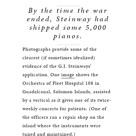
By the time the war
ended, Steinway had
shipped some 5,000
pianos.
Photographs provide some of the
clearest (if sometimes idealized)
evidence of the G.I. Steinways’
application. One
image
shows the
Orchestra of Fleet Hospital 108 in
Guadalcanal, Solomon Islands, assisted
by a vertical as it gives one of its twice-
weekly concerts for patients. (One of
the officers ran a repair shop on the
island where the instruments were
tuned and maintained.)