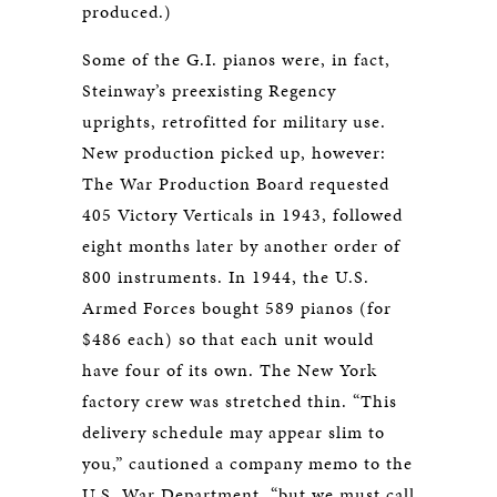
produced.)
Some of the G.I. pianos were, in fact,
Steinway’s preexisting Regency
uprights, retrofitted for military use.
New production picked up, however:
The War Production Board requested
405 Victory Verticals in 1943, followed
eight months later by another order of
800 instruments. In 1944, the U.S.
Armed Forces bought 589 pianos (for
$486 each) so that each unit would
have four of its own. The New York
factory crew was stretched thin. “This
delivery schedule may appear slim to
you,” cautioned a company memo to the
U.S. War Department, “but we must call