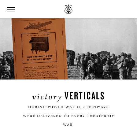
VERTICALS
victory
DURING WORLD WAR II, STEINWAYS
WERE DELIVERED TO EVERY THEATER OF
WAR.