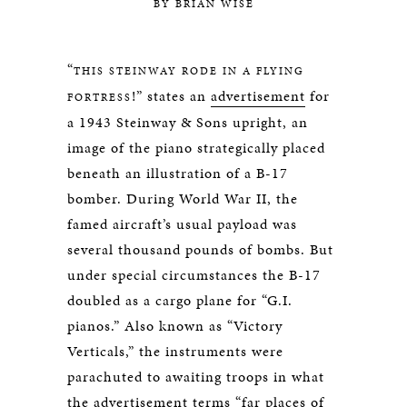
BY BRIAN WISE
“
THIS STEINWAY RODE IN A FLYING
!” states an
advertisement
for
FORTRESS
a 1943 Steinway & Sons upright, an
image of the piano strategically placed
beneath an illustration of a B-17
bomber. During World War II, the
famed aircraft’s usual payload was
several thousand pounds of bombs. But
under special circumstances the B-17
doubled as a cargo plane for “G.I.
pianos.” Also known as “Victory
Verticals,” the instruments were
parachuted to awaiting troops in what
the advertisement terms “far places of