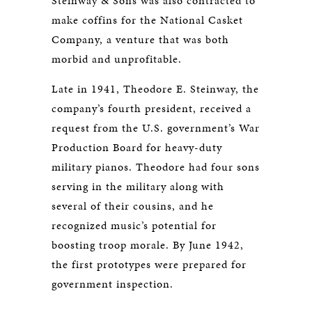
Steinway & Sons was also contracted to
make coffins for the National Casket
Company, a venture that was both
morbid and unprofitable.
Late in 1941, Theodore E. Steinway, the
company’s fourth president, received a
request from the U.S. government’s War
Production Board for heavy-duty
military pianos. Theodore had four sons
serving in the military along with
several of their cousins, and he
recognized music’s potential for
boosting troop morale. By June 1942,
the first prototypes were prepared for
government inspection.