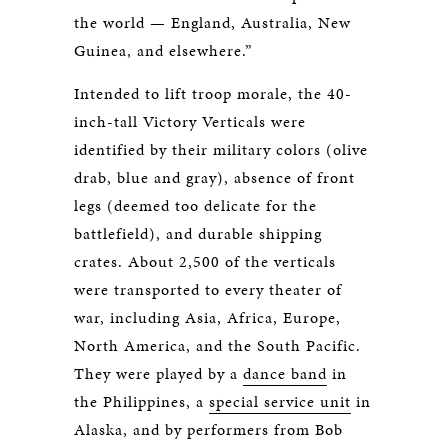
the world — England, Australia, New
Guinea, and elsewhere.”
Intended to lift troop morale, the 40-
inch-tall Victory Verticals were
identified by their military colors (olive
drab, blue and gray), absence of front
legs (deemed too delicate for the
battlefield), and durable shipping
crates. About 2,500 of the verticals
were transported to every theater of
war, including Asia, Africa, Europe,
North America, and the South Pacific.
They were played by a
dance band
in
the Philippines, a
special service unit
in
Alaska, and by performers from Bob