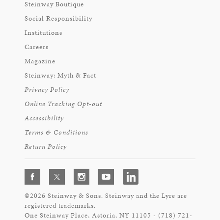
Steinway Boutique
Social Responsibility
Institutions
Careers
Magazine
Steinway: Myth & Fact
Privacy Policy
Online Tracking Opt-out
Accessibility
Terms & Conditions
Return Policy
©2026 Steinway & Sons. Steinway and the Lyre are
registered trademarks.
One Steinway Place, Astoria, NY 11105 - (718) 721-