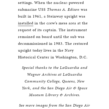
settings. When the nuclear-powered
submarine USS
Thomas A. Edison
was
built in 1961, a Steinway upright was
installed
in the crew’s mess area at the
request of its captain. The instrument
remained on board until the sub was
decommissioned in 1983. The restored
upright today lives in the Navy
Historical Center in Washington, D.C.
Special thanks to the LaGuardia and
Wagner Archives at LaGuardia
Community College, Queens, New
York, and the San Diego Air & Space
Museum Library & Archives.
See more images from the San Diego Air