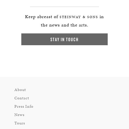
Keep abreast of
in
STEINWAY & SONS
the news and the arts.
STAY IN TOUCH
About
Contact
Press Info
News
Tours