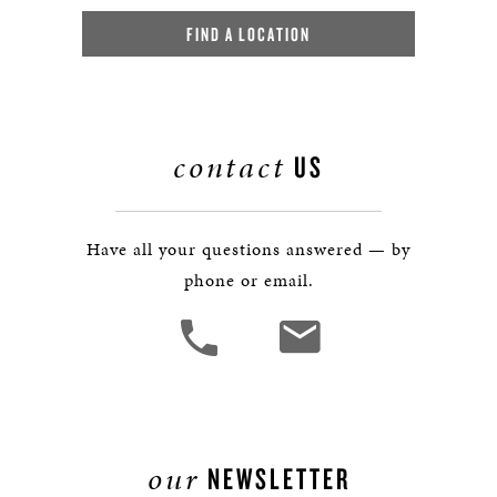
FIND A LOCATION
contact
US
Have all your questions answered — by
phone or email.
our
NEWSLETTER