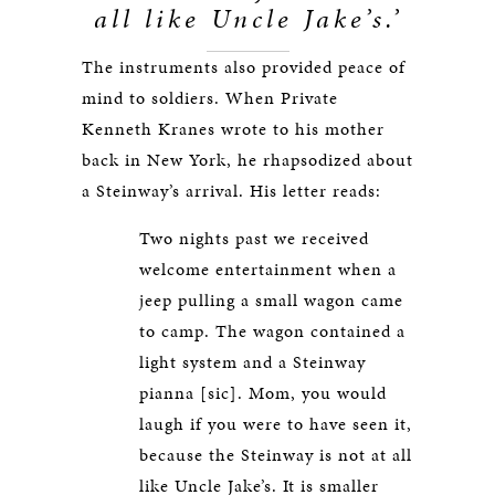
all like Uncle Jake’s.’
The instruments also provided peace of
mind to soldiers. When Private
Kenneth Kranes wrote to his mother
back in New York, he rhapsodized about
a Steinway’s arrival. His letter reads:
Two nights past we received
welcome entertainment when a
jeep pulling a small wagon came
to camp. The wagon contained a
light system and a Steinway
pianna [sic]. Mom, you would
laugh if you were to have seen it,
because the Steinway is not at all
like Uncle Jake’s. It is smaller