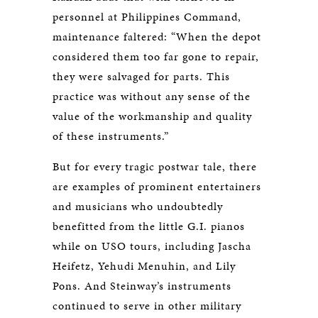
personnel at Philippines Command,
maintenance faltered: “When the depot
considered them too far gone to repair,
they were salvaged for parts. This
practice was without any sense of the
value of the workmanship and quality
of these instruments.”
But for every tragic postwar tale, there
are examples of prominent entertainers
and musicians who undoubtedly
benefitted from the little G.I. pianos
while on USO tours, including Jascha
Heifetz, Yehudi Menuhin, and Lily
Pons. And Steinway’s instruments
continued to serve in other military