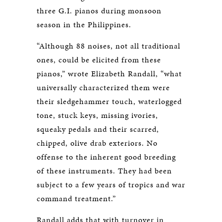
three G.I. pianos during monsoon
season in the Philippines.
“Although 88 noises, not all traditional
ones, could be elicited from these
pianos,” wrote Elizabeth Randall, “what
universally characterized them were
their sledgehammer touch, waterlogged
tone, stuck keys, missing ivories,
squeaky pedals and their scarred,
chipped, olive drab exteriors. No
offense to the inherent good breeding
of these instruments. They had been
subject to a few years of tropics and war
command treatment.”
Randall adds that with turnover in