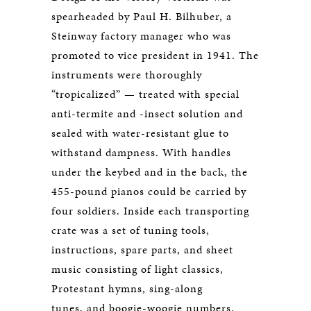
spearheaded by Paul H. Bilhuber, a
Steinway factory manager who was
promoted to vice president in 1941. The
instruments were thoroughly
“tropicalized” — treated with special
anti-termite and -insect solution and
sealed with water-resistant glue to
withstand dampness. With handles
under the keybed and in the back, the
455-pound pianos could be carried by
four soldiers. Inside each transporting
crate was a set of tuning tools,
instructions, spare parts, and sheet
music consisting of light classics,
Protestant hymns, sing-along
tunes, and boogie-woogie numbers.