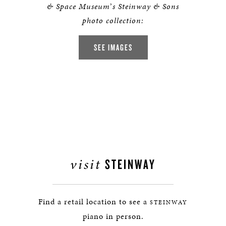
& Space Museum
’
s Steinway & Sons
photo collection:
SEE IMAGES
visit
STEINWAY
Find a retail location to see a
STEINWAY
piano in person.