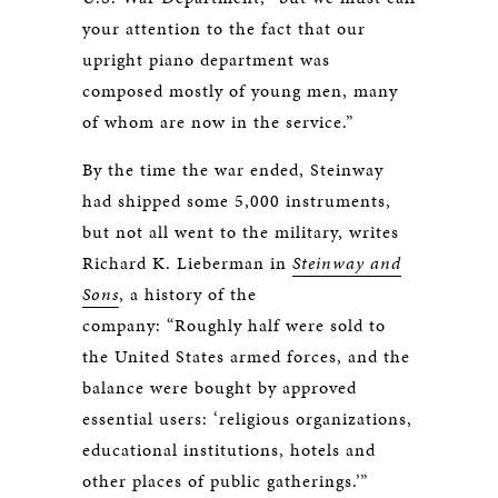
your attention to the fact that our
upright piano department was
composed mostly of young men, many
of whom are now in the service.”
By the time the war ended, Steinway
had shipped some 5,000 instruments,
but not all went to the military, writes
Richard K. Lieberman in
Steinway and
Sons
, a history of the
company: “Roughly half were sold to
the United States armed forces, and the
balance were bought by approved
essential users: ‘religious organizations,
educational institutions, hotels and
other places of public gatherings.’”