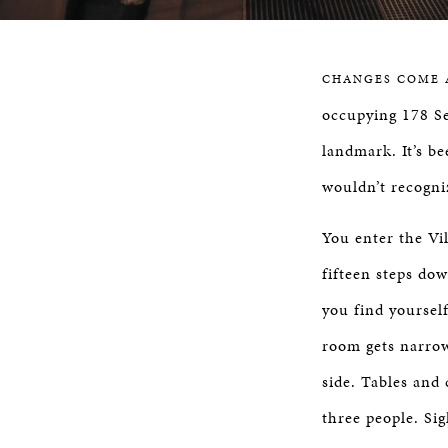
CHANGES COME 
occupying 178 S
landmark. It’s b
wouldn’t recogniz
You enter the Vi
fifteen steps do
you find yourself
room gets narrow
side. Tables and
three people. Sig