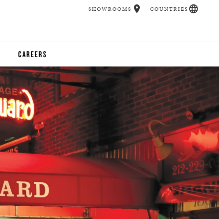
SHOWROOMS
COUNTRIES
CAREERS
CHER
UCATION
UDIOS
CHERS
 ROOM