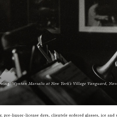
swing.
Wynton Marsalis at New York’s Village Vanguard, No
ly, pre-liquor-license days, clientele ordered glasses, ice an