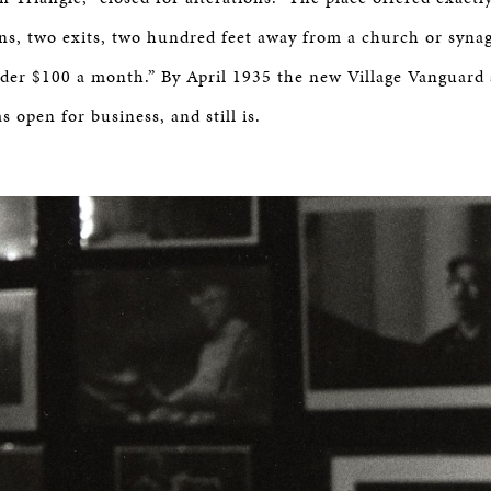
ns, two exits, two hundred feet away from a church or syna
der $100 a month.” By April 1935 the new Village Vanguard
 open for business, and still is.