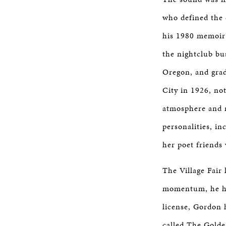
who defined the c
his 1980 memoi
the nightclub bu
Oregon, and grad
City in 1926, no
atmosphere and n
personalities, i
her poet friends
The Village Fair
momentum, he had
license, Gordon 
called The Golden