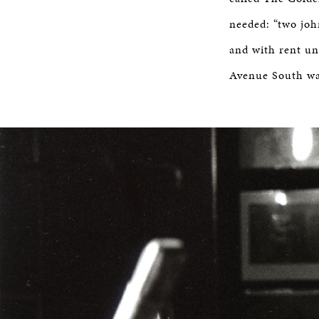
needed: “two joh
and with rent un
Avenue South was