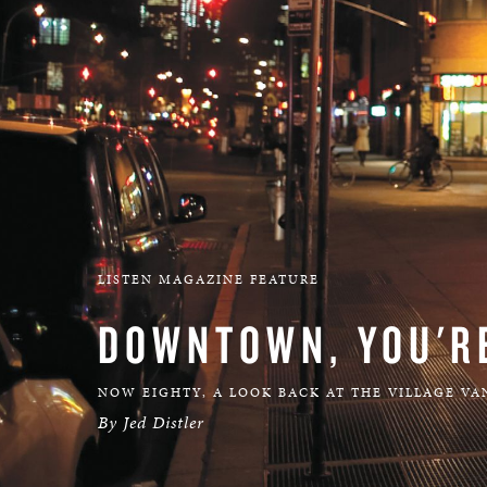
LISTEN MAGAZINE FEATURE
DOWNTOWN, YOU'R
NOW EIGHTY, A LOOK BACK AT THE VILLAGE VA
By Jed Distler