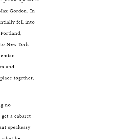
, Max Gordon. In
tially fell into
 Portland,
 to New York
ohemian
ers and
place together,
ng no
get a cabaret
ent speakeasy
y what he