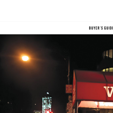
BUYER'S GUID