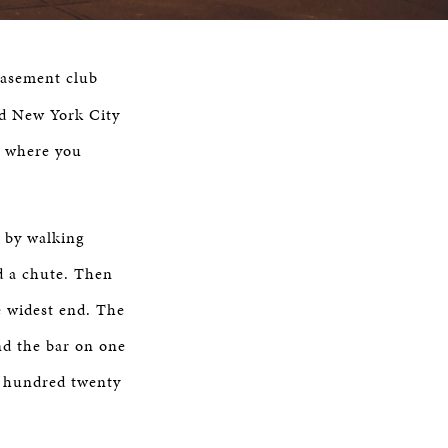
basement club
ed New York City
t where you
, by walking
d a chute. Then
he widest end. The
nd the bar on one
ne hundred twenty