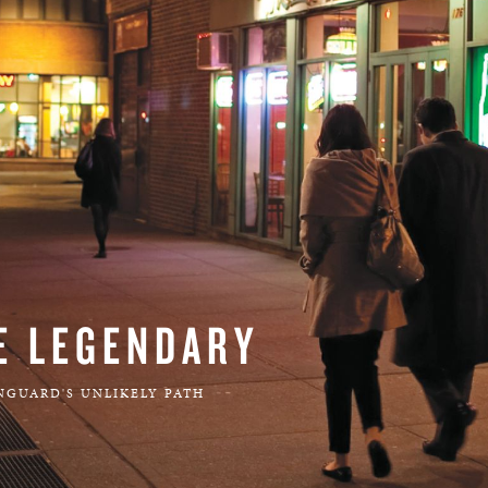
BOSTON & ESSEX
E LEGENDARY
NGUARD'S UNLIKELY PATH