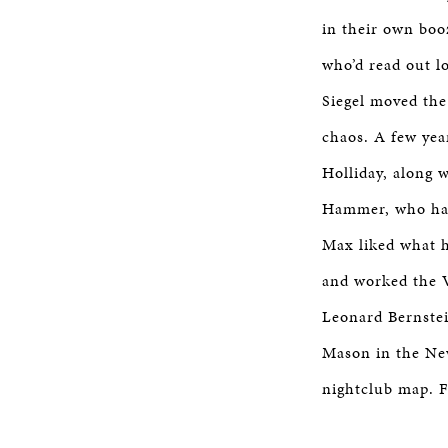
in their own boo
who’d read out l
Siegel moved the
chaos. A few yea
Holliday, along 
Hammer, who had 
Max liked what 
and worked the 
Leonard Bernstei
Mason in the Ne
nightclub map. 