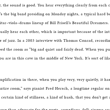
, the sound is good. You hear everything clearly from each 
’s the big band presiding on Monday nights, a typical hard b
tar–viola–drums lineup of Bill Frisell’s Beautiful Dreamers
ually hear each other, which is important because of the int
re of jazz. In a 2003 interview with Thomas Conrad, recordi
ed the room as “big and quiet and fairly dead. When you pu
ou are in this cave in the middle of New York. It’s sort of l
plification in there, when you play very, very quietly, it ha
ntire room,” says pianist Fred Hersch, a longtime regular on 
a certain kind of stillness, a kind of hush, that you don’t get
re than adequate for the poets, comedians, folk singers an