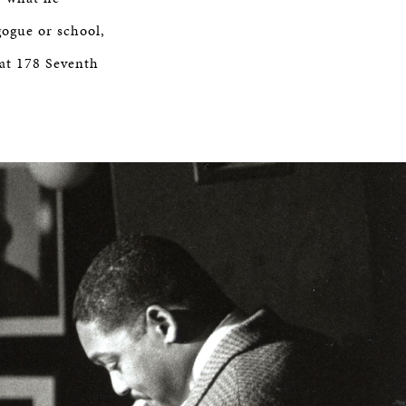
gogue or school,
 at 178 Seventh