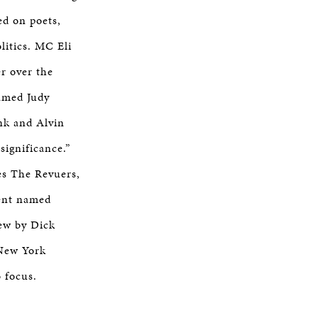
ed on poets,
litics. MC Eli
er over the
named Judy
nk and Alvin
significance.”
es The Revuers,
dent named
iew by Dick
 New York
o focus.