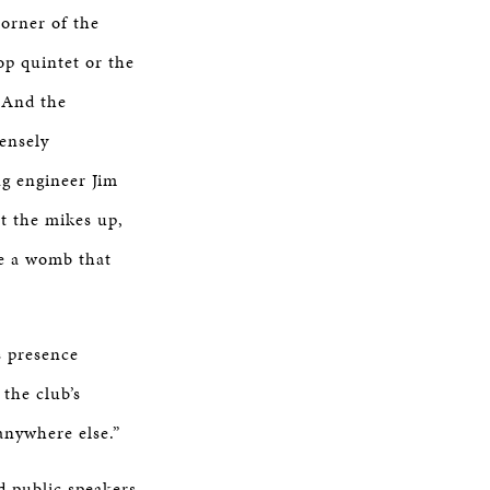
corner of the
op quintet or the
. And the
ensely
ng engineer Jim
t the mikes up,
ike a womb that
s presence
the club’s
 anywhere else.”
d public speakers