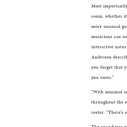
Most importantly
room, whether it
more unusual gui
musicians can us
interactive natu
Anderson describ
you forget that y
you enter.”
“With minimal am
throughout the e
roster. “There’s 
The sound was mo