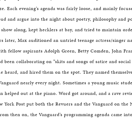
ze. Each evening’s agenda was fairly loose, and mainly focus
oud and argue into the night about poetry, philosophy and po
 show along, kept hecklers at bay, and tried to maintain ord
rs later, Max auditioned an untried teenage actress/singer 
with fellow aspirants Adolph Green, Betty Comden, John Fra
been collaborating on “skits and songs of satire and social 
he heard, and hired them on the spot. They named themselv
Vanguard nearly every night. Sometimes a young music stu
n helped out at the piano. Word got around, and a rave rev
w York Post put both the Revuers and the Vanguard on the
From then on, the Vanguard’s programming agenda came int