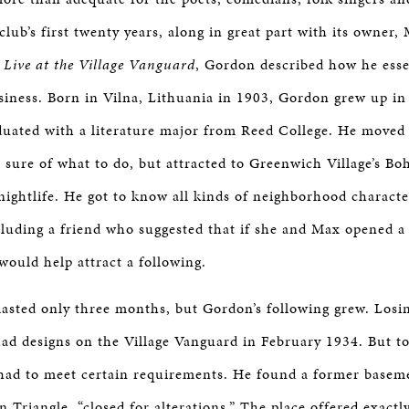
lub’s first twenty years, along in great part with its owner
r
Live at the Village Vanguard
, Gordon described how he essen
siness. Born in Vilna, Lithuania in 1903, Gordon grew up in
uated with a literature major from Reed College. He moved
t sure of what to do, but attracted to Greenwich Village’s B
ightlife. He got to know all kinds of neighborhood charact
ncluding a friend who suggested that if she and Max opened a 
 would help attract a following.
 lasted only three months, but Gordon’s following grew. Losi
 designs on the Village Vanguard in February 1934. But to 
had to meet certain requirements. He found a former basem
 Triangle, “closed for alterations.” The place offered exactl