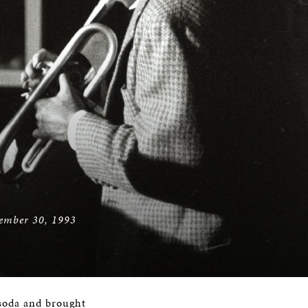
vember 30, 1993
d soda and brought