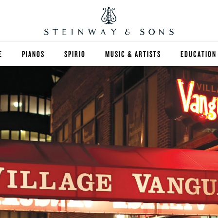
E
PIANOS
SPIRIO
MUSIC & ARTISTS
EDUCATION
GRANDS
SPIRIO R
FIND A TEA
UPRIGHTS
HIGHER ED
EXOTIC WOODS
K-12
SPECIAL COLLECTIONS
SELECT ST
LIMITED EDITIONS
MUSIC TEA
BESPOKE
SELECTION