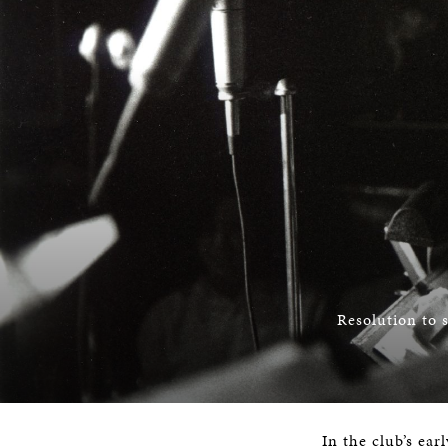
Resolution to 
In the club’s ear