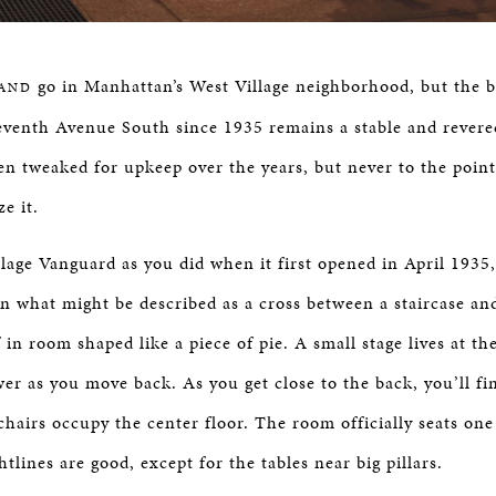
go in Manhattan’s West Village neighborhood, but the 
AND
eventh Avenue South since 1935 remains a stable and rever
een tweaked for upkeep over the years, but never to the poin
e it.
llage Vanguard as you did when it first opened in April 1935
wn what might be described as a cross between a staircase an
 in room shaped like a piece of pie. A small stage lives at t
er as you move back. As you get close to the back, you’ll fi
 chairs occupy the center floor. The room officially seats o
htlines are good, except for the tables near big pillars.