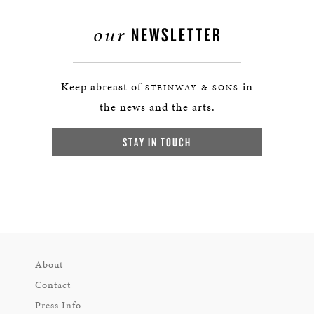
our
NEWSLETTER
Keep abreast of
in
STEINWAY & SONS
the news and the arts.
STAY IN TOUCH
About
Contact
Press Info