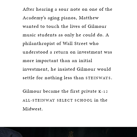
After hearing a sour note on one of the
Academy’s aging pianos, Matthew
wanted to touch the lives of Gilmour
music students as only he could do. A
philanthropist of Wall Street who
understood a return on investment was
more important than an initial
investment, he insisted Gilmour would
settle for nothing less than
.
STEINWAYS
Gilmour became the first private
K-12
in the
ALL-STEINWAY SELECT SCHOOL
Midwest.