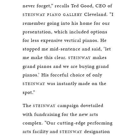
never forget,” recalls Ted Good, CEO of
Cleveland. “I
STEINWAY PIANO GALLERY
remember going into his home for our
presentation, which included options
for less expensive vertical pianos. He
stopped me mid-sentence and said, ‘let
me make this clear.
makes
STEINWAY
grand pianos and we are buying grand
pianos.’ His forceful choice of only
was instantly made on the
STEINWAY
spot.”
The
campaign dovetailed
STEINWAY
with fundraising for the new arts
complex. “Our cutting-edge performing
arts facility and
designation
STEINWAY