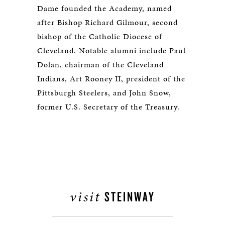
Dame founded the Academy, named
after Bishop Richard Gilmour, second
bishop of the Catholic Diocese of
Cleveland. Notable alumni include Paul
Dolan, chairman of the Cleveland
Indians, Art Rooney II, president of the
Pittsburgh Steelers, and John Snow,
former U.S. Secretary of the Treasury.
visit
STEINWAY