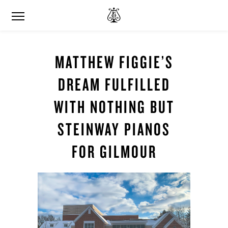
MATTHEW FIGGIE’S
DREAM FULFILLED
WITH NOTHING BUT
STEINWAY PIANOS
FOR GILMOUR