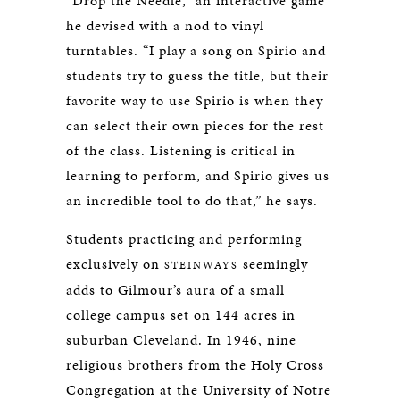
“Drop the Needle,” an interactive game
he devised with a nod to vinyl
turntables. “I play a song on Spirio and
students try to guess the title, but their
favorite way to use Spirio is when they
can select their own pieces for the rest
of the class. Listening is critical in
learning to perform, and Spirio gives us
an incredible tool to do that,” he says.
Students practicing and performing
exclusively on
seemingly
STEINWAYS
adds to Gilmour’s aura of a small
college campus set on 144 acres in
suburban Cleveland. In 1946, nine
religious brothers from the Holy Cross
Congregation at the University of Notre