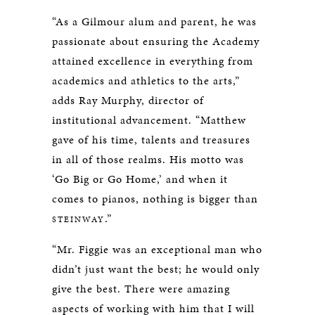
“As a Gilmour alum and parent, he was
passionate about ensuring the Academy
attained excellence in everything from
academics and athletics to the arts,”
adds Ray Murphy, director of
institutional advancement. “Matthew
gave of his time, talents and treasures
in all of those realms. His motto was
‘Go Big or Go Home,’ and when it
comes to pianos, nothing is bigger than
.”
STEINWAY
“Mr. Figgie was an exceptional man who
didn’t just want the best; he would only
give the best. There were amazing
aspects of working with him that I will