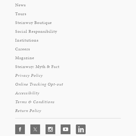
News
Tours
Steinway Boutique
Social Responsibility
Institutions
Careers
Magazine
Steinway: Myth & Fact
Privacy Policy
Online Tracking Opt-out
Accessibility
Terms & Conditions
Return Policy