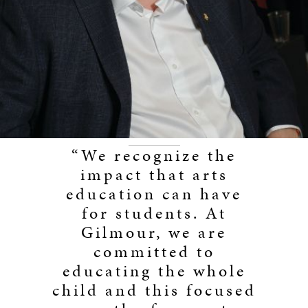
“We recognize the
impact that arts
education can have
for students. At
Gilmour, we are
committed to
educating the whole
child and this focused