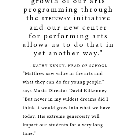
growth of our arts
programming through
the
initiative
STEINWAY
and our new center
for performing arts
allows us to do that in
yet another way.”
- KATHY KENNY, HEAD OF SCHOOL
“Matthew saw value in the arts and
what they can do for young people,”
says Music Director David Kilkenney.
“But never in my wildest dreams did I
think it would grow into what we have
today. His extreme generosity will
impact our students for a very long
time.”