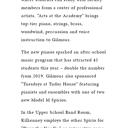
members from a roster of professional
artists. “Arts at the Academy” brings
top-tier piano, strings, brass,
woodwind, percussion and voice
instruction to Gilmour.
The new pianos sparked an after-school
music program that has attracted 45
students this year – double the number
from 2019. Gilmour also sponsored
“Tuesdays at Tudor House” featuring
pianists and ensembles with one of two
new Model M Spirios.
In the Upper School Band Room,
Kilkenney employs the other Spirio for