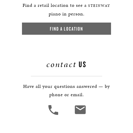
Find a retail location to see a
STEINWAY
piano in person.
FIND A LOCATION
contact
US
Have all your questions answered — by
phone or email.