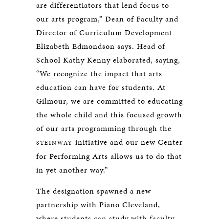
are differentiators that lend focus to
our arts program,” Dean of Faculty and
Director of Curriculum Development
Elizabeth Edmondson says. Head of
School Kathy Kenny elaborated, saying,
“We recognize the impact that arts
education can have for students. At
Gilmour, we are committed to educating
the whole child and this focused growth
of our arts programming through the
initiative and our new Center
STEINWAY
for Performing Arts allows us to do that
in yet another way.”
The designation spawned a new
partnership with Piano Cleveland,
where students can study with faculty