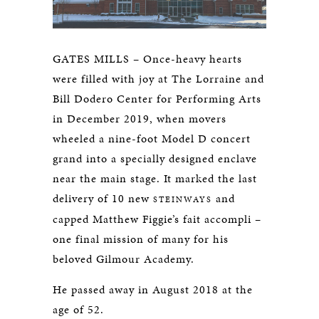
GATES MILLS – Once-heavy hearts
were filled with joy at The Lorraine and
Bill Dodero Center for Performing Arts
in December 2019, when movers
wheeled a nine-foot Model D concert
grand into a specially designed enclave
near the main stage. It marked the last
delivery of 10 new
and
STEINWAYS
capped Matthew Figgie’s fait accompli –
one final mission of many for his
beloved Gilmour Academy.
He passed away in August 2018 at the
age of 52.