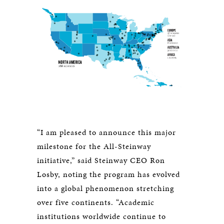
“I am pleased to announce this major
milestone for the All-Steinway
initiative,” said Steinway CEO Ron
Losby, noting the program has evolved
into a global phenomenon stretching
over five continents. “Academic
institutions worldwide continue to