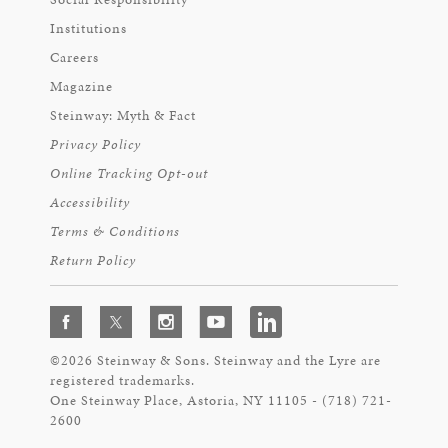
Institutions
Careers
Magazine
Steinway: Myth & Fact
Privacy Policy
Online Tracking Opt-out
Accessibility
Terms & Conditions
Return Policy
©2026 Steinway & Sons. Steinway and the Lyre are
registered trademarks.
One Steinway Place, Astoria, NY 11105 - (718) 721-
2600