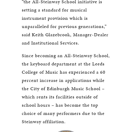
“the All-Steinway School initiative is
setting a standard for musical
instrument provision which is
unparalleled for previous generations,”
said Keith Glazebrook, Manager-Dealer
and Institutional Services.
Since becoming an All-Steinway School,
the keyboard department at the Leeds
College of Music has experienced a 60
percent increase in applications while
the City of Edinburgh Music School –
which rents its facilities outside of
school hours – has become the top
choice of many performers due to the
Steinway affiliation.