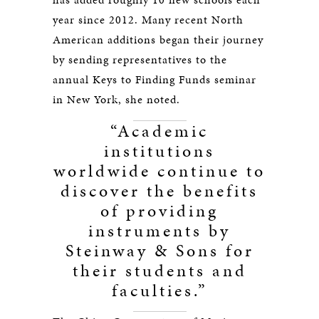
year since 2012. Many recent North
American additions began their journey
by sending representatives to the
annual Keys to Finding Funds seminar
in New York, she noted.
“Academic
institutions
worldwide continue to
discover the benefits
of providing
instruments by
Steinway & Sons for
their students and
faculties.”