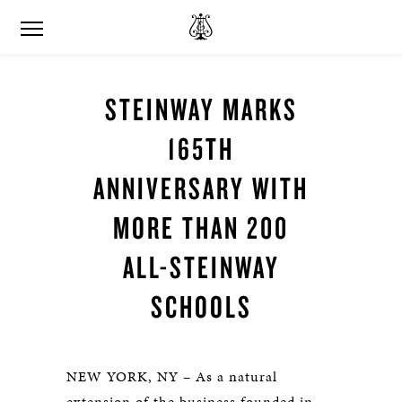
STEINWAY MARKS
165TH
ANNIVERSARY WITH
MORE THAN 200
ALL-STEINWAY
SCHOOLS
NEW YORK, NY – As a natural
extension of the business founded in