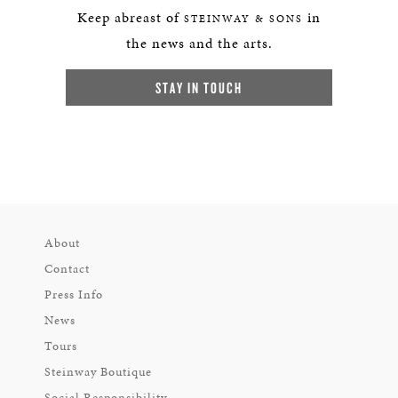
Keep abreast of
in
STEINWAY & SONS
the news and the arts.
STAY IN TOUCH
About
Contact
Press Info
News
Tours
Steinway Boutique
Social Responsibility