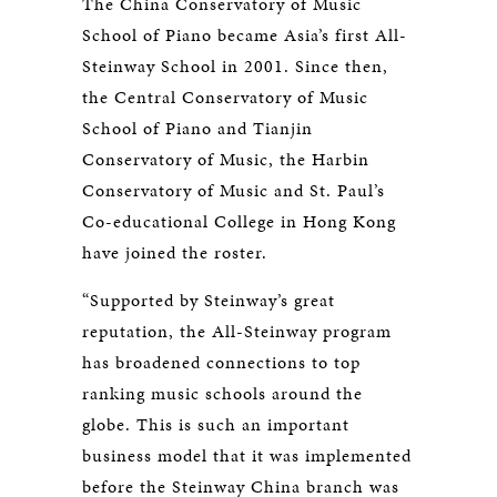
The China Conservatory of Music
School of Piano became Asia’s first All-
Steinway School in 2001. Since then,
the Central Conservatory of Music
School of Piano and Tianjin
Conservatory of Music, the Harbin
Conservatory of Music and St. Paul’s
Co-educational College in Hong Kong
have joined the roster.
“Supported by Steinway’s great
reputation, the All-Steinway program
has broadened connections to top
ranking music schools around the
globe. This is such an important
business model that it was implemented
before the Steinway China branch was