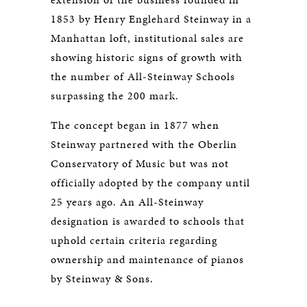
1853 by Henry Englehard Steinway in a
Manhattan loft, institutional sales are
showing historic signs of growth with
the number of All-Steinway Schools
surpassing the 200 mark.
The concept began in 1877 when
Steinway partnered with the Oberlin
Conservatory of Music but was not
officially adopted by the company until
25 years ago. An All-Steinway
designation is awarded to schools that
uphold certain criteria regarding
ownership and maintenance of pianos
by Steinway & Sons.