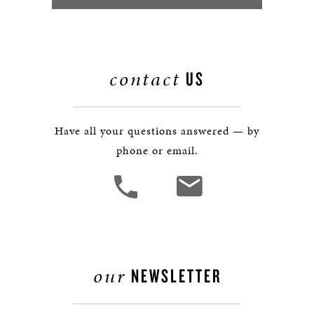
contact
US
Have all your questions answered — by
phone or email.
our
NEWSLETTER