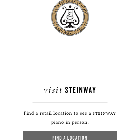
visit
STEINWAY
Find a retail location to see a
STEINWAY
piano in person.
FIND A LOCATION