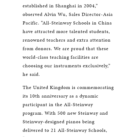
established in Shanghai in 2004,”
observed Alvin Wu, Sales Director-Asia
Pacific. “All-Steinway Schools in China
have attracted more talented students,
renowned teachers and extra attention
from donors. We are proud that these
world-class teaching facilities are
choosing our instruments exclusively,”
he said.
The United Kingdom is commemorating
its 10th anniversary as a dynamic
participant in the All-Steinway
program. With 500 new Steinway and
Steinway-designed pianos being
delivered to 21 All-Steinway Schools,