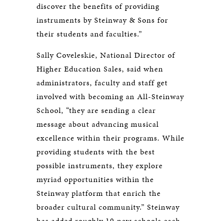
discover the benefits of providing
instruments by Steinway & Sons for
their students and faculties.”
Sally Coveleskie, National Director of
Higher Education Sales, said when
administrators, faculty and staff get
involved with becoming an All-Steinway
School, “they are sending a clear
message about advancing musical
excellence within their programs. While
providing students with the best
possible instruments, they explore
myriad opportunities within the
Steinway platform that enrich the
broader cultural community.” Steinway
has added roughly 10 new schools each