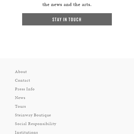
the news and the arts.
STAY IN TOUCH
About
Contact
Press Info
News
Tours
Steinway Boutique
Social Responsibility
Institutions