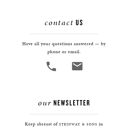
contact
US
Have all your questions answered — by
phone or email.
our
NEWSLETTER
Keep abreast of
in
STEINWAY & SONS