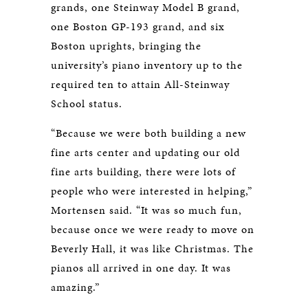
grands, one Steinway Model B grand,
one Boston GP-193 grand, and six
Boston uprights, bringing the
university’s piano inventory up to the
required ten to attain All-Steinway
School status.
“Because we were both building a new
fine arts center and updating our old
fine arts building, there were lots of
people who were interested in helping,”
Mortensen said. “It was so much fun,
because once we were ready to move on
Beverly Hall, it was like Christmas. The
pianos all arrived in one day. It was
amazing.”