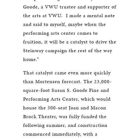
Goode, a VWU trustee and supporter of
the arts at VWU. I made a mental note
and said to myself, maybe when the
performing arts center comes to
fruition, it will be a catalyst to drive the
Steinway campaign the rest of the way
home.”
That catalyst came even more quickly
than Mortensen forecast. The 23,000-
square-foot Susan S. Goode Fine and
Performing Arts Center, which would
house the 300-seat Joan and Macon
Brock Theater, was fully funded the
following summer, and construction
commenced immediately, with a