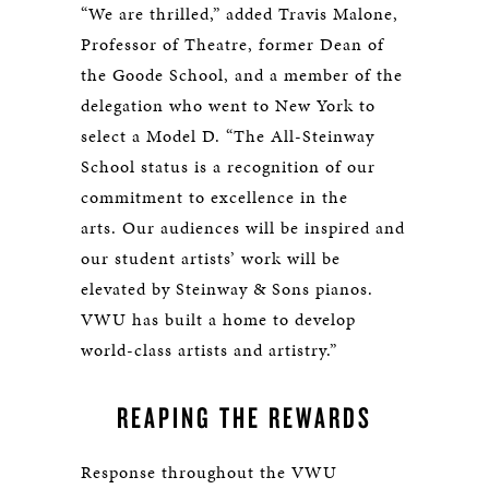
“We are thrilled,” added Travis Malone,
Professor of Theatre, former Dean of
the Goode School, and a member of the
delegation who went to New York to
select a Model D. “The All-Steinway
School status is a recognition of our
commitment to excellence in the
arts. Our audiences will be inspired and
our student artists’ work will be
elevated by Steinway & Sons pianos.
VWU has built a home to develop
world-class artists and artistry.”
REAPING THE REWARDS
Response throughout the VWU