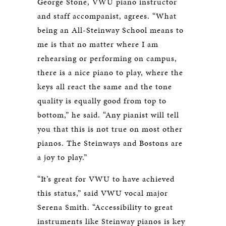
George Stone, VWU piano instructor
and staff accompanist, agrees. “What
being an All-Steinway School means to
me is that no matter where I am
rehearsing or performing on campus,
there is a nice piano to play, where the
keys all react the same and the tone
quality is equally good from top to
bottom,” he said. “Any pianist will tell
you that this is not true on most other
pianos. The Steinways and Bostons are
a joy to play.”
“It’s great for VWU to have achieved
this status,” said VWU vocal major
Serena Smith. “Accessibility to great
instruments like Steinway pianos is key