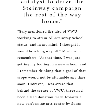
catalyst to drive the
Steinway campaign
the rest of the way
home.”
“Gary mentioned the idea of VWU
working to attain All-Steinway School
status, and in my mind, I thought it
would be a long way off,” Mortensen
remembers. “At that time, I was just
getting my footing in a new school, and
I remember thinking that a goal of that
scope would not be attainable any time
soon. However, I was aware that,
behind the scenes at VWU, there had
been a lead donation made towards a
new performing arts center by Susan