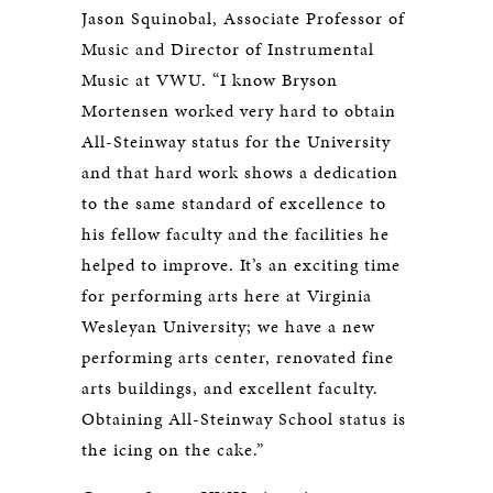
Jason Squinobal, Associate Professor of
Music and Director of Instrumental
Music at VWU. “I know Bryson
Mortensen worked very hard to obtain
All-Steinway status for the University
and that hard work shows a dedication
to the same standard of excellence to
his fellow faculty and the facilities he
helped to improve. It’s an exciting time
for performing arts here at Virginia
Wesleyan University; we have a new
performing arts center, renovated fine
arts buildings, and excellent faculty.
Obtaining All-Steinway School status is
the icing on the cake.”