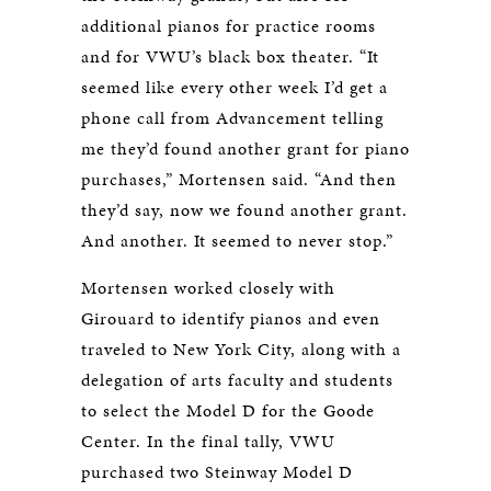
additional pianos for practice rooms
and for VWU’s black box theater. “It
seemed like every other week I’d get a
phone call from Advancement telling
me they’d found another grant for piano
purchases,” Mortensen said. “And then
they’d say, now we found another grant.
And another. It seemed to never stop.”
Mortensen worked closely with
Girouard to identify pianos and even
traveled to New York City, along with a
delegation of arts faculty and students
to select the Model D for the Goode
Center. In the final tally, VWU
purchased two Steinway Model D