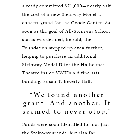
already committed $71,000—nearly half
the cost of a new Steinway Model D
concert grand for the Goode Center. As
soon as the goal of All-Steinway School
status was defined, he said, the
Foundation stepped up even further,
helping to purchase an additional
Steinway Model D for the Hofheimer
Theatre inside VWU’s old fine arts
building, Susan T. Beverly Hall.
“We found another
grant. And another. It
seemed to never stop.”
Funds were soon identified for not just
the Steinway grands, but also for