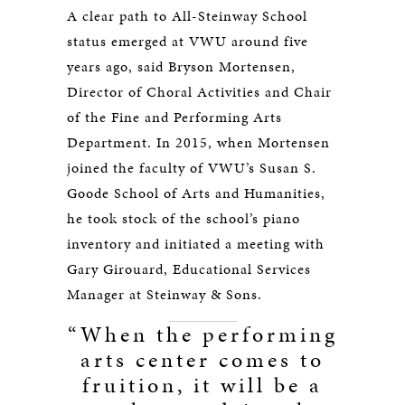
A clear path to All-Steinway School
status emerged at VWU around five
years ago, said Bryson Mortensen,
Director of Choral Activities and Chair
of the Fine and Performing Arts
Department. In 2015, when Mortensen
joined the faculty of VWU’s Susan S.
Goode School of Arts and Humanities,
he took stock of the school’s piano
inventory and initiated a meeting with
Gary Girouard, Educational Services
Manager at Steinway & Sons.
“When the performing
arts center comes to
fruition, it will be a