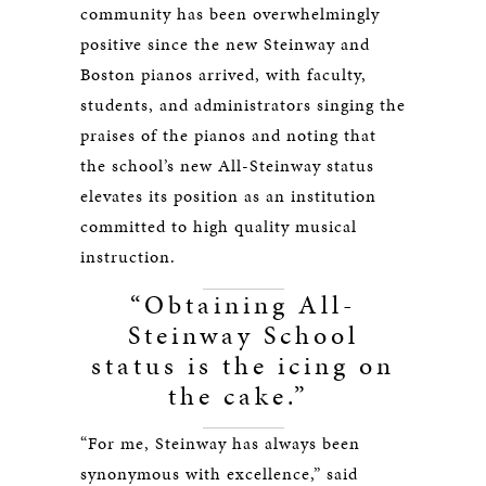
community has been overwhelmingly
positive since the new Steinway and
Boston pianos arrived, with faculty,
students, and administrators singing the
praises of the pianos and noting that
the school’s new All-Steinway status
elevates its position as an institution
committed to high quality musical
instruction.
“Obtaining All-
Steinway School
status is the icing on
the cake.”
“For me, Steinway has always been
synonymous with excellence,” said