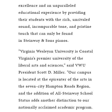
excellence and an unparalleled
educational experience by providing
their students with the rich, unrivaled
sound, incomparable tone, and pristine
touch that can only be found
in Steinway & Sons pianos.
“Virginia Wesleyan University is Coastal
Virginia’s premier university of the
liberal arts and sciences,” said VWU
President Scott D. Miller. “Our campus
is located at the epicenter of the arts in
the seven-city Hampton Roads Region,
and the addition of All-Steinway School
Status adds another distinction to our
nationally acclaimed academic program.