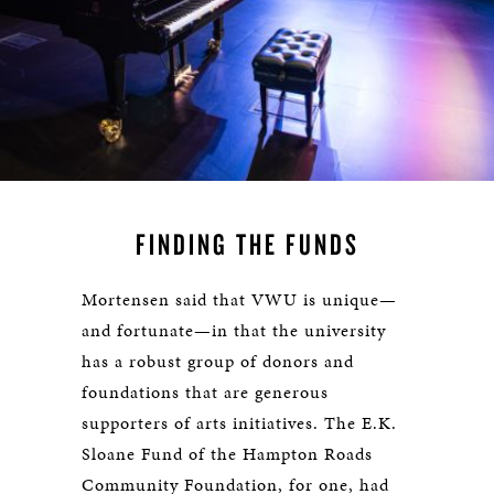
FINDING THE FUNDS
Mortensen said that VWU is unique—
and fortunate—in that the university
has a robust group of donors and
foundations that are generous
supporters of arts initiatives. The E.K.
Sloane Fund of the Hampton Roads
Community Foundation, for one, had