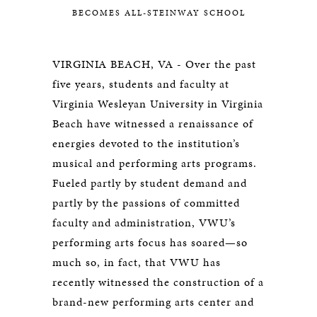
BECOMES ALL-STEINWAY SCHOOL
VIRGINIA BEACH, VA - Over the past
five years, students and faculty at
Virginia Wesleyan University in Virginia
Beach have witnessed a renaissance of
energies devoted to the institution’s
musical and performing arts programs.
Fueled partly by student demand and
partly by the passions of committed
faculty and administration, VWU’s
performing arts focus has soared—so
much so, in fact, that VWU has
recently witnessed the construction of a
brand-new performing arts center and