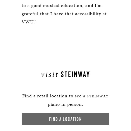
to a good musical education, and I’m
grateful that I have that accessibility at
VWU.”
visit
STEINWAY
Find a retail location to see a
STEINWAY
piano in person.
FIND A LOCATION