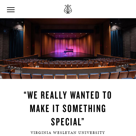
“WE REALLY WANTED TO
MAKE IT SOMETHING
SPECIAL”
VIRGINIA WESLEYAN UNIVERSITY