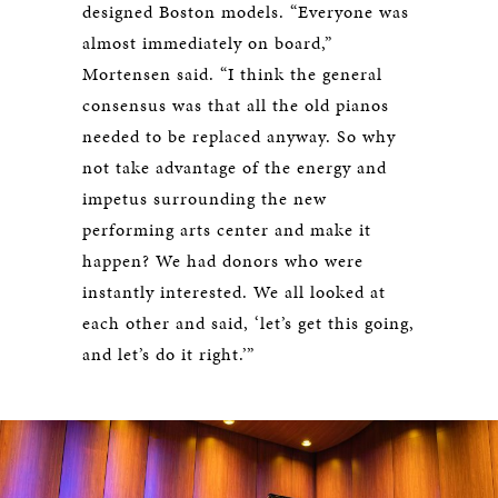
designed Boston models. “Everyone was
almost immediately on board,”
Mortensen said. “I think the general
consensus was that all the old pianos
needed to be replaced anyway. So why
not take advantage of the energy and
impetus surrounding the new
performing arts center and make it
happen? We had donors who were
instantly interested. We all looked at
each other and said, ‘let’s get this going,
and let’s do it right.’”