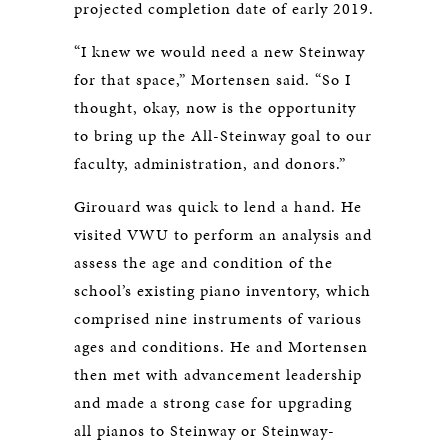
projected completion date of early 2019.
“I knew we would need a new Steinway
for that space,” Mortensen said. “So I
thought, okay, now is the opportunity
to bring up the All-Steinway goal to our
faculty, administration, and donors.”
Girouard was quick to lend a hand. He
visited VWU to perform an analysis and
assess the age and condition of the
school’s existing piano inventory, which
comprised nine instruments of various
ages and conditions. He and Mortensen
then met with advancement leadership
and made a strong case for upgrading
all pianos to Steinway or Steinway-