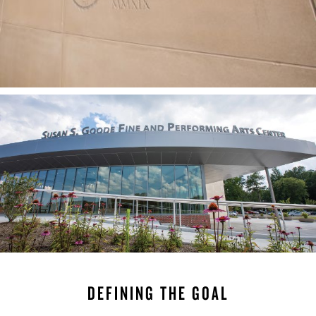
DEFINING THE GOAL