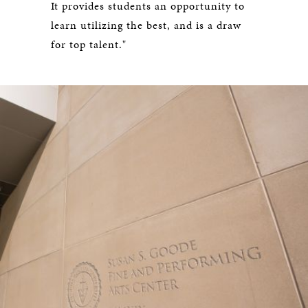
It provides students an opportunity to
learn utilizing the best, and is a draw
for top talent."