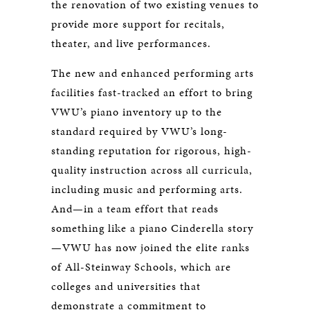
the renovation of two existing venues to
provide more support for recitals,
theater, and live performances.
The new and enhanced performing arts
facilities fast-tracked an effort to bring
VWU’s piano inventory up to the
standard required by VWU’s long-
standing reputation for rigorous, high-
quality instruction across all curricula,
including music and performing arts.
And—in a team effort that reads
something like a piano Cinderella story
—VWU has now joined the elite ranks
of All-Steinway Schools, which are
colleges and universities that
demonstrate a commitment to